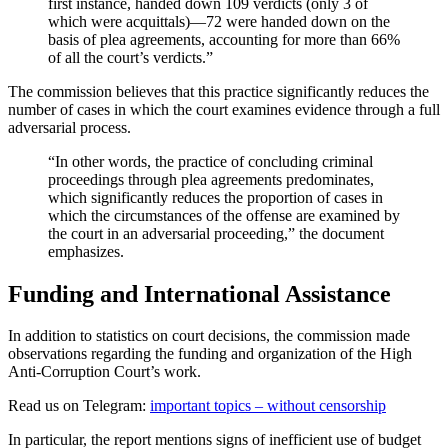
first instance, handed down 109 verdicts (only 3 of
which were acquittals)—72 were handed down on the
basis of plea agreements, accounting for more than 66%
of all the court’s verdicts.”
The commission believes that this practice significantly reduces the
number of cases in which the court examines evidence through a full
adversarial process.
“In other words, the practice of concluding criminal
proceedings through plea agreements predominates,
which significantly reduces the proportion of cases in
which the circumstances of the offense are examined by
the court in an adversarial proceeding,” the document
emphasizes.
Funding and International Assistance
In addition to statistics on court decisions, the commission made
observations regarding the funding and organization of the High
Anti-Corruption Court’s work.
Read us on Telegram:
important topics – without censorship
In particular, the report mentions signs of inefficient use of budget