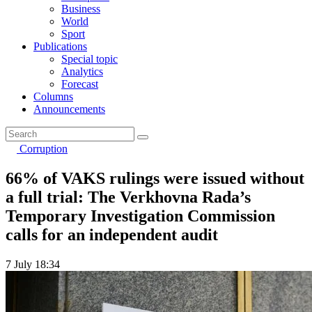
Business
World
Sport
Publications
Special topic
Analytics
Forecast
Columns
Announcements
Corruption
66% of VAKS rulings were issued without
a full trial: The Verkhovna Rada’s
Temporary Investigation Commission
calls for an independent audit
7 July 18:34