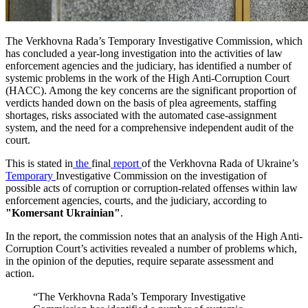
The Verkhovna Rada’s Temporary Investigative Commission, which
has concluded a year-long investigation into the activities of law
enforcement agencies and the judiciary, has identified a number of
systemic problems in the work of the High Anti-Corruption Court
(HACC). Among the key concerns are the significant proportion of
verdicts handed down on the basis of plea agreements, staffing
shortages, risks associated with the automated case-assignment
system, and the need for a comprehensive independent audit of the
court.
This is stated in
the
final
report
of the Verkhovna Rada of Ukraine’s
Temporary
Investigative Commission on the investigation of
possible acts of corruption or corruption-related offenses within law
enforcement agencies, courts, and the judiciary, according to
"Komersant Ukrainian"
.
In the report, the commission notes that an analysis of the High Anti-
Corruption Court’s activities revealed a number of problems which,
in the opinion of the deputies, require separate assessment and
action.
“The Verkhovna Rada’s Temporary Investigative