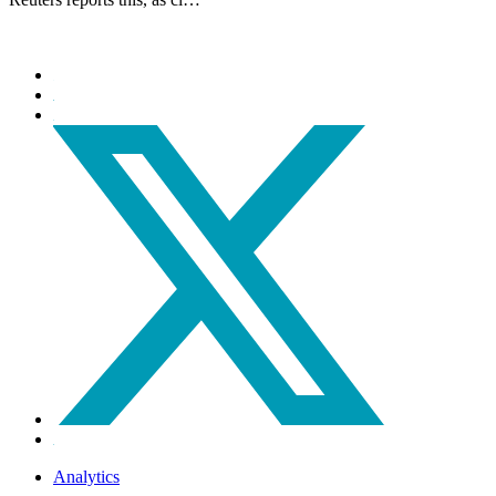
Analytics