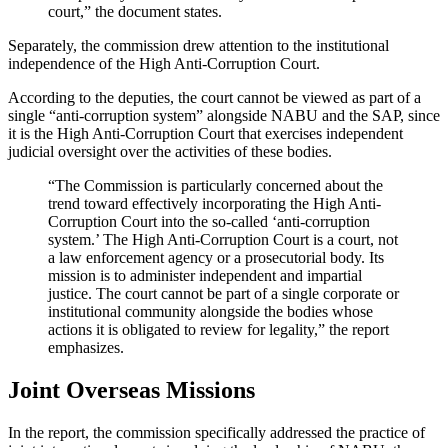
court,” the document states.
Separately, the commission drew attention to the institutional
independence of the High Anti-Corruption Court.
According to the deputies, the court cannot be viewed as part of a
single “anti-corruption system” alongside NABU and the SAP, since
it is the High Anti-Corruption Court that exercises independent
judicial oversight over the activities of these bodies.
“The Commission is particularly concerned about the
trend toward effectively incorporating the High Anti-
Corruption Court into the so-called ‘anti-corruption
system.’ The High Anti-Corruption Court is a court, not
a law enforcement agency or a prosecutorial body. Its
mission is to administer independent and impartial
justice. The court cannot be part of a single corporate or
institutional community alongside the bodies whose
actions it is obligated to review for legality,” the report
emphasizes.
Joint Overseas Missions
In the report, the commission specifically addressed the practice of