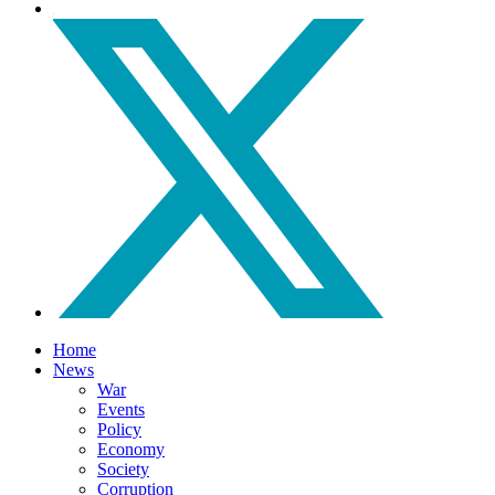
Home
News
War
Events
Policy
Economy
Society
Corruption