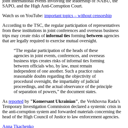
joint international events involving the leadership of NABU, the
SAPO, and the High Anti-Corruption Court.
Watch us on YouTube:
important topics – without censorship
According to the TSC, the regular participation of representatives
from these institutions in joint conferences and overseas business
trips may create risks of
informal ties
forming
between
agencies
that are legally required to exercise mutual oversight.
“The regular participation of the heads of these
agencies in joint events, conferences, and overseas
business trips creates risks of informal ties forming
between officials who, by law, must remain
independent of one another. Such a practice raises
reasonable doubts regarding the objectivity of
procedural oversight, the impartiality of judicial
proceedings, and the actual observance of the principle
of separation of powers,” the document states.
As
reported
by
"Komersant Ukrainian"
, the Verkhovna Rada’s
Temporary Investigation Commission declared a systemic crisis in
the anti-corruption system and forwarded materials concerning the
head of the High Council of Justice to law enforcement agencies.
Anna Tkachenko