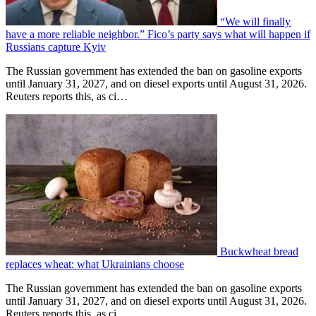
“We will finally
have a more reliable neighbor.” Fico’s party says what will happen if
Russians capture Kyiv
The Russian government has extended the ban on gasoline exports
until January 31, 2027, and on diesel exports until August 31, 2026.
Reuters reports this, as ci…
Buckwheat bread
replaces wheat: what Ukrainians choose
The Russian government has extended the ban on gasoline exports
until January 31, 2027, and on diesel exports until August 31, 2026.
Reuters reports this, as ci…