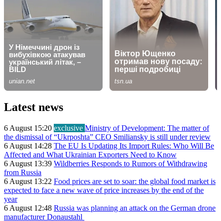
Latest news
6 August 15:20
exclusive
Ministry of Development: The matter of
the dismissal of “Ukrposhta” CEO Smiliansky is still under review
6 August 14:28
The EU Is Updating Its Import Rules: Who Will Be
Affected and What Ukrainian Exporters Need to Know
6 August 13:39
Wildberries Responds to Rumors of Withdrawing
from Russia
6 August 13:22
Food prices are set to soar: the global food market is
expected to face a new wave of price increases by the end of the
year
6 August 12:48
Russia was planning an attack on the German drone
manufacturer Donaustahl