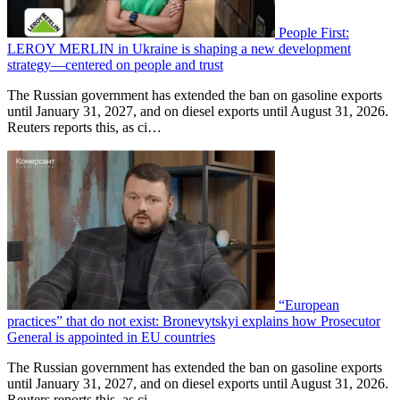
People First:
LEROY MERLIN in Ukraine is shaping a new development
strategy—centered on people and trust
The Russian government has extended the ban on gasoline exports
until January 31, 2027, and on diesel exports until August 31, 2026.
Reuters reports this, as ci…
“European
practices” that do not exist: Bronevytskyi explains how Prosecutor
General is appointed in EU countries
The Russian government has extended the ban on gasoline exports
until January 31, 2027, and on diesel exports until August 31, 2026.
Reuters reports this, as ci…