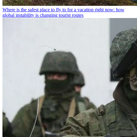
Where is the safest place to fly to for a vacation right now: how
global instability is changing tourist routes