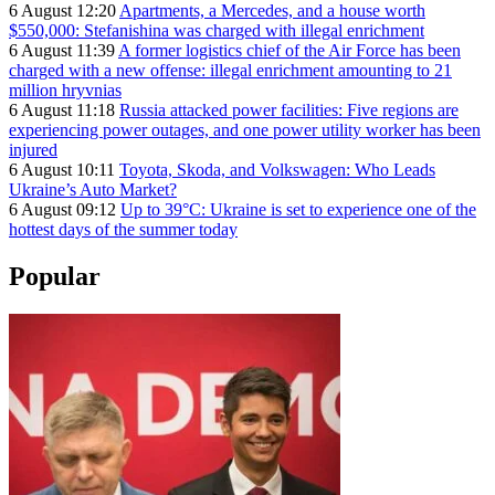
6 August 12:20
Apartments, a Mercedes, and a house worth
$550,000: Stefanishina was charged with illegal enrichment
6 August 11:39
A former logistics chief of the Air Force has been
charged with a new offense: illegal enrichment amounting to 21
million hryvnias
6 August 11:18
Russia attacked power facilities: Five regions are
experiencing power outages, and one power utility worker has been
injured
6 August 10:11
Toyota, Skoda, and Volkswagen: Who Leads
Ukraine’s Auto Market?
6 August 09:12
Up to 39°C: Ukraine is set to experience one of the
hottest days of the summer today
Popular