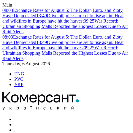
Main
08:03
Exchange Rates for August 5: The Dollar, Euro, and Zloty
Have Depreciated
13:49
Olive oil prices are set to rise again: Heat
and wildfires in Europe have hit the harvest
09:25
War Record:
Ukrainian Shopping Malls Reported the Highest Losses Due to Air
Raid Alerts
08:03
Exchange Rates for August 5: The Dollar, Euro, and Zloty
Have Depreciated
13:49
Olive oil prices are set to rise again: Heat
and wildfires in Europe have hit the harvest
09:25
War Record:
Ukrainian Shopping Malls Reported the Highest Losses Due to Air
Raid Alerts
Thursday, 6 August 2026
ENG
РУС
УКР