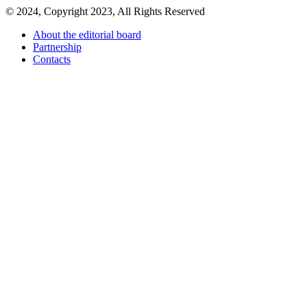
© 2024, Copyright 2023, All Rights Reserved
About the editorial board
Partnership
Contacts