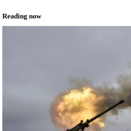
Reading now