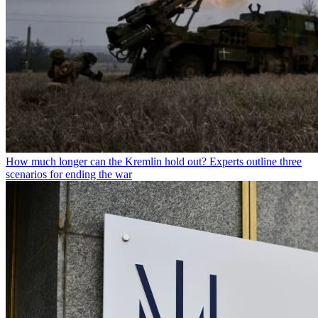
How much longer can the Kremlin hold out? Experts outline three
scenarios for ending the war