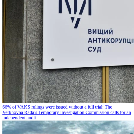
66% of VAKS rulings were issued without a full trial: The
Verkhovna Rada’s Temporary Investigation Commission calls for an
independent audit