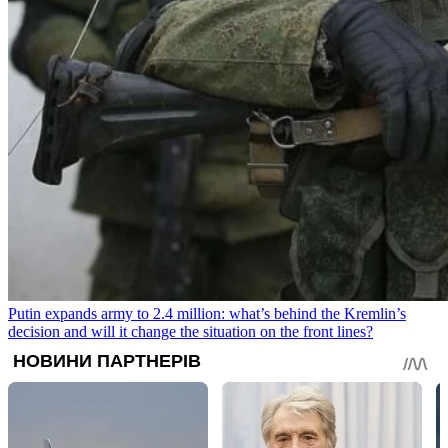
Putin expands army to 2.4 million: what’s behind the Kremlin’s
decision and will it change the situation on the front lines?