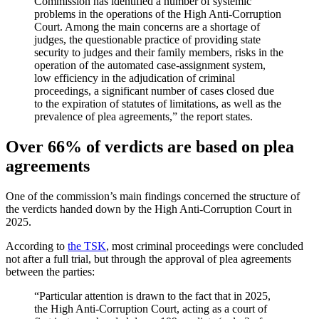
Commission has identified a number of systemic
problems in the operations of the High Anti-Corruption
Court. Among the main concerns are a shortage of
judges, the questionable practice of providing state
security to judges and their family members, risks in the
operation of the automated case-assignment system,
low efficiency in the adjudication of criminal
proceedings, a significant number of cases closed due
to the expiration of statutes of limitations, as well as the
prevalence of plea agreements,” the report states.
Over 66% of verdicts are based on plea
agreements
One of the commission’s main findings concerned the structure of
the verdicts handed down by the High Anti-Corruption Court in
2025.
According to
the TSK
, most criminal proceedings were concluded
not after a full trial, but through the approval of plea agreements
between the parties:
“Particular attention is drawn to the fact that in 2025,
the High Anti-Corruption Court, acting as a court of