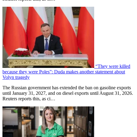
“They were killed
because they were Poles”: Duda makes another statement about
Volyn tragedy
The Russian government has extended the ban on gasoline exports
until January 31, 2027, and on diesel exports until August 31, 2026.
Reuters reports this, as ci…