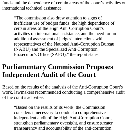
funds and the dependence of certain areas of the court’s activities on
international technical assistance.
“The commission also drew attention to signs of
inefficient use of budget funds, the high dependence of
certain areas of the High Anti-Corruption Court’s
activities on international assistance, and the need for an
additional assessment of judges’ interactions with
representatives of the National Anti-Corruption Bureau
(NABU) and the Specialized Anti-Corruption
Prosecutor’s Office (SAPO),” the report states.
Parliamentary Commission Proposes
Independent Audit of the Court
Based on the results of the analysis of the Anti-Corruption Court’s
work, lawmakers recommended conducting a comprehensive audit
of the court’s activities.
“Based on the results of its work, the Commission
considers it necessary to conduct a comprehensive
independent audit of the High Anti-Corruption Court,
strengthen parliamentary oversight, and ensure greater
transparency and accountability of the anti-corruption