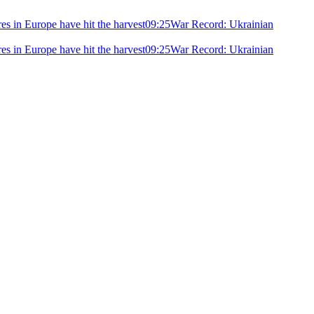
ires in Europe have hit the harvest
09:25
War Record: Ukrainian
ires in Europe have hit the harvest
09:25
War Record: Ukrainian