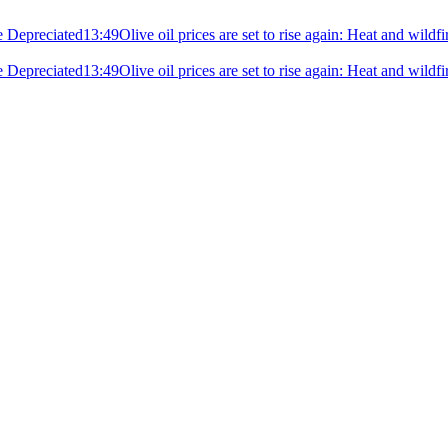
e Depreciated
13:49
Olive oil prices are set to rise again: Heat and wildf
e Depreciated
13:49
Olive oil prices are set to rise again: Heat and wildf