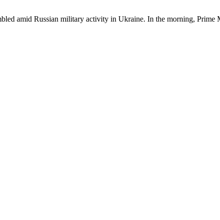
bled amid Russian military activity in Ukraine. In the morning, Prime 