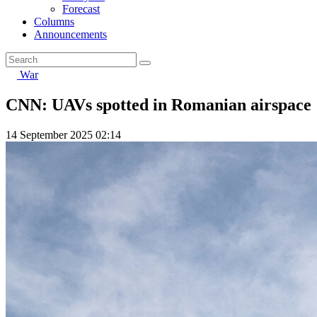
Forecast
Columns
Announcements
War
CNN: UAVs spotted in Romanian airspace
14 September 2025 02:14