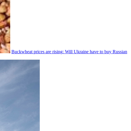
Buckwheat prices are rising: Will Ukraine have to buy Russian