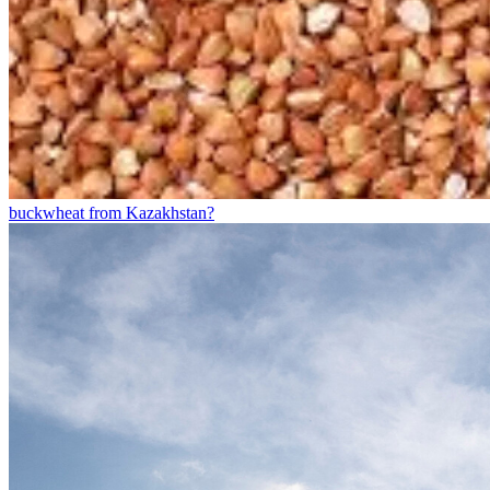
buckwheat from Kazakhstan?