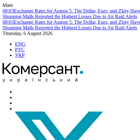
Main
08:03
Exchange Rates for August 5: The Dollar, Euro, and Zloty Hav
Shopping Malls Reported the Highest Losses Due to Air Raid Alerts
08:03
Exchange Rates for August 5: The Dollar, Euro, and Zloty Hav
Shopping Malls Reported the Highest Losses Due to Air Raid Alerts
Thursday, 6 August 2026
ENG
РУС
УКР