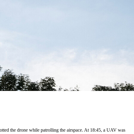
otted the drone while patrolling the airspace. At 18:45, a UAV was