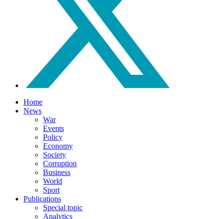
Home
News
War
Events
Policy
Economy
Society
Corruption
Business
World
Sport
Publications
Special topic
Analytics