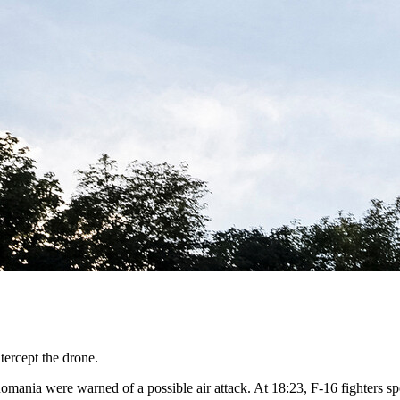
tercept the drone.
mania were warned of a possible air attack. At 18:23, F-16 fighters sp