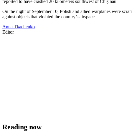
reported to have crashed 20 kilometers southwest of Chişinău.
On the night of September 10, Polish and allied warplanes were scram
against objects that violated the country’s airspace.
Anna Tkachenko
Editor
Reading now