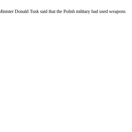
Minister Donald Tusk said that the Polish military had used weapons