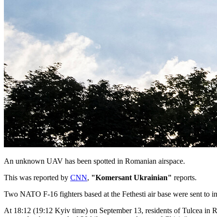
An unknown UAV has been spotted in Romanian airspace.
This was reported by
CNN
,
"Komersant Ukrainian"
reports.
Two NATO F-16 fighters based at the Fethesti air base were sent to in
At 18:12 (19:12 Kyiv time) on September 13, residents of Tulcea in Ro