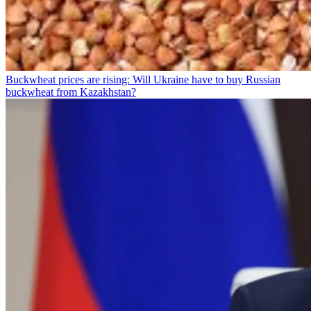
Buckwheat prices are rising: Will Ukraine have to buy Russian
buckwheat from Kazakhstan?