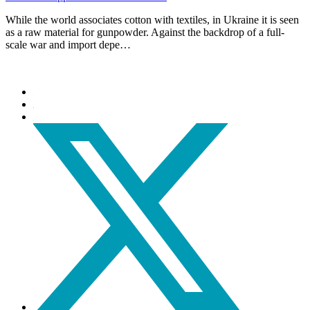
While the world associates cotton with textiles, in Ukraine it is seen
as a raw material for gunpowder. Against the backdrop of a full-
scale war and import depe…