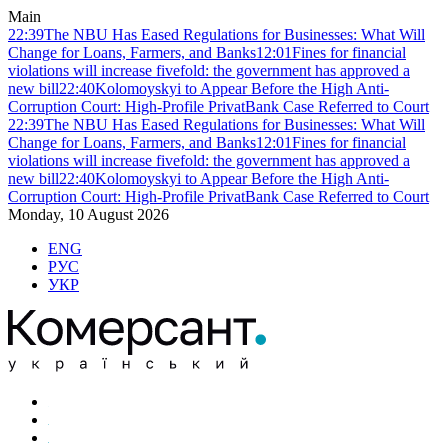
Main
22:39
The NBU Has Eased Regulations for Businesses: What Will
Change for Loans, Farmers, and Banks
12:01
Fines for financial
violations will increase fivefold: the government has approved a
new bill
22:40
Kolomoyskyi to Appear Before the High Anti-
Corruption Court: High-Profile PrivatBank Case Referred to Court
22:39
The NBU Has Eased Regulations for Businesses: What Will
Change for Loans, Farmers, and Banks
12:01
Fines for financial
violations will increase fivefold: the government has approved a
new bill
22:40
Kolomoyskyi to Appear Before the High Anti-
Corruption Court: High-Profile PrivatBank Case Referred to Court
Monday, 10 August 2026
ENG
РУС
УКР