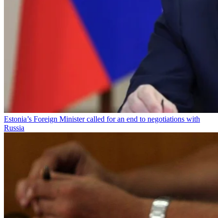
Estonia’s Foreign Minister called for an end to negotiations with
Russia