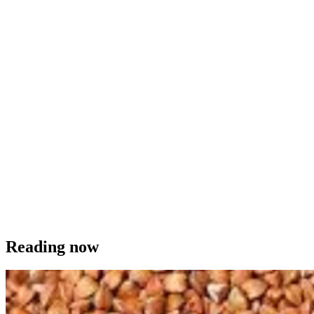
Reading now