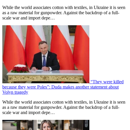
While the world associates cotton with textiles, in Ukraine it is seen
as a raw material for gunpowder. Against the backdrop of a full-
scale war and import depe…
“They were killed
because they were Poles”: Duda makes another statement about
Volyn tragedy
While the world associates cotton with textiles, in Ukraine it is seen
as a raw material for gunpowder. Against the backdrop of a full-
scale war and import depe…