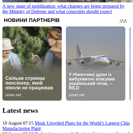
A new stage of mobilization: what changes are being prepared by
the Ministry of Defense and what conscripts should expect
Latest news
10 August 07:15
Musk Unveiled Plans for the World’s Largest Chip
Manufacturing Plant