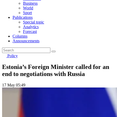
Business
World
Sport
Publications
Special topic
Analytics
Forecast
Columns
Announcements
Policy
Estonia’s Foreign Minister called for an
end to negotiations with Russia
17 May 05:49