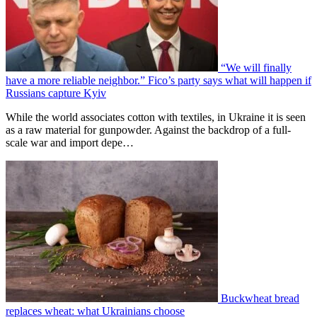
“We will finally
have a more reliable neighbor.” Fico’s party says what will happen if
Russians capture Kyiv
While the world associates cotton with textiles, in Ukraine it is seen
as a raw material for gunpowder. Against the backdrop of a full-
scale war and import depe…
Buckwheat bread
replaces wheat: what Ukrainians choose