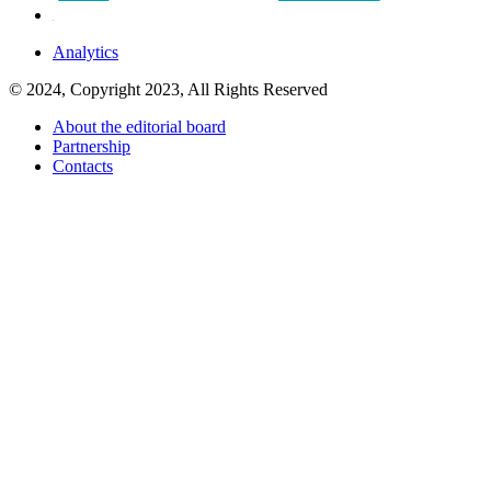
Analytics
© 2024, Copyright 2023, All Rights Reserved
About the editorial board
Partnership
Contacts