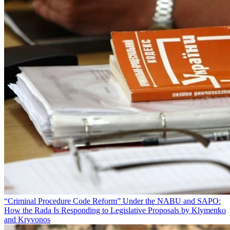
“Criminal Procedure Code Reform” Under the NABU and SAPO:
How the Rada Is Responding to Legislative Proposals by Klymenko
and Kryvonos