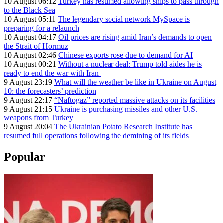
10 August 06:12
Turkey has resumed allowing ships to pass through
to the Black Sea
10 August 05:11
The legendary social network MySpace is
preparing for a relaunch
10 August 04:17
Oil prices are rising amid Iran’s demands to open
the Strait of Hormuz
10 August 02:46
Chinese exports rose due to demand for AI
10 August 00:21
Without a nuclear deal: Trump told aides he is
ready to end the war with Iran
9 August 23:19
What will the weather be like in Ukraine on August
10: the forecasters’ prediction
9 August 22:17
“Naftogaz” reported massive attacks on its facilities
9 August 21:15
Ukraine is purchasing missiles and other U.S.
weapons from Turkey
9 August 20:04
The Ukrainian Potato Research Institute has
resumed full operations following the demining of its fields
Popular