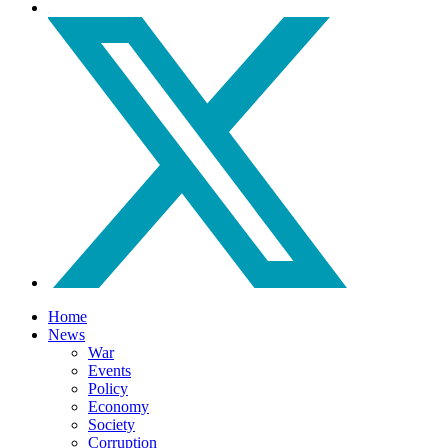
Home
News
War
Events
Policy
Economy
Society
Corruption