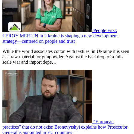
People First:
LEROY MERLIN in Ukraine is shaping a new development
strategy—centered on people and trust
While the world associates cotton with textiles, in Ukraine it is seen
as a raw material for gunpowder. Against the backdrop of a full-
scale war and import depe…
“European
practices” that do not exist: Bronevytskyi explains how Prosecutor
General is appointed in EU countries