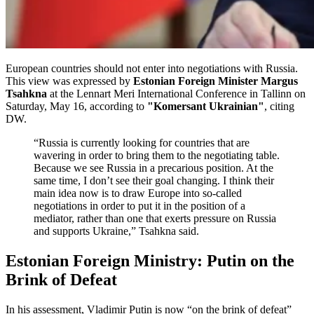
European countries should not enter into negotiations with Russia.
This view was expressed by
Estonian Foreign Minister Margus
Tsahkna
at the Lennart Meri International Conference in Tallinn on
Saturday, May 16, according to
"Komersant Ukrainian"
, citing
DW.
“Russia is currently looking for countries that are
wavering in order to bring them to the negotiating table.
Because we see Russia in a precarious position. At the
same time, I don’t see their goal changing. I think their
main idea now is to draw Europe into so-called
negotiations in order to put it in the position of a
mediator, rather than one that exerts pressure on Russia
and supports Ukraine,” Tsahkna said.
Estonian Foreign Ministry: Putin on the
Brink of Defeat
In his assessment, Vladimir Putin is now “on the brink of defeat”