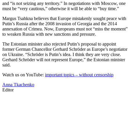
and “is not seizing any territory.” In negotiations with Moscow, one
must be “very cautious,” otherwise it will be able to “buy time.”
Margus Tsahkna believes that Europe mistakenly sought peace with
Putin’s Russia after the 2008 invasion of Georgia and the 2014
annexation of Crimea. Now, Europeans must not “miss the moment”
to weaken Russia with new sanctions and pressure.
The Estonian minister also rejected Putin’s proposal to appoint
former German Chancellor Gerhard Schröder as Europe’s negotiator
on Ukraine. “Schröder is Putin’s idea. I think they are very close.
Gerhard Schröder will not represent Europe,” the Estonian minister
said.
Watch us on YouTube:
important topics – without censorship
Anna Tkachenko
Editor