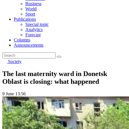
Business
World
Sport
Publications
Special topic
Analytics
Forecast
Columns
Announcements
Society
The last maternity ward in Donetsk
Oblast is closing: what happened
9 June 13:56