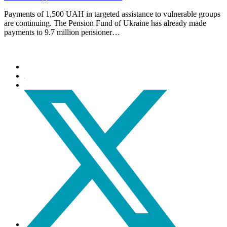
Payments of 1,500 UAH in targeted assistance to vulnerable groups
are continuing. The Pension Fund of Ukraine has already made
payments to 9.7 million pensioner…