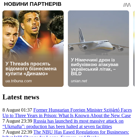
Latest news
8 August 01:37
Former Hungarian Foreign Minister Szijjártó Faces
Up to Three Years in Prison: What Is Known About the New Case
7 August 23:39
Russia has launched its most massive attack on
“Ukrnafta”: production has been halted at seven facilities
7 August 22:39
The NBU Has Eased Regulations for Businesses: