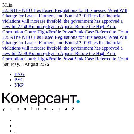
Main
22:39
The NBU Has Eased Regulations for Businesses: What Will
Change for Loans, Farmers, and Banks
12:01
Fines for financial
violations will increase fivefold: the government has approved a
new bill
22:40
Kolomoyskyi to Appear Before the High Anti-
Corruption Court: High-Profile PrivatBank Case Referred to Court
22:39
The NBU Has Eased Regulations for Businesses: What Will
Change for Loans, Farmers, and Banks
12:01
Fines for financial
violations will increase fivefold: the government has approved a
new bill
22:40
Kolomoyskyi to Appear Before the High Anti-
Corruption Court: High-Profile PrivatBank Case Referred to Court
Saturday, 8 August 2026
ENG
РУС
УКР