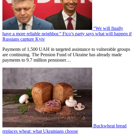
“We will finally
have a more reliable neighbor.” Fico’s party says what will happen if
Russians capture Kyiv
Payments of 1,500 UAH in targeted assistance to vulnerable groups
are continuing. The Pension Fund of Ukraine has already made
payments to 9.7 million pensioner…
Buckwheat bread
replaces wheat: what Ukrainians choose