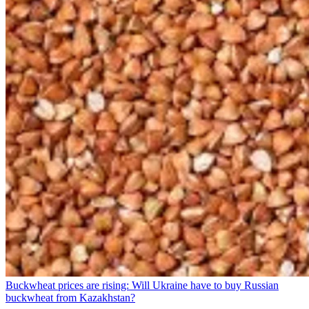
Buckwheat prices are rising: Will Ukraine have to buy Russian
buckwheat from Kazakhstan?