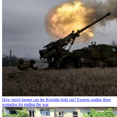
How much longer can the Kremlin hold out? Experts outline three
scenarios for ending the war