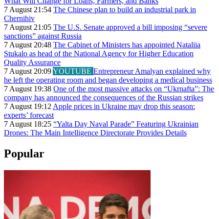
What Will Change for Loans, Farmers, and Banks
7 August 21:54
The Chinese plan to build an industrial park in
Chernihiv
7 August 21:05
The U.S. Senate approved a bill imposing “severe
sanctions” against Russia
7 August 20:48
The Cabinet of Ministers has appointed Nataliia
Stukalo as head of the National Agency for Higher Education
Quality Assurance
7 August 20:09
YOUTUBE
Entrepreneur Amalyan explained why
he left the operating room and began developing a medical business
7 August 19:38
One of the most massive attacks on “Ukrnafta”: The
company has announced the consequences of the Russian strikes
7 August 19:12
Apple prices in Ukraine may drop this season:
experts’ forecast
7 August 18:25
“Yalta Day Naval Parade” Featuring Ukrainian
Drones: The Main Intelligence Directorate Provides Details
Popular