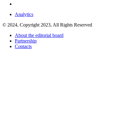
Analytics
© 2024, Copyright 2023, All Rights Reserved
About the editorial board
Partnership
Contacts