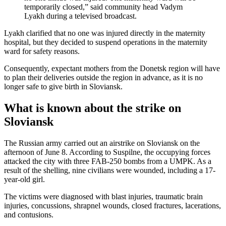
temporarily closed,” said community head Vadym
Lyakh during a televised broadcast.
Lyakh clarified that no one was injured directly in the maternity
hospital, but they decided to suspend operations in the maternity
ward for safety reasons.
Consequently, expectant mothers from the Donetsk region will have
to plan their deliveries outside the region in advance, as it is no
longer safe to give birth in Sloviansk.
What is known about the strike on
Sloviansk
The Russian army carried out an airstrike on Sloviansk on the
afternoon of June 8. According to Suspilne, the occupying forces
attacked the city with three FAB-250 bombs from a UMPK. As a
result of the shelling, nine civilians were wounded, including a 17-
year-old girl.
The victims were diagnosed with blast injuries, traumatic brain
injuries, concussions, shrapnel wounds, closed fractures, lacerations,
and contusions.