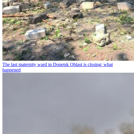
The last maternity ward in Donetsk Oblast is closing: what
happened