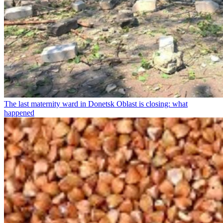
The last maternity ward in Donetsk Oblast is closing: what
happened