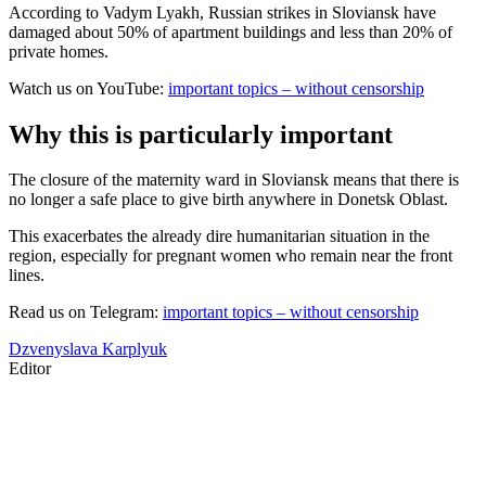
According to Vadym Lyakh, Russian strikes in Sloviansk have
damaged about 50% of apartment buildings and less than 20% of
private homes.
Watch us on YouTube:
important topics – without censorship
Why this is particularly important
The closure of the maternity ward in Sloviansk means that there is
no longer a safe place to give birth anywhere in Donetsk Oblast.
This exacerbates the already dire humanitarian situation in the
region, especially for pregnant women who remain near the front
lines.
Read us on Telegram:
important topics – without censorship
Dzvenyslava Karplyuk
Editor