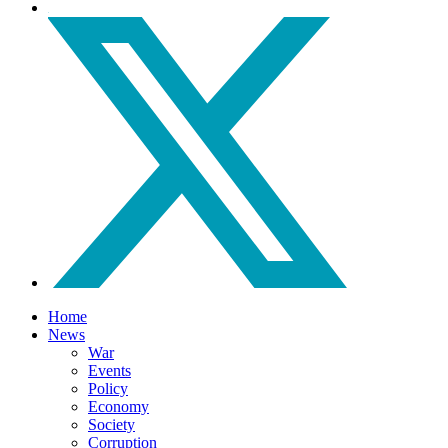
Home
News
War
Events
Policy
Economy
Society
Corruption