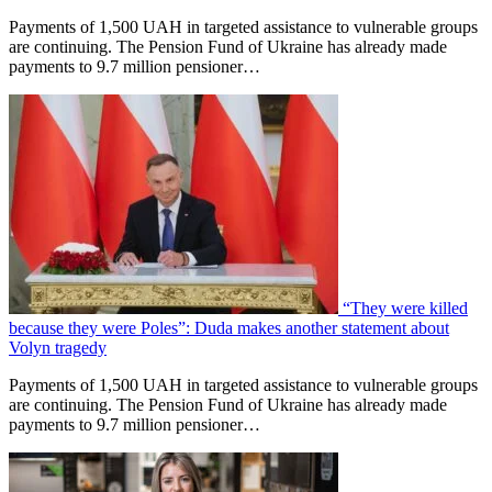
Payments of 1,500 UAH in targeted assistance to vulnerable groups
are continuing. The Pension Fund of Ukraine has already made
payments to 9.7 million pensioner…
“They were killed
because they were Poles”: Duda makes another statement about
Volyn tragedy
Payments of 1,500 UAH in targeted assistance to vulnerable groups
are continuing. The Pension Fund of Ukraine has already made
payments to 9.7 million pensioner…