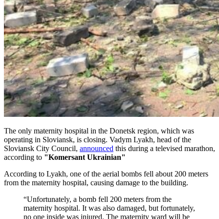
The only maternity hospital in the Donetsk region, which was
operating in Sloviansk, is closing. Vadym Lyakh, head of the
Sloviansk City Council,
announced
this during a televised marathon,
according to
"Komersant Ukrainian"
According to Lyakh, one of the aerial bombs fell about 200 meters
from the maternity hospital, causing damage to the building.
“Unfortunately, a bomb fell 200 meters from the
maternity hospital. It was also damaged, but fortunately,
no one inside was injured. The maternity ward will be