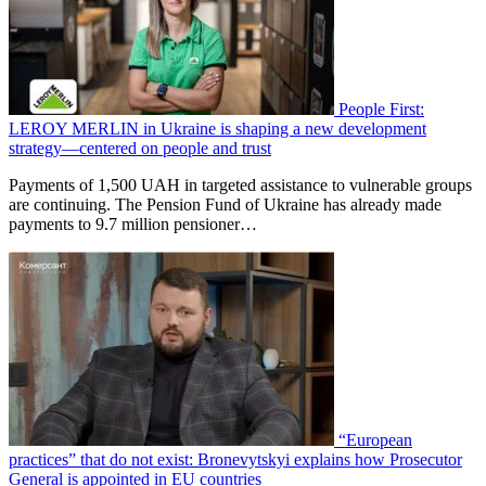
People First:
LEROY MERLIN in Ukraine is shaping a new development
strategy—centered on people and trust
Payments of 1,500 UAH in targeted assistance to vulnerable groups
are continuing. The Pension Fund of Ukraine has already made
payments to 9.7 million pensioner…
“European
practices” that do not exist: Bronevytskyi explains how Prosecutor
General is appointed in EU countries