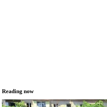
Reading now