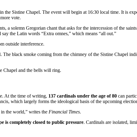
 the Sistine Chapel. The event will begin at 16:30 local time. It is expe
e more vote.
ts, a solemn Gregorian chant that asks for the intercession of the saint
ill say the Latin words “Extra omnes,” which means “all out.”
rom outside interference.
d. The black smoke coming from the chimney of the Sistine Chapel indica
e Chapel and the bells will ring.
e. At the time of writing,
137 cardinals under the age of 80
can partic
cis, which largely forms the ideological basis of the upcoming electio
e in the world,” writes the
Financial Times
.
pe is completely closed to public pressure
. Cardinals are isolated, li