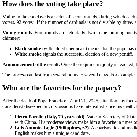
How does the voting take place?
Voting in the conclave is a series of secret rounds, during which each c
voters, 92 votes). If the number of cardinals is not divisible by three, a
Voting rounds
. Four rounds are held daily: two in the morning and tw
chimney:
Black smoke
(with added chemicals) means that the pope has n
White smoke
signals the successful election of a new pontiff.
Announcement
of
the result
. Once the required majority is reached
The process can last from several hours to several days. For example, 
Who are the favorites for the papacy?
After the death of Pope Francis on April 21, 2025, attention has focu
considered disrespectful, discussions have intensified since his death.
Pietro Parolin (Italy, 70 years old)
. Vatican Secretary of Sta
with China. His moderate views make him a favorite in times of g
Luis Antonio Tagle (Philippines, 67)
. A charismatic and media
English makes him a unique candidate.