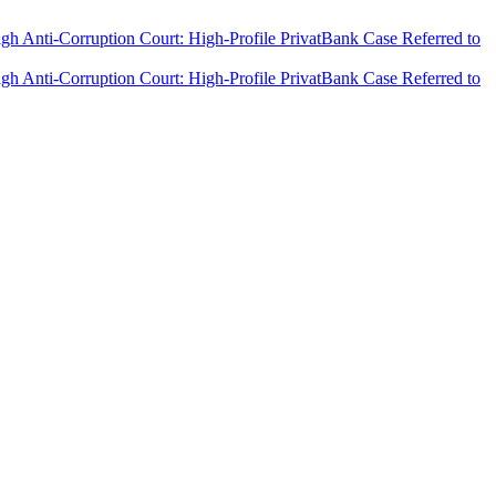
h Anti-Corruption Court: High-Profile PrivatBank Case Referred to
h Anti-Corruption Court: High-Profile PrivatBank Case Referred to