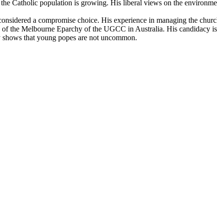
e the Catholic population is growing. His liberal views on the environm
s considered a compromise choice. His experience in managing the chur
p of the Melbourne Eparchy of the UGCC in Australia. His candidacy is 
ry shows that young popes are not uncommon.