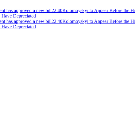
ment has approved a new bill
22:40
Kolomoyskyi to Appear Before the Hig
y Have Depreciated
ment has approved a new bill
22:40
Kolomoyskyi to Appear Before the Hig
y Have Depreciated