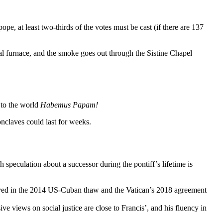
ope, at least two-thirds of the votes must be cast (if there are 137
ial furnace, and the smoke goes out through the Sistine Chapel
 to the world
Habemus Papam!
onclaves could last for weeks.
h speculation about a successor during the pontiff’s lifetime is
ved in the 2014 US-Cuban thaw and the Vatican’s 2018 agreement
e views on social justice are close to Francis’, and his fluency in