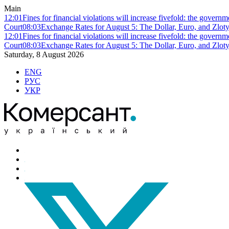
Main
12:01
Fines for financial violations will increase fivefold: the govern
Court
08:03
Exchange Rates for August 5: The Dollar, Euro, and Zlot
12:01
Fines for financial violations will increase fivefold: the govern
Court
08:03
Exchange Rates for August 5: The Dollar, Euro, and Zlot
Saturday, 8 August 2026
ENG
РУС
УКР