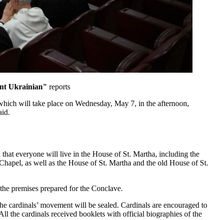
nt Ukrainian"
reports
, which will take place on Wednesday, May 7, in the afternoon,
aid.
hat everyone will live in the House of St. Martha, including the
 Chapel, as well as the House of St. Martha and the old House of St.
f the premises prepared for the Conclave.
f the cardinals’ movement will be sealed. Cardinals are encouraged to
ll the cardinals received booklets with official biographies of the