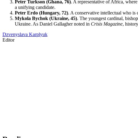
Peter Turkson (Ghana, 76)
. A representative of Africa, wher
a unifying candidate.
Peter Erdo (Hungary, 72)
. A conservative intellectual who i
Mykola Bychok (Ukraine, 45)
. The youngest cardinal, bisho
Ukraine. As Daniel Gallagher noted in
Crisis Magazine
, histo
Dzvenyslava Karplyuk
Editor