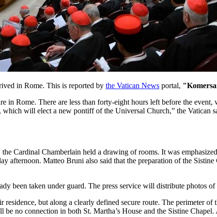
rrived in Rome. This is reported by
the Vatican News
portal,
"Komersa
re in Rome. There are less than forty-eight hours left before the event
e, which will elect a new pontiff of the Universal Church,” the Vatican s
 the Cardinal Chamberlain held a drawing of rooms. It was emphasized t
y afternoon. Matteo Bruni also said that the preparation of the Sistine
ready been taken under guard. The press service will distribute photos o
eir residence, but along a clearly defined secure route. The perimeter o
ll be no connection in both St. Martha’s House and the Sistine Chapel. A