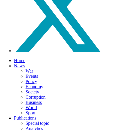
Home
News
War
Events
Policy
Economy
Society
Corruption
Business
World
Sport
Publications
Special topic
Analytics