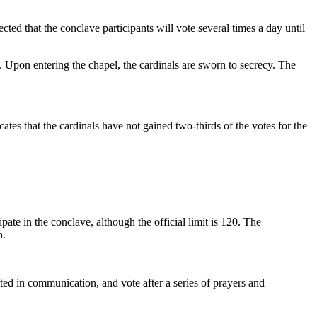
cted that the conclave participants will vote several times a day until
s. Upon entering the chapel, the cardinals are sworn to secrecy. The
tes that the cardinals have not gained two-thirds of the votes for the
ipate in the conclave, although the official limit is 120. The
n.
mited in communication, and vote after a series of prayers and