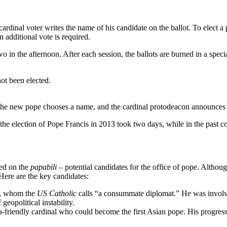
ardinal voter writes the name of his candidate on the ballot. To elect a p
n additional vote is required.
o in the afternoon. After each session, the ballots are burned in a spec
ot been elected.
, the new pope chooses a name, and the cardinal protodeacon announces
the election of Pope Francis in 2013 took two days, while in the past c
sed on the
papabili
– potential candidates for the office of pope. Althoug
 Here are the key candidates:
te, whom the
US Catholic
calls “a consummate diplomat.” He was invol
eopolitical instability.
-friendly cardinal who could become the first Asian pope. His progressiv