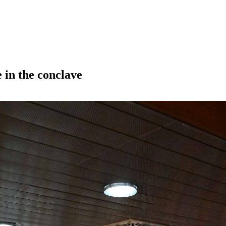
 in the conclave