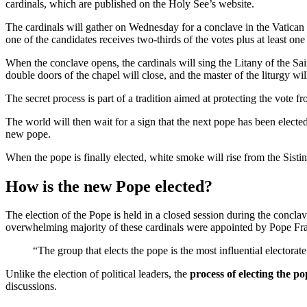
cardinals, which are published on the Holy See’s website.
The cardinals will gather on Wednesday for a conclave in the Vatican in
one of the candidates receives two-thirds of the votes plus at least on
When the conclave opens, the cardinals will sing the Litany of the Sain
double doors of the chapel will close, and the master of the liturgy w
The secret process is part of a tradition aimed at protecting the vote f
The world will then wait for a sign that the next pope has been electe
new pope.
When the pope is finally elected, white smoke will rise from the Sistin
How is the new Pope elected?
The election of the Pope is held in a closed session during the conclav
overwhelming majority of these cardinals were appointed by Pope Fran
“The group that elects the pope is the most influential electorat
Unlike the election of political leaders, the
process of electing the po
discussions.