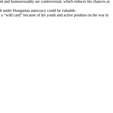
ent and homosexuality are controversial, which reduces his chances as
ch under Hungarian autocracy could be valuable.
a “wild card” because of his youth and active position on the war in