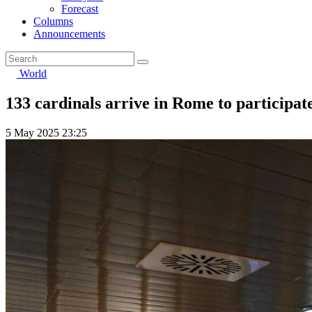
Forecast
Columns
Announcements
World
133 cardinals arrive in Rome to participate
5 May 2025 23:25