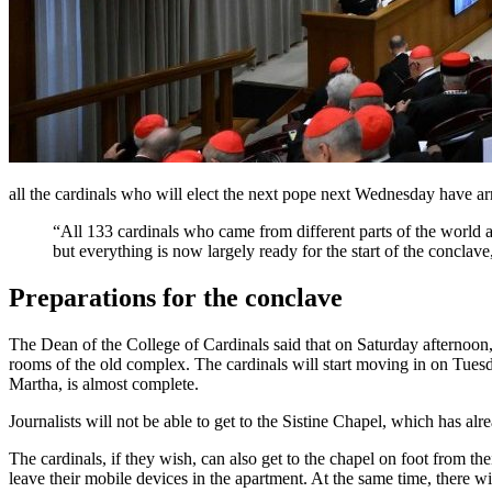
all the cardinals who will elect the next pope next Wednesday have a
“All 133 cardinals who came from different parts of the world a
but everything is now largely ready for the start of the conclav
Preparations for the conclave
The Dean of the College of Cardinals said that on Saturday afternoon,
rooms of the old complex. The cardinals will start moving in on Tuesda
Martha, is almost complete.
Journalists will not be able to get to the Sistine Chapel, which has al
The cardinals, if they wish, can also get to the chapel on foot from th
leave their mobile devices in the apartment. At the same time, there wi