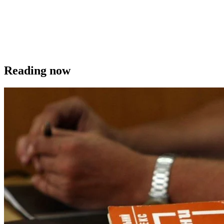
Reading now