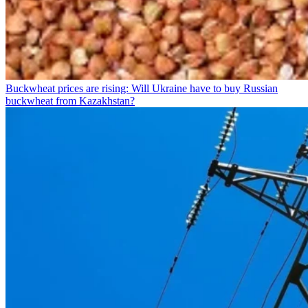
Buckwheat prices are rising: Will Ukraine have to buy Russian
buckwheat from Kazakhstan?