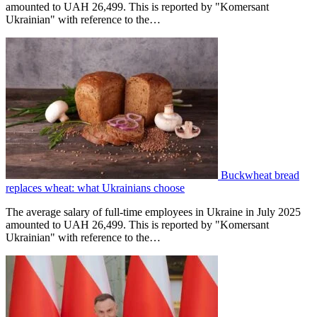
amounted to UAH 26,499. This is reported by "Komersant
Ukrainian" with reference to the…
Buckwheat bread
replaces wheat: what Ukrainians choose
The average salary of full-time employees in Ukraine in July 2025
amounted to UAH 26,499. This is reported by "Komersant
Ukrainian" with reference to the…