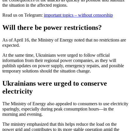
the situation in the affected regions.
Read us on Telegram:
important topics – without censorship
Will there be power restrictions?
As of April 16, the Ministry of Energy noted that no restrictions are
expected.
At the same time, Ukrainians were urged to follow official
information from their regional power companies, as they will
publish updates on power supply, emergency repairs, and possible
temporary solutions should the situation change.
Ukrainians were urged to conserve
electricity
The Ministry of Energy also appealed to consumers to use electricity
sparingly, especially during peak consumption hours—in the
morning and evening.
The ministry emphasized that this helps reduce the load on the
power grid and contributes to its more stable operation amid the