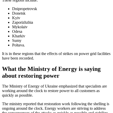
These regions include:
Dnipropetrovsk
Donetsk
Kyiv
Zaporizhzhia
Mykolaiv
Odesa
Kharkiv
Sumy
Poltava.
It is in these regions that the effects of strikes on power grid facilities
have been recorded.
What the Ministry of Energy is saying
about restoring power
The Ministry of Energy of Ukraine emphasized that specialists are
working around the clock to restore power to all customers as
quickly as possible.
The ministry reported that restoration work following the shelling is
ongoing around the clock. Energy workers are striving to address
the consequences of the attacks as quickly as possible and stabilize