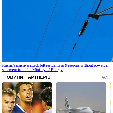
Russia’s massive attack left residents in 9 regions without power: a
statement from the Ministry of Energy