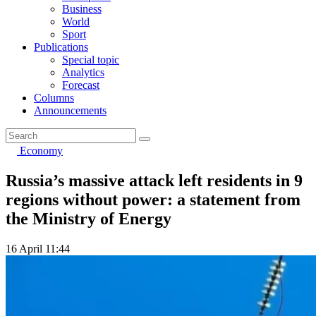
Business
World
Sport
Publications
Special topic
Analytics
Forecast
Columns
Announcements
Economy
Russia’s massive attack left residents in 9
regions without power: a statement from
the Ministry of Energy
16 April 11:44