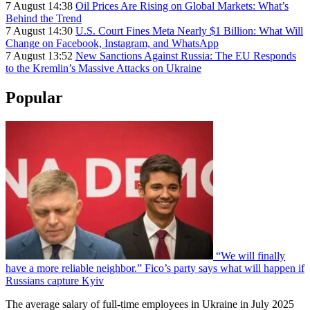
7 August 14:38
Oil Prices Are Rising on Global Markets: What’s
Behind the Trend
7 August 14:30
U.S. Court Fines Meta Nearly $1 Billion: What Will
Change on Facebook, Instagram, and WhatsApp
7 August 13:52
New Sanctions Against Russia: The EU Responds
to the Kremlin’s Massive Attacks on Ukraine
Popular
“We will finally
have a more reliable neighbor.” Fico’s party says what will happen if
Russians capture Kyiv
The average salary of full-time employees in Ukraine in July 2025