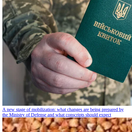
A new stage of mobilization: what changes are being prepared by
the Ministry of Defense and what conscripts should expect