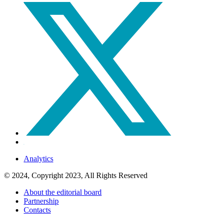
Analytics
© 2024, Copyright 2023, All Rights Reserved
About the editorial board
Partnership
Contacts