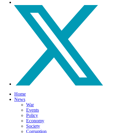
Home
News
War
Events
Policy
Economy
Society
Corruption