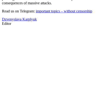
consequences of massive attacks.
Read us on Telegram:
important topics – without censorship
Dzvenyslava Karplyuk
Editor