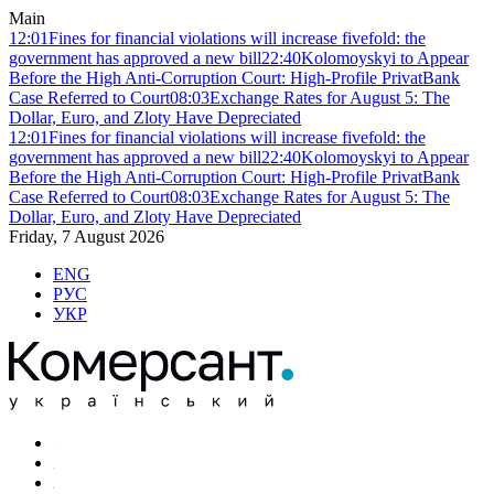
Main
12:01
Fines for financial violations will increase fivefold: the
government has approved a new bill
22:40
Kolomoyskyi to Appear
Before the High Anti-Corruption Court: High-Profile PrivatBank
Case Referred to Court
08:03
Exchange Rates for August 5: The
Dollar, Euro, and Zloty Have Depreciated
12:01
Fines for financial violations will increase fivefold: the
government has approved a new bill
22:40
Kolomoyskyi to Appear
Before the High Anti-Corruption Court: High-Profile PrivatBank
Case Referred to Court
08:03
Exchange Rates for August 5: The
Dollar, Euro, and Zloty Have Depreciated
Friday, 7 August 2026
ENG
РУС
УКР