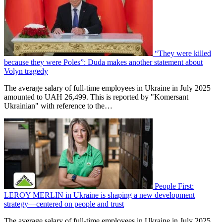
“They were killed
because they were Poles”: Duda makes another statement about
Volyn tragedy
The average salary of full-time employees in Ukraine in July 2025
amounted to UAH 26,499. This is reported by "Komersant
Ukrainian" with reference to the…
People First:
LEROY MERLIN in Ukraine is shaping a new development
strategy—centered on people and trust
The average salary of full-time employees in Ukraine in July 2025