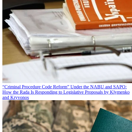
“Criminal Procedure Code Reform” Under the NABU and SAPO:
How the Rada Is Responding to Legislative Proposals by Klymenko
and Kryvonos