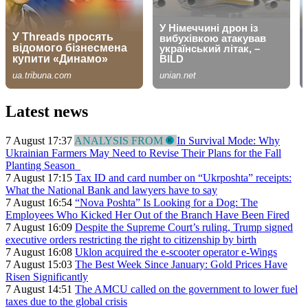
Latest news
7 August 17:37
ANALYSIS FROM
In Survival Mode: Why
Ukrainian Farmers May Need to Revise Their Plans for the Fall
Planting Season
7 August 17:15
Tax ID and card number on “Ukrposhta” receipts:
What the National Bank and lawyers have to say
7 August 16:54
“Nova Poshta” Is Looking for a Dog: The
Employees Who Kicked Her Out of the Branch Have Been Fired
7 August 16:09
Despite the Supreme Court’s ruling, Trump signed
executive orders restricting the right to citizenship by birth
7 August 16:08
Uklon acquired the e-scooter operator e-Wings
7 August 15:03
The Best Week Since January: Gold Prices Have
Risen Significantly
7 August 14:51
The AMCU called on the government to lower fuel
taxes due to the global crisis