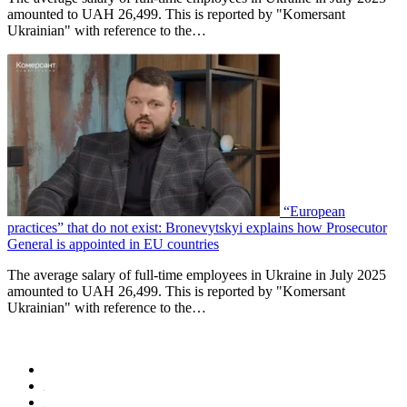
amounted to UAH 26,499. This is reported by "Komersant
Ukrainian" with reference to the…
“European
practices” that do not exist: Bronevytskyi explains how Prosecutor
General is appointed in EU countries
The average salary of full-time employees in Ukraine in July 2025
amounted to UAH 26,499. This is reported by "Komersant
Ukrainian" with reference to the…