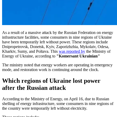
As a result of a massive attack by the Russian Federation on energy
infrastructure facilities, some consumers in nine regions of Ukraine
have been temporarily left without power. These regions include
Dnipropetrovsk, Donetsk, Kyiv, Zaporizhzhia, Mykolaiv, Odesa,
Kharkiv, Sumy, and Poltava. This
was reported by
the Ministry of
Energy of Ukraine, according to
"Komersant Ukrainian"
The ministry noted that energy workers are operating in emergency
mode, and restoration work is continuing around the clock.
Which regions of Ukraine lost power
after the Russian attack
According to the Ministry of Energy, on April 16, due to Russian
shelling of energy infrastructure, some consumers in nine regions of
the country were temporarily left without electricity.