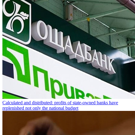
Calculated and distributed: profits of state-owned banks have
replenished not only the national budget