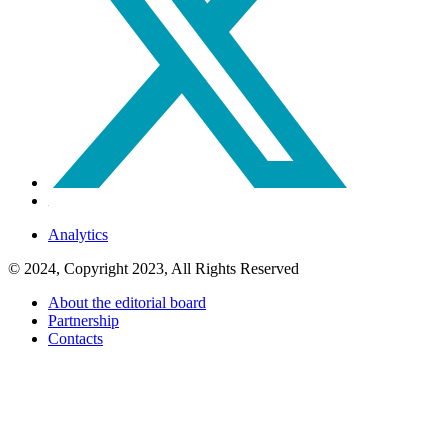
Analytics
© 2024, Copyright 2023, All Rights Reserved
About the editorial board
Partnership
Contacts