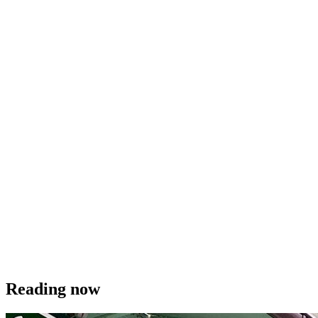
Reading now