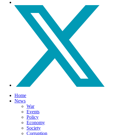
Home
News
War
Events
Policy
Economy
Society
Corruption