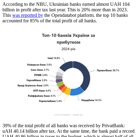
According to the NBU, Ukrainian banks earned almost UAH 104
billion in profit after tax last year. This is 20% more than in 2023.
This
was reported by
the Opendatabot platform. the top 10 banks
accounted for 85% of the total profit of all banks.
39% of the total profit of all banks was received by PrivatBank:
uAH 40.14 billion after tax. At the same time, the bank paid a record
UAH 40.86 billion in taxes to the budget, which is almost half of all