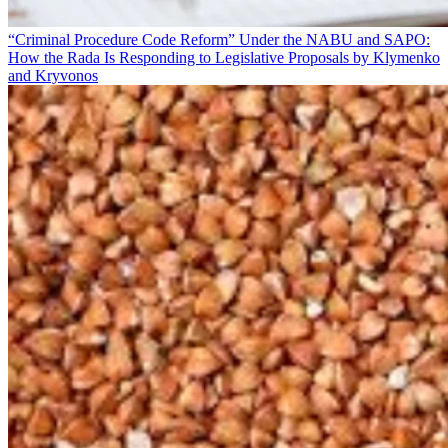
“Criminal Procedure Code Reform” Under the NABU and SAPO:
How the Rada Is Responding to Legislative Proposals by Klymenko
and Kryvonos