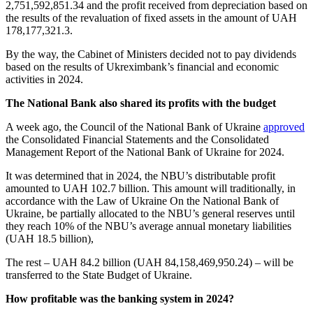
2,751,592,851.34 and the profit received from depreciation based on
the results of the revaluation of fixed assets in the amount of UAH
178,177,321.3.
By the way, the Cabinet of Ministers decided not to pay dividends
based on the results of Ukreximbank’s financial and economic
activities in 2024.
The National Bank also shared its profits with the budget
A week ago, the Council of the National Bank of Ukraine
approved
the Consolidated Financial Statements and the Consolidated
Management Report of the National Bank of Ukraine for 2024.
It was determined that in 2024, the NBU’s distributable profit
amounted to UAH 102.7 billion. This amount will traditionally, in
accordance with the Law of Ukraine On the National Bank of
Ukraine, be partially allocated to the NBU’s general reserves until
they reach 10% of the NBU’s average annual monetary liabilities
(UAH 18.5 billion),
The rest – UAH 84.2 billion (UAH 84,158,469,950.24) – will be
transferred to the State Budget of Ukraine.
How profitable was the banking system in 2024?