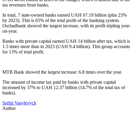
tax revenues from banks.
In total, 7 state-owned banks earned UAH 67.19 billion (plus 23%
by 2023). This is 65% of the total profit of the banking system.
Oschadbank showed the largest increase, with its profit tripling year-
on-year.
Banks with private capital earned UAH 14 billion after tax, which is
1.5 times more than in 2023 (UAH 9.4 billion). This group accounts
for 13% of total profit.
MTB Bank showed the largest increase: 6.8 times over the year.
The amount of income tax paid by banks with private capital
increased by 37% to UAH 12.37 billion (14.7% of the total tax of
banks).
Serhii Vasylevych
Author