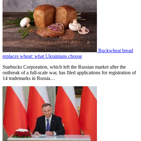
Buckwheat bread
replaces wheat: what Ukrainians choose
Starbucks Corporation, which left the Russian market after the
outbreak of a full-scale war, has filed applications for registration of
14 trademarks in Russia…