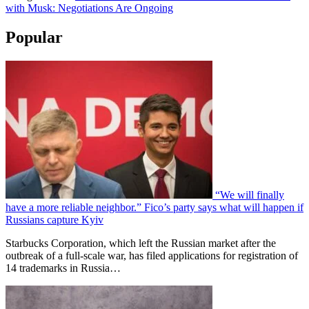
with Musk: Negotiations Are Ongoing
Popular
“We will finally
have a more reliable neighbor.” Fico’s party says what will happen if
Russians capture Kyiv
Starbucks Corporation, which left the Russian market after the
outbreak of a full-scale war, has filed applications for registration of
14 trademarks in Russia…