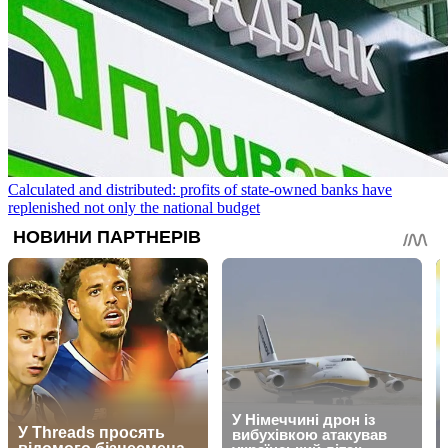
Calculated and distributed: profits of state-owned banks have
replenished not only the national budget