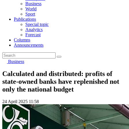
Business
World
Sport
Publications
Special topic
Analytics
Forecast
Columns
Announcements
Business
Calculated and distributed: profits of
state-owned banks have replenished not
only the national budget
24 April 2025 11:58