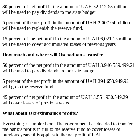
80 percent of net profit in the amount of UAH 32,112.68 million
will be used to pay dividends to the state budget.
5 percent of the net profit in the amount of UAH 2,007.04 million
will be used to replenish the reserve fund.
15 percent of the net profit in the amount of UAH 6,021.13 million
will be used to cover accumulated losses of previous years.
How much and where will Oschadbank transfer
50 percent of the net profit in the amount of UAH 3,946,589,499.21
will be used to pay dividends to the state budget.
5 percent of the net profit in the amount of UAH 394,658,949.92
will go to the reserve fund.
45 percent of net profit in the amount of UAH 3,551,930,549.29
will cover losses of previous years.
What about Ukreximbank’s profits?
Everything is simpler here. The government has decided to transfer
the bank’s profits in full to the reserve fund to cover losses of
previous years: this applies to the net profit of UAH