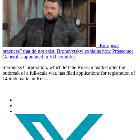
“European
practices” that do not exist: Bronevytskyi explains how Prosecutor
General is appointed in EU countries
Starbucks Corporation, which left the Russian market after the
outbreak of a full-scale war, has filed applications for registration of
14 trademarks in Russia…