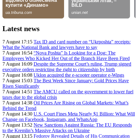
Latest news
7 August 17:15
Tax ID and card number on “Ukrposhta” receipts:
What the National Bank and lawyers have to say
7 August 16:54
“Nova Poshta” Is Looking for a Dog: The
Employees Who Kicked Her Out of the Branch Have Been Fired
7 August 16:09
Despite the Supreme Court’s ruling, Trump signed
executive orders restricting the right to citizenship by birth
7 August 16:08
Uklon acquired the e-scooter operator e-Wings
7 August 15:03
The Best Week Since January: Gold Prices Have
Risen Significantly
7 August 14:51
The AMCU called on the government to lower fuel
taxes due to the global crisis
7 August 14:38
Oil Prices Are Rising on Global Markets: What’s
Behind the Trend
7 August 14:30
U.S. Court Fines Meta Nearly $1 Billion: What Will
Change on Facebook, Instagram, and WhatsApp
7 August 13:52
New Sanctions Against Russia: The EU Responds
to the Kremlin’s Massive Attacks on Ukraine
7 August 13:15
Fedorov Revealed Details of His Communication