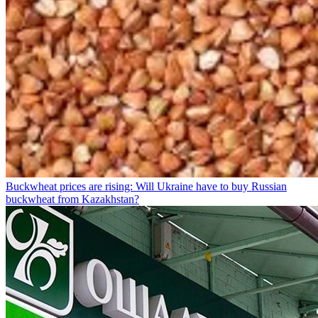
Buckwheat prices are rising: Will Ukraine have to buy Russian
buckwheat from Kazakhstan?