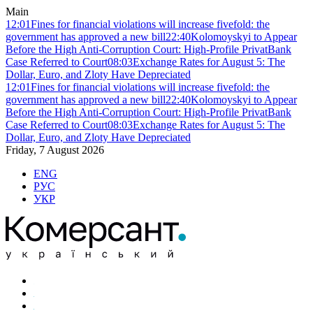
Main
12:01
Fines for financial violations will increase fivefold: the
government has approved a new bill
22:40
Kolomoyskyi to Appear
Before the High Anti-Corruption Court: High-Profile PrivatBank
Case Referred to Court
08:03
Exchange Rates for August 5: The
Dollar, Euro, and Zloty Have Depreciated
12:01
Fines for financial violations will increase fivefold: the
government has approved a new bill
22:40
Kolomoyskyi to Appear
Before the High Anti-Corruption Court: High-Profile PrivatBank
Case Referred to Court
08:03
Exchange Rates for August 5: The
Dollar, Euro, and Zloty Have Depreciated
Friday, 7 August 2026
ENG
РУС
УКР