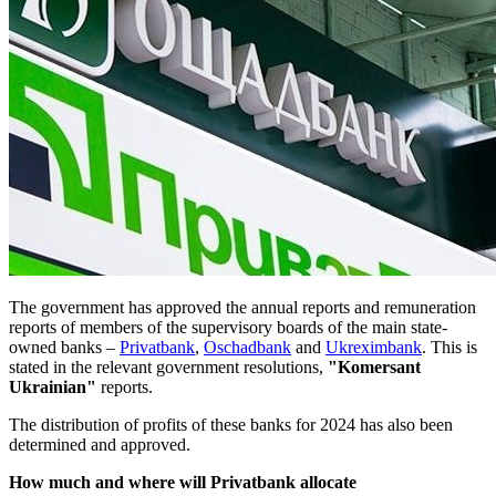
The government has approved the annual reports and remuneration
reports of members of the supervisory boards of the main state-
owned banks –
Privatbank
,
Oschadbank
and
Ukreximbank
. This is
stated in the relevant government resolutions,
"Komersant
Ukrainian"
reports.
The distribution of profits of these banks for 2024 has also been
determined and approved.
How much and where will Privatbank allocate