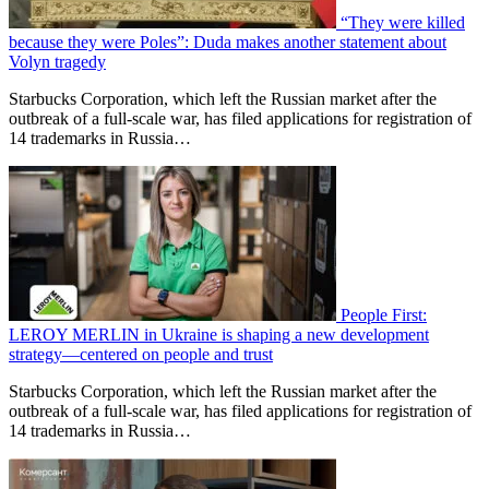
“They were killed
because they were Poles”: Duda makes another statement about
Volyn tragedy
Starbucks Corporation, which left the Russian market after the
outbreak of a full-scale war, has filed applications for registration of
14 trademarks in Russia…
People First:
LEROY MERLIN in Ukraine is shaping a new development
strategy—centered on people and trust
Starbucks Corporation, which left the Russian market after the
outbreak of a full-scale war, has filed applications for registration of
14 trademarks in Russia…