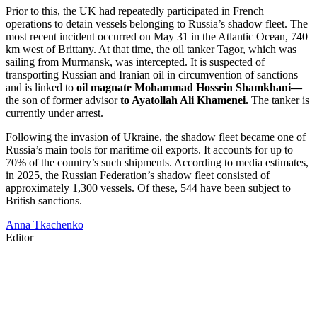
Prior to this, the UK had repeatedly participated in French
operations to detain vessels belonging to Russia’s shadow fleet. The
most recent incident occurred on May 31 in the Atlantic Ocean, 740
km west of Brittany. At that time, the oil tanker Tagor, which was
sailing from Murmansk, was intercepted. It is suspected of
transporting Russian and Iranian oil in circumvention of sanctions
and is linked to
oil magnate Mohammad Hossein Shamkhani—
the son of former advisor
to Ayatollah Ali Khamenei.
The tanker is
currently under arrest.
Following the invasion of Ukraine, the shadow fleet became one of
Russia’s main tools for maritime oil exports. It accounts for up to
70% of the country’s such shipments. According to media estimates,
in 2025, the Russian Federation’s shadow fleet consisted of
approximately 1,300 vessels. Of these, 544 have been subject to
British sanctions.
Anna Tkachenko
Editor