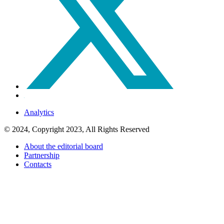
Analytics
© 2024, Copyright 2023, All Rights Reserved
About the editorial board
Partnership
Contacts