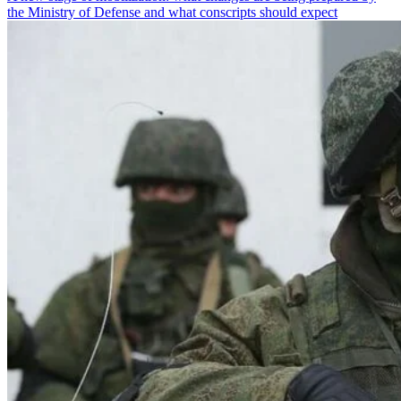
the Ministry of Defense and what conscripts should expect