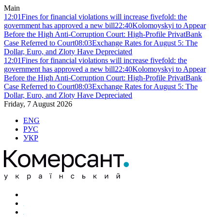
Main
12:01
Fines for financial violations will increase fivefold: the
government has approved a new bill
22:40
Kolomoyskyi to Appear
Before the High Anti-Corruption Court: High-Profile PrivatBank
Case Referred to Court
08:03
Exchange Rates for August 5: The
Dollar, Euro, and Zloty Have Depreciated
12:01
Fines for financial violations will increase fivefold: the
government has approved a new bill
22:40
Kolomoyskyi to Appear
Before the High Anti-Corruption Court: High-Profile PrivatBank
Case Referred to Court
08:03
Exchange Rates for August 5: The
Dollar, Euro, and Zloty Have Depreciated
Friday, 7 August 2026
ENG
РУС
УКР