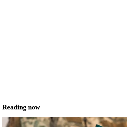
Reading now