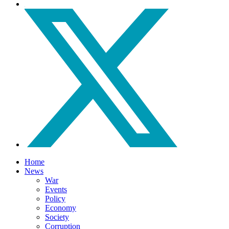
Home
News
War
Events
Policy
Economy
Society
Corruption