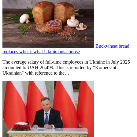
Buckwheat bread
replaces wheat: what Ukrainians choose
The average salary of full-time employees in Ukraine in July 2025
amounted to UAH 26,499. This is reported by "Komersant
Ukrainian" with reference to the…