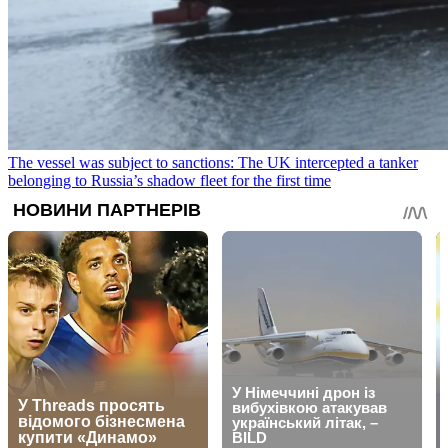
The vessel was subject to sanctions: The UK intercepted a tanker
belonging to Russia’s shadow fleet for the first time