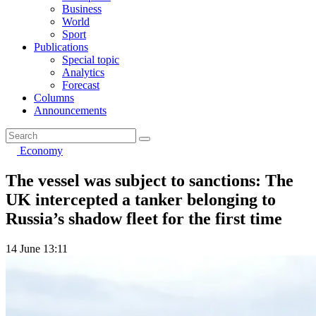
Business
World
Sport
Publications
Special topic
Analytics
Forecast
Columns
Announcements
Economy
The vessel was subject to sanctions: The
UK intercepted a tanker belonging to
Russia’s shadow fleet for the first time
14 June 13:11