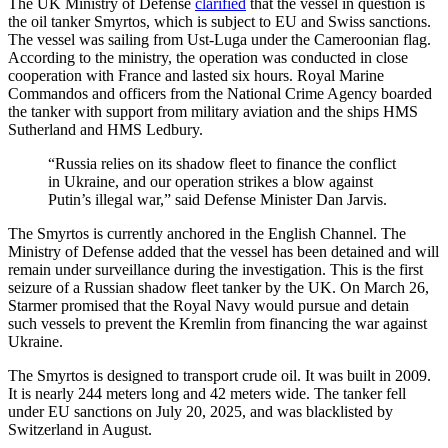
The UK Ministry of Defense
clarified
that the vessel in question is
the oil tanker Smyrtos, which is subject to EU and Swiss sanctions.
The vessel was sailing from Ust-Luga under the Cameroonian flag.
According to the ministry, the operation was conducted in close
cooperation with France and lasted six hours. Royal Marine
Commandos and officers from the National Crime Agency boarded
the tanker with support from military aviation and the ships HMS
Sutherland and HMS Ledbury.
“Russia relies on its shadow fleet to finance the conflict
in Ukraine, and our operation strikes a blow against
Putin’s illegal war,” said Defense Minister Dan Jarvis.
The Smyrtos is currently anchored in the English Channel. The
Ministry of Defense added that the vessel has been detained and will
remain under surveillance during the investigation. This is the first
seizure of a Russian shadow fleet tanker by the UK. On March 26,
Starmer promised that the Royal Navy would pursue and detain
such vessels to prevent the Kremlin from financing the war against
Ukraine.
The Smyrtos is designed to transport crude oil. It was built in 2009.
It is nearly 244 meters long and 42 meters wide. The tanker fell
under EU sanctions on July 20, 2025, and was blacklisted by
Switzerland in August.