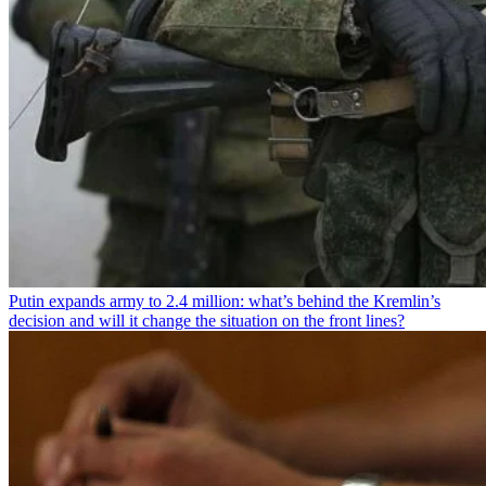
Putin expands army to 2.4 million: what’s behind the Kremlin’s
decision and will it change the situation on the front lines?