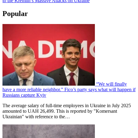
to the Kremlin’s Massive Attacks on Ukraine
Popular
“We will finally
have a more reliable neighbor.” Fico’s party says what will happen if
Russians capture Kyiv
The average salary of full-time employees in Ukraine in July 2025
amounted to UAH 26,499. This is reported by "Komersant
Ukrainian" with reference to the…