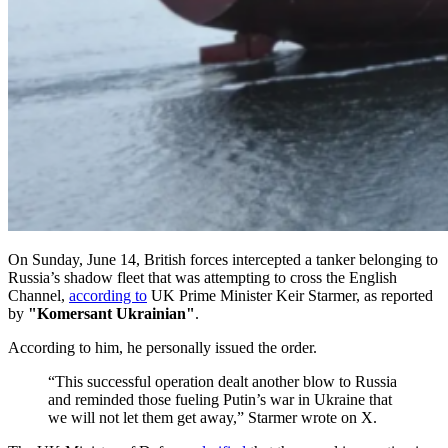
On Sunday, June 14, British forces intercepted a tanker belonging to
Russia’s shadow fleet that was attempting to cross the English
Channel,
according to
UK Prime Minister Keir Starmer, as reported
by
"Komersant Ukrainian"
.
According to him, he personally issued the order.
“This successful operation dealt another blow to Russia
and reminded those fueling Putin’s war in Ukraine that
we will not let them get away,” Starmer wrote on X.