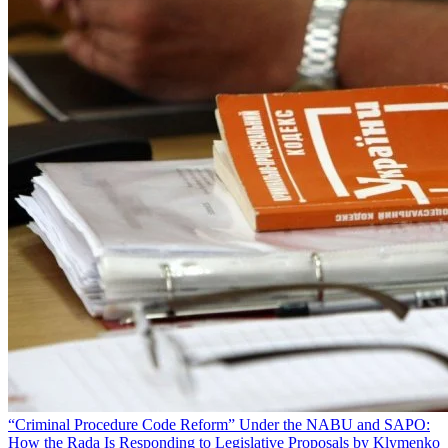
“Criminal Procedure Code Reform” Under the NABU and SAPO:
How the Rada Is Responding to Legislative Proposals by Klymenko