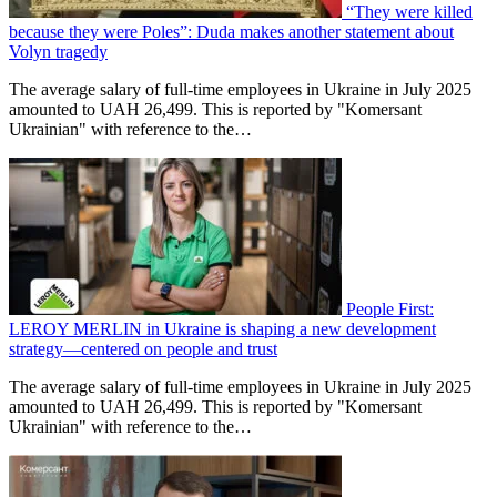
“They were killed
because they were Poles”: Duda makes another statement about
Volyn tragedy
The average salary of full-time employees in Ukraine in July 2025
amounted to UAH 26,499. This is reported by "Komersant
Ukrainian" with reference to the…
People First:
LEROY MERLIN in Ukraine is shaping a new development
strategy—centered on people and trust
The average salary of full-time employees in Ukraine in July 2025
amounted to UAH 26,499. This is reported by "Komersant
Ukrainian" with reference to the…