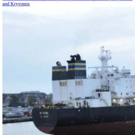
and Kryvonos