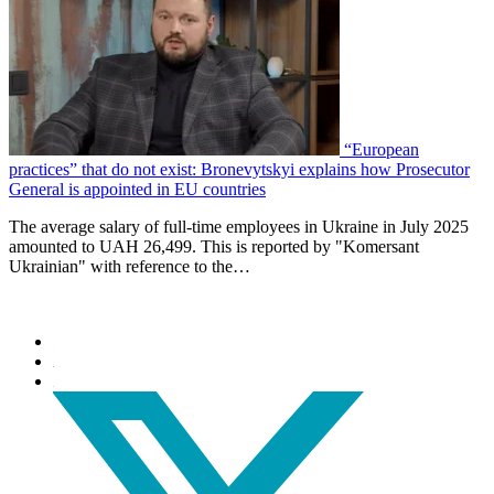
“European
practices” that do not exist: Bronevytskyi explains how Prosecutor
General is appointed in EU countries
The average salary of full-time employees in Ukraine in July 2025
amounted to UAH 26,499. This is reported by "Komersant
Ukrainian" with reference to the…