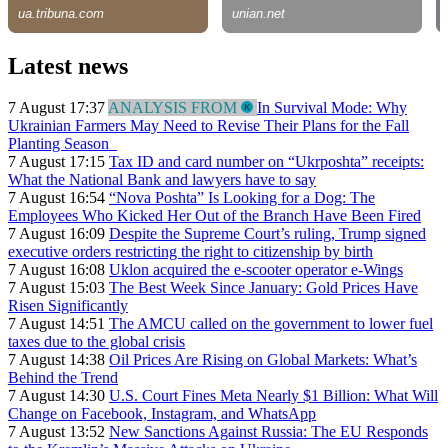
Latest news
7 August 17:37
ANALYSIS FROM
In Survival Mode: Why
Ukrainian Farmers May Need to Revise Their Plans for the Fall
Planting Season
7 August 17:15
Tax ID and card number on “Ukrposhta” receipts:
What the National Bank and lawyers have to say
7 August 16:54
“Nova Poshta” Is Looking for a Dog: The
Employees Who Kicked Her Out of the Branch Have Been Fired
7 August 16:09
Despite the Supreme Court’s ruling, Trump signed
executive orders restricting the right to citizenship by birth
7 August 16:08
Uklon acquired the e-scooter operator e-Wings
7 August 15:03
The Best Week Since January: Gold Prices Have
Risen Significantly
7 August 14:51
The AMCU called on the government to lower fuel
taxes due to the global crisis
7 August 14:38
Oil Prices Are Rising on Global Markets: What’s
Behind the Trend
7 August 14:30
U.S. Court Fines Meta Nearly $1 Billion: What Will
Change on Facebook, Instagram, and WhatsApp
7 August 13:52
New Sanctions Against Russia: The EU Responds