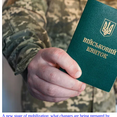
A new stage of mobilization: what changes are being prepared by