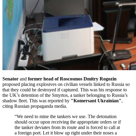
Senator
and
former head of Roscosmos Dmitry Rogozin
proposed placing explosives on civilian vessels linked to Russia so
that they could be destroyed if captured. This was his response to
the UK’s detention of the Smyrtos, a tanker belonging to Russia’s
shadow fleet. This was reported by
"Komersant Ukrainian"
,
citing Russian propaganda media.
“We need to mine the tankers we use. The detonation
should occur upon receiving the appropriate orders or if
the tanker deviates from its route and is forced to call at
a foreign port. Let it blow up right under their noses a