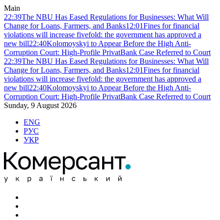
Main
22:39
The NBU Has Eased Regulations for Businesses: What Will
Change for Loans, Farmers, and Banks
12:01
Fines for financial
violations will increase fivefold: the government has approved a
new bill
22:40
Kolomoyskyi to Appear Before the High Anti-
Corruption Court: High-Profile PrivatBank Case Referred to Court
22:39
The NBU Has Eased Regulations for Businesses: What Will
Change for Loans, Farmers, and Banks
12:01
Fines for financial
violations will increase fivefold: the government has approved a
new bill
22:40
Kolomoyskyi to Appear Before the High Anti-
Corruption Court: High-Profile PrivatBank Case Referred to Court
Sunday, 9 August 2026
ENG
РУС
УКР