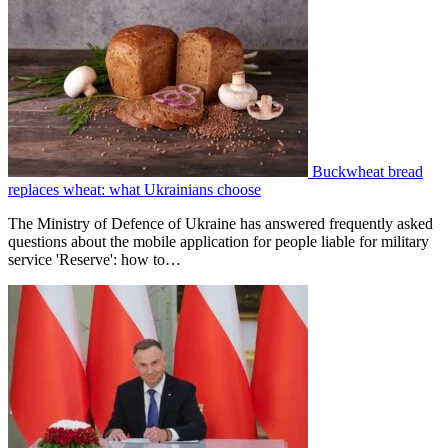
Buckwheat bread
replaces wheat: what Ukrainians choose
The Ministry of Defence of Ukraine has answered frequently asked
questions about the mobile application for people liable for military
service 'Reserve': how to…