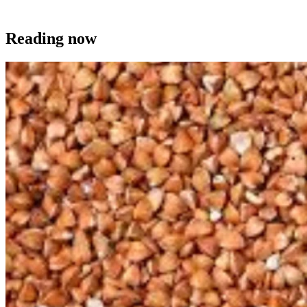
Reading now