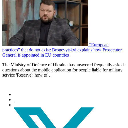
“European
practices” that do not exist: Bronevytskyi explains how Prosecutor
General is appointed in EU countries
The Ministry of Defence of Ukraine has answered frequently asked
questions about the mobile application for people liable for military
service 'Reserve': how to…