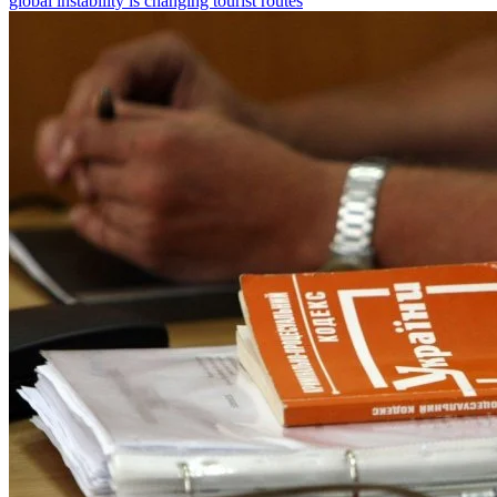
global instability is changing tourist routes