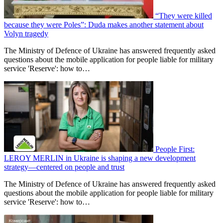
“They were killed
because they were Poles”: Duda makes another statement about
Volyn tragedy
The Ministry of Defence of Ukraine has answered frequently asked
questions about the mobile application for people liable for military
service 'Reserve': how to…
People First:
LEROY MERLIN in Ukraine is shaping a new development
strategy—centered on people and trust
The Ministry of Defence of Ukraine has answered frequently asked
questions about the mobile application for people liable for military
service 'Reserve': how to…