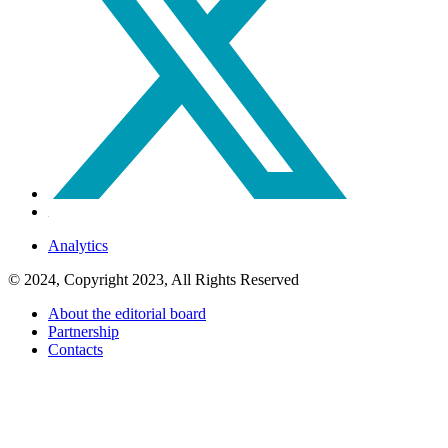
Analytics
© 2024, Copyright 2023, All Rights Reserved
About the editorial board
Partnership
Contacts