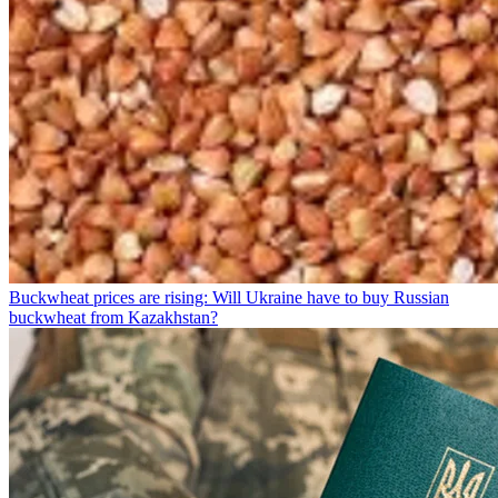
Buckwheat prices are rising: Will Ukraine have to buy Russian
buckwheat from Kazakhstan?