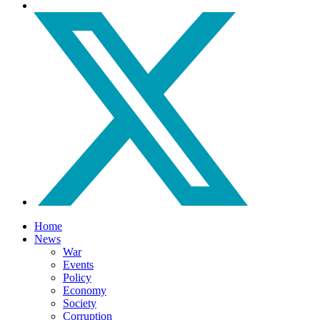
Home
News
War
Events
Policy
Economy
Society
Corruption