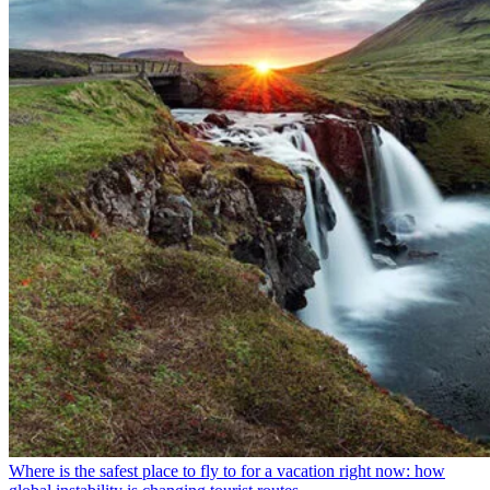
Where is the safest place to fly to for a vacation right now: how