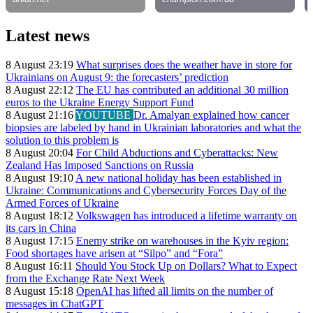
Latest news
8 August 23:19
What surprises does the weather have in store for
Ukrainians on August 9: the forecasters’ prediction
8 August 22:12
The EU has contributed an additional 30 million
euros to the Ukraine Energy Support Fund
8 August 21:16
YOUTUBE
Dr. Amalyan explained how cancer
biopsies are labeled by hand in Ukrainian laboratories and what the
solution to this problem is
8 August 20:04
For Child Abductions and Cyberattacks: New
Zealand Has Imposed Sanctions on Russia
8 August 19:10
A new national holiday has been established in
Ukraine: Communications and Cybersecurity Forces Day of the
Armed Forces of Ukraine
8 August 18:12
Volkswagen has introduced a lifetime warranty on
its cars in China
8 August 17:15
Enemy strike on warehouses in the Kyiv region:
Food shortages have arisen at “Silpo” and “Fora”
8 August 16:11
Should You Stock Up on Dollars? What to Expect
from the Exchange Rate Next Week
8 August 15:18
OpenAI has lifted all limits on the number of
messages in ChatGPT