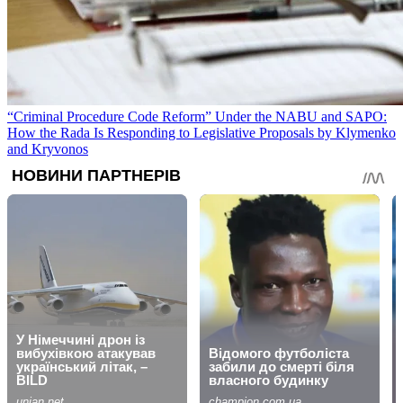
“Criminal Procedure Code Reform” Under the NABU and SAPO:
How the Rada Is Responding to Legislative Proposals by Klymenko
and Kryvonos