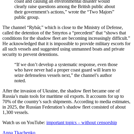
coast and causing an environmental disaster would
clearly raise questions among the British public about
their government’s actions,” wrote the “Two Majors”
public group.
The channel “Rybár,” which is close to the Ministry of Defense,
called the detention of the Smyrtos a “precedent” that “shows that
conditions for the shadow fleet are becoming increasingly difficult.”
He acknowledged that it is impossible to provide military escorts for
all such vessels and suggested using unmanned boats and private
security to prevent detentions.
“If we don’t develop a systematic response, even those
who have never had a proper coast guard will learn to
seize defenseless vessels next,” the channel’s author
noted.
After the invasion of Ukraine, the shadow fleet became one of
Russia’s main tools for maritime oil exports. It accounts for up to
70% of the country’s such shipments. According to media estimates,
in 2025, the Russian Federation’s shadow fleet consisted of about
1,300 vessels.
Watch us on YouTube:
important topics – without censorship
Anna Tkachenko