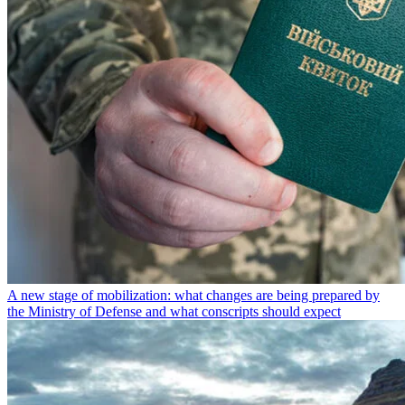
A new stage of mobilization: what changes are being prepared by
the Ministry of Defense and what conscripts should expect