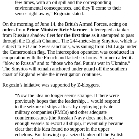
few times, with an oil spill and the corresponding
environmental consequences, and they’ll come to their
senses right away,” Rogozin stated.
On the morning of June 14, the British Armed Forces, acting on
orders from
Prime Minister Keir Starmer
, intercepted a tanker
from Russia’s shadow fleet
for the first time
as it attempted to pass
through the English Channel. The 244-meter-long Smyrtos, which is
subject to EU and Swiss sanctions, was sailing from Ust-Luga under
the Cameroonian flag. The interception operation was conducted in
cooperation with the French and lasted six hours. Starmer called it a
“blow to Russia” and to “those who fuel Putin’s war in Ukraine.”
The Smyrtos will remain anchored under guard off the southern
coast of England while the investigation continues.
Rogozin’s initiative was supported by Z-bloggers.
“Now the idea no longer seems strange. If there were
previously hopes that the leadership… would respond
to the seizure of ships at least by deploying private
military companies (PMCs) and other adequate
countermeasures (the Russian Navy does not have
enough vessels to escort all ships), it eventually became
clear that this idea found no support in the upper
echelons. But blowing up a seized tanker off the British