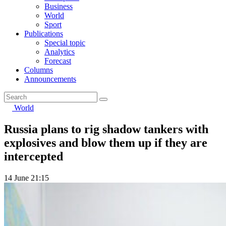
Business
World
Sport
Publications
Special topic
Analytics
Forecast
Columns
Announcements
World
Russia plans to rig shadow tankers with
explosives and blow them up if they are
intercepted
14 June 21:15