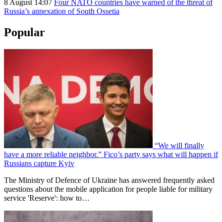
8 August 14:07
Four NATO countries have warned of the threat of
Russia’s annexation of South Ossetia
Popular
“We will finally
have a more reliable neighbor.” Fico’s party says what will happen if
Russians capture Kyiv
The Ministry of Defence of Ukraine has answered frequently asked
questions about the mobile application for people liable for military
service 'Reserve': how to…