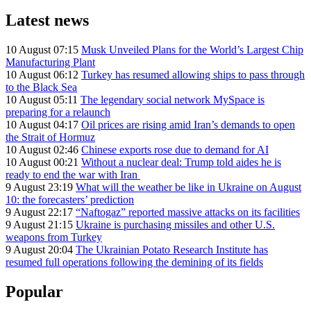
Latest news
10 August 07:15
Musk Unveiled Plans for the World’s Largest Chip
Manufacturing Plant
10 August 06:12
Turkey has resumed allowing ships to pass through
to the Black Sea
10 August 05:11
The legendary social network MySpace is
preparing for a relaunch
10 August 04:17
Oil prices are rising amid Iran’s demands to open
the Strait of Hormuz
10 August 02:46
Chinese exports rose due to demand for AI
10 August 00:21
Without a nuclear deal: Trump told aides he is
ready to end the war with Iran
9 August 23:19
What will the weather be like in Ukraine on August
10: the forecasters’ prediction
9 August 22:17
“Naftogaz” reported massive attacks on its facilities
9 August 21:15
Ukraine is purchasing missiles and other U.S.
weapons from Turkey
9 August 20:04
The Ukrainian Potato Research Institute has
resumed full operations following the demining of its fields
Popular