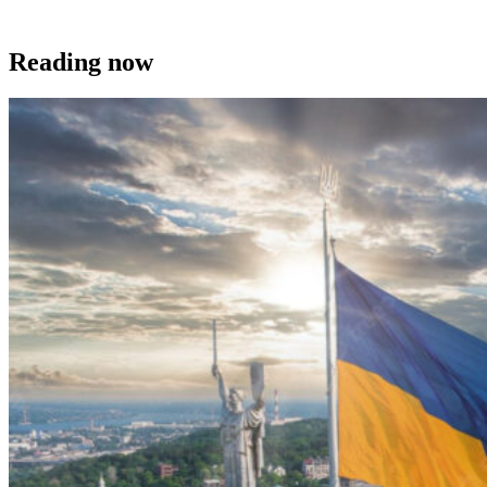
Reading now