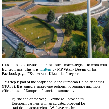
Ukraine is to be divided into 9 statistical macro-regions to work with
EU programs. This was
written
by MP
Vitaliy Bezgin
on his
Facebook page,
"Komersant Ukrainian"
reports.
This step is part of the adaptation to the European Union standards
(NUTS). It is aimed at improving regional governance and more
efficient use of European financial instruments.
By the end of the year, Ukraine will provide its
European partners with an adjusted proposal for
statistical macro-regions. We have reached a