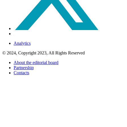
Analytics
© 2024, Copyright 2023, All Rights Reserved
About the editorial board
Partnership
Contacts