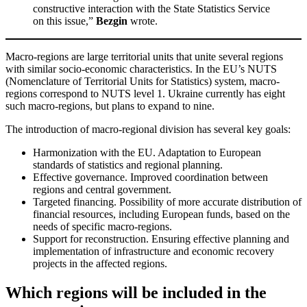
constructive interaction with the State Statistics Service
on this issue,”
Bezgin
wrote.
Macro-regions are large territorial units that unite several regions
with similar socio-economic characteristics. In the EU’s NUTS
(Nomenclature of Territorial Units for Statistics) system, macro-
regions correspond to NUTS level 1. Ukraine currently has eight
such macro-regions, but plans to expand to nine.
The introduction of macro-regional division has several key goals:
Harmonization with the EU. Adaptation to European
standards of statistics and regional planning.
Effective governance. Improved coordination between
regions and central government.
Targeted financing. Possibility of more accurate distribution of
financial resources, including European funds, based on the
needs of specific macro-regions.
Support for reconstruction. Ensuring effective planning and
implementation of infrastructure and economic recovery
projects in the affected regions.
Which regions will be included in the