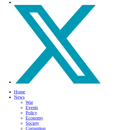
Home
News
War
Events
Policy
Economy
Society
Corruption