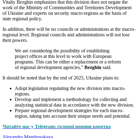
Vitaliy Bezghin emphasizes that this division does not negate the
work of the Ministry of Communities and Territories Development
of Ukraine and experts on security macro-regions as the basis of
state regional policy.
In addition, there will be no councils or administrations at the macro-
regional level. Regional councils and administrations will not lose
their powers.
We are considering the possibility of establishing
project offices at this level to work with European
programs. This can be either a replacement or a reform
of regional development agencies,”
Bezghin
said.
It should be noted that by the end of 2025, Ukraine plans to:
Adopt legislation regulating the new division into macro-
regions.
Develop and implement a methodology for collecting and
analyzing statistical data in accordance with the new division.
Prepare regional development strategies for each macro-
region, taking into account their unique needs and potential.
Читайте нас у Telegram: головні новини коротко
Alexandra Mandrovskaya