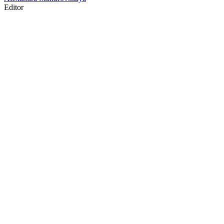
Editor