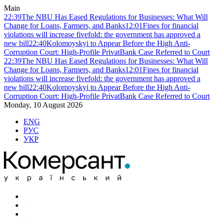
Main
22:39
The NBU Has Eased Regulations for Businesses: What Will
Change for Loans, Farmers, and Banks
12:01
Fines for financial
violations will increase fivefold: the government has approved a
new bill
22:40
Kolomoyskyi to Appear Before the High Anti-
Corruption Court: High-Profile PrivatBank Case Referred to Court
22:39
The NBU Has Eased Regulations for Businesses: What Will
Change for Loans, Farmers, and Banks
12:01
Fines for financial
violations will increase fivefold: the government has approved a
new bill
22:40
Kolomoyskyi to Appear Before the High Anti-
Corruption Court: High-Profile PrivatBank Case Referred to Court
Monday, 10 August 2026
ENG
РУС
УКР