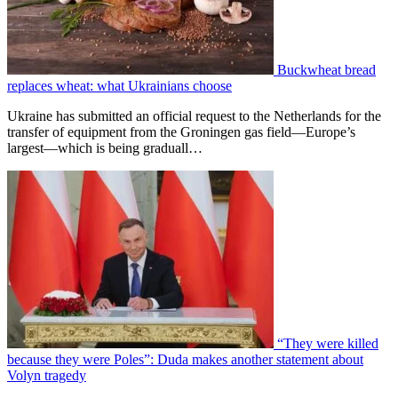
Buckwheat bread
replaces wheat: what Ukrainians choose
Ukraine has submitted an official request to the Netherlands for the
transfer of equipment from the Groningen gas field—Europe’s
largest—which is being graduall…
“They were killed
because they were Poles”: Duda makes another statement about
Volyn tragedy