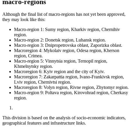
macro-regions
Although the final list of macro-regions has not yet been approved,
they may look like this:
Macro-region 1: Sumy region, Kharkiv region, Chernihiv
region.
Macro-region 2: Donetsk region, Luhansk region.
Macro-region 3: Dnipropetrovska oblast, Zaporizka oblast.
Macroregion 4: Mykolaiv region, Odesa region, Kherson
region, Crimea.
Macro-region 5: Vinnytsia region, Ternopil region,
Khmelnytsky region.
Macroregion 6: Kyiv region and the city of Kyiv.
Macroregion 7: Zakarpattia region, Ivano-Frankivsk region,
Lviv region, Chernivtsi region.
Macroregion 8: Volyn region, Rivne region, Zhytomyr region.
Macro-region 9: Poltava region, Kirovohrad region, Cherkasy
region.
This division is based on the analysis of socio-economic indicators,
geographical features and infrastructure links.