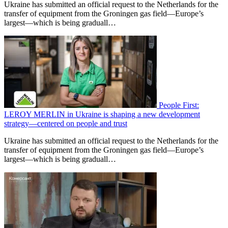
Ukraine has submitted an official request to the Netherlands for the
transfer of equipment from the Groningen gas field—Europe’s
largest—which is being graduall…
People First:
LEROY MERLIN in Ukraine is shaping a new development
strategy—centered on people and trust
Ukraine has submitted an official request to the Netherlands for the
transfer of equipment from the Groningen gas field—Europe’s
largest—which is being graduall…