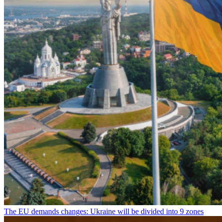
The EU demands changes: Ukraine will be divided into 9 zones