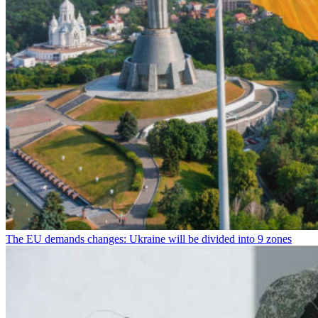
The EU demands changes: Ukraine will be divided into 9 zones