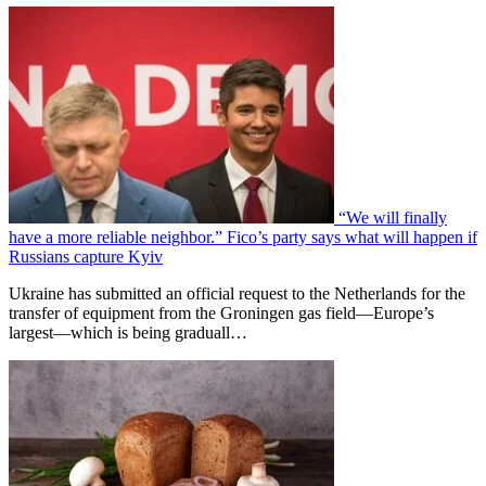
“We will finally
have a more reliable neighbor.” Fico’s party says what will happen if
Russians capture Kyiv
Ukraine has submitted an official request to the Netherlands for the
transfer of equipment from the Groningen gas field—Europe’s
largest—which is being graduall…