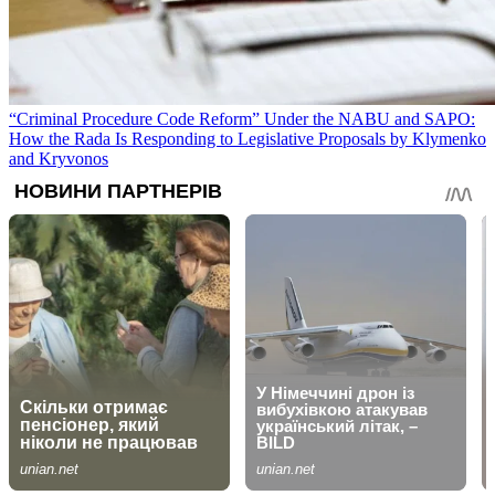
“Criminal Procedure Code Reform” Under the NABU and SAPO:
How the Rada Is Responding to Legislative Proposals by Klymenko
and Kryvonos