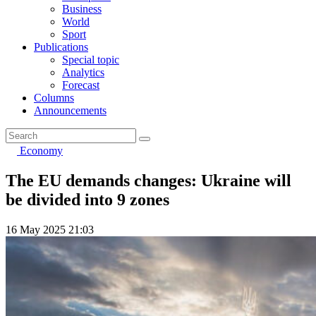
Business
World
Sport
Publications
Special topic
Analytics
Forecast
Columns
Announcements
Economy
The EU demands changes: Ukraine will
be divided into 9 zones
16 May 2025 21:03