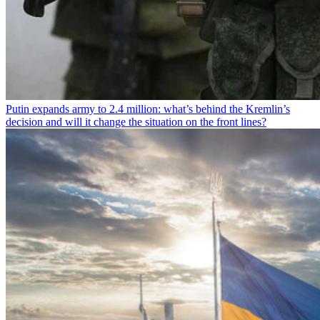
Putin expands army to 2.4 million: what’s behind the Kremlin’s
decision and will it change the situation on the front lines?