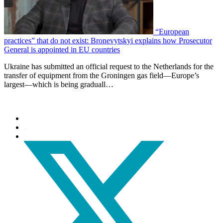
“European
practices” that do not exist: Bronevytskyi explains how Prosecutor
General is appointed in EU countries
Ukraine has submitted an official request to the Netherlands for the
transfer of equipment from the Groningen gas field—Europe’s
largest—which is being graduall…