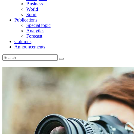
Business
World
Sport
Publications
Special topic
Analytics
Forecast
Columns
Announcements