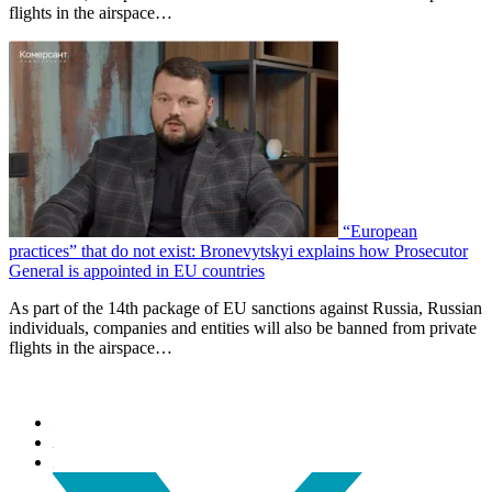
flights in the airspace…
“European
practices” that do not exist: Bronevytskyi explains how Prosecutor
General is appointed in EU countries
As part of the 14th package of EU sanctions against Russia, Russian
individuals, companies and entities will also be banned from private
flights in the airspace…