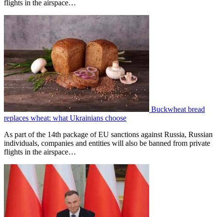
flights in the airspace…
Buckwheat bread
replaces wheat: what Ukrainians choose
As part of the 14th package of EU sanctions against Russia, Russian
individuals, companies and entities will also be banned from private
flights in the airspace…