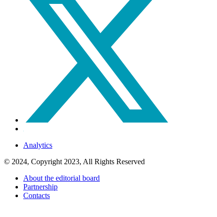
Analytics
© 2024, Copyright 2023, All Rights Reserved
About the editorial board
Partnership
Contacts