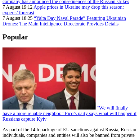
company has announced the consequences of the Russian strikes
7 August 19:12
Apple prices in Ukraine may drop this season:
experts’ forecast
7 August 18:25
“Yalta Day Naval Parade” Featuring Ukrainian
Drones: The Main Intelligence Directorate Provides Details
Popular
“We will finally
have a more reliable neighbor.” Fico’s party says what will happen if
Russians capture Kyiv
As part of the 14th package of EU sanctions against Russia, Russian
individuals, companies and entities will also be banned from private