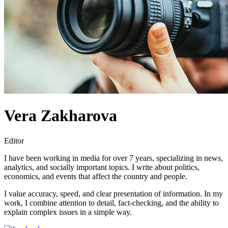
Vera Zakharova
Editor
I have been working in media for over 7 years, specializing in news,
analytics, and socially important topics. I write about politics,
economics, and events that affect the country and people.
I value accuracy, speed, and clear presentation of information. In my
work, I combine attention to detail, fact-checking, and the ability to
explain complex issues in a simple way.