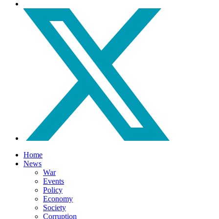
Home
News
War
Events
Policy
Economy
Society
Corruption