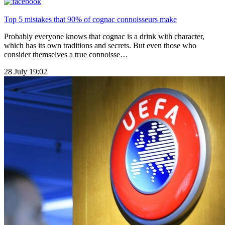
Top 5 mistakes that 90% of cognac connoisseurs make
Probably everyone knows that cognac is a drink with character,
which has its own traditions and secrets. But even those who
consider themselves a true connoisse…
28 July 19:02