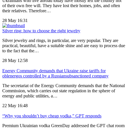
Ukrainians who live abroad today have mostly left the country not
of their own free will. They have lost their homes, jobs, and often
their relatives. Therefore…
28 May 16:31
Silver ring: how to choose the right jewelry
Silver jewelry and rings, in particular, are very popular. They are
practical, beautiful, have a suitable shine and are easy to process due
to the fact that the…
28 May 12:58
Energy Community demands that Ukraine raise tariffs for
oblenergos controlled by a Russiansubsanctioned company
The secretariat of the Energy Community demands that the National
Commission, which carries out state regulation in the sphere of
energy and public utilities, a…
22 May 16:48
“Why you shouldn’t buy cheap vodka,” GPT responds
Premium Ukrainian vodka GreenDay addressed the GPT chat room