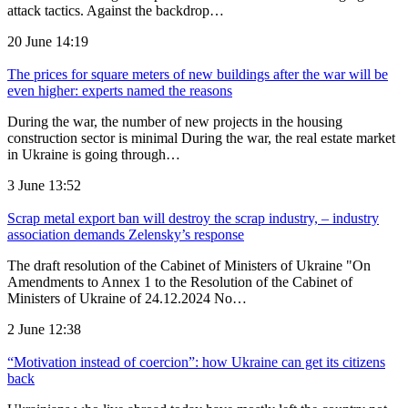
attack tactics. Against the backdrop…
20 June 14:19
The prices for square meters of new buildings after the war will be
even higher: experts named the reasons
During the war, the number of new projects in the housing
construction sector is minimal During the war, the real estate market
in Ukraine is going through…
3 June 13:52
Scrap metal export ban will destroy the scrap industry, – industry
association demands Zelensky’s response
The draft resolution of the Cabinet of Ministers of Ukraine "On
Amendments to Annex 1 to the Resolution of the Cabinet of
Ministers of Ukraine of 24.12.2024 No…
2 June 12:38
“Motivation instead of coercion”: how Ukraine can get its citizens
back