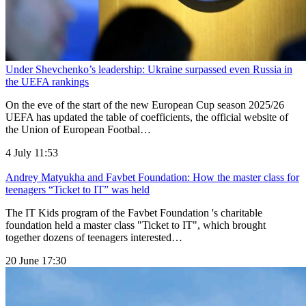
Under Shevchenko’s leadership: Ukraine surpassed even Russia in
the UEFA rankings
On the eve of the start of the new European Cup season 2025/26
UEFA has updated the table of coefficients, the official website of
the Union of European Footbal…
4 July 11:53
Andrey Matyukha and Favbet Foundation: How the master class for
teenagers “Ticket to IT” was held
The IT Kids program of the Favbet Foundation 's charitable
foundation held a master class "Ticket to IT", which brought
together dozens of teenagers interested…
20 June 17:30