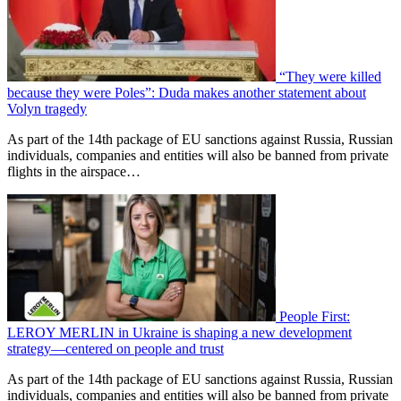
“They were killed
because they were Poles”: Duda makes another statement about
Volyn tragedy
As part of the 14th package of EU sanctions against Russia, Russian
individuals, companies and entities will also be banned from private
flights in the airspace…
People First:
LEROY MERLIN in Ukraine is shaping a new development
strategy—centered on people and trust
As part of the 14th package of EU sanctions against Russia, Russian
individuals, companies and entities will also be banned from private