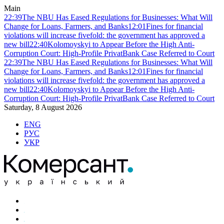
Main
22:39
The NBU Has Eased Regulations for Businesses: What Will
Change for Loans, Farmers, and Banks
12:01
Fines for financial
violations will increase fivefold: the government has approved a
new bill
22:40
Kolomoyskyi to Appear Before the High Anti-
Corruption Court: High-Profile PrivatBank Case Referred to Court
22:39
The NBU Has Eased Regulations for Businesses: What Will
Change for Loans, Farmers, and Banks
12:01
Fines for financial
violations will increase fivefold: the government has approved a
new bill
22:40
Kolomoyskyi to Appear Before the High Anti-
Corruption Court: High-Profile PrivatBank Case Referred to Court
Saturday, 8 August 2026
ENG
РУС
УКР