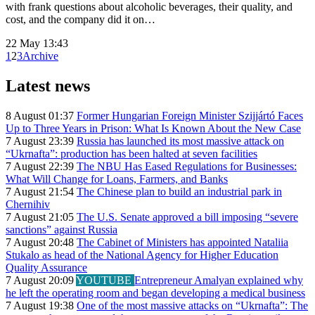
with frank questions about alcoholic beverages, their quality, and
cost, and the company did it on…
22 May 13:43
1
2
3
Archive
Latest news
8 August 01:37
Former Hungarian Foreign Minister Szijjártó Faces
Up to Three Years in Prison: What Is Known About the New Case
7 August 23:39
Russia has launched its most massive attack on
“Ukrnafta”: production has been halted at seven facilities
7 August 22:39
The NBU Has Eased Regulations for Businesses:
What Will Change for Loans, Farmers, and Banks
7 August 21:54
The Chinese plan to build an industrial park in
Chernihiv
7 August 21:05
The U.S. Senate approved a bill imposing “severe
sanctions” against Russia
7 August 20:48
The Cabinet of Ministers has appointed Nataliia
Stukalo as head of the National Agency for Higher Education
Quality Assurance
7 August 20:09
YOUTUBE
Entrepreneur Amalyan explained why
he left the operating room and began developing a medical business
7 August 19:38
One of the most massive attacks on “Ukrnafta”: The