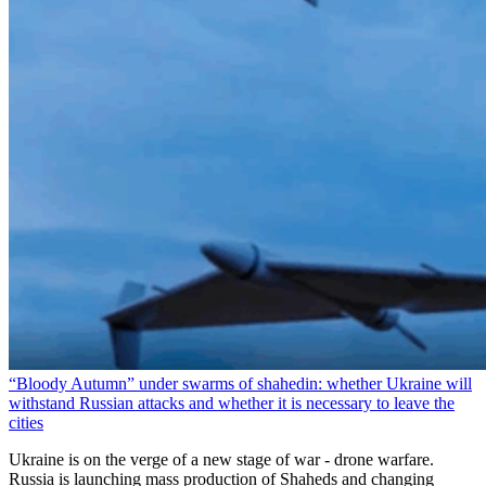
“Bloody Autumn” under swarms of shahedin: whether Ukraine will
withstand Russian attacks and whether it is necessary to leave the
cities
Ukraine is on the verge of a new stage of war - drone warfare.
Russia is launching mass production of Shaheds and changing