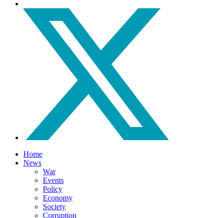
Home
News
War
Events
Policy
Economy
Society
Corruption