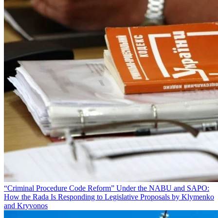
“Criminal Procedure Code Reform” Under the NABU and SAPO:
How the Rada Is Responding to Legislative Proposals by Klymenko
and Kryvonos