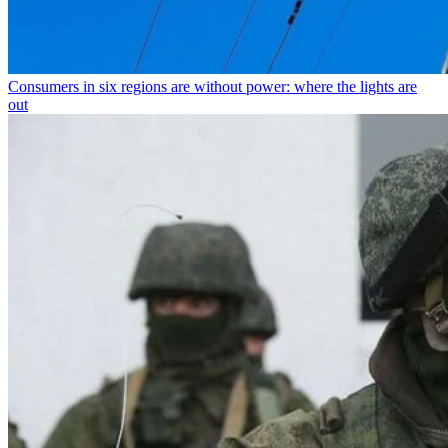
Consumers in six regions are without power: where the lights are
out