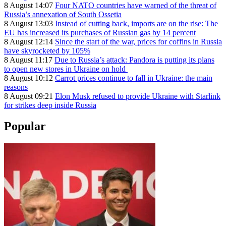
8 August 14:07
Four NATO countries have warned of the threat of
Russia’s annexation of South Ossetia
8 August 13:03
Instead of cutting back, imports are on the rise: The
EU has increased its purchases of Russian gas by 14 percent
8 August 12:14
Since the start of the war, prices for coffins in Russia
have skyrocketed by 105%
8 August 11:17
Due to Russia’s attack: Pandora is putting its plans
to open new stores in Ukraine on hold
8 August 10:12
Carrot prices continue to fall in Ukraine: the main
reasons
8 August 09:21
Elon Musk refused to provide Ukraine with Starlink
for strikes deep inside Russia
Popular