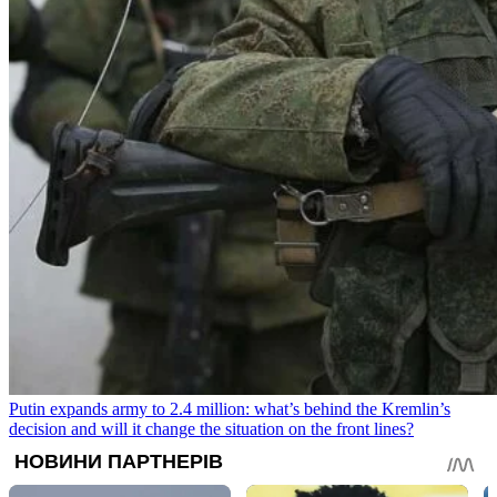
Putin expands army to 2.4 million: what’s behind the Kremlin’s
decision and will it change the situation on the front lines?