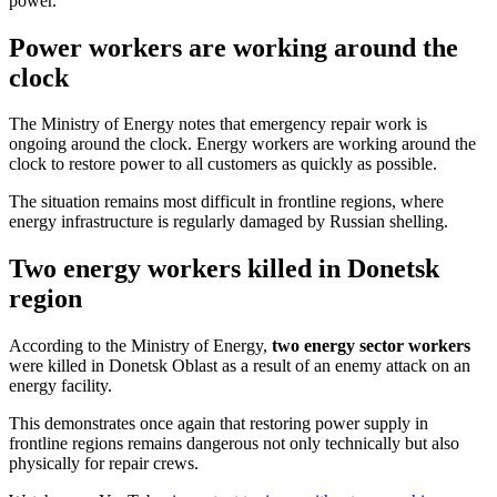
power.
Power workers are working around the
clock
The Ministry of Energy notes that emergency repair work is
ongoing around the clock. Energy workers are working around the
clock to restore power to all customers as quickly as possible.
The situation remains most difficult in frontline regions, where
energy infrastructure is regularly damaged by Russian shelling.
Two energy workers killed in Donetsk
region
According to the Ministry of Energy,
two energy sector workers
were killed in Donetsk Oblast as a result of an enemy attack on an
energy facility.
This demonstrates once again that restoring power supply in
frontline regions remains dangerous not only technically but also
physically for repair crews.