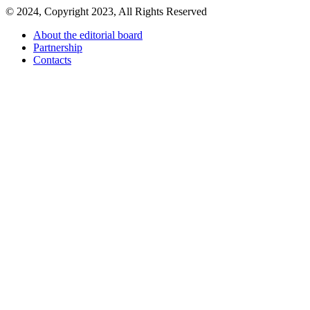
© 2024, Copyright 2023, All Rights Reserved
About the editorial board
Partnership
Contacts