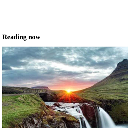
Reading now