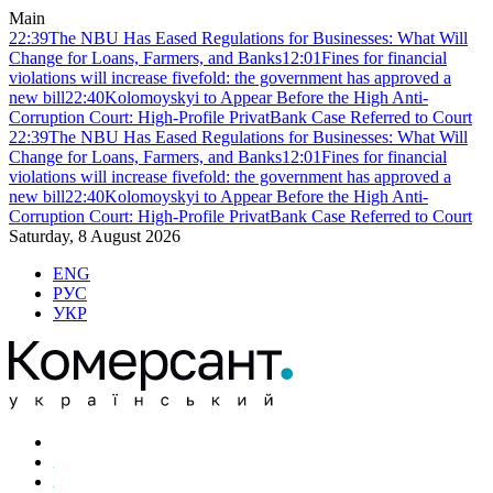
Main
22:39
The NBU Has Eased Regulations for Businesses: What Will
Change for Loans, Farmers, and Banks
12:01
Fines for financial
violations will increase fivefold: the government has approved a
new bill
22:40
Kolomoyskyi to Appear Before the High Anti-
Corruption Court: High-Profile PrivatBank Case Referred to Court
22:39
The NBU Has Eased Regulations for Businesses: What Will
Change for Loans, Farmers, and Banks
12:01
Fines for financial
violations will increase fivefold: the government has approved a
new bill
22:40
Kolomoyskyi to Appear Before the High Anti-
Corruption Court: High-Profile PrivatBank Case Referred to Court
Saturday, 8 August 2026
ENG
РУС
УКР