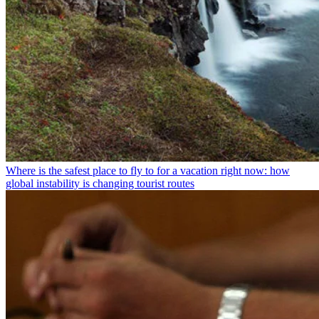
Where is the safest place to fly to for a vacation right now: how
global instability is changing tourist routes