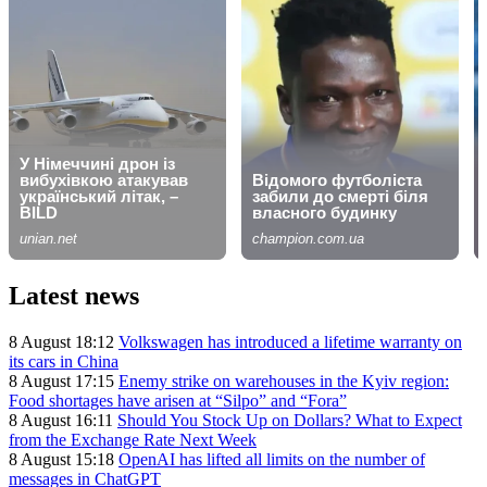
Latest news
8 August 18:12
Volkswagen has introduced a lifetime warranty on
its cars in China
8 August 17:15
Enemy strike on warehouses in the Kyiv region:
Food shortages have arisen at “Silpo” and “Fora”
8 August 16:11
Should You Stock Up on Dollars? What to Expect
from the Exchange Rate Next Week
8 August 15:18
OpenAI has lifted all limits on the number of
messages in ChatGPT