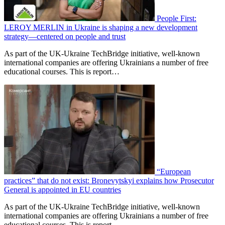
People First:
LEROY MERLIN in Ukraine is shaping a new development
strategy—centered on people and trust
As part of the UK-Ukraine TechBridge initiative, well-known
international companies are offering Ukrainians a number of free
educational courses. This is report…
“European
practices” that do not exist: Bronevytskyi explains how Prosecutor
General is appointed in EU countries
As part of the UK-Ukraine TechBridge initiative, well-known
international companies are offering Ukrainians a number of free
educational courses. This is report…