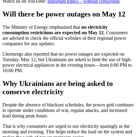
Watch us on YouTube:
important topics – without censorship
Will there be power outages on May 12
The Ministry of Energy emphasized that
no electricity
consumption restrictions are expected on May 12
. Consumers
are advised to check the official websites of their regional power
companies for any updates.
Ukrenergo also reported that no power outages are expected on
Tuesday, May 12, but Ukrainians are asked to limit the use of high-
power electrical appliances in the evening hours—from 6:00 PM to
10:00 PM.
Why Ukrainians are being asked to
conserve electricity
Despite the absence of blackout schedules, the power grid continues
to operate under conditions of war, regular attacks, and increased
load during peak hours.
That is why consumers are urged to use electricity sparingly in the
morning and evening. This helps reduce the load on the system and