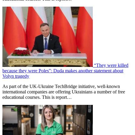
“They were killed
because they were Poles”: Duda makes another statement about
Volyn tragedy
As part of the UK-Ukraine TechBridge initiative, well-known
international companies are offering Ukrainians a number of free
educational courses. This is report…