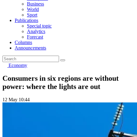
Business
World
Sport
Publications
Special topic
Analytics
Forecast
Columns
Announcements
Economy
Consumers in six regions are without
power: where the lights are out
12 May 10:44