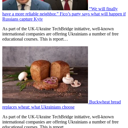
“We will finally
have a more reliable neighbor.” Fico’s party says what will happen if
Russians capture Kyiv
As part of the UK-Ukraine TechBridge initiative, well-known
international companies are offering Ukrainians a number of free
educational courses. This is report…
Buckwheat bread
replaces wheat: what Ukrainians choose
As part of the UK-Ukraine TechBridge initiative, well-known
international companies are offering Ukrainians a number of free
educational courses. This is report…