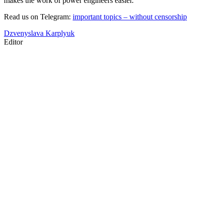
makes the work of power engineers easier.
Read us on Telegram:
important topics – without censorship
Dzvenyslava Karplyuk
Editor