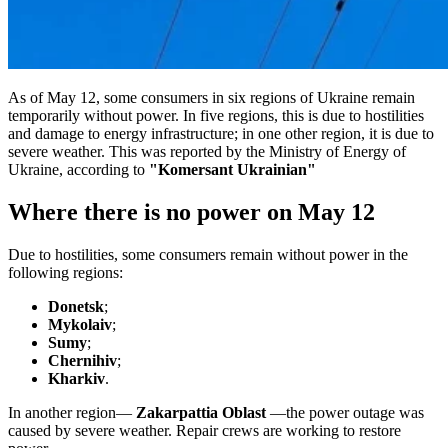
As of May 12, some consumers in six regions of Ukraine remain
temporarily without power. In five regions, this is due to hostilities
and damage to energy infrastructure; in one other region, it is due to
severe weather. This was reported by the Ministry of Energy of
Ukraine, according to
"Komersant Ukrainian"
Where there is no power on May 12
Due to hostilities, some consumers remain without power in the
following regions:
Donetsk
;
Mykolaiv
;
Sumy
;
Chernihiv
;
Kharkiv
.
In another region—
Zakarpattia Oblast
—the power outage was
caused by severe weather. Repair crews are working to restore