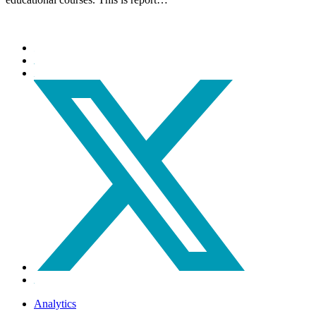
Analytics