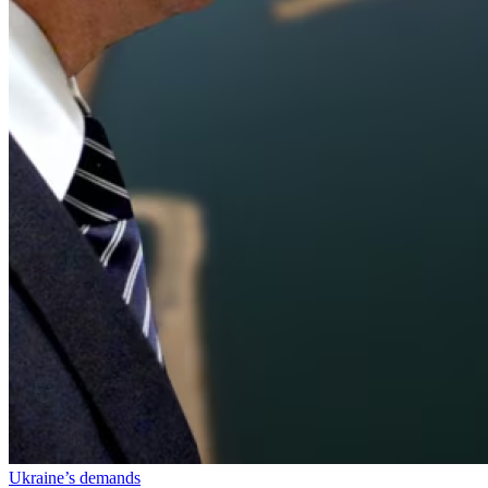
Ukraine’s demands