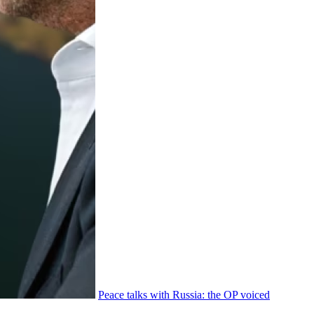
Peace talks with Russia: the OP voiced