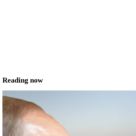
Reading now