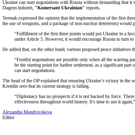
Ukraine can start negotiations with Russia without demanding that it 
Dagens industri,
"Komersant Ukrainian"
reports.
Yermak expressed the opinion that the implementation of the first thre
the use of weapons, and a package of non-nuclear deterrents) would pu
“Fulfillment of the first three points would put Ukraine in a fa
under Article 5. However, it would encourage Russia to turn to 
He added that, on the other hand, various proposed peace initiatives th
“Fruitful negotiations are possible only when all the warring part
be the starting point for further settlement, as a significant part
can start negotiations.
The head of the OP explained that ensuring Ukraine’s victory in the w
Kremlin sees that its current strategy is failing.
“Diplomacy has no prospects if it is not backed by force. There 
effectiveness throughout world history. It’s time to use it agai
Alexandra Mandrovskaya
Editor