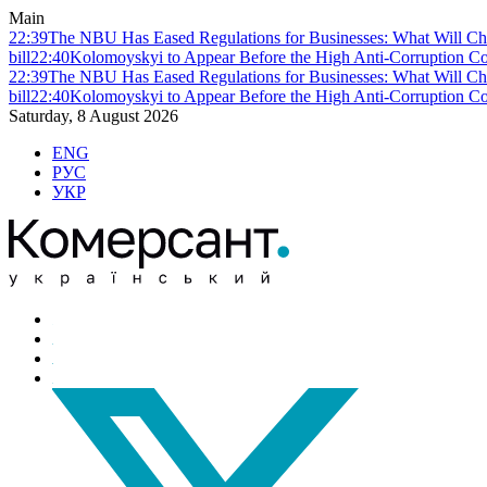
Main
22:39
The NBU Has Eased Regulations for Businesses: What Will Ch
bill
22:40
Kolomoyskyi to Appear Before the High Anti-Corruption Cou
22:39
The NBU Has Eased Regulations for Businesses: What Will Ch
bill
22:40
Kolomoyskyi to Appear Before the High Anti-Corruption Cou
Saturday, 8 August 2026
ENG
РУС
УКР