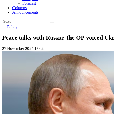
Forecast
Columns
Announcements
Policy
Peace talks with Russia: the OP voiced Uk
27 November 2024 17:02