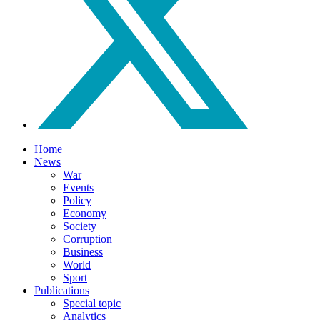
Home
News
War
Events
Policy
Economy
Society
Corruption
Business
World
Sport
Publications
Special topic
Analytics