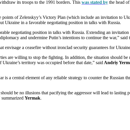
withdraw its troops to the 1991 borders. This
was stated by
the head of 
e points of Zelenskyy’s Victory Plan (which include an invitation to Uk
t Ukraine in a favorable negotiating position in talks with Russia.
vorable negotiating position in talks with Russia. Extending an invitati
diplomacy and undermine Putin’s intentions to continue the war,” said 
at envisage a ceasefire without ironclad security guarantees for Ukraine
ies are willing to stop the fighting. In addition, the situation should be
 of Ukraine’s territory was occupied before that date,” said
Andriy Yerm
ar is a central element of any reliable strategy to counter the Russian 
should be no illusions that pacifying the aggressor will lead to lasting
n,” summarized
Yermak
.