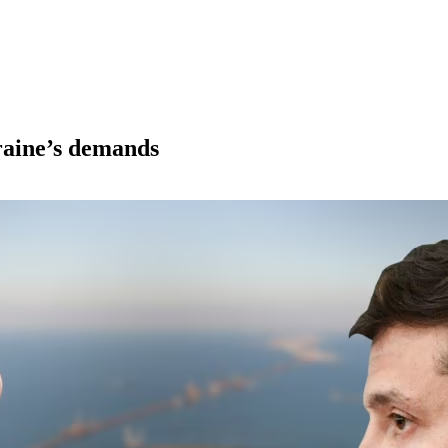
raine’s demands