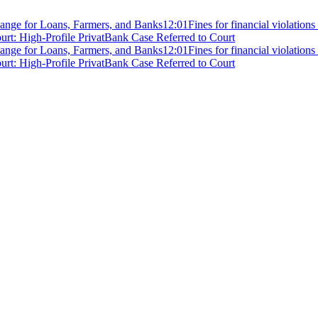
ange for Loans, Farmers, and Banks
12:01
Fines for financial violation
rt: High-Profile PrivatBank Case Referred to Court
ange for Loans, Farmers, and Banks
12:01
Fines for financial violation
rt: High-Profile PrivatBank Case Referred to Court