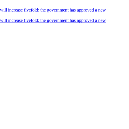
s will increase fivefold: the government has approved a new
s will increase fivefold: the government has approved a new