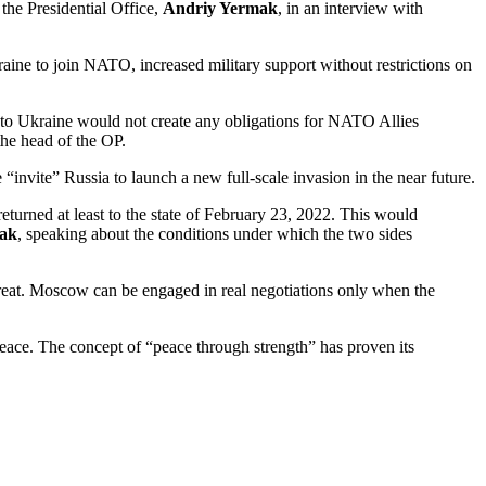
the Presidential Office,
Andriy Yermak
, in an interview with
raine to join NATO, increased military support without restrictions on
on to Ukraine would not create any obligations for NATO Allies
the head of the OP.
 “invite” Russia to launch a new full-scale invasion in the near future.
 returned at least to the state of February 23, 2022. This would
ak
, speaking about the conditions under which the two sides
threat. Moscow can be engaged in real negotiations only when the
 peace. The concept of “peace through strength” has proven its