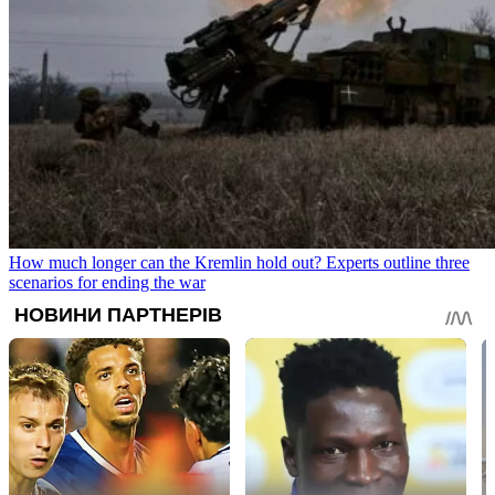
How much longer can the Kremlin hold out? Experts outline three
scenarios for ending the war