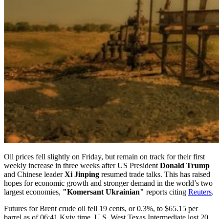
Oil prices fell slightly on Friday, but remain on track for their first
weekly increase in three weeks after US President
Donald Trump
and Chinese leader
Xi Jinping
resumed trade talks. This has raised
hopes for economic growth and stronger demand in the world’s two
largest economies,
"Komersant Ukrainian"
reports citing
Reuters
.
Futures for Brent crude oil fell 19 cents, or 0.3%, to $65.15 per
barrel as of 06:41 Kyiv time. U.S. West Texas Intermediate lost 20