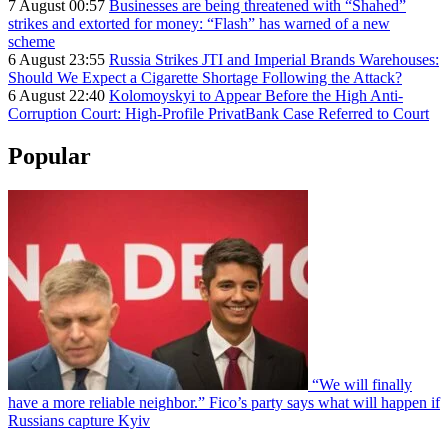
7 August 00:57
Businesses are being threatened with “Shahed”
strikes and extorted for money: “Flash” has warned of a new
scheme
6 August 23:55
Russia Strikes JTI and Imperial Brands Warehouses:
Should We Expect a Cigarette Shortage Following the Attack?
6 August 22:40
Kolomoyskyi to Appear Before the High Anti-
Corruption Court: High-Profile PrivatBank Case Referred to Court
Popular
“We will finally
have a more reliable neighbor.” Fico’s party says what will happen if
Russians capture Kyiv