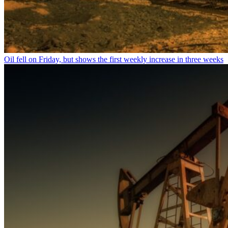
Oil fell on Friday, but shows the first weekly increase in three weeks