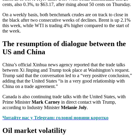
cents, also 0.3%, to $63.17, after rising about 50 cents on Thursday.
On a weekly basis, both benchmark crudes are on track to close in
the black after two consecutive weeks of declines. Brent is up 2.1%
this week, while WTI is trading 4% higher compared to the start of
the week.
The resumption of dialogue between the
US and China
China’s official Xinhua news agency reported that the trade talks
between Xi Jinping and Trump took place at Washington’s request.
Trump said that the conversation led to a “very positive conclusion,”
adding that the United States “is in a very good relationship with
China on a trade agreement.”
Canada is also continuing trade talks with the United States, with
Prime Minister
Mark Carney
in direct contact with Trump,
according to Industry Minister
Melanie Joly
.
Читайте нас у Telegram: головні новини коротко
Oil market volatility