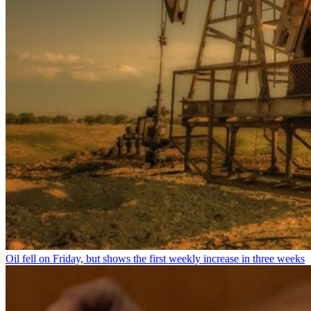
Oil fell on Friday, but shows the first weekly increase in three weeks