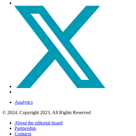
Analytics
© 2024, Copyright 2023, All Rights Reserved
About the editorial board
Partnership
Contacts