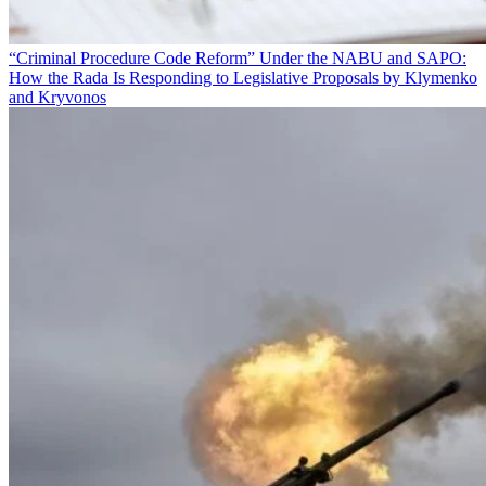
“Criminal Procedure Code Reform” Under the NABU and SAPO:
How the Rada Is Responding to Legislative Proposals by Klymenko
and Kryvonos