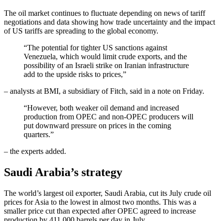
The oil market continues to fluctuate depending on news of tariff
negotiations and data showing how trade uncertainty and the impact
of US tariffs are spreading to the global economy.
“The potential for tighter US sanctions against
Venezuela, which would limit crude exports, and the
possibility of an Israeli strike on Iranian infrastructure
add to the upside risks to prices,”
– analysts at BMI, a subsidiary of Fitch, said in a note on Friday.
“However, both weaker oil demand and increased
production from OPEC and non-OPEC producers will
put downward pressure on prices in the coming
quarters.”
– the experts added.
Saudi Arabia’s strategy
The world’s largest oil exporter, Saudi Arabia, cut its July crude oil
prices for Asia to the lowest in almost two months. This was a
smaller price cut than expected after OPEC agreed to increase
production by 411,000 barrels per day in July.