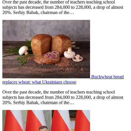
Over the past decade, the number of teachers teaching school
subjects has decreased from 284,000 to 228,000, a drop of almost
20%. Serhiy Babak, chairman of the…
Buckwheat bread
replaces wheat: what Ukrainians choose
Over the past decade, the number of teachers teaching school
subjects has decreased from 284,000 to 228,000, a drop of almost
20%. Serhiy Babak, chairman of the…