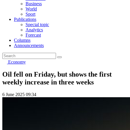
Business
World
Sport
Publications
Special topic
Analytics
Forecast
Columns
Announcements
Economy
Oil fell on Friday, but shows the first
weekly increase in three weeks
6 June 2025 09:34