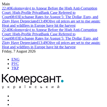
Main
22:40
Kolomoyskyi to Appear Before the High Anti-Corruption
Court: High-Profile PrivatBank Case Referred to
Court
08:03
Exchange Rates for August 5: The Dollar, Euro, and
Zloty Have Depreciated
13:49
Olive oil prices are set to rise again:
Heat and wildfires in Europe have hit the harvest
22:40
Kolomoyskyi to Appear Before the High Anti-Corruption
Court: High-Profile PrivatBank Case Referred to
Court
08:03
Exchange Rates for August 5: The Dollar, Euro, and
Zloty Have Depreciated
13:49
Olive oil prices are set to rise again:
Heat and wildfires in Europe have hit the harvest
Friday, 7 August 2026
ENG
РУС
УКР