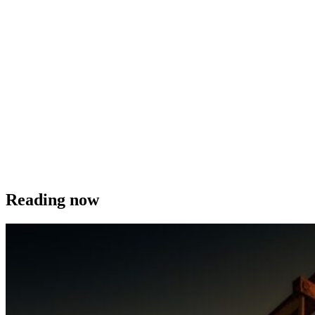
Reading now