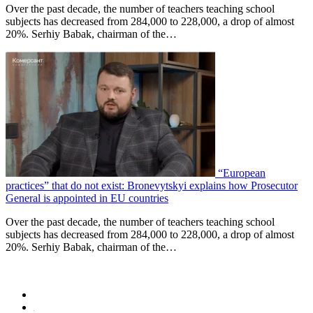
Over the past decade, the number of teachers teaching school
subjects has decreased from 284,000 to 228,000, a drop of almost
20%. Serhiy Babak, chairman of the…
“European
practices” that do not exist: Bronevytskyi explains how Prosecutor
General is appointed in EU countries
Over the past decade, the number of teachers teaching school
subjects has decreased from 284,000 to 228,000, a drop of almost
20%. Serhiy Babak, chairman of the…