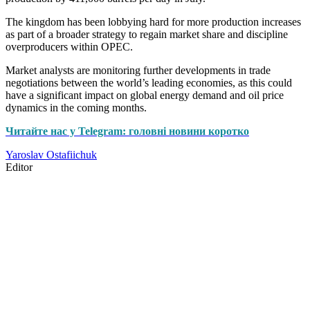
The kingdom has been lobbying hard for more production increases
as part of a broader strategy to regain market share and discipline
overproducers within OPEC.
Market analysts are monitoring further developments in trade
negotiations between the world’s leading economies, as this could
have a significant impact on global energy demand and oil price
dynamics in the coming months.
Читайте нас у Telegram: головні новини коротко
Yaroslav Ostafiichuk
Editor