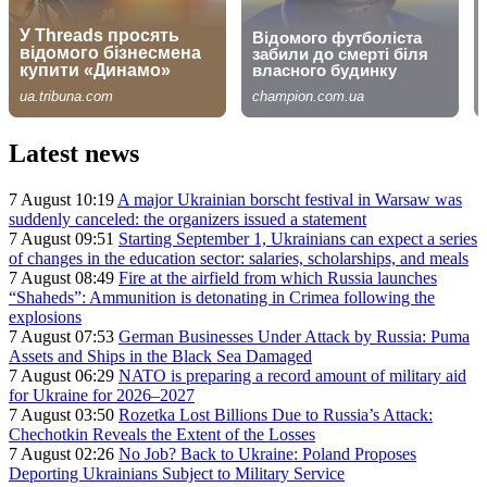
Latest news
7 August 10:19
A major Ukrainian borscht festival in Warsaw was
suddenly canceled: the organizers issued a statement
7 August 09:51
Starting September 1, Ukrainians can expect a series
of changes in the education sector: salaries, scholarships, and meals
7 August 08:49
Fire at the airfield from which Russia launches
“Shaheds”: Ammunition is detonating in Crimea following the
explosions
7 August 07:53
German Businesses Under Attack by Russia: Puma
Assets and Ships in the Black Sea Damaged
7 August 06:29
NATO is preparing a record amount of military aid
for Ukraine for 2026–2027
7 August 03:50
Rozetka Lost Billions Due to Russia’s Attack:
Chechotkin Reveals the Extent of the Losses
7 August 02:26
No Job? Back to Ukraine: Poland Proposes
Deporting Ukrainians Subject to Military Service