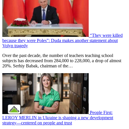
“They were killed
because they were Poles”: Duda makes another statement about
Volyn tragedy
Over the past decade, the number of teachers teaching school
subjects has decreased from 284,000 to 228,000, a drop of almost
20%. Serhiy Babak, chairman of the…
People First:
LEROY MERLIN in Ukraine is shaping a new development
strategy—centered on people and trust