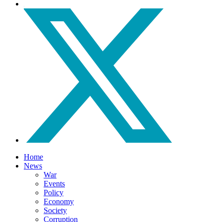
Home
News
War
Events
Policy
Economy
Society
Corruption