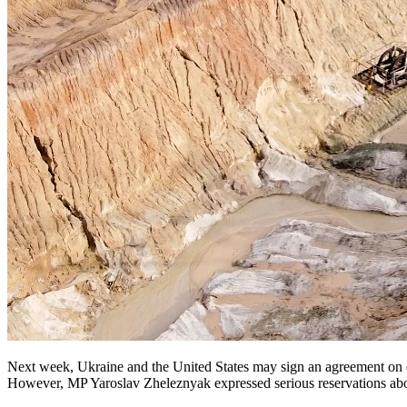
Next week, Ukraine and the United States may sign an agreement on ec
However, MP Yaroslav Zheleznyak expressed serious reservations abo