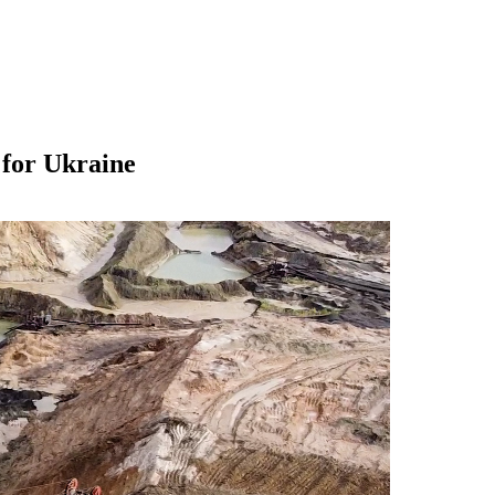
 for Ukraine