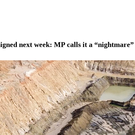
igned next week: MP calls it a “nightmare”