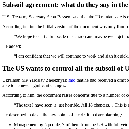
Subsoil agreement: what do they say in th
U.S. Treasury Secretary Scott Bessent said that the Ukrainian side is 
According to him, the initial version of the document was only four p
“We hope to start a full-scale discussion and maybe even get th
He added:
“I am confident that we will continue to work and sign it quickl
The US wants to control all the subsoil of
Ukrainian MP Yaroslav Zheleznyak
said
that he had received a draft 
able to achieve significant changes.
According to him, the document raises concerns due to a number of c
“The text I have seen is just horrible. All 18 chapters… This i
He described in detail the key points of the draft that are alarming:
Management by 5 people, 3 of them from the US with full veto