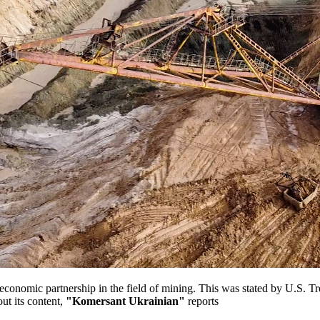
onomic partnership in the field of mining. This was stated by U.S. Tr
ut its content,
"Komersant Ukrainian"
reports