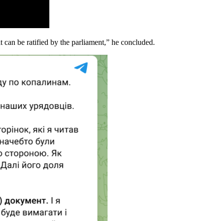
 can be ratified by the parliament,” he concluded.