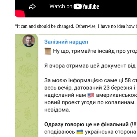
“It can and should be changed. Otherwise, I have no idea how it