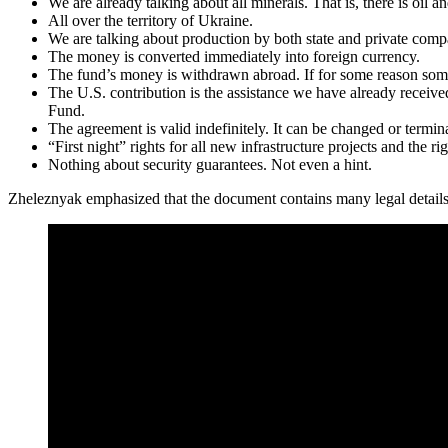
We are already talking about all minerals. That is, there is oil 
All over the territory of Ukraine.
We are talking about production by both state and private comp
The money is converted immediately into foreign currency.
The fund’s money is withdrawn abroad. If for some reason somet
The U.S. contribution is the assistance we have already receive
Fund.
The agreement is valid indefinitely. It can be changed or termi
“First night” rights for all new infrastructure projects and the ri
Nothing about security guarantees. Not even a hint.
Zheleznyak emphasized that the document contains many legal details 