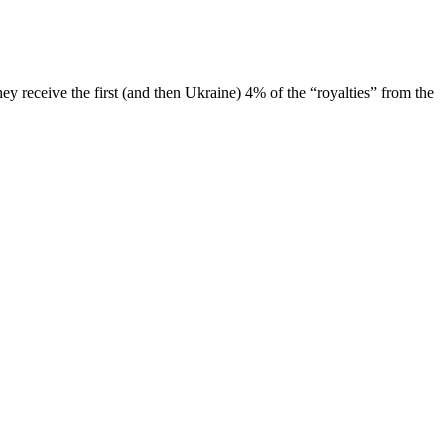
ey receive the first (and then Ukraine) 4% of the “royalties” from the