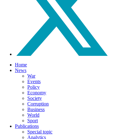
Home
News
War
Events
Policy
Economy
Society
Corruption
Business
World
Sport
Publications
Special topic
Analytics