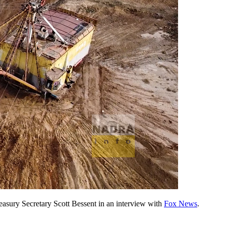
easury Secretary Scott Bessent in an interview with
Fox News
.