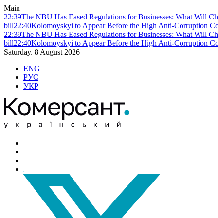
Main
22:39
The NBU Has Eased Regulations for Businesses: What Will Ch
bill
22:40
Kolomoyskyi to Appear Before the High Anti-Corruption Cou
22:39
The NBU Has Eased Regulations for Businesses: What Will Ch
bill
22:40
Kolomoyskyi to Appear Before the High Anti-Corruption Cou
Saturday, 8 August 2026
ENG
РУС
УКР