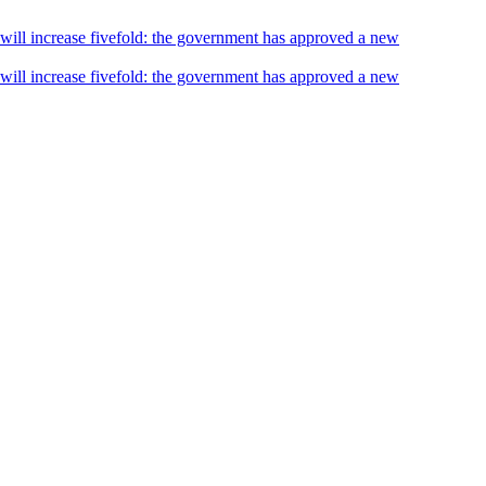
s will increase fivefold: the government has approved a new
s will increase fivefold: the government has approved a new