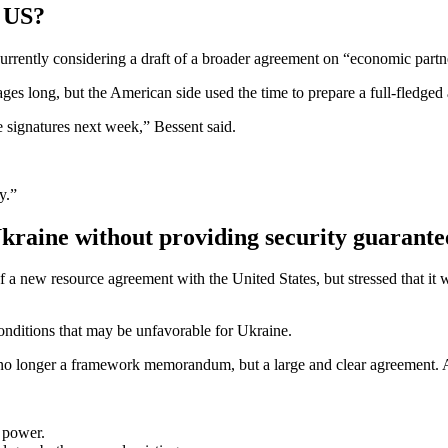
e US?
currently considering a draft of a broader agreement on “economic partn
ages long, but the American side used the time to prepare a full-fledged
e signatures next week,” Bessent said.
y.”
 Ukraine without providing security guarante
of a new resource agreement with the United States, but stressed that i
onditions that may be unfavorable for Ukraine.
s no longer a framework memorandum, but a large and clear agreement. An
 power.