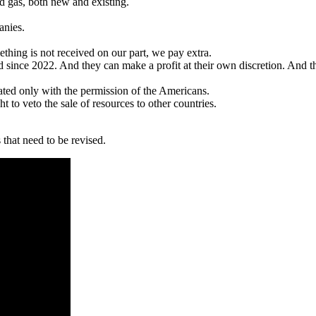
and gas, both new and existing.
anies.
hing is not received on our part, we pay extra.
d since 2022. And they can make a profit at their own discretion. And th
nated only with the permission of the Americans.
ght to veto the sale of resources to other countries.
that need to be revised.