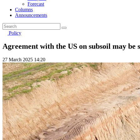
Forecast
Columns
Announcements
Policy
Agreement with the US on subsoil may be s
27 March 2025 14:20