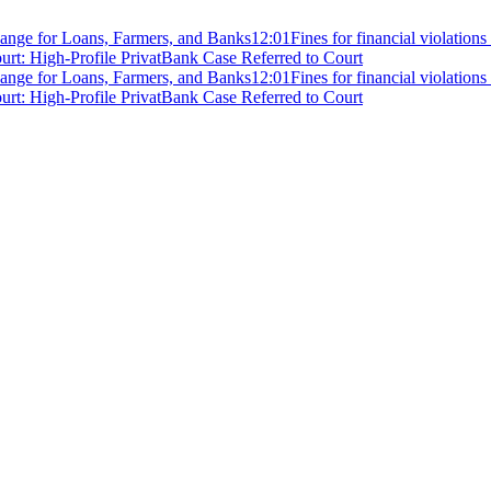
ange for Loans, Farmers, and Banks
12:01
Fines for financial violation
rt: High-Profile PrivatBank Case Referred to Court
ange for Loans, Farmers, and Banks
12:01
Fines for financial violation
rt: High-Profile PrivatBank Case Referred to Court