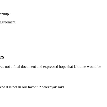
ership.”
 agreement.
es
t was not a final document and expressed hope that Ukraine would be
d it is not in our favor,” Zheleznyak said.