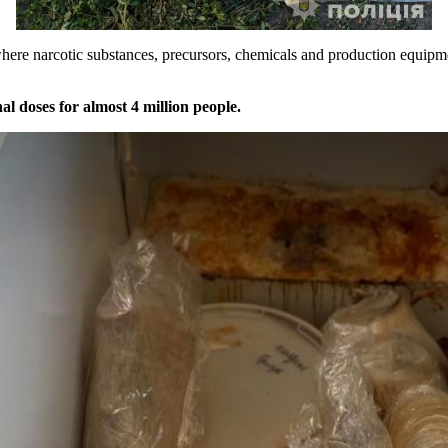
s where narcotic substances, precursors, chemicals and production equip
l doses for almost 4 million people.