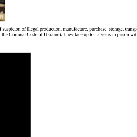
 suspicion of illegal production, manufacture, purchase, storage, transp
 of the Criminal Code of Ukraine). They face up to 12 years in prison wit