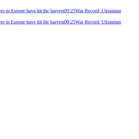
ires in Europe have hit the harvest
09:25
War Record: Ukrainian
ires in Europe have hit the harvest
09:25
War Record: Ukrainian