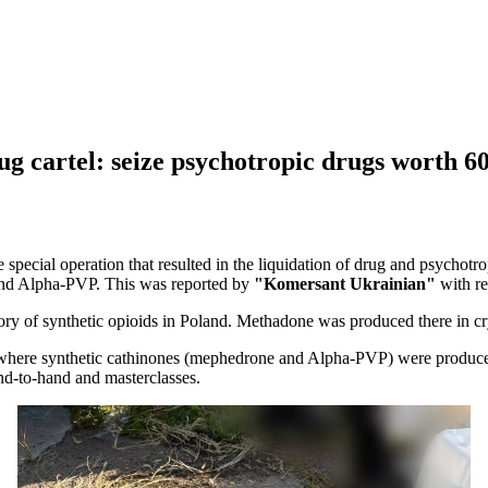
g cartel: seize psychotropic drugs worth 60
 special operation that resulted in the liquidation of drug and psychotr
and Alpha-PVP. This was reported by
"Komersant Ukrainian"
with re
ory of synthetic opioids in Poland. Methadone was produced there in cr
, where synthetic cathinones (mephedrone and Alpha-PVP) were produce
nd-to-hand and masterclasses.