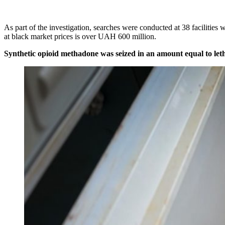
As part of the investigation, searches were conducted at 38 facilitie
at black market prices is over UAH 600 million.
Synthetic opioid methadone was seized in an amount equal to letha