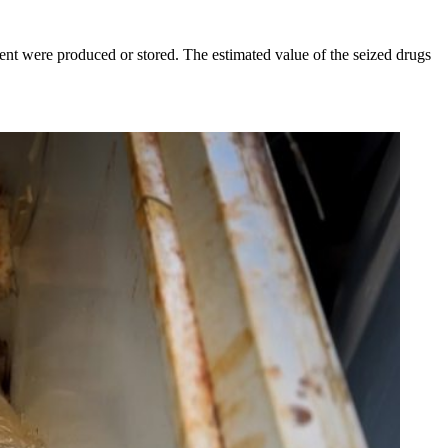
ment were produced or stored. The estimated value of the seized drugs