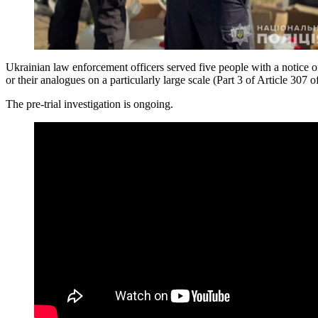
Ukrainian law enforcement officers served five people with a notice of
or their analogues on a particularly large scale (Part 3 of Article 307
The pre-trial investigation is ongoing.