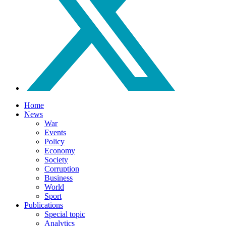
Home
News
War
Events
Policy
Economy
Society
Corruption
Business
World
Sport
Publications
Special topic
Analytics