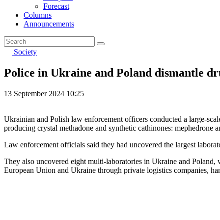
Forecast
Columns
Announcements
Society
Police in Ukraine and Poland dismantle dru
13 September 2024 10:25
Ukrainian and Polish law enforcement officers conducted a large-scale
producing crystal methadone and synthetic cathinones: mephedrone 
Law enforcement officials said they had uncovered the largest laborat
They also uncovered eight multi-laboratories in Ukraine and Poland
European Union and Ukraine through private logistics companies, ha