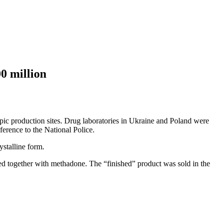
0 million
opic production sites. Drug laboratories in Ukraine and Poland were
ference to the National Police.
ystalline form.
d together with methadone. The “finished” product was sold in the