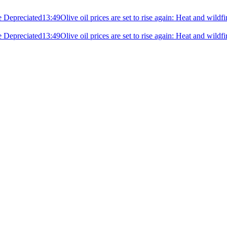
e Depreciated
13:49
Olive oil prices are set to rise again: Heat and wildf
e Depreciated
13:49
Olive oil prices are set to rise again: Heat and wildf