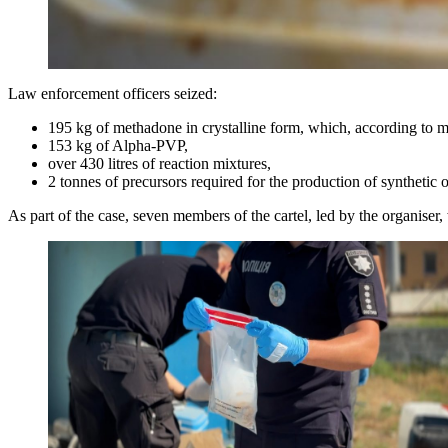
Law enforcement officers seized:
195 kg of methadone in crystalline form, which, according to med
153 kg of Alpha-PVP,
over 430 litres of reaction mixtures,
2 tonnes of precursors required for the production of synthetic 
As part of the case, seven members of the cartel, led by the organiser,