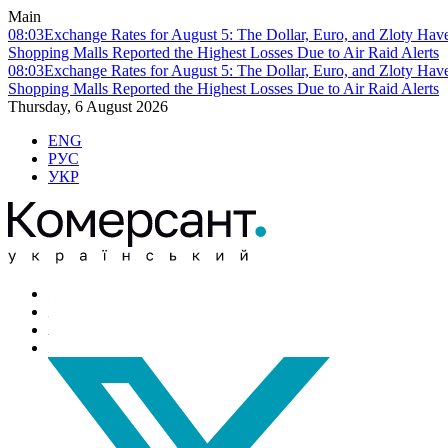
Main
08:03
Exchange Rates for August 5: The Dollar, Euro, and Zloty Hav
Shopping Malls Reported the Highest Losses Due to Air Raid Alerts
08:03
Exchange Rates for August 5: The Dollar, Euro, and Zloty Hav
Shopping Malls Reported the Highest Losses Due to Air Raid Alerts
Thursday, 6 August 2026
ENG
РУС
УКР