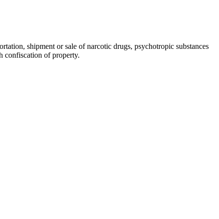
ortation, shipment or sale of narcotic drugs, psychotropic substances
h confiscation of property.