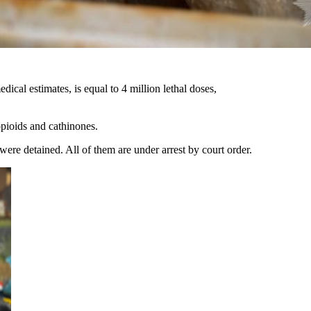
ical estimates, is equal to 4 million lethal doses,
opioids and cathinones.
 were detained. All of them are under arrest by court order.