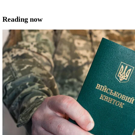
Reading now