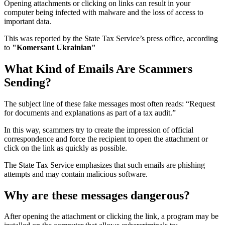
Opening attachments or clicking on links can result in your
computer being infected with malware and the loss of access to
important data.
This was reported by the State Tax Service’s press office, according
to
"Komersant Ukrainian"
What Kind of Emails Are Scammers
Sending?
The subject line of these fake messages most often reads: “Request
for documents and explanations as part of a tax audit.”
In this way, scammers try to create the impression of official
correspondence and force the recipient to open the attachment or
click on the link as quickly as possible.
The State Tax Service emphasizes that such emails are phishing
attempts and may contain malicious software.
Why are these messages dangerous?
After opening the attachment or clicking the link, a program may be