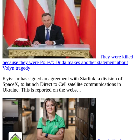
“They were killed
because they were Poles”: Duda makes another statement about
Volyn tragedy
Kyivstar has signed an agreement with Starlink, a division of
SpaceX, to launch Direct to Cell satellite communications in
Ukraine. This is reported on the webs…