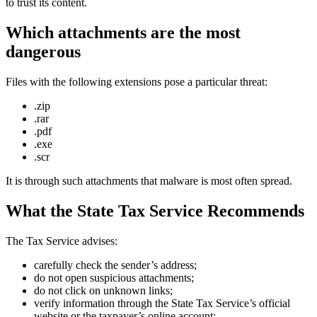
to trust its content.
Which attachments are the most
dangerous
Files with the following extensions pose a particular threat:
.zip
.rar
.pdf
.exe
.scr
It is through such attachments that malware is most often spread.
What the State Tax Service Recommends
The Tax Service advises:
carefully check the sender’s address;
do not open suspicious attachments;
do not click on unknown links;
verify information through the State Tax Service’s official
website or the taxpayer’s online account;