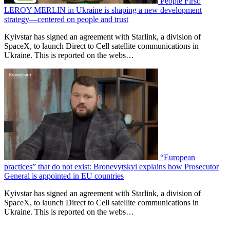
People First:
LEROY MERLIN in Ukraine is shaping a new development
strategy—centered on people and trust
Kyivstar has signed an agreement with Starlink, a division of
SpaceX, to launch Direct to Cell satellite communications in
Ukraine. This is reported on the webs…
“European
practices” that do not exist: Bronevytskyi explains how Prosecutor
General is appointed in EU countries
Kyivstar has signed an agreement with Starlink, a division of
SpaceX, to launch Direct to Cell satellite communications in
Ukraine. This is reported on the webs…