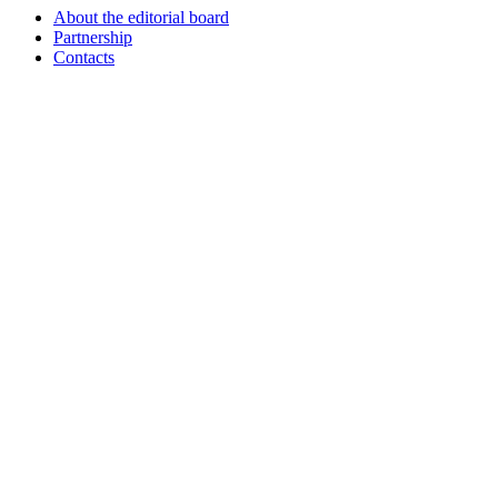
About the editorial board
Partnership
Contacts