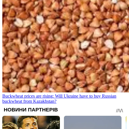
Buckwheat prices are rising: Will Ukraine have to buy Russian
buckwheat from Kazakhstan?