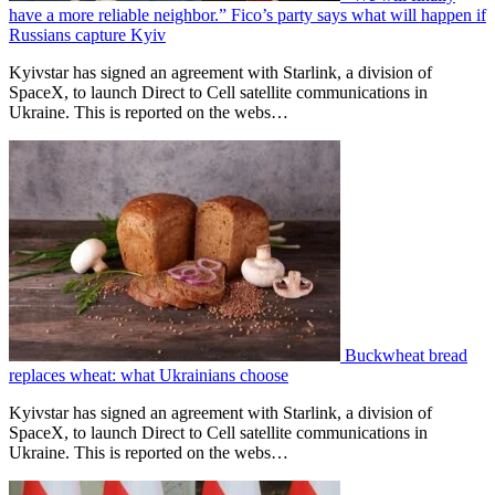
have a more reliable neighbor.” Fico’s party says what will happen if
Russians capture Kyiv
Kyivstar has signed an agreement with Starlink, a division of
SpaceX, to launch Direct to Cell satellite communications in
Ukraine. This is reported on the webs…
Buckwheat bread
replaces wheat: what Ukrainians choose
Kyivstar has signed an agreement with Starlink, a division of
SpaceX, to launch Direct to Cell satellite communications in
Ukraine. This is reported on the webs…