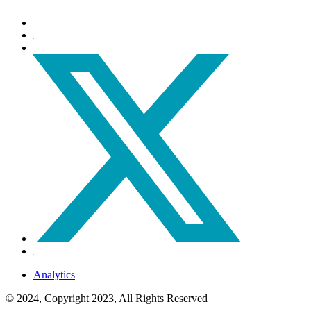
Analytics
© 2024, Copyright 2023, All Rights Reserved