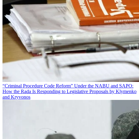
“Criminal Procedure Code Reform” Under the NABU and SAPO:
How the Rada Is Responding to Legislative Proposals by Klymenko
and Kryvonos