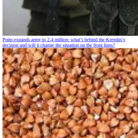
Putin expands army to 2.4 million: what’s behind the Kremlin’s
decision and will it change the situation on the front lines?