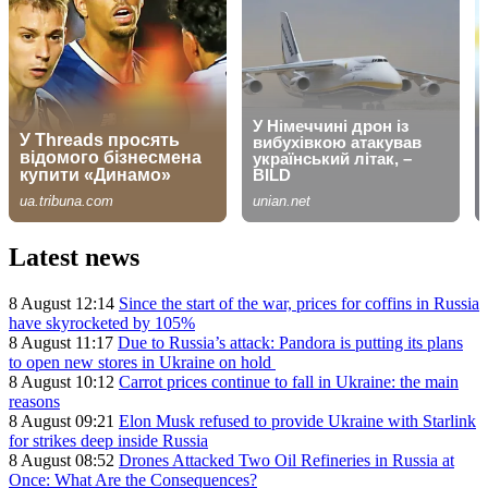
Latest news
8 August 12:14
Since the start of the war, prices for coffins in Russia
have skyrocketed by 105%
8 August 11:17
Due to Russia’s attack: Pandora is putting its plans
to open new stores in Ukraine on hold
8 August 10:12
Carrot prices continue to fall in Ukraine: the main
reasons
8 August 09:21
Elon Musk refused to provide Ukraine with Starlink
for strikes deep inside Russia
8 August 08:52
Drones Attacked Two Oil Refineries in Russia at
Once: What Are the Consequences?