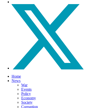
Home
News
War
Events
Policy
Economy
Society
Corruption