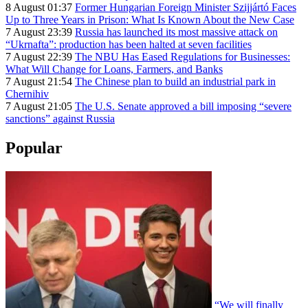
8 August 01:37
Former Hungarian Foreign Minister Szijjártó Faces
Up to Three Years in Prison: What Is Known About the New Case
7 August 23:39
Russia has launched its most massive attack on
“Ukrnafta”: production has been halted at seven facilities
7 August 22:39
The NBU Has Eased Regulations for Businesses:
What Will Change for Loans, Farmers, and Banks
7 August 21:54
The Chinese plan to build an industrial park in
Chernihiv
7 August 21:05
The U.S. Senate approved a bill imposing “severe
sanctions” against Russia
Popular
“We will finally