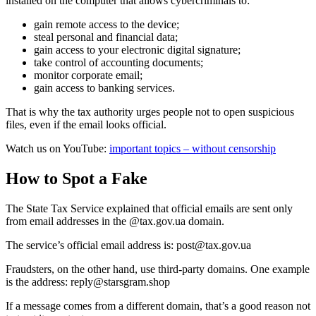
installed on the computer that allows cybercriminals to:
gain remote access to the device;
steal personal and financial data;
gain access to your electronic digital signature;
take control of accounting documents;
monitor corporate email;
gain access to banking services.
That is why the tax authority urges people not to open suspicious
files, even if the email looks official.
Watch us on YouTube:
important topics – without censorship
How to Spot a Fake
The State Tax Service explained that official emails are sent only
from email addresses in the @tax.gov.ua domain.
The service’s official email address is:
post@tax.gov.ua
Fraudsters, on the other hand, use third-party domains. One example
is the address:
reply@starsgram.shop
If a message comes from a different domain, that’s a good reason not