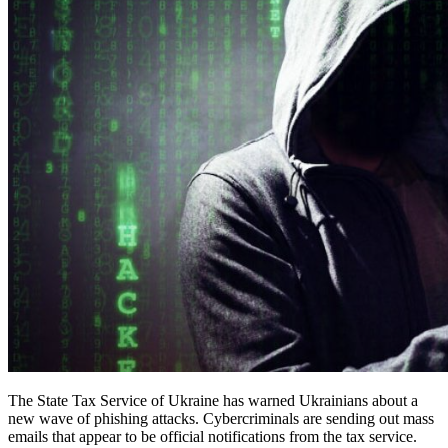
The State Tax Service of Ukraine has warned Ukrainians about a
new wave of phishing attacks. Cybercriminals are sending out mass
emails that appear to be official notifications from the tax service.