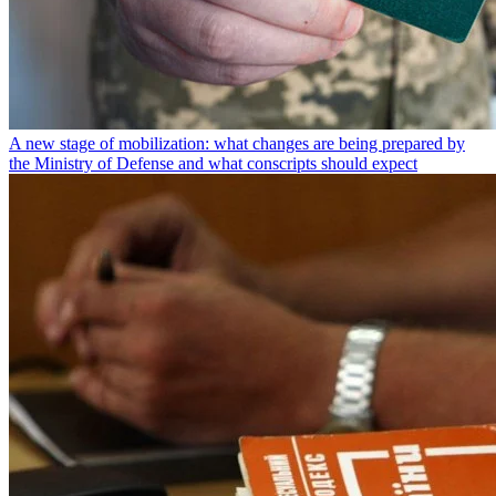
A new stage of mobilization: what changes are being prepared by
the Ministry of Defense and what conscripts should expect