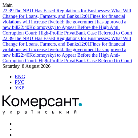
Main
22:39
The NBU Has Eased Regulations for Businesses: What Will
Change for Loans, Farmers, and Banks
12:01
Fines for financial
violations will increase fivefold: the government has approved a
new bill
22:40
Kolomoyskyi to Appear Before the High Anti-
Corruption Court: High-Profile PrivatBank Case Referred to Court
22:39
The NBU Has Eased Regulations for Businesses: What Will
Change for Loans, Farmers, and Banks
12:01
Fines for financial
violations will increase fivefold: the government has approved a
new bill
22:40
Kolomoyskyi to Appear Before the High Anti-
Corruption Court: High-Profile PrivatBank Case Referred to Court
Saturday, 8 August 2026
ENG
РУС
УКР