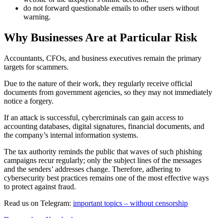
do not forward questionable emails to other users without
warning.
Why Businesses Are at Particular Risk
Accountants, CFOs, and business executives remain the primary
targets for scammers.
Due to the nature of their work, they regularly receive official
documents from government agencies, so they may not immediately
notice a forgery.
If an attack is successful, cybercriminals can gain access to
accounting databases, digital signatures, financial documents, and
the company’s internal information systems.
The tax authority reminds the public that waves of such phishing
campaigns recur regularly; only the subject lines of the messages
and the senders’ addresses change. Therefore, adhering to
cybersecurity best practices remains one of the most effective ways
to protect against fraud.
Read us on Telegram:
important topics – without censorship