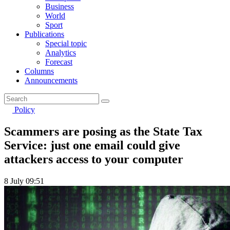
Business
World
Sport
Publications
Special topic
Analytics
Forecast
Columns
Announcements
Policy
Scammers are posing as the State Tax
Service: just one email could give
attackers access to your computer
8 July 09:51