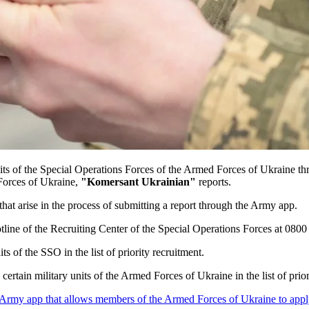
units of the Special Operations Forces of the Armed Forces of Ukraine 
Forces of Ukraine,
"Komersant Ukrainian"
reports.
hat arise in the process of submitting a report through the Army app.
e hotline of the Recruiting Center of the Special Operations Forces at 
ts of the SSO in the list of priority recruitment.
ertain military units of the Armed Forces of Ukraine in the list of pri
 Army app that allows members of the Armed Forces of Ukraine to apply f