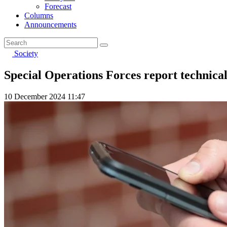
Forecast
Columns
Announcements
Society
Special Operations Forces report technic
10 December 2024 11:47