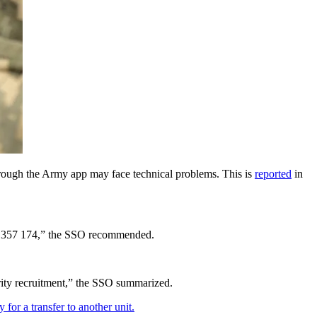
through the Army app may face technical problems. This is
reported
in
0800 357 174,” the SSO recommended.
ority recruitment,” the SSO summarized.
or a transfer to another unit.