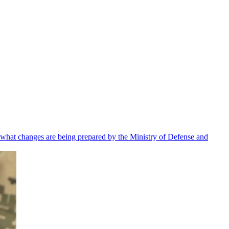
 what changes are being prepared by the Ministry of Defense and