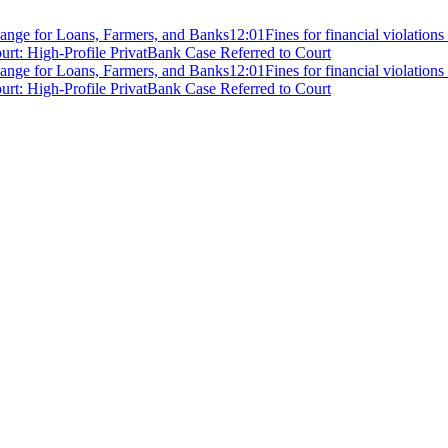
ange for Loans, Farmers, and Banks
12:01
Fines for financial violation
rt: High-Profile PrivatBank Case Referred to Court
ange for Loans, Farmers, and Banks
12:01
Fines for financial violation
rt: High-Profile PrivatBank Case Referred to Court