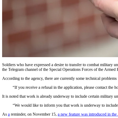
Soldiers who have expressed a desire to transfer to combat military 
the Telegram channel of the Special Operations Forces of the Armed 
According to the agency, there are currently some technical problems t
“If you receive a refusal in the application, please contact th
It is noted that work is already underway to include certain military uni
“We would like to inform you that work is underway to include c
As
a
reminder, on November 15,
a new feature was introduced in the