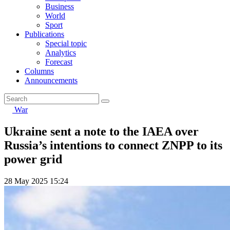
Business
World
Sport
Publications
Special topic
Analytics
Forecast
Columns
Announcements
War
Ukraine sent a note to the IAEA over
Russia’s intentions to connect ZNPP to its
power grid
28 May 2025 15:24