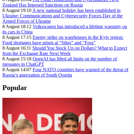
Zealand Has Imposed Sanctions on Russia
8 August 19:10
A new national holiday has been established in
Ukraine: Communications and Cybersecurity Forces Day of the
Armed Forces of Ukraine
8 August 18:12
Volkswagen has introduced a lifetime warranty on
its cars in China
8 August 17:15
Enemy strike on warehouses in the Kyiv region:
Food shortages have arisen at “Silpo” and “Fora”
8 August 16:11
Should You Stock Up on Dollars? What to Expect
from the Exchange Rate Next Week
8 August 15:18
OpenAI has lifted all limits on the number of
messages in ChatGPT
8 August 14:07
Four NATO countries have warned of the threat of
Russia’s annexation of South Ossetia
Popular