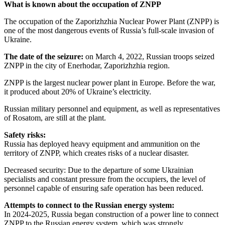
What is known about the occupation of ZNPP
The occupation of the Zaporizhzhia Nuclear Power Plant (ZNPP) is
one of the most dangerous events of Russia’s full-scale invasion of
Ukraine.
The date of the seizure:
on March 4, 2022, Russian troops seized
ZNPP in the city of Enerhodar, Zaporizhzhia region.
ZNPP is the largest nuclear power plant in Europe. Before the war,
it produced about 20% of Ukraine’s electricity.
Russian military personnel and equipment, as well as representatives
of Rosatom, are still at the plant.
Safety risks:
Russia has deployed heavy equipment and ammunition on the
territory of ZNPP, which creates risks of a nuclear disaster.
Decreased security: Due to the departure of some Ukrainian
specialists and constant pressure from the occupiers, the level of
personnel capable of ensuring safe operation has been reduced.
Attempts to connect to the Russian energy system:
In 2024-2025, Russia began construction of a power line to connect
ZNPP to the Russian energy system, which was strongly