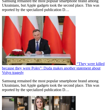
Samsung remained the most popular smartphone brand among
Ukrainians, but Apple gadgets took the second place. This was
reported by the specialized publication D…
“They were killed
because they were Poles”: Duda makes another statement about
Volyn tragedy
Samsung remained the most popular smartphone brand among
Ukrainians, but Apple gadgets took the second place. This was
reported by the specialized publication D…