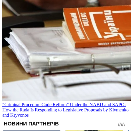
“Criminal Procedure Code Reform” Under the NABU and SAPO:
How the Rada Is Responding to Legislative Proposals by Klymenko
and Kryvonos