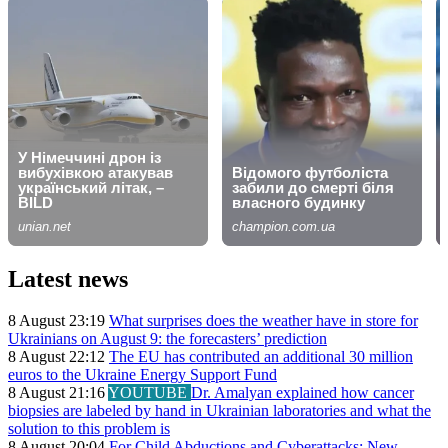
Latest news
8 August 23:19
What surprises does the weather have in store for
Ukrainians on August 9: the forecasters’ prediction
8 August 22:12
The EU has contributed an additional 30 million
euros to the Ukraine Energy Support Fund
8 August 21:16
YOUTUBE
Dr. Amalyan explained how cancer
biopsies are labeled by hand in Ukrainian laboratories and what the
solution to this problem is
8 August 20:04
For Child Abductions and Cyberattacks: New