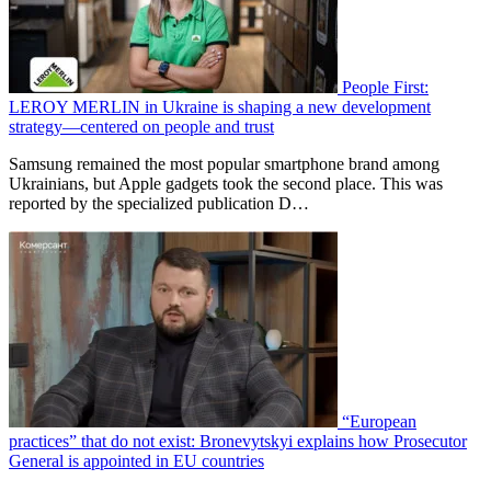
People First:
LEROY MERLIN in Ukraine is shaping a new development
strategy—centered on people and trust
Samsung remained the most popular smartphone brand among
Ukrainians, but Apple gadgets took the second place. This was
reported by the specialized publication D…
“European
practices” that do not exist: Bronevytskyi explains how Prosecutor
General is appointed in EU countries