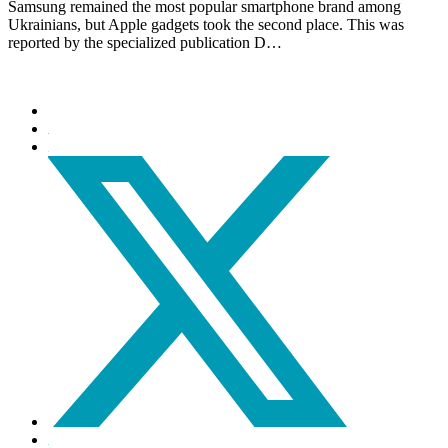
Samsung remained the most popular smartphone brand among
Ukrainians, but Apple gadgets took the second place. This was
reported by the specialized publication D…