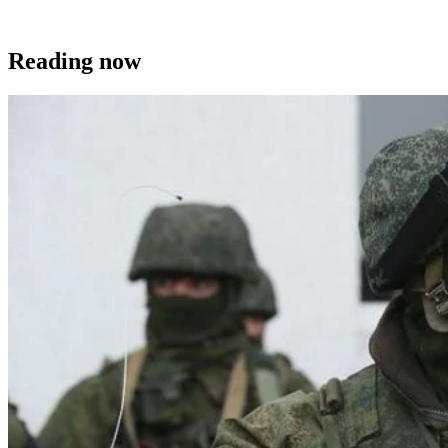
Reading now