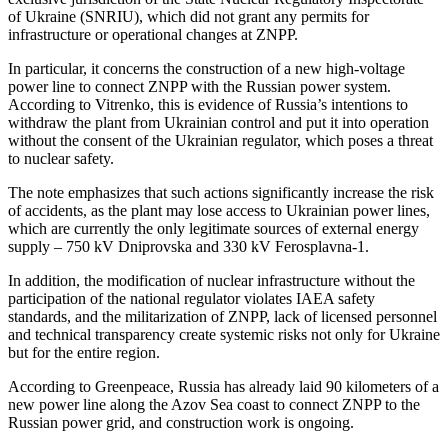
of Ukraine (SNRIU), which did not grant any permits for
infrastructure or operational changes at ZNPP.
In particular, it concerns the construction of a new high-voltage
power line to connect ZNPP with the Russian power system.
According to Vitrenko, this is evidence of Russia’s intentions to
withdraw the plant from Ukrainian control and put it into operation
without the consent of the Ukrainian regulator, which poses a threat
to nuclear safety.
The note emphasizes that such actions significantly increase the risk
of accidents, as the plant may lose access to Ukrainian power lines,
which are currently the only legitimate sources of external energy
supply – 750 kV Dniprovska and 330 kV Ferosplavna-1.
In addition, the modification of nuclear infrastructure without the
participation of the national regulator violates IAEA safety
standards, and the militarization of ZNPP, lack of licensed personnel
and technical transparency create systemic risks not only for Ukraine
but for the entire region.
According to Greenpeace, Russia has already laid 90 kilometers of a
new power line along the Azov Sea coast to connect ZNPP to the
Russian power grid, and construction work is ongoing.