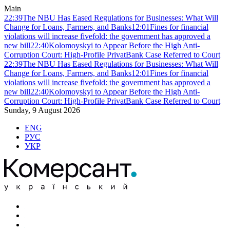
Main
22:39
The NBU Has Eased Regulations for Businesses: What Will
Change for Loans, Farmers, and Banks
12:01
Fines for financial
violations will increase fivefold: the government has approved a
new bill
22:40
Kolomoyskyi to Appear Before the High Anti-
Corruption Court: High-Profile PrivatBank Case Referred to Court
22:39
The NBU Has Eased Regulations for Businesses: What Will
Change for Loans, Farmers, and Banks
12:01
Fines for financial
violations will increase fivefold: the government has approved a
new bill
22:40
Kolomoyskyi to Appear Before the High Anti-
Corruption Court: High-Profile PrivatBank Case Referred to Court
Sunday, 9 August 2026
ENG
РУС
УКР