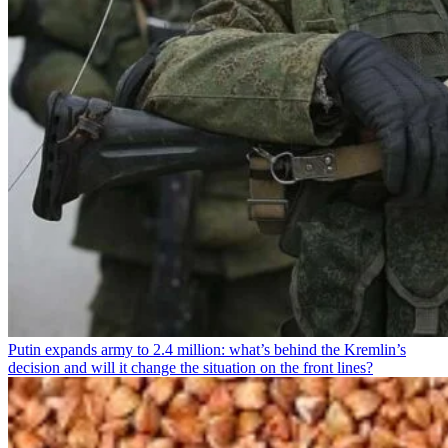
Putin expands army to 2.4 million: what’s behind the Kremlin’s
decision and will it change the situation on the front lines?