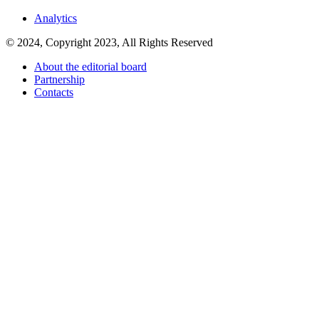
Analytics
© 2024, Copyright 2023, All Rights Reserved
About the editorial board
Partnership
Contacts