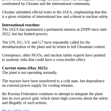
condemned by Ukraine and the international community.
Ukraine submitted official notes to the IAEA, emphasizing that this
is a gross violation of international law and a threat to nuclear safety.
International reaction:
The IAEA has maintained a permanent mission at ZNPP since mid-
2022, but has limited powers.
The UN, EU, US, and G7 have repeatedly called for the
demilitarization of the plant and its return to full Ukrainian control.
Greenpeace, other NGOs, and nuclear safety experts have pointed
to systemic risks that could have a cross-border effect.
Current status (May 2025):
The plant is not operating normally.
The reactors have been transferred to a cold state, but dependence
on external power supply for cooling remains.
the Russian Federation continues to attempt to integrate the plant
into its own power grid, which raises high concerns about the safety
and illegality of such actions.