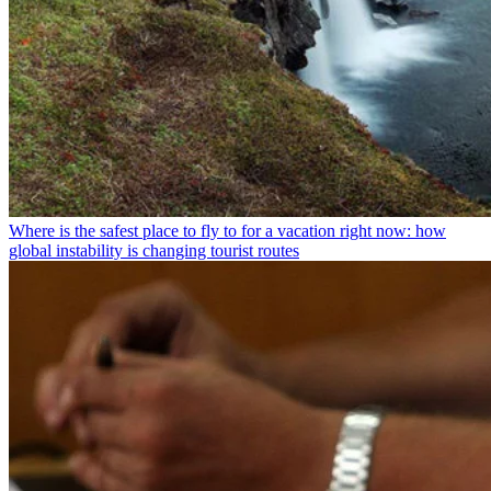
Where is the safest place to fly to for a vacation right now: how
global instability is changing tourist routes