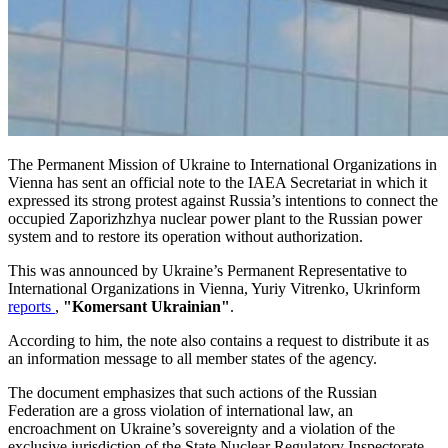
The Permanent Mission of Ukraine to International Organizations in
Vienna has sent an official note to the IAEA Secretariat in which it
expressed its strong protest against Russia’s intentions to connect the
occupied Zaporizhzhya nuclear power plant to the Russian power
system and to restore its operation without authorization.
This was announced by Ukraine’s Permanent Representative to
International Organizations in Vienna, Yuriy Vitrenko, Ukrinform
reports
,
"Komersant Ukrainian"
.
According to him, the note also contains a request to distribute it as
an information message to all member states of the agency.
The document emphasizes that such actions of the Russian
Federation are a gross violation of international law, an
encroachment on Ukraine’s sovereignty and a violation of the
exclusive jurisdiction of the State Nuclear Regulatory Inspectorate