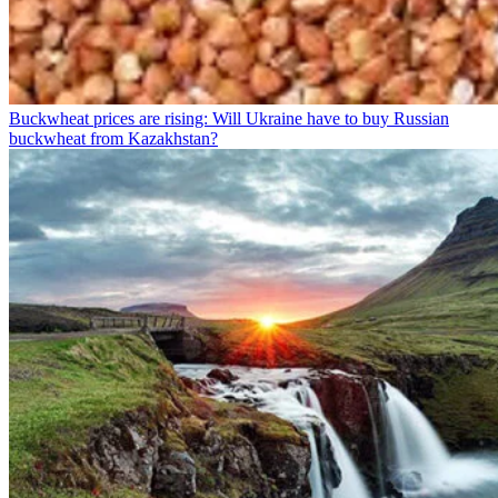
Buckwheat prices are rising: Will Ukraine have to buy Russian
buckwheat from Kazakhstan?