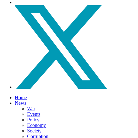
Home
News
War
Events
Policy
Economy
Society
Corruption