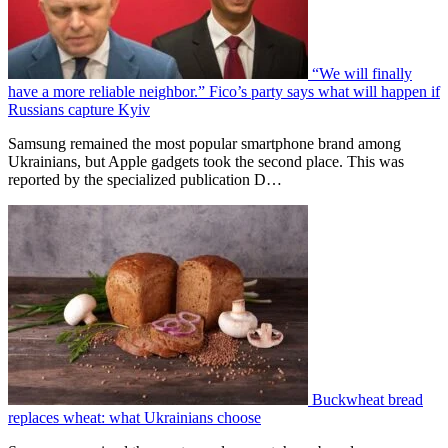
“We will finally
have a more reliable neighbor.” Fico’s party says what will happen if
Russians capture Kyiv
Samsung remained the most popular smartphone brand among
Ukrainians, but Apple gadgets took the second place. This was
reported by the specialized publication D…
Buckwheat bread
replaces wheat: what Ukrainians choose