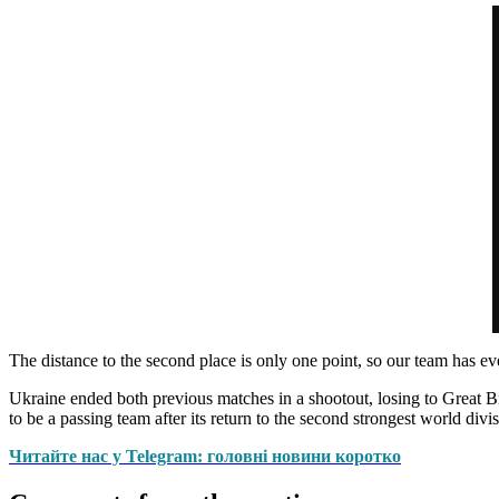
The distance to the second place is only one point, so our team has e
Ukraine ended both previous matches in a shootout, losing to Great Brit
to be a passing team after its return to the second strongest world divis
Читайте нас у Telegram: головні новини коротко