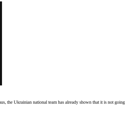
hus, the Ukrainian national team has already shown that it is not going