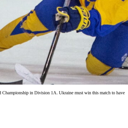
rld Championship in Division 1A. Ukraine must win this match to have