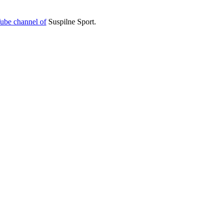
ube channel of
Suspilne Sport.