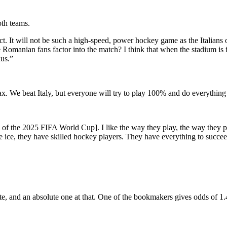
th teams.
t will not be such a high-speed, power hockey game as the Italians off
omanian fans factor into the match? I think that when the stadium is full
lus.”
lax. We beat Italy, but everyone will try to play 100% and do everything
 of the 2025 FIFA World Cup]. I like the way they play, the way they pl
 ice, they have skilled hockey players. They have everything to succeed
rite, and an absolute one at that. One of the bookmakers gives odds of 1.