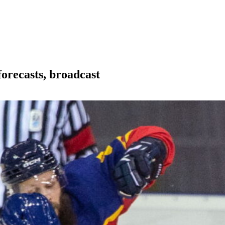
orecasts, broadcast