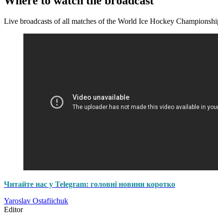
Where to watch the broadcast
Live broadcasts of all matches of the World Ice Hockey Championshi
Читайте нас у Telegram: головні новини коротко
Yaroslav Ostafiichuk
Editor