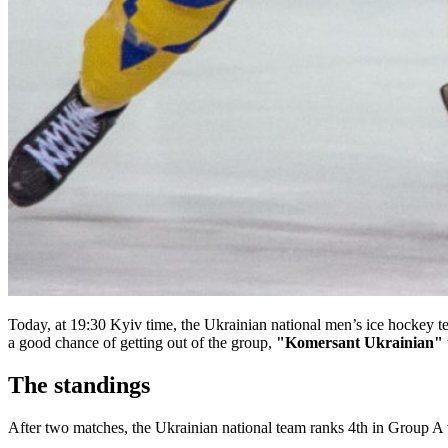
Today, at 19:30 Kyiv time, the Ukrainian national men’s ice hockey t
a good chance of getting out of the group,
"Komersant Ukrainian"
The standings
After two matches, the Ukrainian national team ranks 4th in Group A 