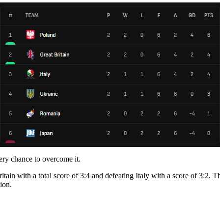
very chance to overcome it.
ain with a total score of 3:4 and defeating Italy with a score of 3:2. T
ion.