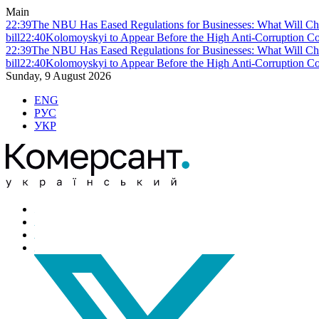
Main
22:39
The NBU Has Eased Regulations for Businesses: What Will Ch
bill
22:40
Kolomoyskyi to Appear Before the High Anti-Corruption Cou
22:39
The NBU Has Eased Regulations for Businesses: What Will Ch
bill
22:40
Kolomoyskyi to Appear Before the High Anti-Corruption Cou
Sunday, 9 August 2026
ENG
РУС
УКР