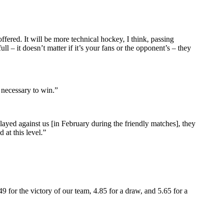
ered. It will be more technical hockey, I think, passing
 – it doesn’t matter if it’s your fans or the opponent’s – they
 necessary to win.”
ayed against us [in February during the friendly matches], they
 at this level.”
49 for the victory of our team, 4.85 for a draw, and 5.65 for a