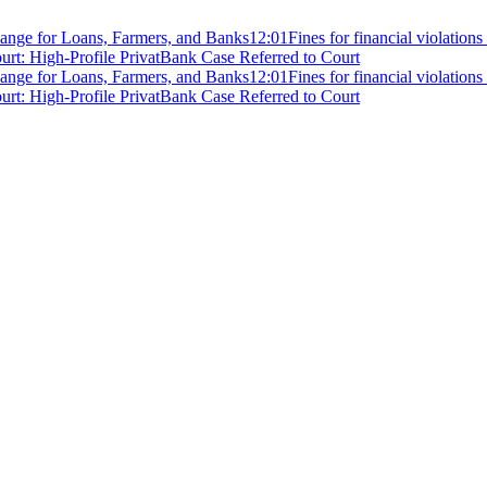
ange for Loans, Farmers, and Banks
12:01
Fines for financial violation
rt: High-Profile PrivatBank Case Referred to Court
ange for Loans, Farmers, and Banks
12:01
Fines for financial violation
rt: High-Profile PrivatBank Case Referred to Court