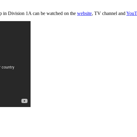
p in Division 1A can be watched on the
website
, TV channel and
YouT