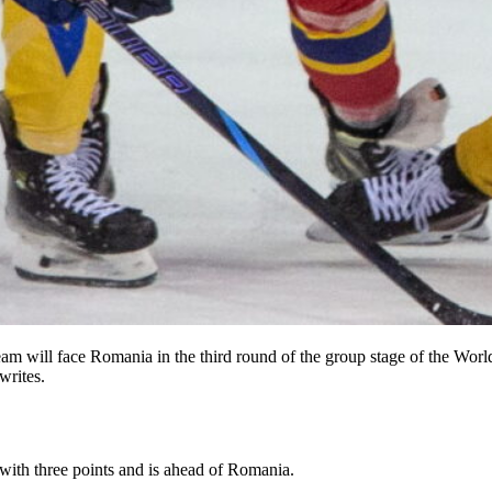
eam will face Romania in the third round of the group stage of the Wo
writes.
with three points and is ahead of Romania.