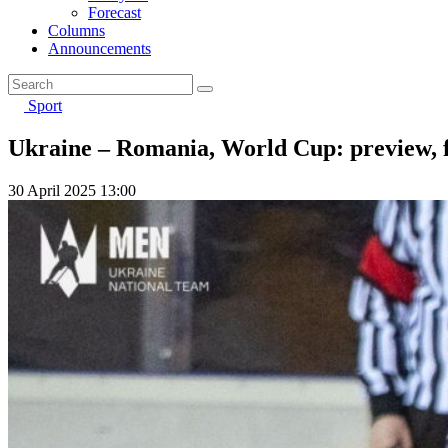
Forecast
Columns
Announcements
Sport
Ukraine – Romania, World Cup: preview, f
30 April 2025 13:00