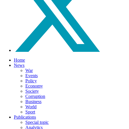
Home
News
War
Events
Policy
Economy
Society
Corruption
Business
World
Sport
Publications
Special topic
Analytics