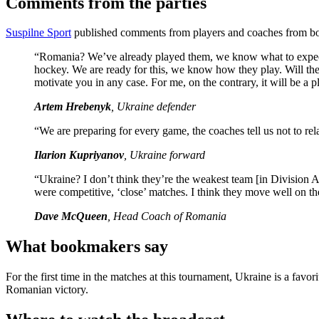
Comments from the parties
Suspilne Sport
published comments from players and coaches from bo
“Romania? We’ve already played them, we know what to expect. I
hockey. We are ready for this, we know how they play. Will the R
motivate you in any case. For me, on the contrary, it will be a p
Artem Hrebenyk
, Ukraine defender
“We are preparing for every game, the coaches tell us not to re
Ilarion Kupriyanov
, Ukraine forward
“Ukraine? I don’t think they’re the weakest team [in Division A
were competitive, ‘close’ matches. I think they move well on the
Dave McQueen
, Head Coach of Romania
What bookmakers say
For the first time in the matches at this tournament, Ukraine is a favo
Romanian victory.