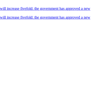
s will increase fivefold: the government has approved a new
s will increase fivefold: the government has approved a new