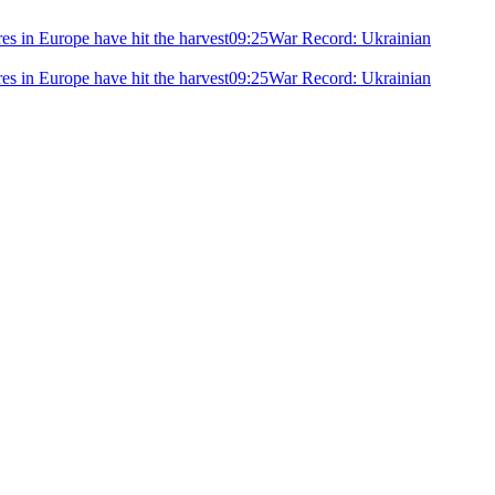
ires in Europe have hit the harvest
09:25
War Record: Ukrainian
ires in Europe have hit the harvest
09:25
War Record: Ukrainian