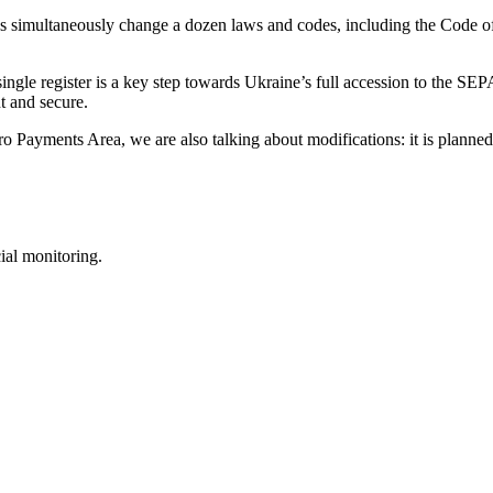
ws simultaneously change a dozen laws and codes, including the Code o
single register is a key step towards Ukraine’s full accession to the SEP
t and secure.
ro Payments Area, we are also talking about modifications: it is planned 
ial monitoring.