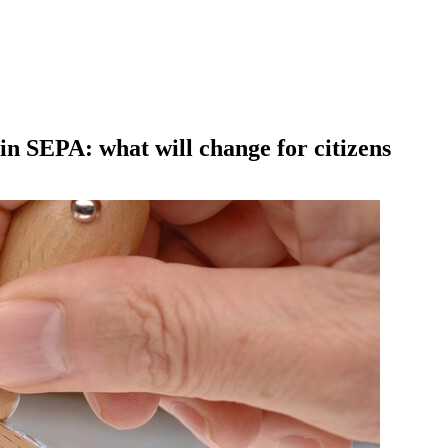
oin SEPA: what will change for citizens