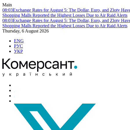
Main
08:03
Exchange Rates for August 5: The Dollar, Euro, and Zloty Hav
Shopping Malls Reported the Highest Losses Due to Air Raid Alerts
08:03
Exchange Rates for August 5: The Dollar, Euro, and Zloty Hav
Shopping Malls Reported the Highest Losses Due to Air Raid Alerts
Thursday, 6 August 2026
ENG
РУС
УКР