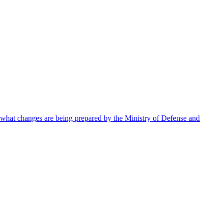
 what changes are being prepared by the Ministry of Defense and