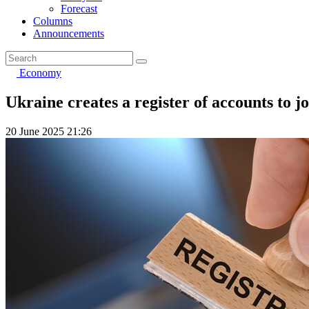
Forecast
Columns
Announcements
Economy
Ukraine creates a register of accounts to j
20 June 2025 21:26