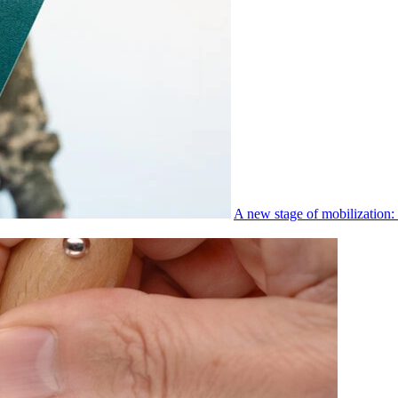
A new stage of mobilization: