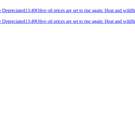
e Depreciated
13:49
Olive oil prices are set to rise again: Heat and wildf
e Depreciated
13:49
Olive oil prices are set to rise again: Heat and wildf