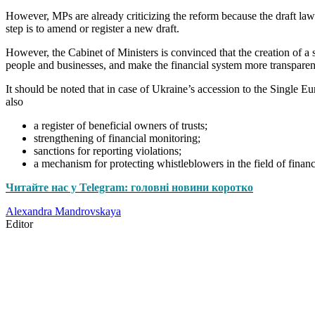
However, MPs are already criticizing the reform because the draft la
step is to amend or register a new draft.
However, the Cabinet of Ministers is convinced that the creation of a 
people and businesses, and make the financial system more transparen
It should be noted that in case of Ukraine’s accession to the Single Eu
also
a register of beneficial owners of trusts;
strengthening of financial monitoring;
sanctions for reporting violations;
a mechanism for protecting whistleblowers in the field of financ
Читайте нас у Telegram: головні новини коротко
Alexandra Mandrovskaya
Editor