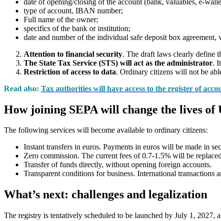
date of opening/closing of the account (bank, valuables, e-walle
type of account, IBAN number;
Full name of the owner;
specifics of the bank or institution;
date and number of the individual safe deposit box agreement, v
Attention to financial security
. The draft laws clearly define 
The State Tax Service (STS) will act as the administrator
. 
Restriction of access to data
. Ordinary citizens will not be abl
Read also:
Tax authorities will have access to the register of acc
How joining SEPA will change the lives of
The following services will become available to ordinary citizens:
Instant transfers in euros. Payments in euros will be made in sec
Zero commission. The current fees of 0.7-1.5% will be replaced
Transfer of funds directly, without opening foreign accounts.
Transparent conditions for business. International transactions 
What’s next: challenges and legalization
The registry is tentatively scheduled to be launched by July 1, 2027