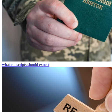
what conscripts should expect