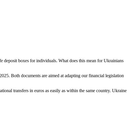
fe deposit boxes for individuals. What does this mean for Ukrainians
025. Both documents are aimed at adapting our financial legislation
tional transfers in euros as easily as within the same country. Ukraine