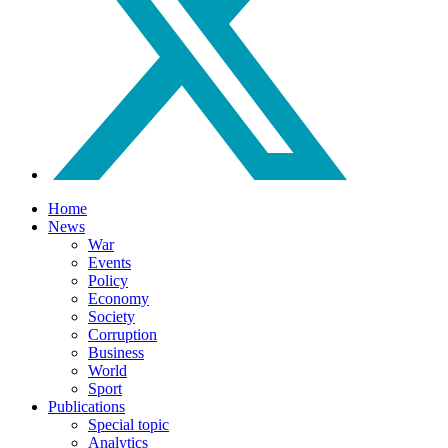
Home
News
War
Events
Policy
Economy
Society
Corruption
Business
World
Sport
Publications
Special topic
Analytics