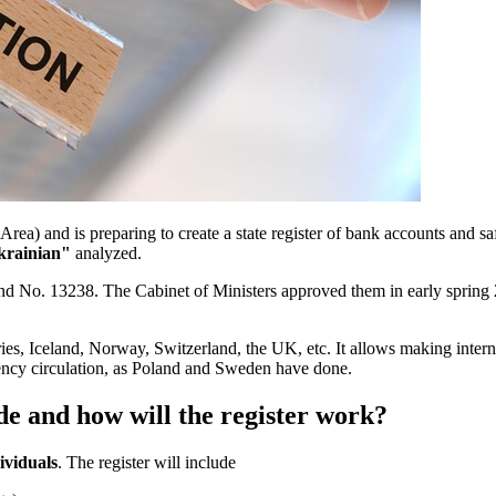
ea) and is preparing to create a state register of bank accounts and sa
krainian"
analyzed.
 No. 13238. The Cabinet of Ministers approved them in early spring 2
es, Iceland, Norway, Switzerland, the UK, etc. It allows making interna
rrency circulation, as Poland and Sweden have done.
e and how will the register work?
ividuals
. The register will include