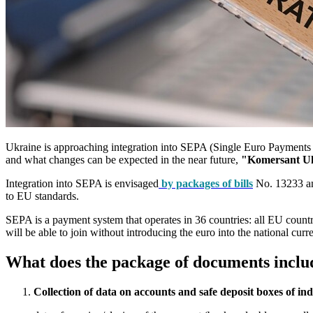
Ukraine is approaching integration into SEPA (Single Euro Payments Ar
and what changes can be expected in the near future,
"Komersant U
Integration into SEPA is envisaged
by packages of bills
No. 13233 and
to EU standards.
SEPA is a payment system that operates in 36 countries: all EU countri
will be able to join without introducing the euro into the national cu
What does the package of documents includ
Collection of data on accounts and safe deposit boxes of ind