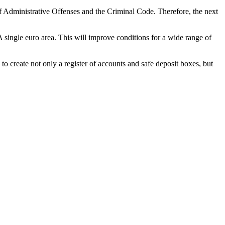
f Administrative Offenses and the Criminal Code. Therefore, the next
A single euro area. This will improve conditions for a wide range of
to create not only a register of accounts and safe deposit boxes, but