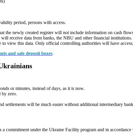
ts)
alidity period, persons with access.
that the newly created register will not include information on cash flow
It will receive data from banks, the NBU and other financial institutions.
e to view this data. Only official controlling authorities will have acces
ounts and safe deposit boxes
 Ukrainians
onds or minutes, instead of days, as it is now.
 by zero.
and settlements will be much easier without additional intermediary bank
, as a commitment under the Ukraine Facility program and in accordance 