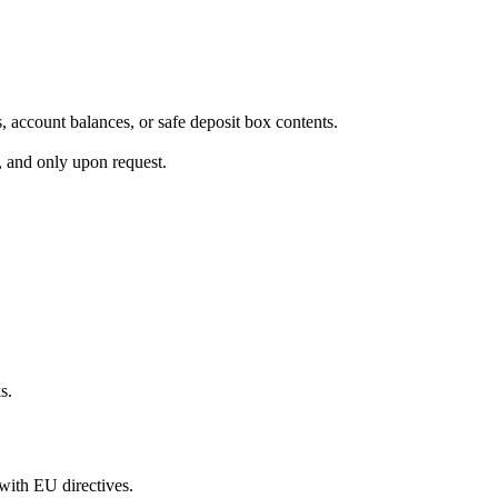
s, account balances, or safe deposit box contents.
s, and only upon request.
s.
with EU directives.