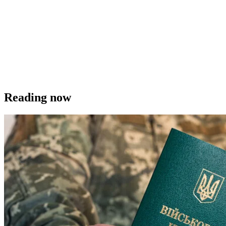
Reading now