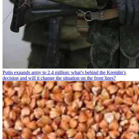
Putin expands army to 2.4 million: what’s behind the Kremlin’s
decision and will it change the situation on the front lines?