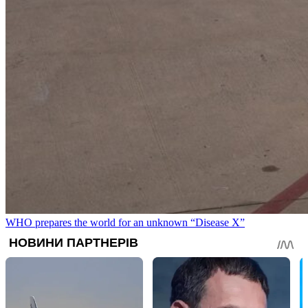
WHO prepares the world for an unknown “Disease X”