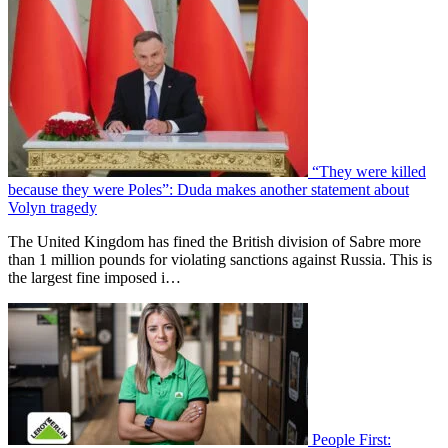
“They were killed
because they were Poles”: Duda makes another statement about
Volyn tragedy
The United Kingdom has fined the British division of Sabre more
than 1 million pounds for violating sanctions against Russia. This is
the largest fine imposed i…
People First: