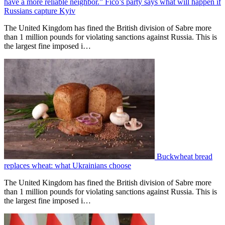
have a more reliable neighbor.” Fico’s party says what will happen if
Russians capture Kyiv
The United Kingdom has fined the British division of Sabre more
than 1 million pounds for violating sanctions against Russia. This is
the largest fine imposed i…
Buckwheat bread
replaces wheat: what Ukrainians choose
The United Kingdom has fined the British division of Sabre more
than 1 million pounds for violating sanctions against Russia. This is
the largest fine imposed i…