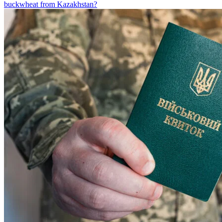
buckwheat from Kazakhstan?