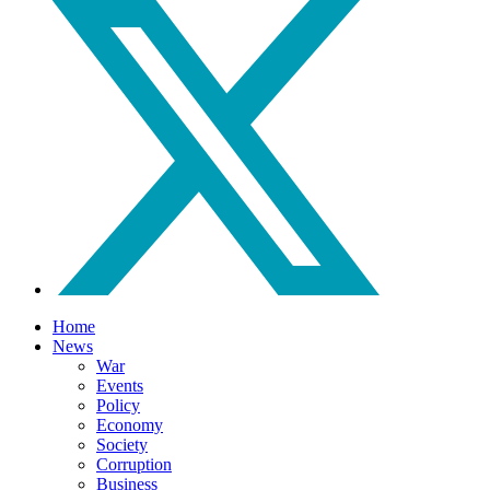
Home
News
War
Events
Policy
Economy
Society
Corruption
Business