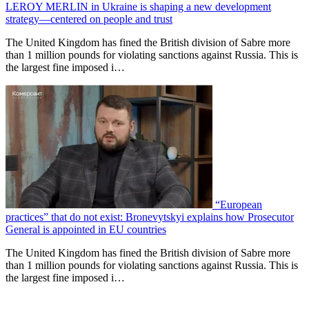
LEROY MERLIN in Ukraine is shaping a new development
strategy—centered on people and trust
The United Kingdom has fined the British division of Sabre more
than 1 million pounds for violating sanctions against Russia. This is
the largest fine imposed i…
“European
practices” that do not exist: Bronevytskyi explains how Prosecutor
General is appointed in EU countries
The United Kingdom has fined the British division of Sabre more
than 1 million pounds for violating sanctions against Russia. This is
the largest fine imposed i…