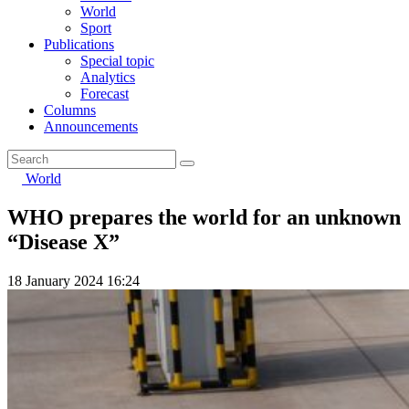
World
Sport
Publications
Special topic
Analytics
Forecast
Columns
Announcements
World
WHO prepares the world for an unknown
“Disease X”
18 January 2024 16:24