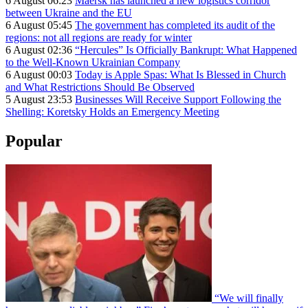
6 August 06:23
Maersk has launched a new logistics corridor
between Ukraine and the EU
6 August 05:45
The government has completed its audit of the
regions: not all regions are ready for winter
6 August 02:36
“Hercules” Is Officially Bankrupt: What Happened
to the Well-Known Ukrainian Company
6 August 00:03
Today is Apple Spas: What Is Blessed in Church
and What Restrictions Should Be Observed
5 August 23:53
Businesses Will Receive Support Following the
Shelling: Koretsky Holds an Emergency Meeting
Popular
“We will finally