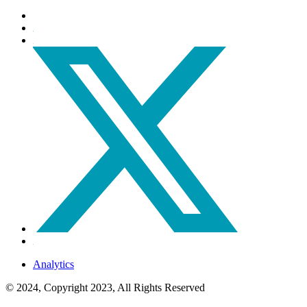
Analytics
© 2024, Copyright 2023, All Rights Reserved