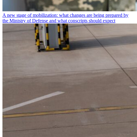
A new stage of mobilization: what changes are being prepared by
the Ministry of Defense and what conscripts should expect