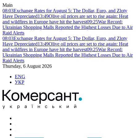
Main
08:03
Exchange Rates for August 5: The Dollar, Euro, and Zloty
Have Depreciated
13:49
Olive oil prices are set to rise again: Heat
and wildfires in Europe have hit the harvest
09:25
War Record:
Ukrainian Shopping Malls Reported the Highest Losses Due to Air
Raid Alerts
08:03
Exchange Rates for August 5: The Dollar, Euro, and Zloty
Have Depreciated
13:49
Olive oil prices are set to rise again: Heat
and wildfires in Europe have hit the harvest
09:25
War Record:
Ukrainian Shopping Malls Reported the Highest Losses Due to Air
Raid Alerts
Thursday, 6 August 2026
ENG
УКР