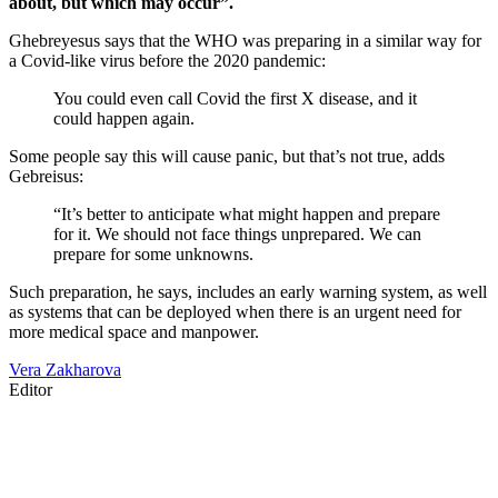
about, but which may occur”.
Ghebreyesus says that the WHO was preparing in a similar way for
a Covid-like virus before the 2020 pandemic:
You could even call Covid the first X disease, and it
could happen again.
Some people say this will cause panic, but that’s not true, adds
Gebreisus:
“It’s better to anticipate what might happen and prepare
for it. We should not face things unprepared. We can
prepare for some unknowns.
Such preparation, he says, includes an early warning system, as well
as systems that can be deployed when there is an urgent need for
more medical space and manpower.
Vera Zakharova
Editor