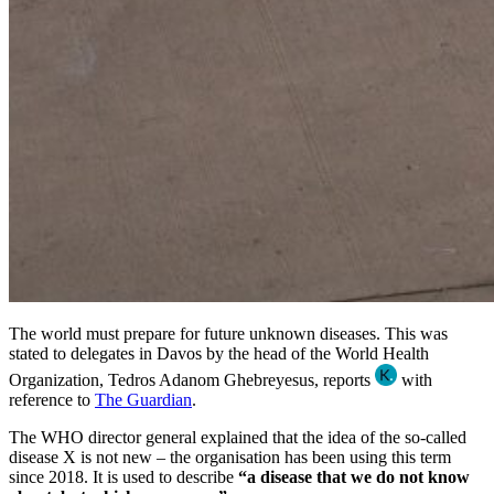
The world must prepare for future unknown diseases. This was
stated to delegates in Davos by the head of the World Health
Organization, Tedros Adanom Ghebreyesus, reports
with
reference to
The Guardian
.
The WHO director general explained that the idea of the so-called
disease X is not new – the organisation has been using this term
since 2018. It is used to describe
“a disease that we do not know