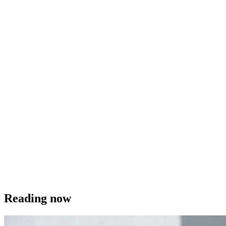
Reading now