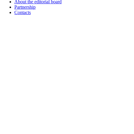
About the editorial board
Partnership
Contacts