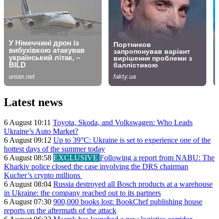
Latest news
6 August 10:11
Toyota, Skoda, and Volkswagen: Who Leads
Ukraine’s Auto Market?
6 August 09:12
Up to 39°C: Ukraine is set to experience one of the
hottest days of the summer today
6 August 08:58
EXCLUSIVE
Following a report from NABU: The
Kharkiv police closed the case involving the DRS chairman
Kucher’s crypto millions
6 August 08:04
Russia destroyed all Bosch products at a warehouse
in Ukraine: the company reached out to its partners
6 August 07:30
900,000 books lost: BookChef publishing house
reports on the aftermath of the attack