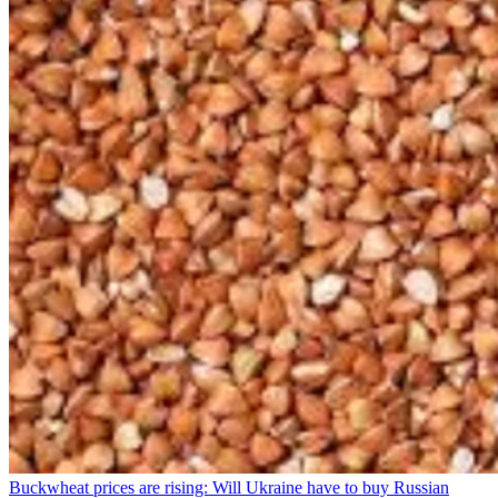
Buckwheat prices are rising: Will Ukraine have to buy Russian