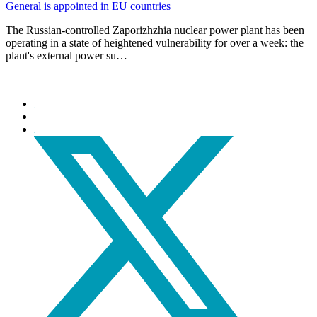
General is appointed in EU countries
The Russian-controlled Zaporizhzhia nuclear power plant has been
operating in a state of heightened vulnerability for over a week: the
plant's external power su…