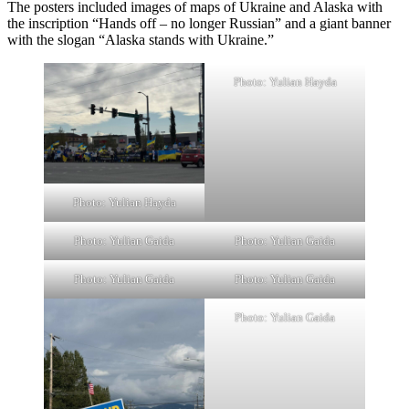
The posters included images of maps of Ukraine and Alaska with
the inscription “Hands off – no longer Russian” and a giant banner
with the slogan “Alaska stands with Ukraine.”
Photo: Yulian Hayda
Photo: Yulian Hayda
Photo: Yulian Gaida
Photo: Yulian Gaida
Photo: Yulian Gaida
Photo: Yulian Gaida
Photo: Yulian Gaida