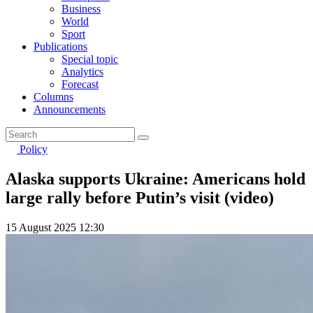
Business
World
Sport
Publications
Special topic
Analytics
Forecast
Columns
Announcements
Policy
Alaska supports Ukraine: Americans hold
large rally before Putin’s visit (video)
15 August 2025 12:30