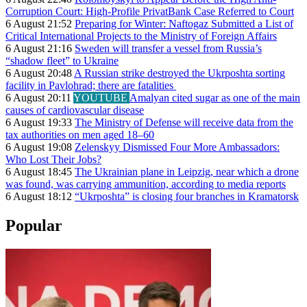
Corruption Court: High-Profile PrivatBank Case Referred to Court
6 August 21:52
Preparing for Winter: Naftogaz Submitted a List of
Critical International Projects to the Ministry of Foreign Affairs
6 August 21:16
Sweden will transfer a vessel from Russia’s
“shadow fleet” to Ukraine
6 August 20:48
A Russian strike destroyed the Ukrposhta sorting
facility in Pavlohrad; there are fatalities
6 August 20:11
YOUTUBE
Amalyan cited sugar as one of the main
causes of cardiovascular disease
6 August 19:33
The Ministry of Defense will receive data from the
tax authorities on men aged 18–60
6 August 19:08
Zelenskyy Dismissed Four More Ambassadors:
Who Lost Their Jobs?
6 August 18:45
The Ukrainian plane in Leipzig, near which a drone
was found, was carrying ammunition, according to media reports
6 August 18:12
“Ukrposhta” is closing four branches in Kramatorsk
Popular