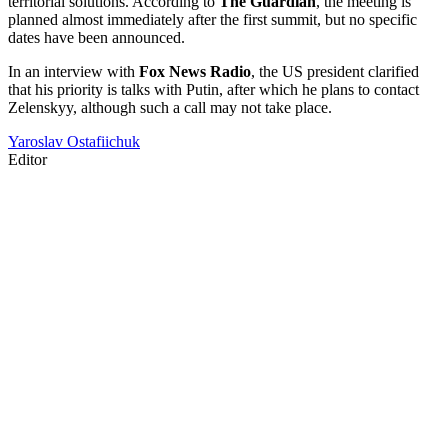
territorial solutions. According to
The Guardian
, the meeting is
planned almost immediately after the first summit, but no specific
dates have been announced.
In an interview with
Fox News Radio
, the US president clarified
that his priority is talks with Putin, after which he plans to contact
Zelenskyy, although such a call may not take place.
Yaroslav Ostafiichuk
Editor