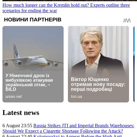
How much longer can the Kremlin hold out? Experts outline three
scenarios for ending the war
Latest news
6 August 23:55
Russia Strikes JTI and Imperial Brands Warehouses:
Should We Expect a Cigarette Shortage Following the Attack?
6 August 22:40
Kolomoyskyi to Appear Before the High Anti-