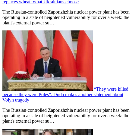
replaces wheat: what Ukrainians choose
The Russian-controlled Zaporizhzhia nuclear power plant has been
operating in a state of heightened vulnerability for over a week: the
plant's external power su…
“They were killed
because they were Poles”: Duda makes another statement about
Volyn tragedy
The Russian-controlled Zaporizhzhia nuclear power plant has been
operating in a state of heightened vulnerability for over a week: the
plant's external power su…