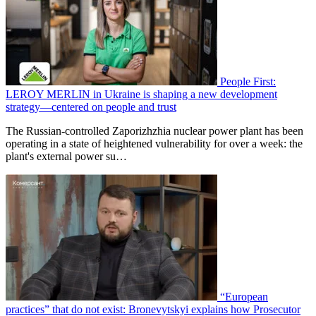
People First:
LEROY MERLIN in Ukraine is shaping a new development
strategy—centered on people and trust
The Russian-controlled Zaporizhzhia nuclear power plant has been
operating in a state of heightened vulnerability for over a week: the
plant's external power su…
“European
practices” that do not exist: Bronevytskyi explains how Prosecutor