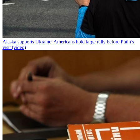
Alaska supports Ukraine: Americans hold large rally before Putin’s
visit (video)