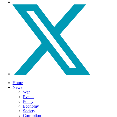
Home
News
War
Events
Policy
Economy
Society
Corruption