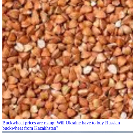
Buckwheat prices are rising: Will Ukraine have to buy Russian
buckwheat from Kazakhstan?