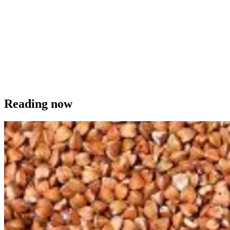
Reading now