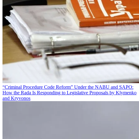
“Criminal Procedure Code Reform” Under the NABU and SAPO:
How the Rada Is Responding to Legislative Proposals by Klymenko
and Kryvonos