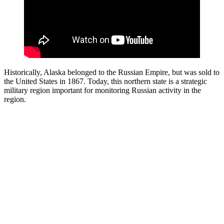
Historically, Alaska belonged to the Russian Empire, but was sold to
the United States in 1867. Today, this northern state is a strategic
military region important for monitoring Russian activity in the
region.