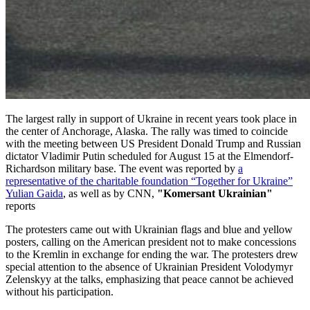
The largest rally in support of Ukraine in recent years took place in
the center of Anchorage, Alaska. The rally was timed to coincide
with the meeting between US President Donald Trump and Russian
dictator Vladimir Putin scheduled for August 15 at the Elmendorf-
Richardson military base. The event was reported by
a
representative of the charitable foundation “Together for Ukraine”
Yulian Gaida
, as well as by CNN,
"Komersant Ukrainian"
reports
The protesters came out with Ukrainian flags and blue and yellow
posters, calling on the American president not to make concessions
to the Kremlin in exchange for ending the war. The protesters drew
special attention to the absence of Ukrainian President Volodymyr
Zelenskyy at the talks, emphasizing that peace cannot be achieved
without his participation.