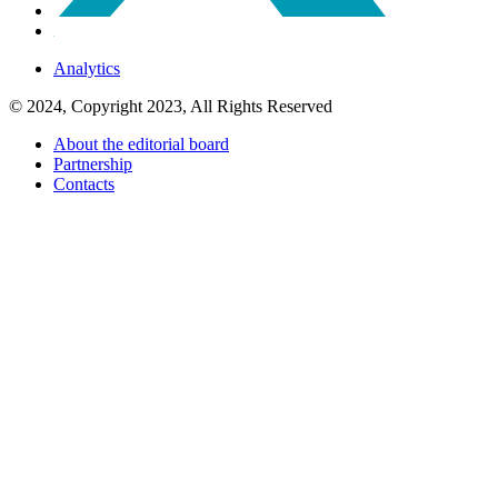
Analytics
© 2024, Copyright 2023, All Rights Reserved
About the editorial board
Partnership
Contacts