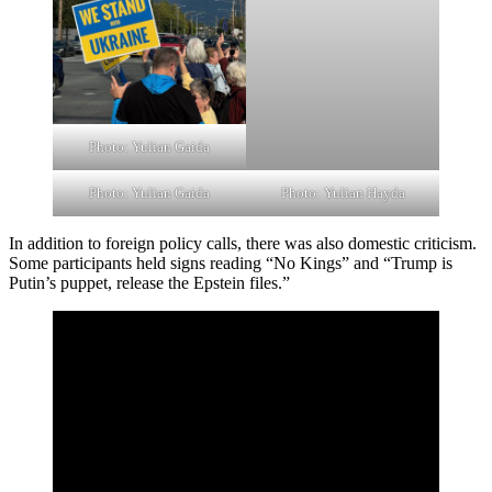
Photo: Yulian Gaida
Photo: Yulian Gaida
Photo: Yulian Hayda
In addition to foreign policy calls, there was also domestic criticism.
Some participants held signs reading “No Kings” and “Trump is
Putin’s puppet, release the Epstein files.”