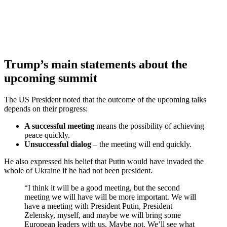
Trump’s main statements about the
upcoming summit
The US President noted that the outcome of the upcoming talks
depends on their progress:
A successful meeting
means the possibility of achieving
peace quickly.
Unsuccessful dialog
– the meeting will end quickly.
He also expressed his belief that Putin would have invaded the
whole of Ukraine if he had not been president.
“I think it will be a good meeting, but the second
meeting we will have will be more important. We will
have a meeting with President Putin, President
Zelensky, myself, and maybe we will bring some
European leaders with us. Maybe not. We’ll see what