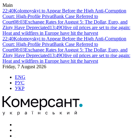
Main
22:40
Kolomoyskyi to Appear Before the High Anti-Corruption
Court: High-Profile PrivatBank Case Referred to
Court
08:03
Exchange Rates for August 5: The Dollar, Euro, and
Zloty Have Depreciated
13:49
Olive oil prices are set to rise again:
Heat and wildfires in Europe have hit the harvest
22:40
Kolomoyskyi to Appear Before the High Anti-Corruption
Court: High-Profile PrivatBank Case Referred to
Court
08:03
Exchange Rates for August 5: The Dollar, Euro, and
Zloty Have Depreciated
13:49
Olive oil prices are set to rise again:
Heat and wildfires in Europe have hit the harvest
Friday, 7 August 2026
ENG
РУС
УКР