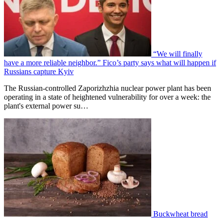
“We will finally
have a more reliable neighbor.” Fico’s party says what will happen if
Russians capture Kyiv
The Russian-controlled Zaporizhzhia nuclear power plant has been
operating in a state of heightened vulnerability for over a week: the
plant's external power su…
Buckwheat bread