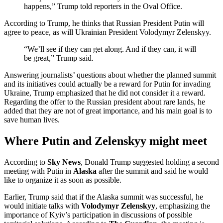
happens,” Trump told reporters in the Oval Office.
According to Trump, he thinks that Russian President Putin will
agree to peace, as will Ukrainian President Volodymyr Zelenskyy.
“We’ll see if they can get along. And if they can, it will
be great,” Trump said.
Answering journalists’ questions about whether the planned summit
and its initiatives could actually be a reward for Putin for invading
Ukraine, Trump emphasized that he did not consider it a reward.
Regarding the offer to the Russian president about rare lands, he
added that they are not of great importance, and his main goal is to
save human lives.
Where Putin and Zelenskyy might meet
According to
Sky News
, Donald Trump suggested holding a second
meeting with Putin in
Alaska
after the summit and said he would
like to organize it as soon as possible.
Earlier, Trump said that if the Alaska summit was successful, he
would initiate talks with
Volodymyr Zelenskyy
, emphasizing the
importance of Kyiv’s participation in discussions of possible