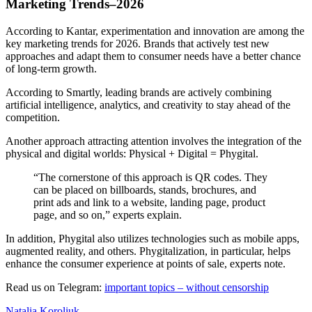
Marketing Trends–2026
According to Kantar, experimentation and innovation are among the
key marketing trends for 2026. Brands that actively test new
approaches and adapt them to consumer needs have a better chance
of long-term growth.
According to Smartly, leading brands are actively combining
artificial intelligence, analytics, and creativity to stay ahead of the
competition.
Another approach attracting attention involves the integration of the
physical and digital worlds: Physical + Digital = Phygital.
“The cornerstone of this approach is QR codes. They
can be placed on billboards, stands, brochures, and
print ads and link to a website, landing page, product
page, and so on,” experts explain.
In addition, Phygital also utilizes technologies such as mobile apps,
augmented reality, and others. Phygitalization, in particular, helps
enhance the consumer experience at points of sale, experts note.
Read us on Telegram:
important topics – without censorship
Natalia Koroliuk