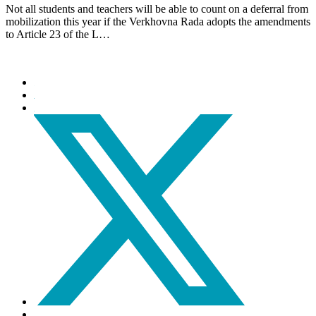
Not all students and teachers will be able to count on a deferral from
mobilization this year if the Verkhovna Rada adopts the amendments
to Article 23 of the L…