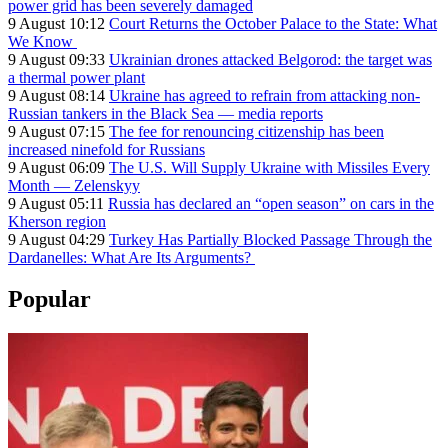
power grid has been severely damaged
9 August 10:12
Court Returns the October Palace to the State: What
We Know
9 August 09:33
Ukrainian drones attacked Belgorod: the target was
a thermal power plant
9 August 08:14
Ukraine has agreed to refrain from attacking non-
Russian tankers in the Black Sea — media reports
9 August 07:15
The fee for renouncing citizenship has been
increased ninefold for Russians
9 August 06:09
The U.S. Will Supply Ukraine with Missiles Every
Month — Zelenskyy
9 August 05:11
Russia has declared an “open season” on cars in the
Kherson region
9 August 04:29
Turkey Has Partially Blocked Passage Through the
Dardanelles: What Are Its Arguments?
Popular