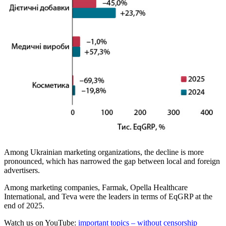
Among Ukrainian marketing organizations, the decline is more
pronounced, which has narrowed the gap between local and foreign
advertisers.
Among marketing companies, Farmak, Opella Healthcare
International, and Teva were the leaders in terms of EqGRP at the
end of 2025.
Watch us on YouTube:
important topics – without censorship