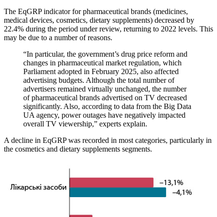
The EqGRP indicator for pharmaceutical brands (medicines,
medical devices, cosmetics, dietary supplements) decreased by
22.4% during the period under review, returning to 2022 levels. This
may be due to a number of reasons.
“In particular, the government’s drug price reform and
changes in pharmaceutical market regulation, which
Parliament adopted in February 2025, also affected
advertising budgets. Although the total number of
advertisers remained virtually unchanged, the number
of pharmaceutical brands advertised on TV decreased
significantly. Also, according to data from the Big Data
UA agency, power outages have negatively impacted
overall TV viewership,” experts explain.
A decline in EqGRP was recorded in most categories, particularly in
the cosmetics and dietary supplements segments.