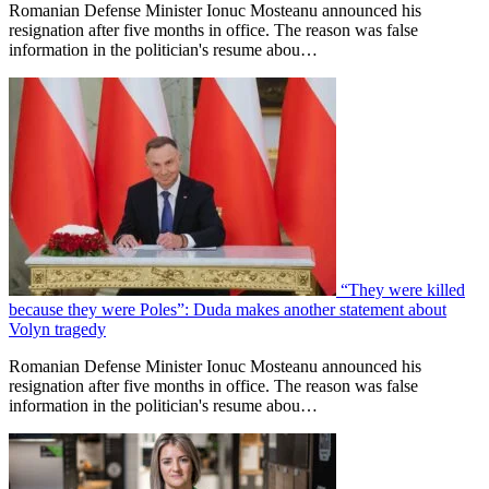
Romanian Defense Minister Ionuc Mosteanu announced his
resignation after five months in office. The reason was false
information in the politician's resume abou…
“They were killed
because they were Poles”: Duda makes another statement about
Volyn tragedy
Romanian Defense Minister Ionuc Mosteanu announced his
resignation after five months in office. The reason was false
information in the politician's resume abou…