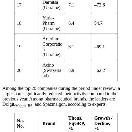
Darnitsa
17
7.1
–72.6
(Ukraine)
Yuria-
18
Pharm
6.4
54.7
(Ukraine)
Arterium
Corporatio
19
6.1
–69.1
n
(Ukraine)
Acino
20
(Switzerla
5.9
–62.2
nd)
Among the top 20 companies during the period under review, a
large share significantly reduced their activity compared to the
previous year. Among pharmaceutical brands, the leaders are
Dolgit,
, and Spazmalgon, according to experts.
Magne-B6
Thous.
Growth /
No.
Brand
EqGRP,
Decline,
No.
%
%