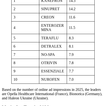
1
KANEFRON
14.3
2
SINUPRET
14.2
3
CREON
11.6
ENTEROZER
4
11.5
MINA
5
TERAFLU
8.3
6
DETRALEX
8.1
7
NO-SPA
7.9
8
OTRIVIN
7.8
9
ESSENZIALE
7.7
10
NUROFEN
7.0
Based on the number of online ad impressions in 2025, the leaders
are Opella Healthcare International (France), Bionorica (Germany),
and Haleon Ukraine (Ukraine).