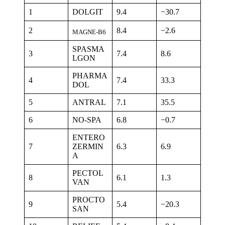
1
DOLGIT
9.4
−30.7
2
8.4
−2.6
MAGNE-B6
SPASMA
3
7.4
8.6
LGON
PHARMA
4
7.4
33.3
DOL
5
ANTRAL
7.1
35.5
6
NO-SPA
6.8
−0.7
ENTERO
7
ZERMIN
6.3
6.9
A
PECTOL
8
6.1
1.3
VAN
PROCTO
9
5.4
−20.3
SAN