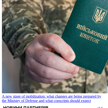
A new stage of mobilization: what changes are being prepared by
the Ministry of Defense and what conscripts should expect