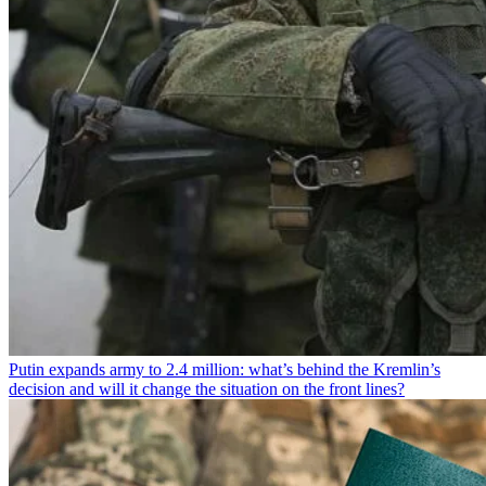
Putin expands army to 2.4 million: what’s behind the Kremlin’s
decision and will it change the situation on the front lines?