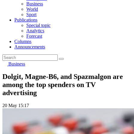
Business
World
Sport
Publications
Special topic
Analytics
Forecast
Columns
Announcements
Business
Dolgit, Magne-B6, and Spazmalgon are
among the top spenders on TV
advertising
20 May 15:17