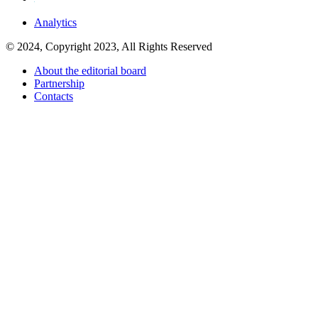
Analytics
© 2024, Copyright 2023, All Rights Reserved
About the editorial board
Partnership
Contacts