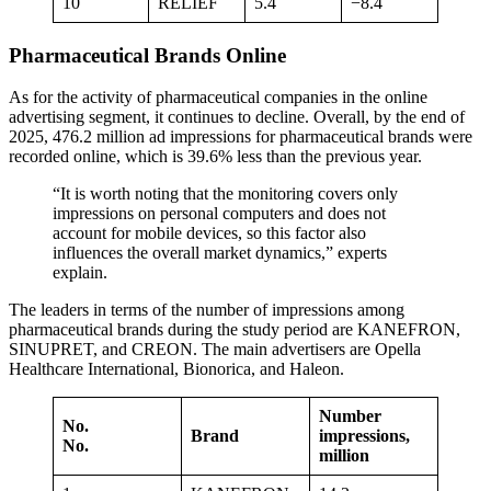
10
RELIEF
5.4
−8.4
Pharmaceutical Brands Online
As for the activity of pharmaceutical companies in the online
advertising segment, it continues to decline. Overall, by the end of
2025, 476.2 million ad impressions for pharmaceutical brands were
recorded online, which is 39.6% less than the previous year.
“It is worth noting that the monitoring covers only
impressions on personal computers and does not
account for mobile devices, so this factor also
influences the overall market dynamics,” experts
explain.
The leaders in terms of the number of impressions among
pharmaceutical brands during the study period are KANEFRON,
SINUPRET, and CREON. The main advertisers are Opella
Healthcare International, Bionorica, and Haleon.
Number
No.
Brand
impressions,
No.
million