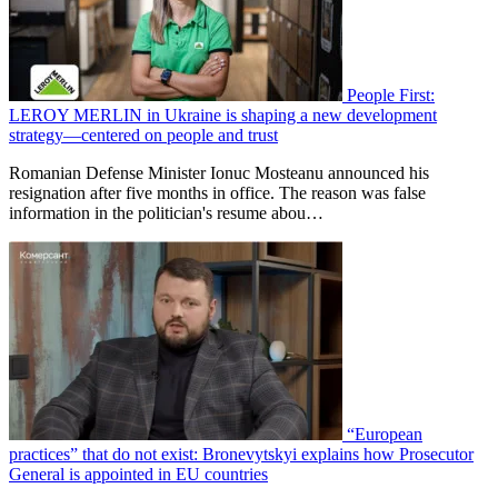
People First:
LEROY MERLIN in Ukraine is shaping a new development
strategy—centered on people and trust
Romanian Defense Minister Ionuc Mosteanu announced his
resignation after five months in office. The reason was false
information in the politician's resume abou…
“European
practices” that do not exist: Bronevytskyi explains how Prosecutor
General is appointed in EU countries