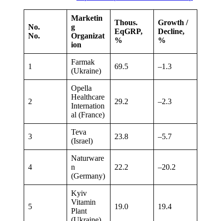
Marketin
Thous.
Growth /
No.
g
EqGRP,
Decline,
No.
Organizat
%
%
ion
Farmak
1
69.5
–1.3
(Ukraine)
Opella
Healthcare
2
29.2
–2.3
Internation
al (France)
Teva
3
23.8
–5.7
(Israel)
Naturware
4
n
22.2
–20.2
(Germany)
Kyiv
Vitamin
5
19.0
19.4
Plant
(Ukraine)