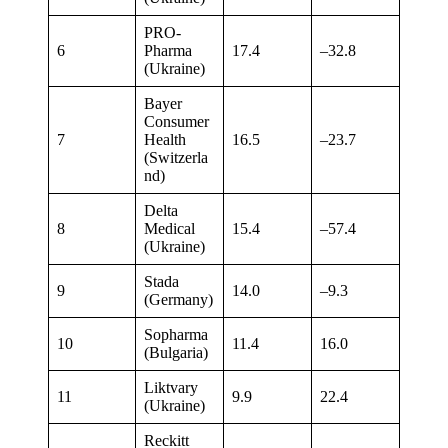
PRO-
6
Pharma
17.4
–32.8
(Ukraine)
Bayer
Consumer
7
Health
16.5
–23.7
(Switzerla
nd)
Delta
8
Medical
15.4
–57.4
(Ukraine)
Stada
9
14.0
–9.3
(Germany)
Sopharma
10
11.4
16.0
(Bulgaria)
Liktvary
11
9.9
22.4
(Ukraine)
Reckitt