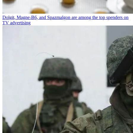
Dolgit, Magne-B6, and Spazmalgon are among the top spenders on
TV advertising