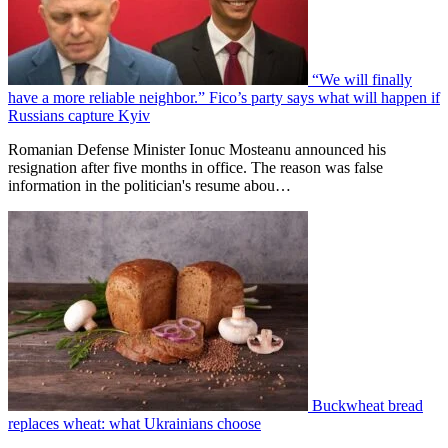
“We will finally
have a more reliable neighbor.” Fico’s party says what will happen if
Russians capture Kyiv
Romanian Defense Minister Ionuc Mosteanu announced his
resignation after five months in office. The reason was false
information in the politician's resume abou…
Buckwheat bread
replaces wheat: what Ukrainians choose