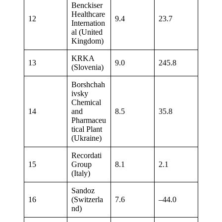
Benckiser
Healthcare
12
9.4
23.7
Internation
al (United
Kingdom)
KRKA
13
9.0
245.8
(Slovenia)
Borshchah
ivsky
Chemical
14
and
8.5
35.8
Pharmaceu
tical Plant
(Ukraine)
Recordati
15
Group
8.1
2.1
(Italy)
Sandoz
16
(Switzerla
7.6
–44.0
nd)