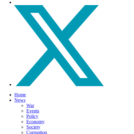
Home
News
War
Events
Policy
Economy
Society
Corruption