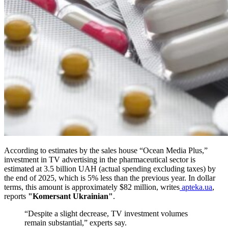
According to estimates by the sales house “Ocean Media Plus,”
investment in TV advertising in the pharmaceutical sector is
estimated at 3.5 billion UAH (actual spending excluding taxes) by
the end of 2025, which is 5% less than the previous year. In dollar
terms, this amount is approximately $82 million, writes
apteka.ua
,
reports
"Komersant Ukrainian"
.
“Despite a slight decrease, TV investment volumes
remain substantial,” experts say.