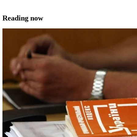
Reading now