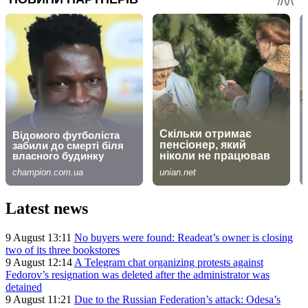
Latest news
9 August 13:11
No buyers were found: Readeat’s owner is closing
two of its three bookstores
9 August 12:14
A Telegram chat organizing protests against
Fedorov’s resignation was deleted after the administrator was
detained
9 August 11:21
Due to the Russian Federation’s attack: Odesa’s