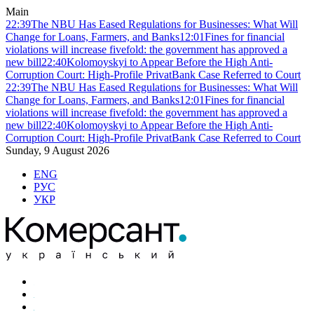
Main
22:39
The NBU Has Eased Regulations for Businesses: What Will
Change for Loans, Farmers, and Banks
12:01
Fines for financial
violations will increase fivefold: the government has approved a
new bill
22:40
Kolomoyskyi to Appear Before the High Anti-
Corruption Court: High-Profile PrivatBank Case Referred to Court
22:39
The NBU Has Eased Regulations for Businesses: What Will
Change for Loans, Farmers, and Banks
12:01
Fines for financial
violations will increase fivefold: the government has approved a
new bill
22:40
Kolomoyskyi to Appear Before the High Anti-
Corruption Court: High-Profile PrivatBank Case Referred to Court
Sunday, 9 August 2026
ENG
РУС
УКР