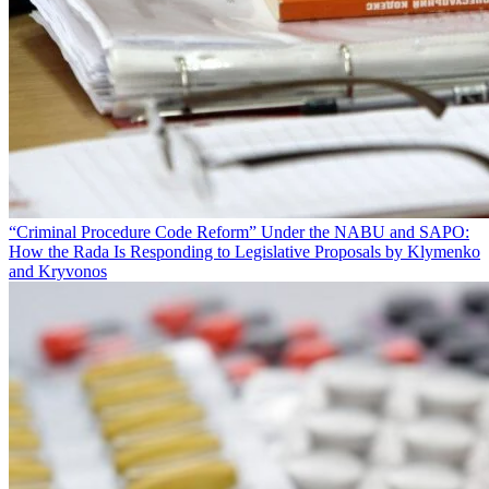
“Criminal Procedure Code Reform” Under the NABU and SAPO:
How the Rada Is Responding to Legislative Proposals by Klymenko
and Kryvonos