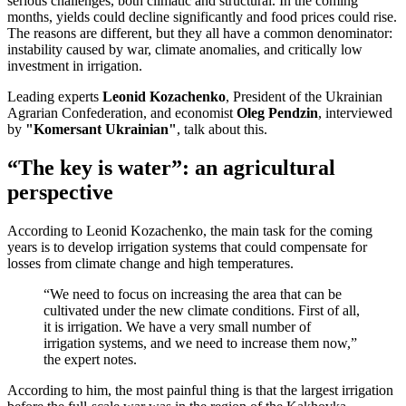
serious challenges, both climatic and structural. In the coming
months, yields could decline significantly and food prices could rise.
The reasons are different, but they all have a common denominator:
instability caused by war, climate anomalies, and critically low
investment in irrigation.
Leading experts
Leonid Kozachenko
, President of the Ukrainian
Agrarian Confederation, and economist
Oleg Pendzin
, interviewed
by
"Komersant Ukrainian"
, talk about this.
“The key is water”: an agricultural
perspective
According to Leonid Kozachenko, the main task for the coming
years is to develop irrigation systems that could compensate for
losses from climate change and high temperatures.
“We need to focus on increasing the area that can be
cultivated under the new climate conditions. First of all,
it is irrigation. We have a very small number of
irrigation systems, and we need to increase them now,”
the expert notes.
According to him, the most painful thing is that the largest irrigation