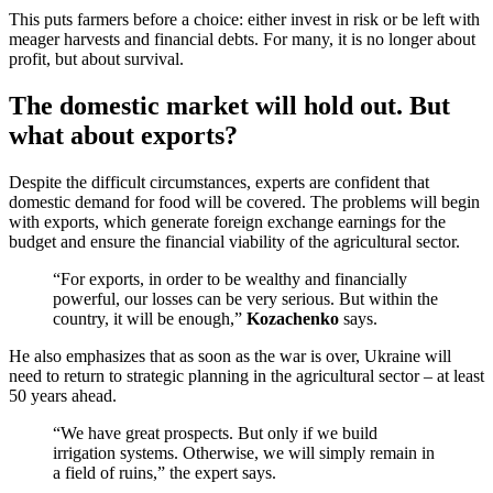
This puts farmers before a choice: either invest in risk or be left with
meager harvests and financial debts. For many, it is no longer about
profit, but about survival.
The domestic market will hold out. But
what about exports?
Despite the difficult circumstances, experts are confident that
domestic demand for food will be covered. The problems will begin
with exports, which generate foreign exchange earnings for the
budget and ensure the financial viability of the agricultural sector.
“For exports, in order to be wealthy and financially
powerful, our losses can be very serious. But within the
country, it will be enough,”
Kozachenko
says.
He also emphasizes that as soon as the war is over, Ukraine will
need to return to strategic planning in the agricultural sector – at least
50 years ahead.
“We have great prospects. But only if we build
irrigation systems. Otherwise, we will simply remain in
a field of ruins,” the expert says.