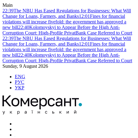
Main
22:39
The NBU Has Eased Regulations for Businesses: What Will
Change for Loans, Farmers, and Banks
12:01
Fines for financial
violations will increase fivefold: the government has approved a
new bill
22:40
Kolomoyskyi to Appear Before the High Anti-
Corruption Court: High-Profile PrivatBank Case Referred to Court
22:39
The NBU Has Eased Regulations for Businesses: What Will
Change for Loans, Farmers, and Banks
12:01
Fines for financial
violations will increase fivefold: the government has approved a
new bill
22:40
Kolomoyskyi to Appear Before the High Anti-
Corruption Court: High-Profile PrivatBank Case Referred to Court
Sunday, 9 August 2026
ENG
РУС
УКР