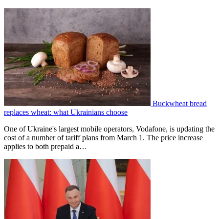
Buckwheat bread
replaces wheat: what Ukrainians choose
One of Ukraine's largest mobile operators, Vodafone, is updating the
cost of a number of tariff plans from March 1. The price increase
applies to both prepaid a…