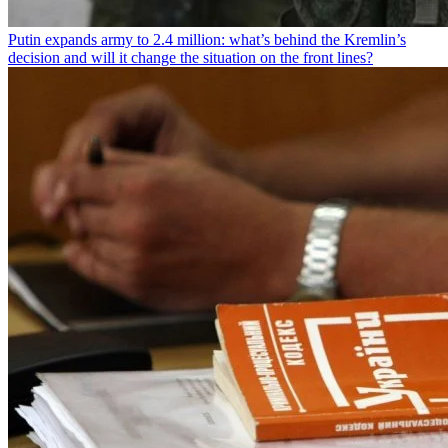
Putin expands army to 2.4 million: what’s behind the Kremlin’s
decision and will it change the situation on the front lines?