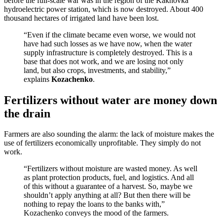
before the full-scale war was in the region of the Kakhovka
hydroelectric power station, which is now destroyed. About 400
thousand hectares of irrigated land have been lost.
“Even if the climate became even worse, we would not
have had such losses as we have now, when the water
supply infrastructure is completely destroyed. This is a
base that does not work, and we are losing not only
land, but also crops, investments, and stability,”
explains
Kozachenko
.
Fertilizers without water are money down
the drain
Farmers are also sounding the alarm: the lack of moisture makes the
use of fertilizers economically unprofitable. They simply do not
work.
“Fertilizers without moisture are wasted money. As well
as plant protection products, fuel, and logistics. And all
of this without a guarantee of a harvest. So, maybe we
shouldn’t apply anything at all? But then there will be
nothing to repay the loans to the banks with,”
Kozachenko conveys the mood of the farmers.