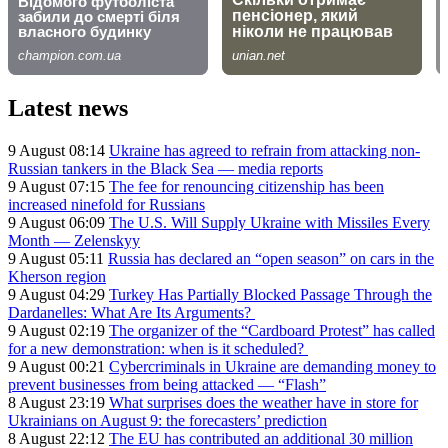
Latest news
9 August 08:14
Ukraine has agreed to refrain from attacking non-
Russian tankers in the Black Sea — media reports
9 August 07:15
The fee for renouncing citizenship has been
increased ninefold for Russians
9 August 06:09
The U.S. Will Supply Ukraine with Missiles Every
Month — Zelenskyy
9 August 05:11
Russia has declared an “open season” on cars in the
Kherson region
9 August 04:29
Turkey Has Partially Blocked Passage Through the
Dardanelles: What Are Its Arguments?
9 August 02:19
The organizer of the “Cardboard Protest” has called
for a new demonstration: when is it scheduled?
9 August 00:21
Cybercriminals in Ukraine are demanding money to
prevent businesses from being attacked — “Flash”
8 August 23:19
What surprises does the weather have in store for
Ukrainians on August 9: the forecasters’ prediction
8 August 22:12
The EU has contributed an additional 30 million