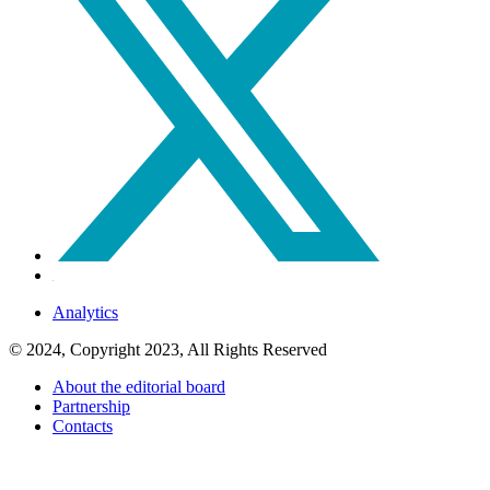
Analytics
© 2024, Copyright 2023, All Rights Reserved
About the editorial board
Partnership
Contacts