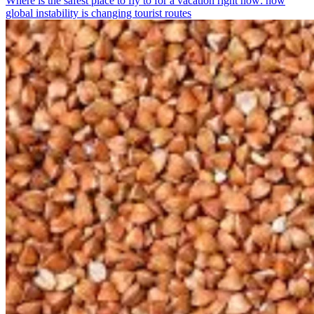
Where is the safest place to fly to for a vacation right now: how
global instability is changing tourist routes