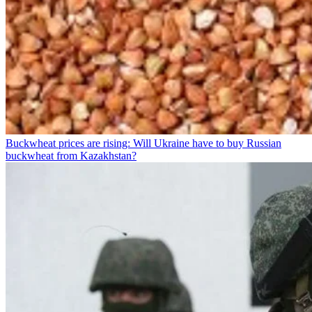
Buckwheat prices are rising: Will Ukraine have to buy Russian
buckwheat from Kazakhstan?