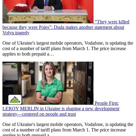
“They were killed
because they were Poles”: Duda makes another statement about
Volyn tragedy
One of Ukraine's largest mobile operators, Vodafone, is updating the
cost of a number of tariff plans from March 1. The price increase
applies to both prepaid a…
People First:
LEROY MERLIN in Ukraine is shaping a new development
strategy—centered on people and trust
One of Ukraine's largest mobile operators, Vodafone, is updating the
cost of a number of tariff plans from March 1. The price increase
applies to both prepaid a…