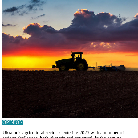
OPINION
Ukraine’s agricultural sector is entering 2025 with a number of