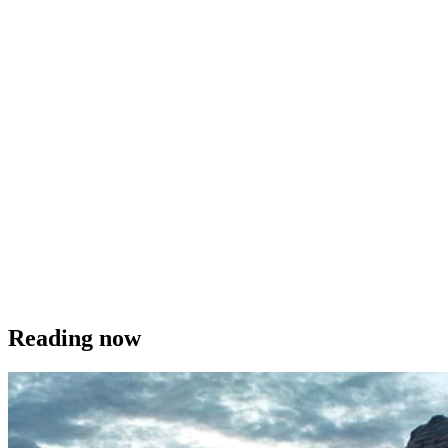
Reading now