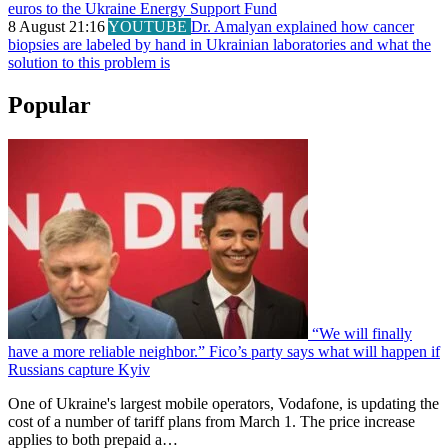
euros to the Ukraine Energy Support Fund
8 August 21:16
YOUTUBE
Dr. Amalyan explained how cancer
biopsies are labeled by hand in Ukrainian laboratories and what the
solution to this problem is
Popular
“We will finally
have a more reliable neighbor.” Fico’s party says what will happen if
Russians capture Kyiv
One of Ukraine's largest mobile operators, Vodafone, is updating the
cost of a number of tariff plans from March 1. The price increase
applies to both prepaid a…