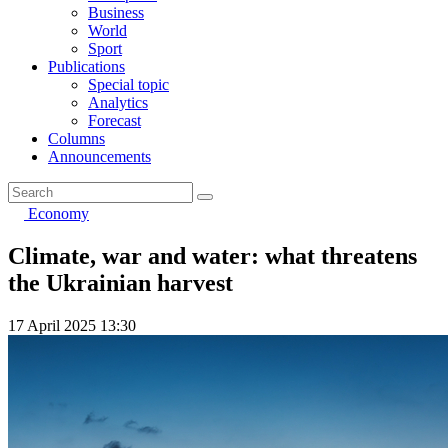
Business
World
Sport
Publications
Special topic
Analytics
Forecast
Columns
Announcements
Economy
Climate, war and water: what threatens
the Ukrainian harvest
17 April 2025 13:30