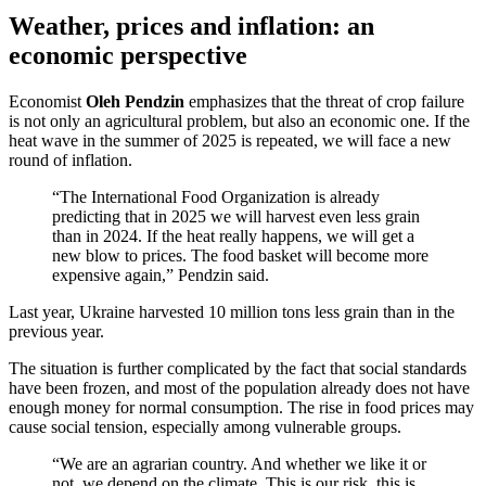
Weather, prices and inflation: an
economic perspective
Economist
Oleh Pendzin
emphasizes that the threat of crop failure
is not only an agricultural problem, but also an economic one. If the
heat wave in the summer of 2025 is repeated, we will face a new
round of inflation.
“The International Food Organization is already
predicting that in 2025 we will harvest even less grain
than in 2024. If the heat really happens, we will get a
new blow to prices. The food basket will become more
expensive again,” Pendzin said.
Last year, Ukraine harvested 10 million tons less grain than in the
previous year.
The situation is further complicated by the fact that social standards
have been frozen, and most of the population already does not have
enough money for normal consumption. The rise in food prices may
cause social tension, especially among vulnerable groups.
“We are an agrarian country. And whether we like it or
not, we depend on the climate. This is our risk, this is