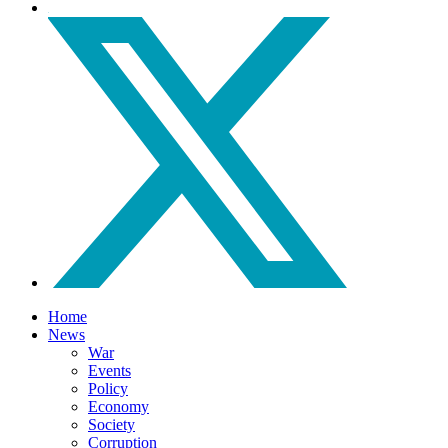
Home
News
War
Events
Policy
Economy
Society
Corruption