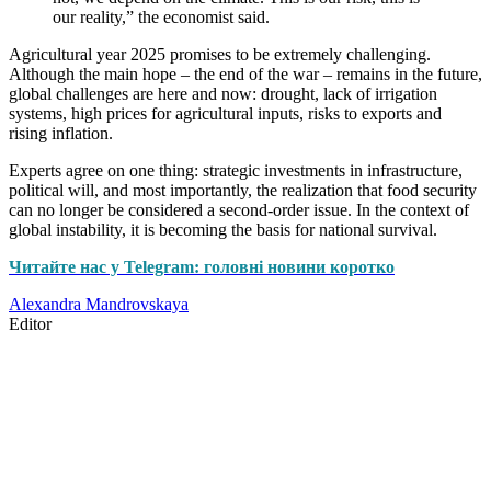
our reality,” the economist said.
Agricultural year 2025 promises to be extremely challenging.
Although the main hope – the end of the war – remains in the future,
global challenges are here and now: drought, lack of irrigation
systems, high prices for agricultural inputs, risks to exports and
rising inflation.
Experts agree on one thing: strategic investments in infrastructure,
political will, and most importantly, the realization that food security
can no longer be considered a second-order issue. In the context of
global instability, it is becoming the basis for national survival.
Читайте нас у Telegram: головні новини коротко
Alexandra Mandrovskaya
Editor