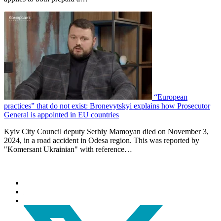
“European
practices” that do not exist: Bronevytskyi explains how Prosecutor
General is appointed in EU countries
Kyiv City Council deputy Serhiy Mamoyan died on November 3,
2024, in a road accident in Odesa region. This was reported by
"Komersant Ukrainian" with reference…