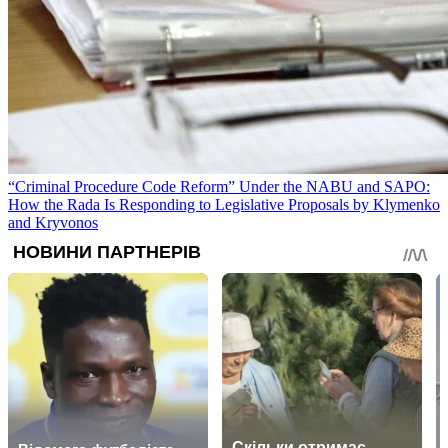
“Criminal Procedure Code Reform” Under the NABU and SAPO:
How the Rada Is Responding to Legislative Proposals by Klymenko
and Kryvonos