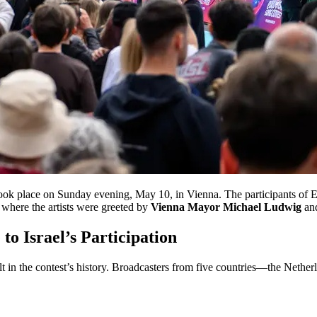
ook place on Sunday evening, May 10, in Vienna. The participants of 
, where the artists were greeted by
Vienna Mayor Michael Ludwig
and
o Israel’s Participation
lt in the contest’s history. Broadcasters from five countries—the Neth