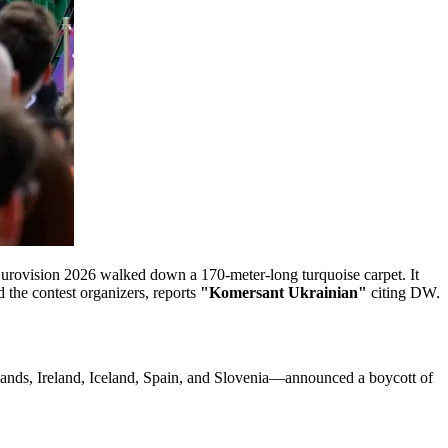
Eurovision 2026 walked down a 170-meter-long turquoise carpet. It
 the contest organizers, reports
"Komersant Ukrainian"
citing DW.
erlands, Ireland, Iceland, Spain, and Slovenia—announced a boycott of