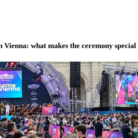
in Vienna: what makes the ceremony special