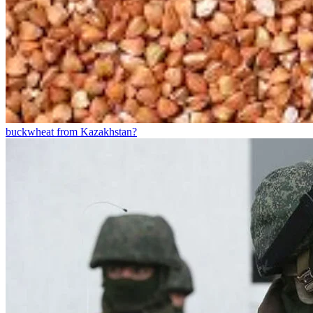
buckwheat from Kazakhstan?