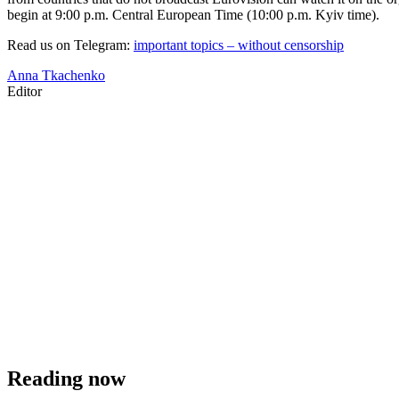
begin at 9:00 p.m. Central European Time (10:00 p.m. Kyiv time).
Read us on Telegram:
important topics – without censorship
Anna Tkachenko
Editor
Reading now