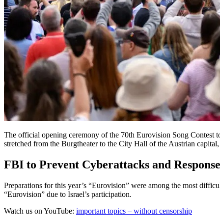
The official opening ceremony of the 70th Eurovision Song Contest t
stretched from the Burgtheater to the City Hall of the Austrian capital
FBI to Prevent Cyberattacks and Response t
Preparations for this year’s “Eurovision” were among the most difficu
“Eurovision” due to Israel’s participation.
Watch us on YouTube:
important topics – without censorship