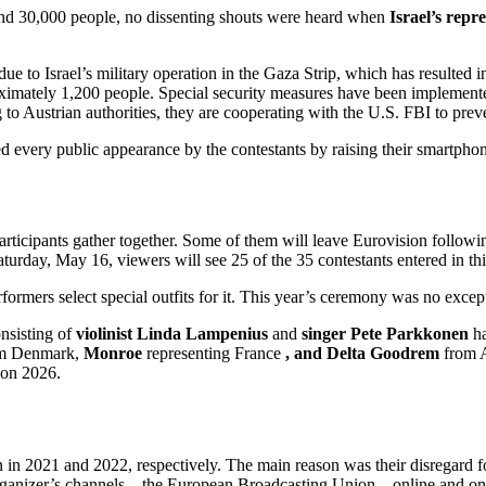
 and 30,000 people, no dissenting shouts were heard when
Israel’s repr
 due to Israel’s military operation in the Gaza Strip, which has resulted
ximately 1,200 people. Special security measures have been implemented t
 to Austrian authorities, they are cooperating with the U.S. FBI to preve
 every public appearance by the contestants by raising their smartphon
ticipants gather together. Some of them will leave Eurovision following
aturday, May 16, viewers will see 25 of the 35 contestants entered in thi
rmers select special outfits for it. This year’s ceremony was no except
nsisting of
violinist Linda Lampenius
and
singer Pete Parkkonen
ha
m Denmark,
Monroe
representing France
, and
Delta Goodrem
from A
ion 2026.
 2021 and 2022, respectively. The main reason was their disregard for t
organizer’s channels—the European Broadcasting Union—online and on so