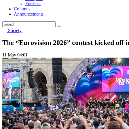
Forecast
Columns
Announcements
Society
The “Eurovision 2026” contest kicked off 
11 May 04:01