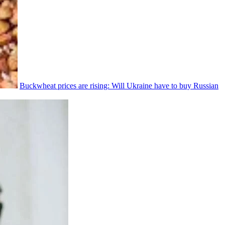
Buckwheat prices are rising: Will Ukraine have to buy Russian