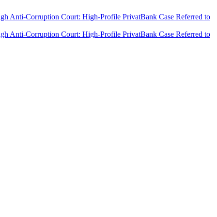
h Anti-Corruption Court: High-Profile PrivatBank Case Referred to
h Anti-Corruption Court: High-Profile PrivatBank Case Referred to