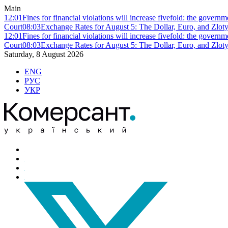
Main
12:01
Fines for financial violations will increase fivefold: the govern
Court
08:03
Exchange Rates for August 5: The Dollar, Euro, and Zlot
12:01
Fines for financial violations will increase fivefold: the govern
Court
08:03
Exchange Rates for August 5: The Dollar, Euro, and Zlot
Saturday, 8 August 2026
ENG
РУС
УКР