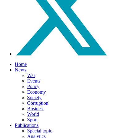
Home
News
War
Events
Policy
Economy
Society
Corruption
Business
World
Sport
Publications
Special topic
Analytics