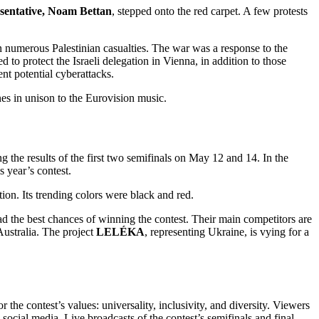
esentative, Noam Bettan
, stepped onto the red carpet. A few protests
 in numerous Palestinian casualties. The war was a response to the
o protect the Israeli delegation in Vienna, in addition to those
nt potential cyberattacks.
es in unison to the Eurovision music.
 the results of the first two semifinals on May 12 and 14. In the
s year’s contest.
ion. Its trending colors were black and red.
d the best chances of winning the contest. Their main competitors are
ustralia. The project
LELÉKA
, representing Ukraine, is vying for a
he contest’s values: universality, inclusivity, and diversity. Viewers
cial media. Live broadcasts of the contest’s semifinals and final