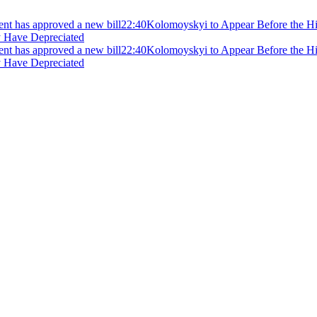
ment has approved a new bill
22:40
Kolomoyskyi to Appear Before the Hig
y Have Depreciated
ment has approved a new bill
22:40
Kolomoyskyi to Appear Before the Hig
y Have Depreciated