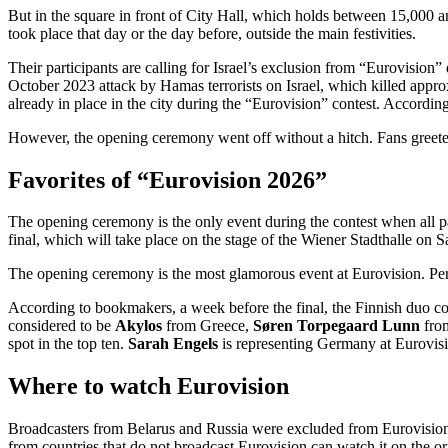
But in the square in front of City Hall, which holds between 15,000
took place that day or the day before, outside the main festivities.
Their participants are calling for Israel’s exclusion from “Eurovision”
October 2023 attack by Hamas terrorists on Israel, which killed appro
already in place in the city during the “Eurovision” contest. According
However, the opening ceremony went off without a hitch. Fans greeted
Favorites of “Eurovision 2026”
The opening ceremony is the only event during the contest when all par
final, which will take place on the stage of the Wiener Stadthalle on S
The opening ceremony is the most glamorous event at Eurovision. Perfo
According to bookmakers, a week before the final, the Finnish duo co
considered to be
Akylos
from Greece,
Søren Torpegaard Lunn
fro
spot in the top ten.
Sarah Engels
is representing Germany at Eurovis
Where to watch Eurovision
Broadcasters from Belarus and Russia were excluded from Eurovision in
from countries that do not broadcast Eurovision can watch it on the 