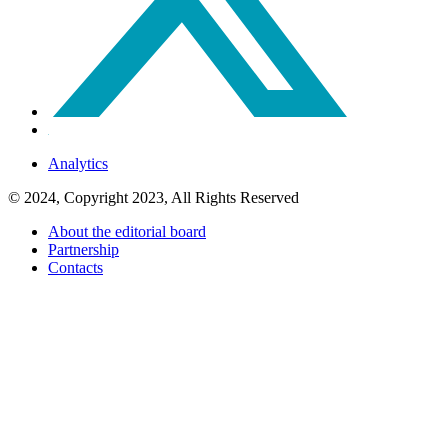
Analytics
© 2024, Copyright 2023, All Rights Reserved
About the editorial board
Partnership
Contacts