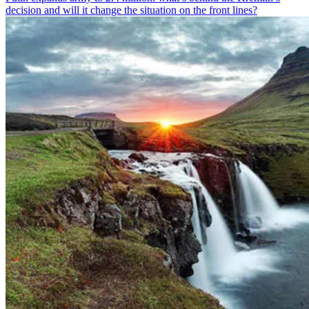
decision and will it change the situation on the front lines?