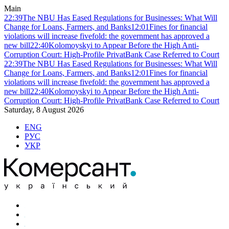
Main
22:39
The NBU Has Eased Regulations for Businesses: What Will
Change for Loans, Farmers, and Banks
12:01
Fines for financial
violations will increase fivefold: the government has approved a
new bill
22:40
Kolomoyskyi to Appear Before the High Anti-
Corruption Court: High-Profile PrivatBank Case Referred to Court
22:39
The NBU Has Eased Regulations for Businesses: What Will
Change for Loans, Farmers, and Banks
12:01
Fines for financial
violations will increase fivefold: the government has approved a
new bill
22:40
Kolomoyskyi to Appear Before the High Anti-
Corruption Court: High-Profile PrivatBank Case Referred to Court
Saturday, 8 August 2026
ENG
РУС
УКР