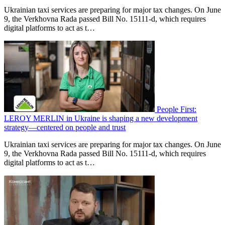
Ukrainian taxi services are preparing for major tax changes. On June
9, the Verkhovna Rada passed Bill No. 15111-d, which requires
digital platforms to act as t…
People First:
LEROY MERLIN in Ukraine is shaping a new development
strategy—centered on people and trust
Ukrainian taxi services are preparing for major tax changes. On June
9, the Verkhovna Rada passed Bill No. 15111-d, which requires
digital platforms to act as t…