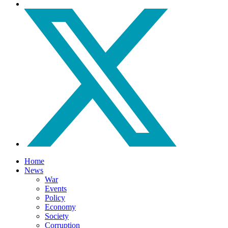
Home
News
War
Events
Policy
Economy
Society
Corruption