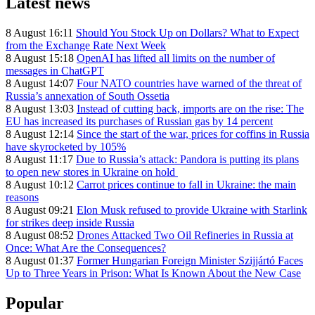
Latest news
8 August 16:11
Should You Stock Up on Dollars? What to Expect
from the Exchange Rate Next Week
8 August 15:18
OpenAI has lifted all limits on the number of
messages in ChatGPT
8 August 14:07
Four NATO countries have warned of the threat of
Russia’s annexation of South Ossetia
8 August 13:03
Instead of cutting back, imports are on the rise: The
EU has increased its purchases of Russian gas by 14 percent
8 August 12:14
Since the start of the war, prices for coffins in Russia
have skyrocketed by 105%
8 August 11:17
Due to Russia’s attack: Pandora is putting its plans
to open new stores in Ukraine on hold
8 August 10:12
Carrot prices continue to fall in Ukraine: the main
reasons
8 August 09:21
Elon Musk refused to provide Ukraine with Starlink
for strikes deep inside Russia
8 August 08:52
Drones Attacked Two Oil Refineries in Russia at
Once: What Are the Consequences?
8 August 01:37
Former Hungarian Foreign Minister Szijjártó Faces
Up to Three Years in Prison: What Is Known About the New Case
Popular