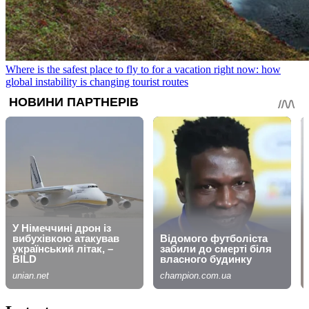
Where is the safest place to fly to for a vacation right now: how
global instability is changing tourist routes