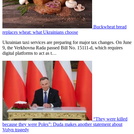
Buckwheat bread
replaces wheat: what Ukrainians choose
Ukrainian taxi services are preparing for major tax changes. On June
9, the Verkhovna Rada passed Bill No. 15111-d, which requires
digital platforms to act as t…
“They were killed
because they were Poles”: Duda makes another statement about
Volyn tragedy