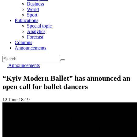
Business
World
Sport
Publications
Special topic
Analytics
Forecast
Columns
Announcements
Announcements
“Kyiv Modern Ballet” has announced an
open call for ballet dancers
12 June 18:19