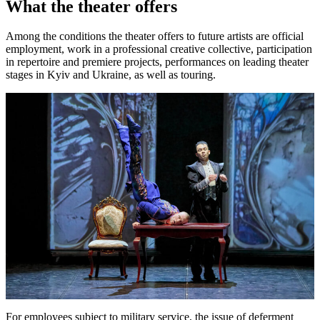
What the theater offers
Among the conditions the theater offers to future artists are official
employment, work in a professional creative collective, participation
in repertoire and premiere projects, performances on leading theater
stages in Kyiv and Ukraine, as well as touring.
For employees subject to military service, the issue of deferment