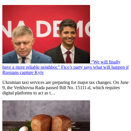
“We will finally
have a more reliable neighbor.” Fico’s party says what will happen if
Russians capture Kyiv
Ukrainian taxi services are preparing for major tax changes. On June
9, the Verkhovna Rada passed Bill No. 15111-d, which requires
digital platforms to act as t…