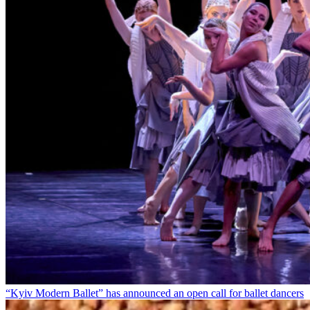
“Kyiv Modern Ballet” has announced an open call for ballet dancers