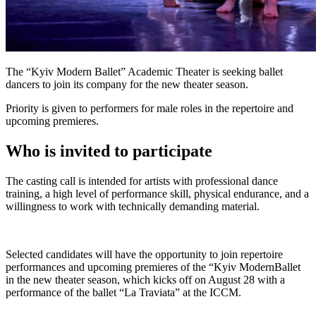
The “Kyiv Modern Ballet” Academic Theater is seeking ballet
dancers to join its company for the new theater season.
Priority is given to performers for male roles in the repertoire and
upcoming premieres.
Who is invited to participate
The casting call is intended for artists with professional dance
training, a high level of performance skill, physical endurance, and a
willingness to work with technically demanding material.
Selected candidates will have the opportunity to join repertoire
performances and upcoming premieres of the “Kyiv ModernBallet
in the new theater season, which kicks off on August 28 with a
performance of the ballet “La Traviata” at the ICCM.