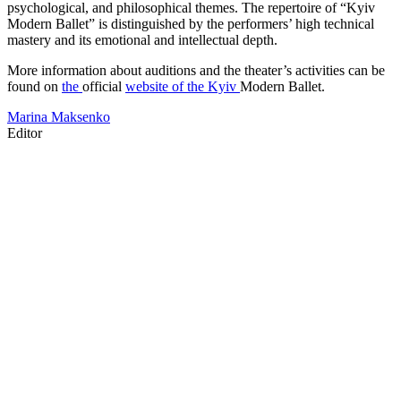
psychological, and philosophical themes. The repertoire of “Kyiv
Modern Ballet” is distinguished by the performers’ high technical
mastery and its emotional and intellectual depth.
More information about auditions and the theater’s activities can be
found on
the
official
website of the Kyiv
Modern Ballet.
Marina Maksenko
Editor