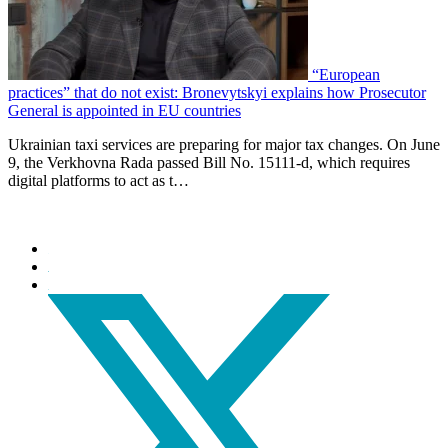
“European
practices” that do not exist: Bronevytskyi explains how Prosecutor
General is appointed in EU countries
Ukrainian taxi services are preparing for major tax changes. On June
9, the Verkhovna Rada passed Bill No. 15111-d, which requires
digital platforms to act as t…