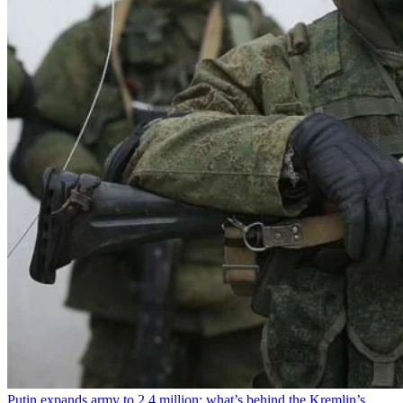
Putin expands army to 2.4 million: what’s behind the Kremlin’s