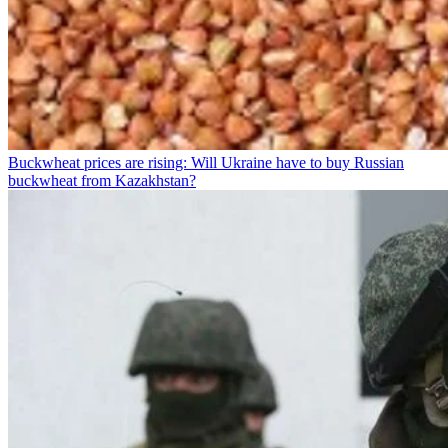
Buckwheat prices are rising: Will Ukraine have to buy Russian
buckwheat from Kazakhstan?