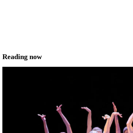
Reading now