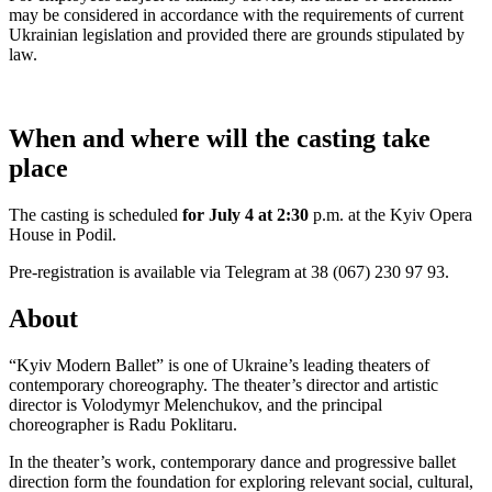
may be considered in accordance with the requirements of current
Ukrainian legislation and provided there are grounds stipulated by
law.
When and where will the casting take
place
The casting is scheduled
for July 4 at 2:30
p.m. at the Kyiv Opera
House in Podil.
Pre-registration is available via Telegram at 38 (067) 230 97 93.
About
“Kyiv Modern Ballet” is one of Ukraine’s leading theaters of
contemporary choreography. The theater’s director and artistic
director is Volodymyr Melenchukov, and the principal
choreographer is Radu Poklitaru.
In the theater’s work, contemporary dance and progressive ballet
direction form the foundation for exploring relevant social, cultural,