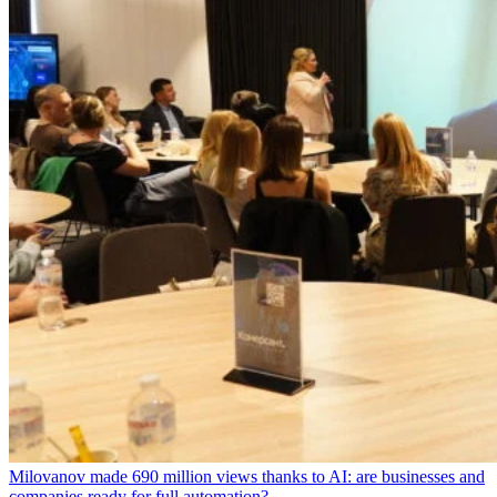
Milovanov made 690 million views thanks to AI: are businesses and
companies ready for full automation?