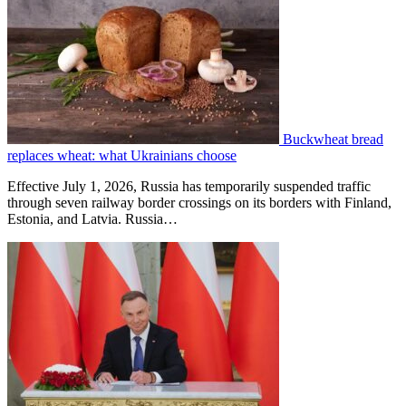
Buckwheat bread
replaces wheat: what Ukrainians choose
Effective July 1, 2026, Russia has temporarily suspended traffic
through seven railway border crossings on its borders with Finland,
Estonia, and Latvia. Russia…