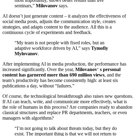
most importantly, shows better results than live
seminars,”
Milovanov
says.
AI doesn’t just generate content – it analyzes the effectiveness of
social media posts, adjusts the communication style, creates
strategies, and adapts content to the audience. All this is a
continuous cycle of experiments and feedback.
“My team is not people with fixed roles, but an
adaptive workforce driven by AI,” says
Tymofiy
Mylovanov
.
After implementing AI in media production, the performance has
increased significantly. Over the year,
Milovanov
‘
s personal
content has garnered more than 690 million views
, and the
team’s productivity has become consistently high: at least six
publications a day, without “failures.”
Of course, the technological breakthrough also raises new questions.
If AI can teach, write, and communicate more effectively, what is
the role of humans in this process? Are companies ready to abandon
classical structures and replace PR departments, teachers, or even
managers with algorithms?
“I’m not going to talk about threats today, but they do
exist. The important thing is that we will not return to