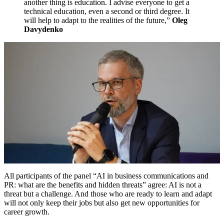
another thing is education. I advise everyone to get a
technical education, even a second or third degree. It
will help to adapt to the realities of the future,”
Oleg
Davydenko
All participants of the panel “AI in business communications and
PR: what are the benefits and hidden threats” agree: AI is not a
threat but a challenge. And those who are ready to learn and adapt
will not only keep their jobs but also get new opportunities for
career growth.