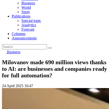
Business
World
Sport
Publications
Special topic
Analytics
Forecast
Columns
Announcements
Business
Milovanov made 690 million views thanks
to AI: are businesses and companies ready
for full automation?
24 April 2025 16:47