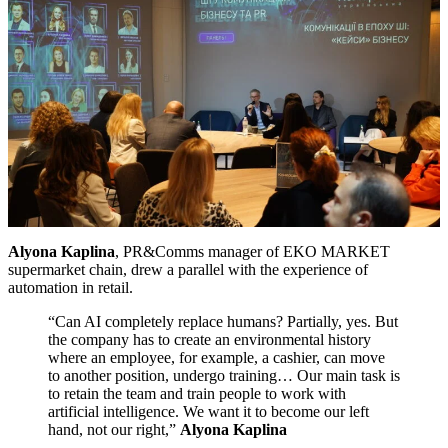
Alyona Kaplina
, PR&Comms manager of EKO MARKET
supermarket chain, drew a parallel with the experience of
automation in retail.
“Can AI completely replace humans? Partially, yes. But
the company has to create an environmental history
where an employee, for example, a cashier, can move
to another position, undergo training… Our main task is
to retain the team and train people to work with
artificial intelligence. We want it to become our left
hand, not our right,”
Alyona Kaplina