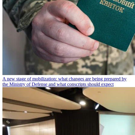
A new stage of mobilization: what changes are being prepared by
the Ministry of Defense and what conscripts should expect