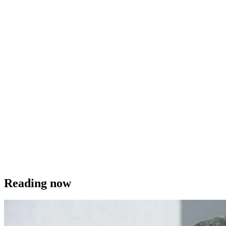
Reading now