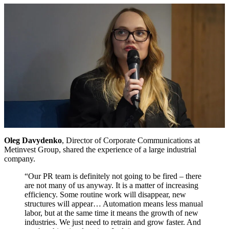
Oleg Davydenko
, Director of Corporate Communications at
Metinvest Group, shared the experience of a large industrial
company.
“Our PR team is definitely not going to be fired – there
are not many of us anyway. It is a matter of increasing
efficiency. Some routine work will disappear, new
structures will appear… Automation means less manual
labor, but at the same time it means the growth of new
industries. We just need to retrain and grow faster. And