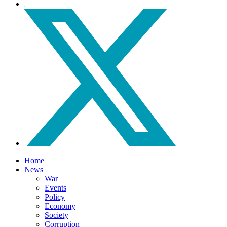
Home
News
War
Events
Policy
Economy
Society
Corruption