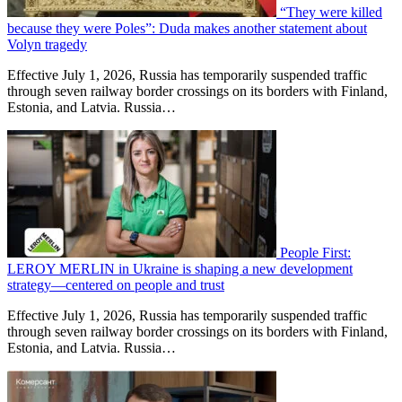
“They were killed
because they were Poles”: Duda makes another statement about
Volyn tragedy
Effective July 1, 2026, Russia has temporarily suspended traffic
through seven railway border crossings on its borders with Finland,
Estonia, and Latvia. Russia…
People First:
LEROY MERLIN in Ukraine is shaping a new development
strategy—centered on people and trust
Effective July 1, 2026, Russia has temporarily suspended traffic
through seven railway border crossings on its borders with Finland,
Estonia, and Latvia. Russia…