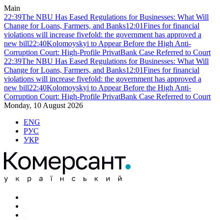
Main
22:39
The NBU Has Eased Regulations for Businesses: What Will
Change for Loans, Farmers, and Banks
12:01
Fines for financial
violations will increase fivefold: the government has approved a
new bill
22:40
Kolomoyskyi to Appear Before the High Anti-
Corruption Court: High-Profile PrivatBank Case Referred to Court
22:39
The NBU Has Eased Regulations for Businesses: What Will
Change for Loans, Farmers, and Banks
12:01
Fines for financial
violations will increase fivefold: the government has approved a
new bill
22:40
Kolomoyskyi to Appear Before the High Anti-
Corruption Court: High-Profile PrivatBank Case Referred to Court
Monday, 10 August 2026
ENG
РУС
УКР