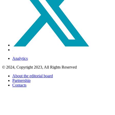
Analytics
© 2024, Copyright 2023, All Rights Reserved
About the editorial board
Partnership
Contacts