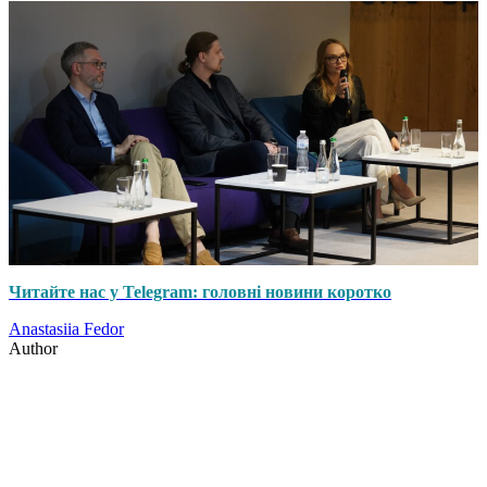
Читайте нас у Telegram: головні новини коротко
Anastasiia Fedor
Author