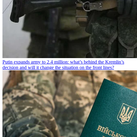
Putin expands army to 2.4 million: what’s behind the Kremlin’s
decision and will it change the situation on the front lines?