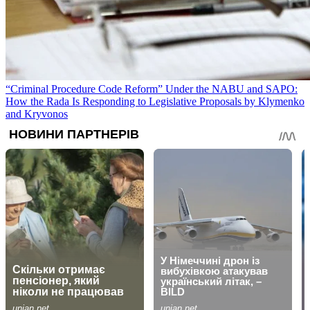
“Criminal Procedure Code Reform” Under the NABU and SAPO:
How the Rada Is Responding to Legislative Proposals by Klymenko
and Kryvonos