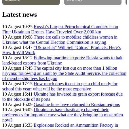
Latest news
10 August 19:25
Russia’s Largest Petrochemical Complex Is on
Fire: Ukrainian Drones Have Traveled Over 2,000 km
10 August 19:08
There are calls to mobilize childless women in
Ukraine: what the Central Election Commission is saying
10 August 18:47
“Ukrposhta” Will Sell “Citrus” Products: Here’s
How It Will Work
10 August 18:12
Following maritime exports: Russia wants to halt
land-based exports from Ukraine
10 August 17:45
The capital city lost out on more than 1 billion
hryvnia: following an audit by the State Audit Service, the collection
of membership fees has begun
10 August 17:15
How much does it cost to get a child ready for
school this year: what will be the most expensive
10 August 16:41
Ukraine has lowered its grain export forecast due
to the blockade of its ports
10 August 16:09
Gasoline lines have returned to Russian regions
10 August 16:05
Ukrainians have drastically changed their
preferences for imported cars: what are they bringing in most often
now?
10 August 15:33
Explosions Rocked an Ammunition Factory in