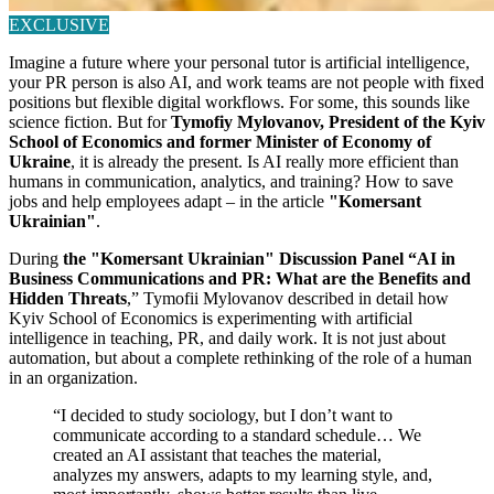
EXCLUSIVE
Imagine a future where your personal tutor is artificial intelligence,
your PR person is also AI, and work teams are not people with fixed
positions but flexible digital workflows. For some, this sounds like
science fiction. But for
Tymofiy Mylovanov, President of the Kyiv
School of Economics and former Minister of Economy of
Ukraine
, it is already the present. Is AI really more efficient than
humans in communication, analytics, and training? How to save
jobs and help employees adapt – in the article
"Komersant
Ukrainian"
.
During
the
"Komersant Ukrainian"
Discussion Panel “AI in
Business Communications and PR: What are the Benefits and
Hidden Threats
,” Tymofii Mylovanov described in detail how
Kyiv School of Economics is experimenting with artificial
intelligence in teaching, PR, and daily work. It is not just about
automation, but about a complete rethinking of the role of a human
in an organization.
“I decided to study sociology, but I don’t want to
communicate according to a standard schedule… We
created an AI assistant that teaches the material,
analyzes my answers, adapts to my learning style, and,