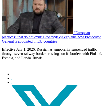
“European
practices” that do not exist: Bronevytskyi explains how Prosecutor
General is appointed in EU countries
Effective July 1, 2026, Russia has temporarily suspended traffic
through seven railway border crossings on its borders with Finland,
Estonia, and Latvia. Russia…