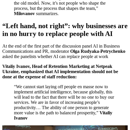
the old model. Now, it’s not people who shape the
process, but the process that shapes the team,”
Milovanov
summarizes.
“Left hand, not right”: why businesses are
in no hurry to replace people with AI
At the end of the first part of the discussion panel AI in Business
Communications and PR, moderator
Olga Rudyaka-Petrychenko
asked the panelists whether AI can replace people at work
Vitaliy Ivanov, Head of Retention Marketing at Netpeak
Ukraine, emphasized that AI implementation should not be
done at the expense of staff reduction:
“We cannot start laying off people en masse now to
implement artificial intelligence, because globally, this
will lead to the fact that there will be no one to buy our
services. We are in favor of increasing people’s
productivity… The ability of one person to generate
more value is the path to balanced prosperity,”
Vitaliy
Ivanov