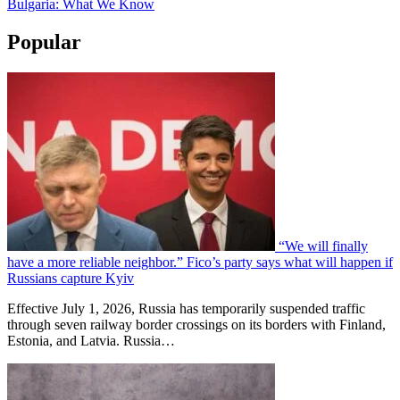
Bulgaria: What We Know
Popular
“We will finally
have a more reliable neighbor.” Fico’s party says what will happen if
Russians capture Kyiv
Effective July 1, 2026, Russia has temporarily suspended traffic
through seven railway border crossings on its borders with Finland,
Estonia, and Latvia. Russia…