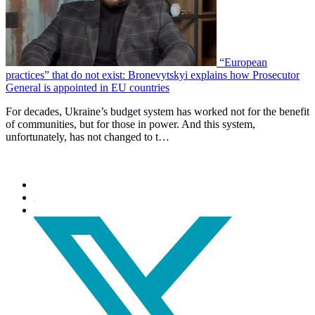
“European
practices” that do not exist: Bronevytskyi explains how Prosecutor
General is appointed in EU countries
For decades, Ukraine’s budget system has worked not for the benefit
of communities, but for those in power. And this system,
unfortunately, has not changed to t…