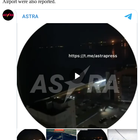
Airport were also reported.