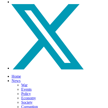
Home
News
War
Events
Policy
Economy
Society
Corruption