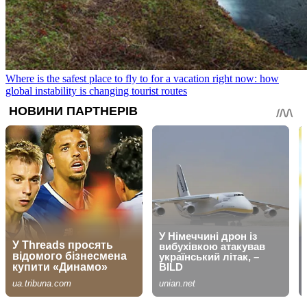
Where is the safest place to fly to for a vacation right now: how
global instability is changing tourist routes