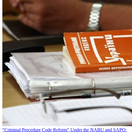
“Criminal Procedure Code Reform” Under the NABU and SAPO: