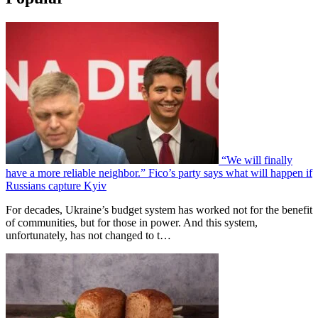
“We will finally
have a more reliable neighbor.” Fico’s party says what will happen if
Russians capture Kyiv
For decades, Ukraine’s budget system has worked not for the benefit
of communities, but for those in power. And this system,
unfortunately, has not changed to t…