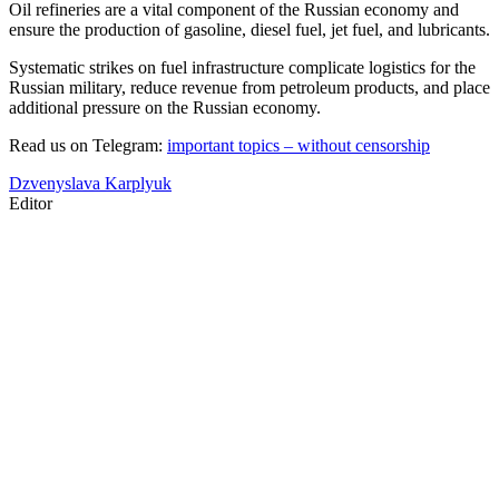
Oil refineries are a vital component of the Russian economy and
ensure the production of gasoline, diesel fuel, jet fuel, and lubricants.
Systematic strikes on fuel infrastructure complicate logistics for the
Russian military, reduce revenue from petroleum products, and place
additional pressure on the Russian economy.
Read us on Telegram:
important topics – without censorship
Dzvenyslava Karplyuk
Editor