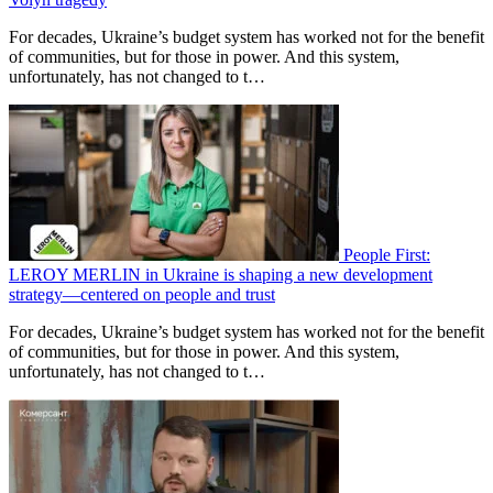
For decades, Ukraine’s budget system has worked not for the benefit
of communities, but for those in power. And this system,
unfortunately, has not changed to t…
People First:
LEROY MERLIN in Ukraine is shaping a new development
strategy—centered on people and trust
For decades, Ukraine’s budget system has worked not for the benefit
of communities, but for those in power. And this system,
unfortunately, has not changed to t…