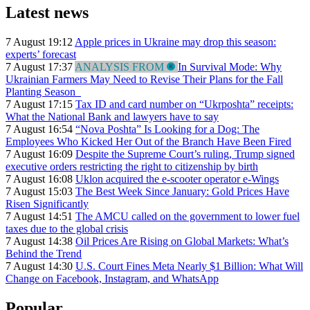
Latest news
7 August 19:12
Apple prices in Ukraine may drop this season:
experts’ forecast
7 August 17:37
ANALYSIS FROM
In Survival Mode: Why
Ukrainian Farmers May Need to Revise Their Plans for the Fall
Planting Season
7 August 17:15
Tax ID and card number on “Ukrposhta” receipts:
What the National Bank and lawyers have to say
7 August 16:54
“Nova Poshta” Is Looking for a Dog: The
Employees Who Kicked Her Out of the Branch Have Been Fired
7 August 16:09
Despite the Supreme Court’s ruling, Trump signed
executive orders restricting the right to citizenship by birth
7 August 16:08
Uklon acquired the e-scooter operator e-Wings
7 August 15:03
The Best Week Since January: Gold Prices Have
Risen Significantly
7 August 14:51
The AMCU called on the government to lower fuel
taxes due to the global crisis
7 August 14:38
Oil Prices Are Rising on Global Markets: What’s
Behind the Trend
7 August 14:30
U.S. Court Fines Meta Nearly $1 Billion: What Will
Change on Facebook, Instagram, and WhatsApp
Popular