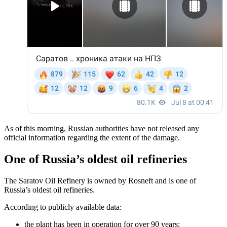
As of this morning, Russian authorities have not released any
official information regarding the extent of the damage.
One of Russia’s oldest oil refineries
The Saratov Oil Refinery is owned by Rosneft and is one of
Russia’s oldest oil refineries.
According to publicly available data:
the plant has been in operation for over 90 years;