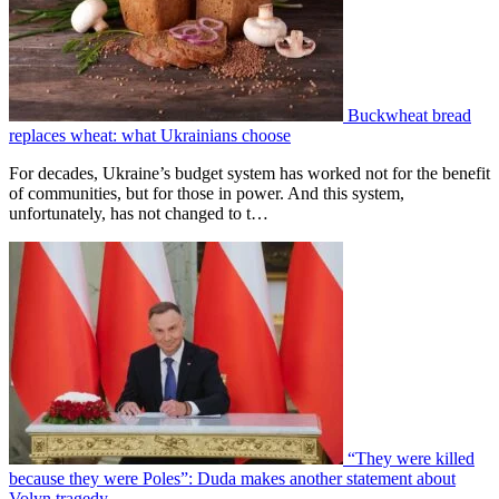
Buckwheat bread
replaces wheat: what Ukrainians choose
For decades, Ukraine’s budget system has worked not for the benefit
of communities, but for those in power. And this system,
unfortunately, has not changed to t…
“They were killed
because they were Poles”: Duda makes another statement about
Volyn tragedy