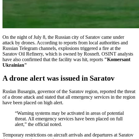
On the night of July 8, the Russian city of Saratov came under
attack by drones. According to reports from local authorities and
Russian Telegram channels, explosions triggered a fire at the
Saratov Oil Refinery, which is owned by Rosneft. OSINT analysts
have also confirmed that the facility was hit, reports
"Komersant
Ukrainian"
A drone alert was issued in Saratov
Ruslan Busargin, governor of the Saratov region, reported the threat
of a drone attack and stated that all emergency services in the region
have been placed on high alert.
“Warning systems may be activated in areas of potential
threat. All emergency services have been placed on full
alert,” the official noted.
Temporary restrictions on aircraft arrivals and departures at Saratov