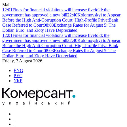
Main
12:01
Fines for financial violations will increase fivefold: the
government has approved a new bill
22:40
Kolomoyskyi to Appear
Before the High Anti-Corruption Court: High-Profile PrivatBank
Case Referred to Court
08:03
Exchange Rates for August 5: The
Dollar, Euro, and Zloty Have Depreciated
12:01
Fines for financial violations will increase fivefold: the
government has approved a new bill
22:40
Kolomoyskyi to Appear
Before the High Anti-Corruption Court: High-Profile PrivatBank
Case Referred to Court
08:03
Exchange Rates for August 5: The
Dollar, Euro, and Zloty Have Depreciated
Friday, 7 August 2026
ENG
РУС
УКР