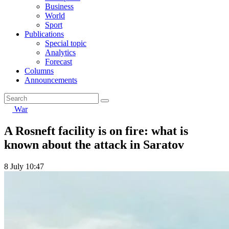
Business
World
Sport
Publications
Special topic
Analytics
Forecast
Columns
Announcements
War
A Rosneft facility is on fire: what is
known about the attack in Saratov
8 July 10:47