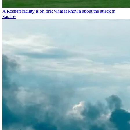
A Rosneft facility is on fire: what is known about the attack in
Saratov