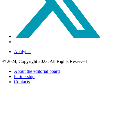
Analytics
© 2024, Copyright 2023, All Rights Reserved
About the editorial board
Partnership
Contacts