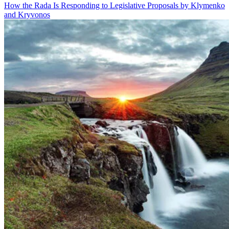
How the Rada Is Responding to Legislative Proposals by Klymenko
and Kryvonos