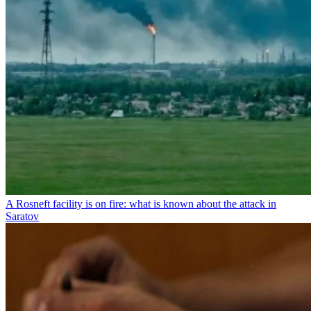
A Rosneft facility is on fire: what is known about the attack in
Saratov