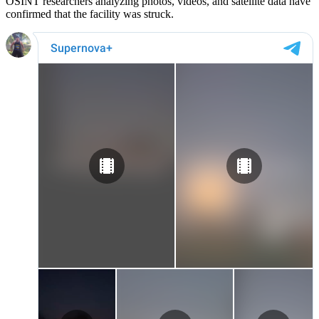
OSINT researchers analyzing photos, videos, and satellite data have
confirmed that the facility was struck.