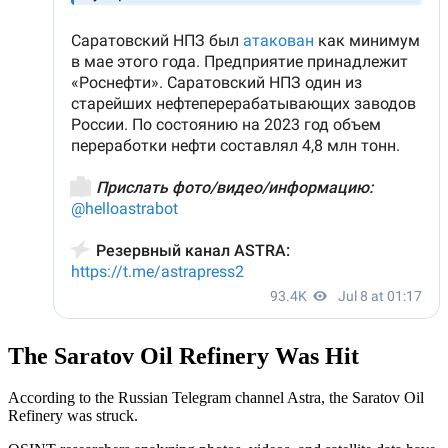
The Saratov Oil Refinery Was Hit
According to the Russian Telegram channel Astra, the Saratov Oil
Refinery was struck.