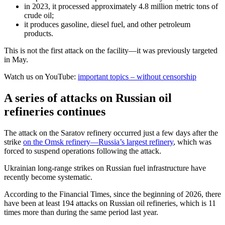
in 2023, it processed approximately 4.8 million metric tons of
crude oil;
it produces gasoline, diesel fuel, and other petroleum
products.
This is not the first attack on the facility—it was previously targeted
in May.
Watch us on YouTube:
important topics – without censorship
A series of attacks on Russian oil
refineries continues
The attack on the Saratov refinery occurred just a few days after the
strike
on the Omsk refinery—Russia’s largest refinery
, which was
forced to suspend operations following the attack.
Ukrainian long-range strikes on Russian fuel infrastructure have
recently become systematic.
According to the Financial Times, since the beginning of 2026, there
have been at least 194 attacks on Russian oil refineries, which is 11
times more than during the same period last year.