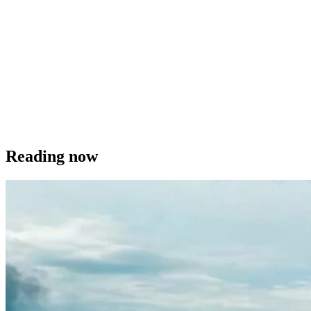
Reading now