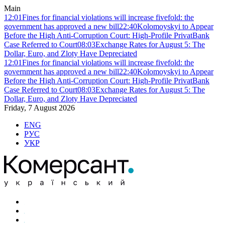
Main
12:01
Fines for financial violations will increase fivefold: the
government has approved a new bill
22:40
Kolomoyskyi to Appear
Before the High Anti-Corruption Court: High-Profile PrivatBank
Case Referred to Court
08:03
Exchange Rates for August 5: The
Dollar, Euro, and Zloty Have Depreciated
12:01
Fines for financial violations will increase fivefold: the
government has approved a new bill
22:40
Kolomoyskyi to Appear
Before the High Anti-Corruption Court: High-Profile PrivatBank
Case Referred to Court
08:03
Exchange Rates for August 5: The
Dollar, Euro, and Zloty Have Depreciated
Friday, 7 August 2026
ENG
РУС
УКР