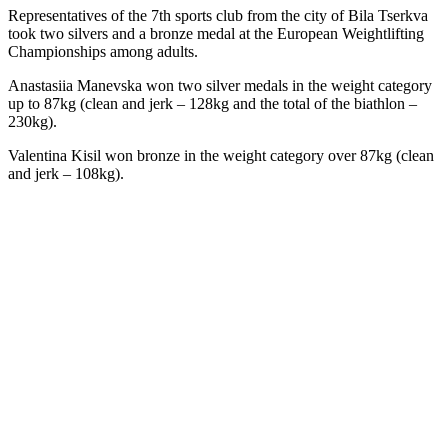
Representatives of the 7th sports club from the city of Bila Tserkva
took two silvers and a bronze medal at the European Weightlifting
Championships among adults.
Anastasiia Manevska won two silver medals in the weight category
up to 87kg (clean and jerk – 128kg and the total of the biathlon –
230kg).
Valentina Kisil won bronze in the weight category over 87kg (clean
and jerk – 108kg).