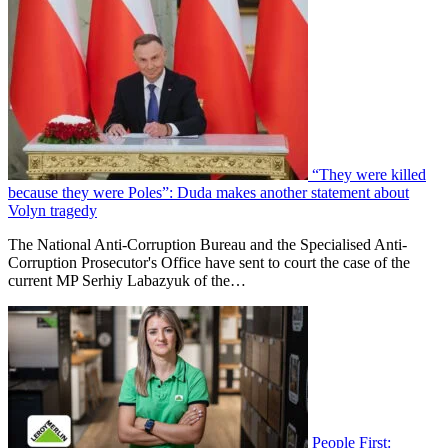
“They were killed
because they were Poles”: Duda makes another statement about
Volyn tragedy
The National Anti-Corruption Bureau and the Specialised Anti-
Corruption Prosecutor's Office have sent to court the case of the
current MP Serhiy Labazyuk of the…
People First: