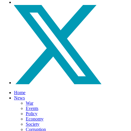
Home
News
War
Events
Policy
Economy
Society
Corruption