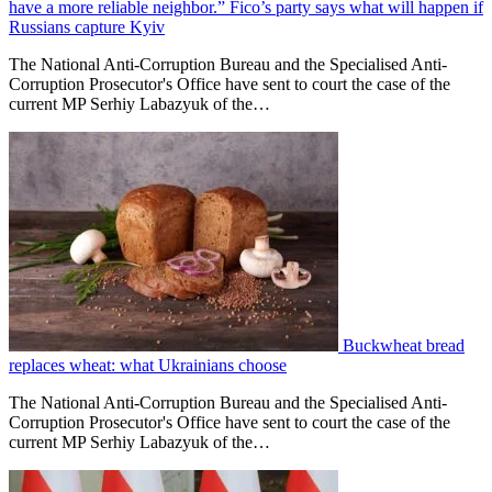
have a more reliable neighbor.” Fico’s party says what will happen if
Russians capture Kyiv
The National Anti-Corruption Bureau and the Specialised Anti-
Corruption Prosecutor's Office have sent to court the case of the
current MP Serhiy Labazyuk of the…
Buckwheat bread
replaces wheat: what Ukrainians choose
The National Anti-Corruption Bureau and the Specialised Anti-
Corruption Prosecutor's Office have sent to court the case of the
current MP Serhiy Labazyuk of the…