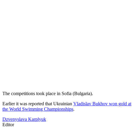
The competitions took place in Sofia (Bulgaria).
Earlier it was reported that Ukrainian
Vladislav Bukhov won gold at
the World Swimming Championships
.
Dzvenyslava Karplyuk
Editor