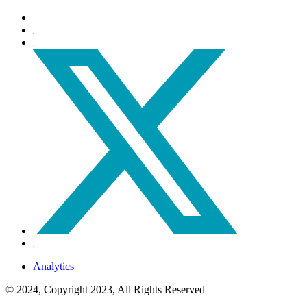
Analytics
© 2024, Copyright 2023, All Rights Reserved