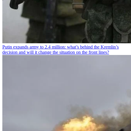
Putin expands army to 2.4 million: what’s behind the Kremlin’s
decision and will it change the situation on the front lines?