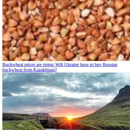
Buckwheat prices are rising: Will Ukraine have to buy Russian
buckwheat from Kazakhstan?