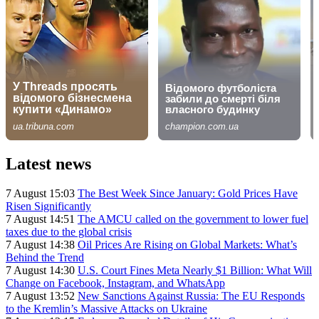
Latest news
7 August 15:03
The Best Week Since January: Gold Prices Have
Risen Significantly
7 August 14:51
The AMCU called on the government to lower fuel
taxes due to the global crisis
7 August 14:38
Oil Prices Are Rising on Global Markets: What’s
Behind the Trend
7 August 14:30
U.S. Court Fines Meta Nearly $1 Billion: What Will
Change on Facebook, Instagram, and WhatsApp
7 August 13:52
New Sanctions Against Russia: The EU Responds
to the Kremlin’s Massive Attacks on Ukraine