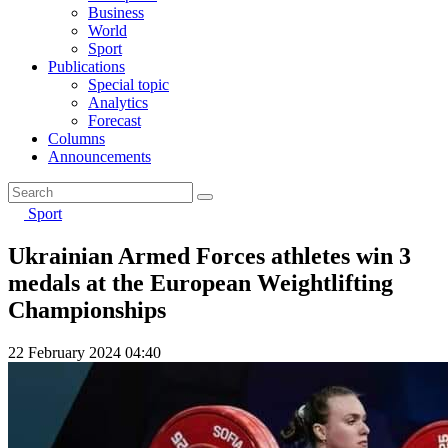
Business
World
Sport
Publications
Special topic
Analytics
Forecast
Columns
Announcements
Sport
Ukrainian Armed Forces athletes win 3
medals at the European Weightlifting
Championships
22 February 2024 04:40