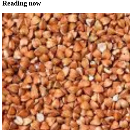
Reading now