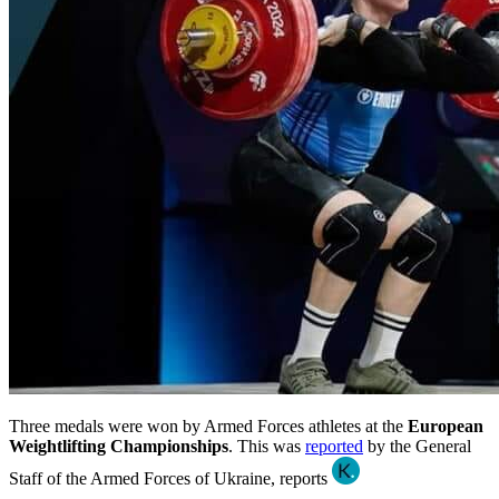
Three medals were won by Armed Forces athletes at the
European
Weightlifting Championships
. This was
reported
by the General
Staff of the Armed Forces of Ukraine, reports