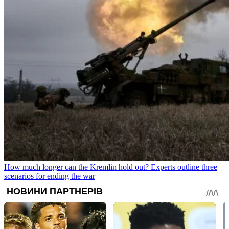
How much longer can the Kremlin hold out? Experts outline three
scenarios for ending the war