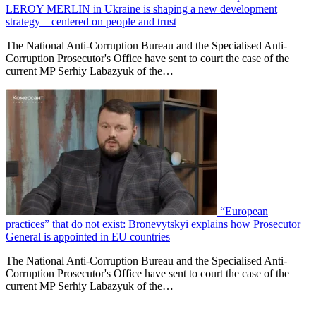
LEROY MERLIN in Ukraine is shaping a new development
strategy—centered on people and trust
The National Anti-Corruption Bureau and the Specialised Anti-
Corruption Prosecutor's Office have sent to court the case of the
current MP Serhiy Labazyuk of the…
“European
practices” that do not exist: Bronevytskyi explains how Prosecutor
General is appointed in EU countries
The National Anti-Corruption Bureau and the Specialised Anti-
Corruption Prosecutor's Office have sent to court the case of the
current MP Serhiy Labazyuk of the…