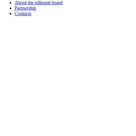
About the editorial board
Partnership
Contacts