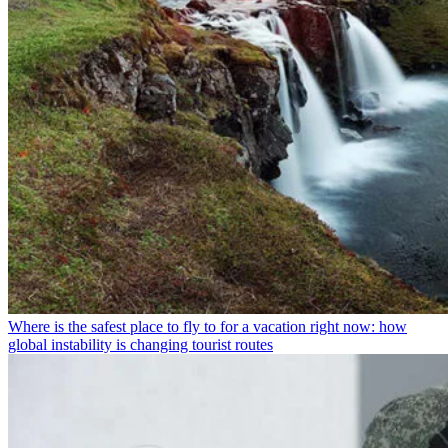
Where is the safest place to fly to for a vacation right now: how
global instability is changing tourist routes