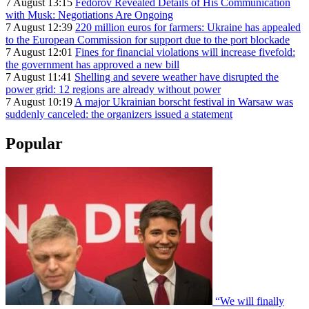
7 August 13:15
Fedorov Revealed Details of His Communication
with Musk: Negotiations Are Ongoing
7 August 12:39
220 million euros for farmers: Ukraine has appealed
to the European Commission for support due to the port blockade
7 August 12:01
Fines for financial violations will increase fivefold:
the government has approved a new bill
7 August 11:41
Shelling and severe weather have disrupted the
power grid: 12 regions are already without power
7 August 10:19
A major Ukrainian borscht festival in Warsaw was
suddenly canceled: the organizers issued a statement
Popular
“We will finally