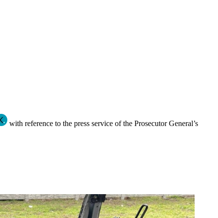
with reference to the press service of the Prosecutor General’s