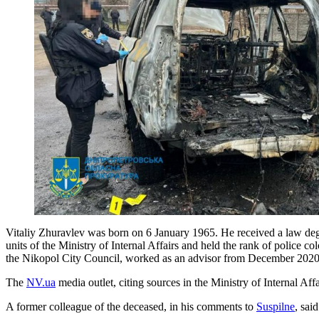
Vitaliy Zhuravlev was born on 6 January 1965. He received a law degr
units of the Ministry of Internal Affairs and held the rank of police 
the Nikopol City Council, worked as an advisor from December 202
The
NV.ua
media outlet, citing sources in the Ministry of Internal Aff
A former colleague of the deceased, in his comments to
Suspilne
, sai