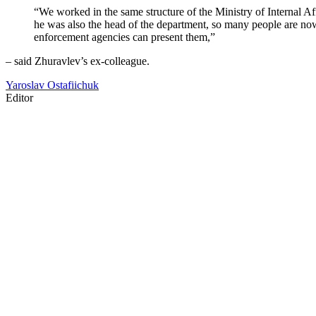
“We worked in the same structure of the Ministry of Internal Af
he was also the head of the department, so many people are now
enforcement agencies can present them,”
– said Zhuravlev’s ex-colleague.
Yaroslav Ostafiichuk
Editor