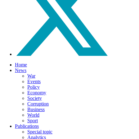
Home
News
War
Events
Policy
Economy
Society
Corruption
Business
World
Sport
Publications
Special topic
Analytics