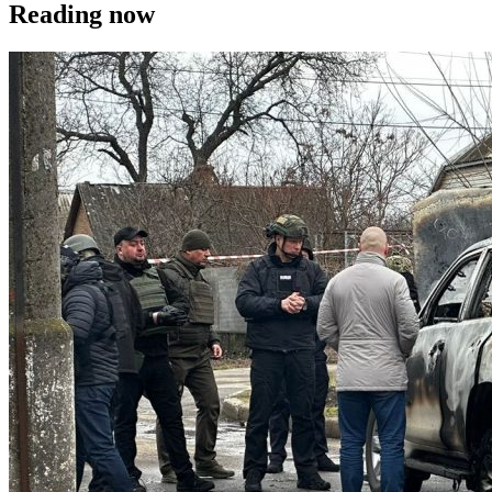
Reading now