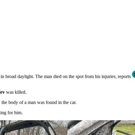
in broad daylight. The man died on the spot from his injuries, reports
lev
was killed.
, the body of a man was found in the car.
king for him.