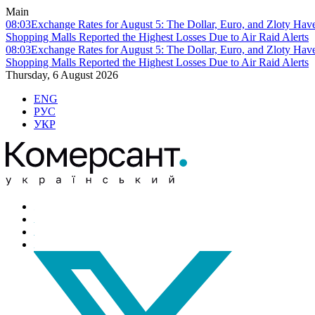
Main
08:03
Exchange Rates for August 5: The Dollar, Euro, and Zloty Hav
Shopping Malls Reported the Highest Losses Due to Air Raid Alerts
08:03
Exchange Rates for August 5: The Dollar, Euro, and Zloty Hav
Shopping Malls Reported the Highest Losses Due to Air Raid Alerts
Thursday, 6 August 2026
ENG
РУС
УКР