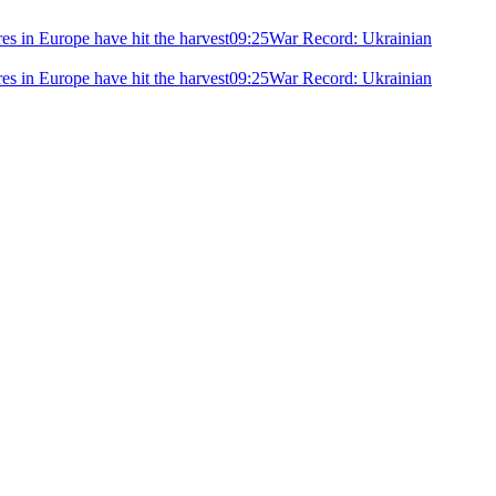
ires in Europe have hit the harvest
09:25
War Record: Ukrainian
ires in Europe have hit the harvest
09:25
War Record: Ukrainian