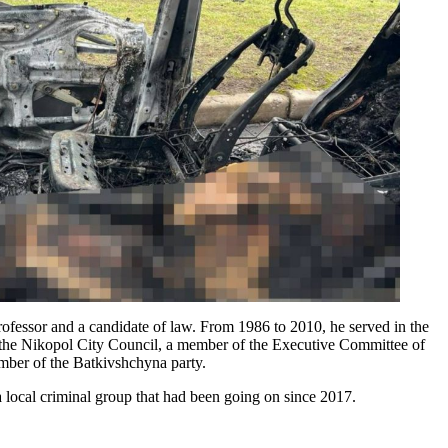
rofessor and a candidate of law. From 1986 to 2010, he served in the
 of the Nikopol City Council, a member of the Executive Committee of
ber of the Batkivshchyna party.
 a local criminal group that had been going on since 2017.