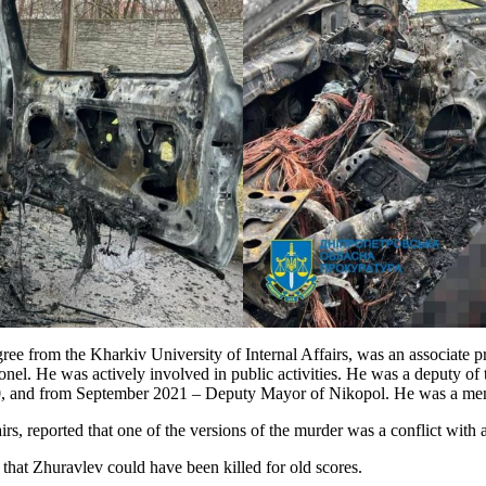
ee from the Kharkiv University of Internal Affairs, was an associate p
colonel. He was actively involved in public activities. He was a deputy
0, and from September 2021 – Deputy Mayor of Nikopol. He was a mem
airs, reported that one of the versions of the murder was a conflict with
d that Zhuravlev could have been killed for old scores.