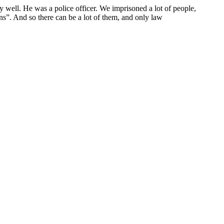
y well. He was a police officer. We imprisoned a lot of people,
s”. And so there can be a lot of them, and only law