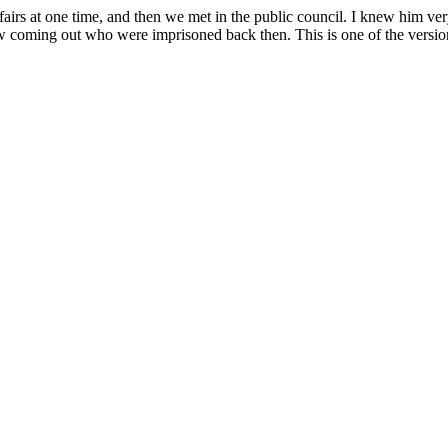
fairs at one time, and then we met in the public council. I knew him ver
 coming out who were imprisoned back then. This is one of the version