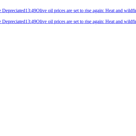
e Depreciated
13:49
Olive oil prices are set to rise again: Heat and wildf
e Depreciated
13:49
Olive oil prices are set to rise again: Heat and wildf