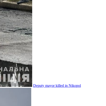
Deputy mayor killed in Nikopol