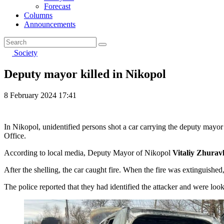
Forecast
Columns
Announcements
Society
Deputy mayor killed in Nikopol
8 February 2024 17:41
In Nikopol, unidentified persons shot a car carrying the deputy mayor 
Office.
According to local media, Deputy Mayor of Nikopol
Vitaliy Zhurav
After the shelling, the car caught fire. When the fire was extinguished
The police reported that they had identified the attacker and were loo