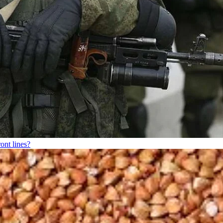
ont lines?