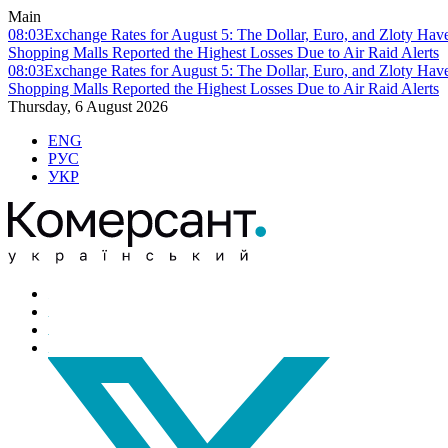
Main
08:03
Exchange Rates for August 5: The Dollar, Euro, and Zloty Hav
Shopping Malls Reported the Highest Losses Due to Air Raid Alerts
08:03
Exchange Rates for August 5: The Dollar, Euro, and Zloty Hav
Shopping Malls Reported the Highest Losses Due to Air Raid Alerts
Thursday, 6 August 2026
ENG
РУС
УКР