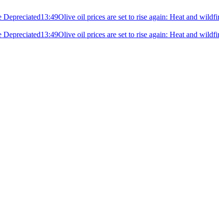
e Depreciated
13:49
Olive oil prices are set to rise again: Heat and wildf
e Depreciated
13:49
Olive oil prices are set to rise again: Heat and wildf