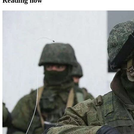
Reading now