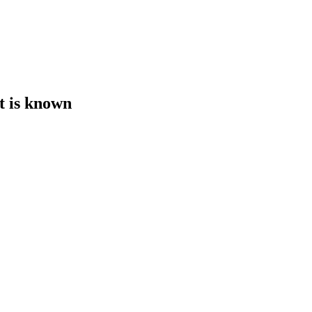
t is known