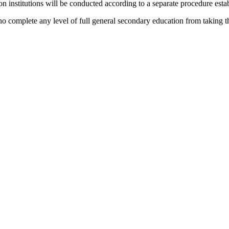
on institutions will be conducted according to a separate procedure estab
 complete any level of full general secondary education from taking th