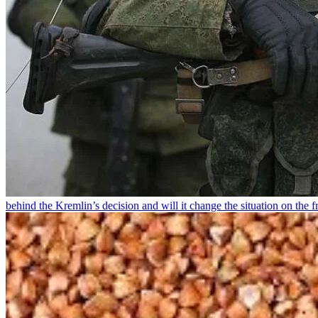
behind the Kremlin’s decision and will it change the situation on the fr