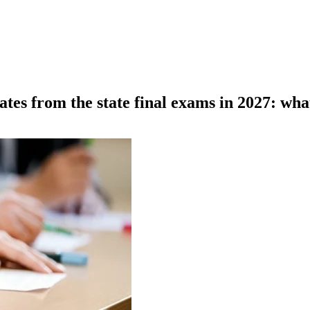
es from the state final exams in 2027: wha