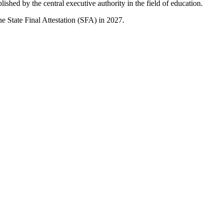
lished by the central executive authority in the field of education.
e State Final Attestation (SFA) in 2027.