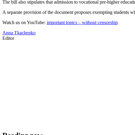
The bill also stipulates that admission to vocational pre-higher educati
A separate provision of the document proposes exempting students who
Watch us on YouTube:
important topics – without censorship
Anna Tkachenko
Editor