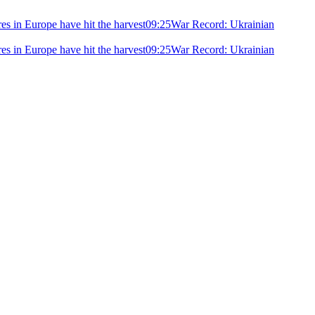
ires in Europe have hit the harvest
09:25
War Record: Ukrainian
ires in Europe have hit the harvest
09:25
War Record: Ukrainian