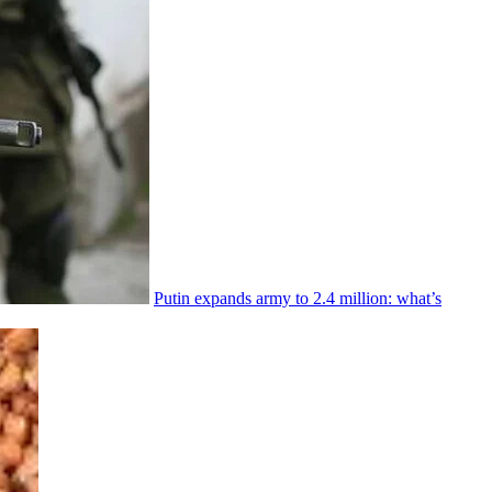
Putin expands army to 2.4 million: what’s