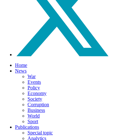
Home
News
War
Events
Policy
Economy
Society
Corruption
Business
World
Sport
Publications
Special topic
Analytics