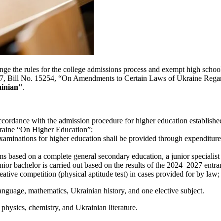
ge the rules for the college admissions process and exempt high school 
r 2027, Bill No. 15254, “On Amendments to Certain Laws of Ukraine Reg
inian"
.
ccordance with the admission procedure for higher education established 
kraine “On Higher Education”;
 examinations for higher education shall be provided through expenditu
s based on a complete general secondary education, a junior specialist e
unior bachelor is carried out based on the results of the 2024–2027 ent
eative competition (physical aptitude test) in cases provided for by law;
n language, mathematics, Ukrainian history, and one elective subject.
 physics, chemistry, and Ukrainian literature.