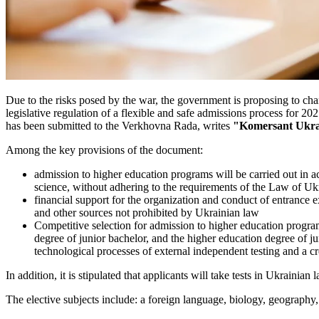
Due to the risks posed by the war, the government is proposing to chan
legislative regulation of a flexible and safe admissions process fo
has been submitted to the Verkhovna Rada, writes
"Komersant Ukra
Among the key provisions of the document:
admission to higher education programs will be carried out in a
science, without adhering to the requirements of the Law of U
financial support for the organization and conduct of entrance
and other sources not prohibited by Ukrainian law
Competitive selection for admission to higher education program
degree of junior bachelor, and the higher education degree of j
technological processes of external independent testing and a cr
In addition, it is stipulated that applicants will take tests in Ukrainia
The elective subjects include: a foreign language, biology, geography,