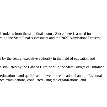
students from the state final exams. Since there is a need for
arding the State Final Assessment and the 2027 Admissions Process,”
by the central executive authority in the field of education and
res stipulated by the Law of Ukraine “On the State Budget of Ukraine”
ducational and qualification level, the educational and professional
rance examinations, conducted using the organizational and