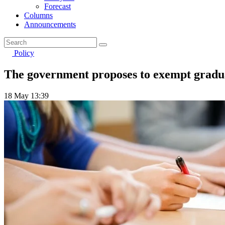
Forecast
Columns
Announcements
Policy
The government proposes to exempt graduat
18 May 13:39