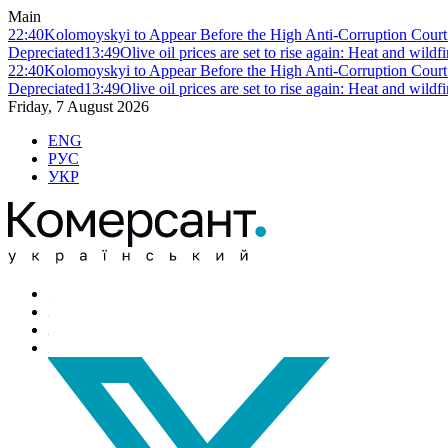
Main
22:40
Kolomoyskyi to Appear Before the High Anti-Corruption Court:
Depreciated
13:49
Olive oil prices are set to rise again: Heat and wildf
22:40
Kolomoyskyi to Appear Before the High Anti-Corruption Court:
Depreciated
13:49
Olive oil prices are set to rise again: Heat and wildf
Friday, 7 August 2026
ENG
РУС
УКР