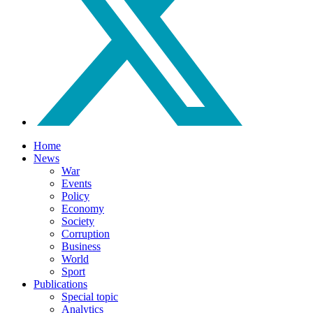
Home
News
War
Events
Policy
Economy
Society
Corruption
Business
World
Sport
Publications
Special topic
Analytics