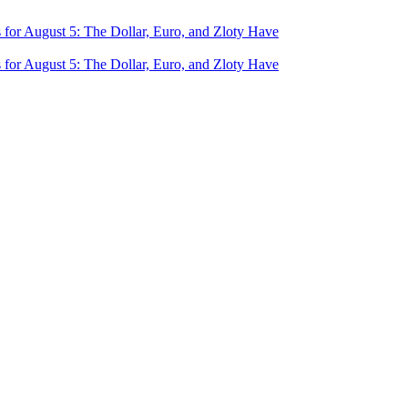
for August 5: The Dollar, Euro, and Zloty Have
for August 5: The Dollar, Euro, and Zloty Have