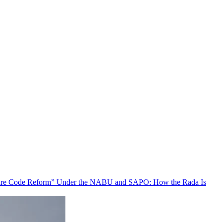
ure Code Reform” Under the NABU and SAPO: How the Rada Is