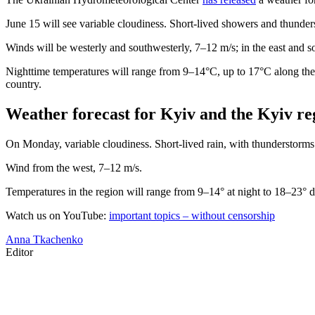
June 15 will see variable cloudiness. Short-lived showers and thunders
Winds will be westerly and southwesterly, 7–12 m/s; in the east and so
Nighttime temperatures will range from 9–14°C, up to 17°C along the 
country.
Weather forecast for Kyiv and the Kyiv re
On Monday, variable cloudiness. Short-lived rain, with thunderstorms 
Wind from the west, 7–12 m/s.
Temperatures in the region will range from 9–14° at night to 18–23° d
Watch us on YouTube:
important topics – without censorship
Anna Tkachenko
Editor