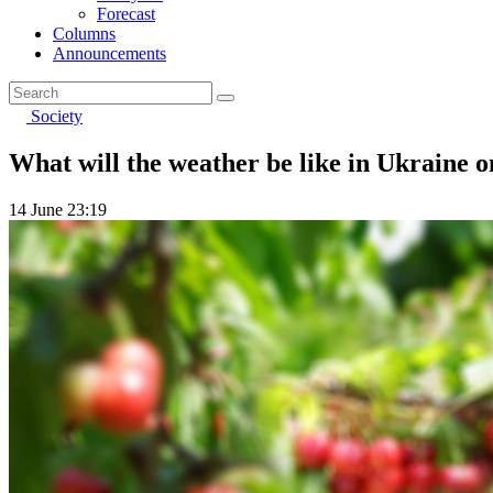
Forecast
Columns
Announcements
Society
What will the weather be like in Ukraine o
14 June 23:19