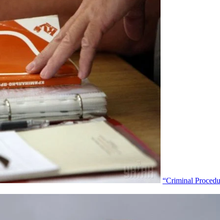
“Criminal Proced