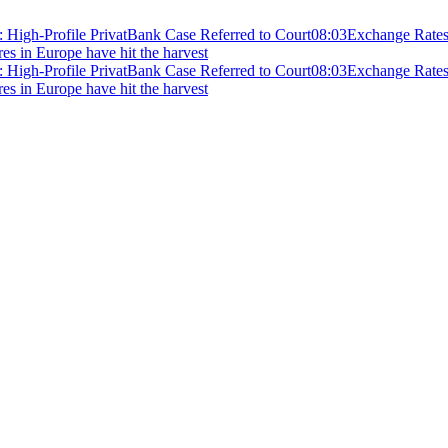
 High-Profile PrivatBank Case Referred to Court
08:03
Exchange Rates 
ires in Europe have hit the harvest
 High-Profile PrivatBank Case Referred to Court
08:03
Exchange Rates 
ires in Europe have hit the harvest