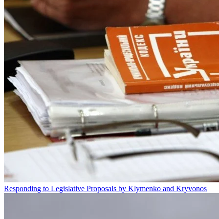
Responding to Legislative Proposals by Klymenko and Kryvonos