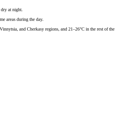
dry at night.
ome areas during the day.
Vinnytsia, and Cherkasy regions, and 21–26°C in the rest of the