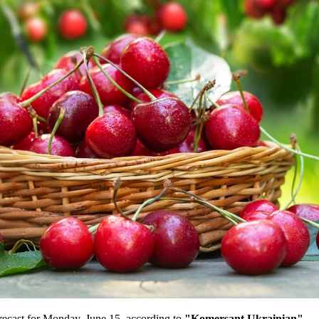
recast for Monday, June 15, according to
"Komersant Ukrainian"
.