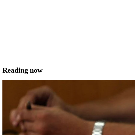
Reading now