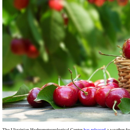
The Ukrainian Hydrometeorological Center
has released
a weather fo