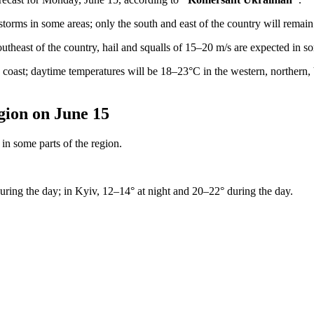
torms in some areas; only the south and east of the country will remain 
utheast of the country, hail and squalls of 15–20 m/s are expected in s
coast; daytime temperatures will be 18–23°C in the western, northern, 
gion on June 15
in some parts of the region.
uring the day; in Kyiv, 12–14° at night and 20–22° during the day.