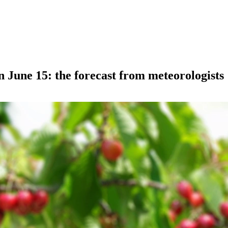
n June 15: the forecast from meteorologists