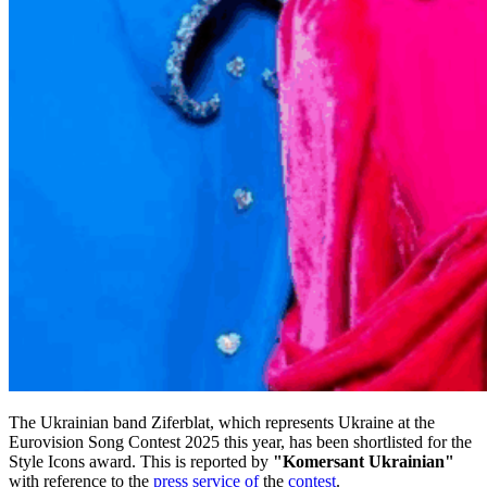
The Ukrainian band Ziferblat, which represents Ukraine at the
Eurovision Song Contest 2025 this year, has been shortlisted for the
Style Icons award. This is reported by
"Komersant Ukrainian"
with reference to the
press service of
the
contest
.