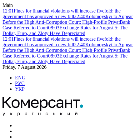
Main
12:01
Fines for financial violations will increase fivefold: the
government has approved a new bill
22:40
Kolomoyskyi to Appear
Before the High Anti-Corruption Court: High-Profile PrivatBank
Case Referred to Court
08:03
Exchange Rates for August 5: The
Dollar, Euro, and Zloty Have Depreciated
12:01
Fines for financial violations will increase fivefold: the
government has approved a new bill
22:40
Kolomoyskyi to Appear
Before the High Anti-Corruption Court: High-Profile PrivatBank
Case Referred to Court
08:03
Exchange Rates for August 5: The
Dollar, Euro, and Zloty Have Depreciated
Friday, 7 August 2026
ENG
РУС
УКР