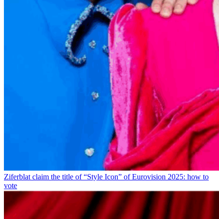
Ziferblat claim the title of “Style Icon” of Eurovision 2025: how to
vote