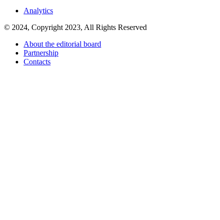
Analytics
© 2024, Copyright 2023, All Rights Reserved
About the editorial board
Partnership
Contacts