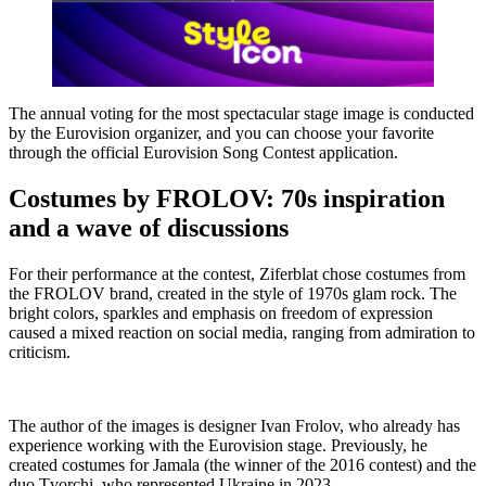
The annual voting for the most spectacular stage image is conducted
by the Eurovision organizer, and you can choose your favorite
through the official Eurovision Song Contest application.
Costumes by FROLOV: 70s inspiration
and a wave of discussions
For their performance at the contest, Ziferblat chose costumes from
the FROLOV brand, created in the style of 1970s glam rock. The
bright colors, sparkles and emphasis on freedom of expression
caused a mixed reaction on social media, ranging from admiration to
criticism.
The author of the images is designer Ivan Frolov, who already has
experience working with the Eurovision stage. Previously, he
created costumes for Jamala (the winner of the 2016 contest) and the
duo Tvorchi, who represented Ukraine in 2023.