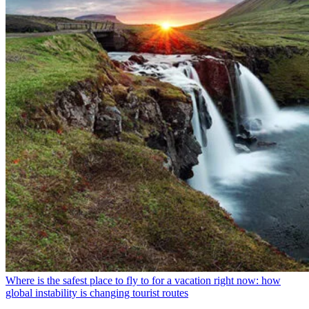
Where is the safest place to fly to for a vacation right now: how
global instability is changing tourist routes