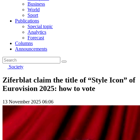
Business
World
Sport
Publications
Special topic
Analytics
Forecast
Columns
Announcements
Society
Ziferblat claim the title of “Style Icon” of
Eurovision 2025: how to vote
13 November 2025 06:06