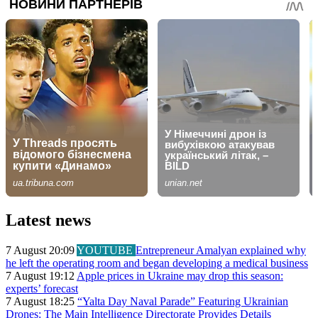
Latest news
7 August 20:09
YOUTUBE
Entrepreneur Amalyan explained why
he left the operating room and began developing a medical business
7 August 19:12
Apple prices in Ukraine may drop this season:
experts’ forecast
7 August 18:25
“Yalta Day Naval Parade” Featuring Ukrainian
Drones: The Main Intelligence Directorate Provides Details