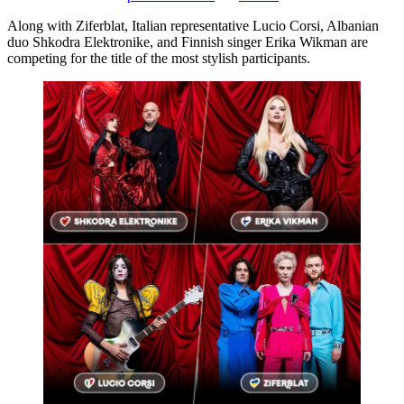
Along with Ziferblat, Italian representative Lucio Corsi, Albanian
duo Shkodra Elektronike, and Finnish singer Erika Wikman are
competing for the title of the most stylish participants.