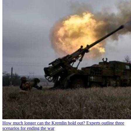
How much longer can the Kremlin hold out? Experts outline three
scenarios for ending the war