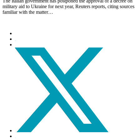
The Italian government has postponed the approval of a decree on
military aid to Ukraine for next year, Reuters reports, citing sources
familiar with the matter…