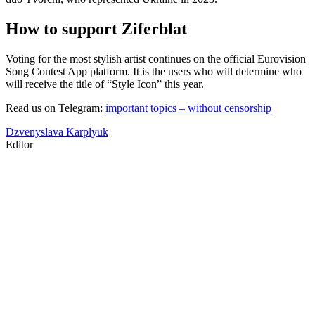
How to support Ziferblat
Voting for the most stylish artist continues on the official Eurovision
Song Contest App platform. It is the users who will determine who
will receive the title of “Style Icon” this year.
Read us on Telegram:
important topics – without censorship
Dzvenyslava Karplyuk
Editor