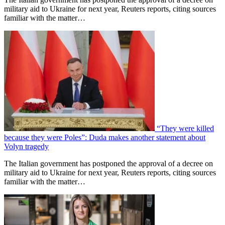
military aid to Ukraine for next year, Reuters reports, citing sources
familiar with the matter…
“They were killed
because they were Poles”: Duda makes another statement about
Volyn tragedy
The Italian government has postponed the approval of a decree on
military aid to Ukraine for next year, Reuters reports, citing sources
familiar with the matter…