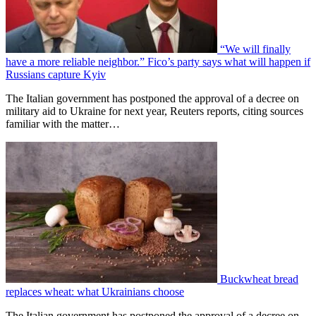
“We will finally
have a more reliable neighbor.” Fico’s party says what will happen if
Russians capture Kyiv
The Italian government has postponed the approval of a decree on
military aid to Ukraine for next year, Reuters reports, citing sources
familiar with the matter…
Buckwheat bread
replaces wheat: what Ukrainians choose
The Italian government has postponed the approval of a decree on