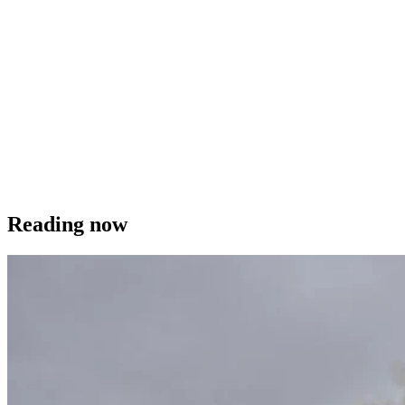
Reading now