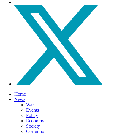
Home
News
War
Events
Policy
Economy
Society
Corruption