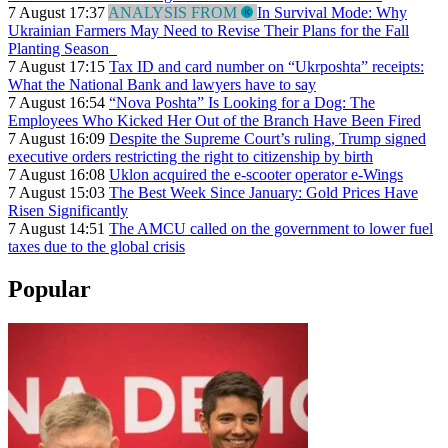
7 August 17:37
ANALYSIS FROM
In Survival Mode: Why
Ukrainian Farmers May Need to Revise Their Plans for the Fall
Planting Season
7 August 17:15
Tax ID and card number on “Ukrposhta” receipts:
What the National Bank and lawyers have to say
7 August 16:54
“Nova Poshta” Is Looking for a Dog: The
Employees Who Kicked Her Out of the Branch Have Been Fired
7 August 16:09
Despite the Supreme Court’s ruling, Trump signed
executive orders restricting the right to citizenship by birth
7 August 16:08
Uklon acquired the e-scooter operator e-Wings
7 August 15:03
The Best Week Since January: Gold Prices Have
Risen Significantly
7 August 14:51
The AMCU called on the government to lower fuel
taxes due to the global crisis
Popular