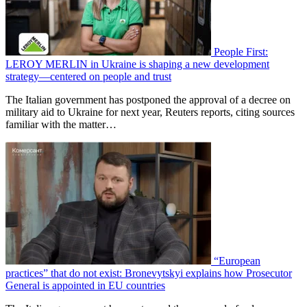
People First:
LEROY MERLIN in Ukraine is shaping a new development
strategy—centered on people and trust
The Italian government has postponed the approval of a decree on
military aid to Ukraine for next year, Reuters reports, citing sources
familiar with the matter…
“European
practices” that do not exist: Bronevytskyi explains how Prosecutor
General is appointed in EU countries