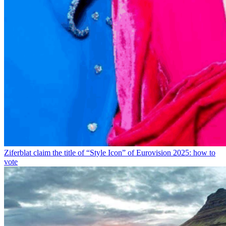
Ziferblat claim the title of “Style Icon” of Eurovision 2025: how to
vote