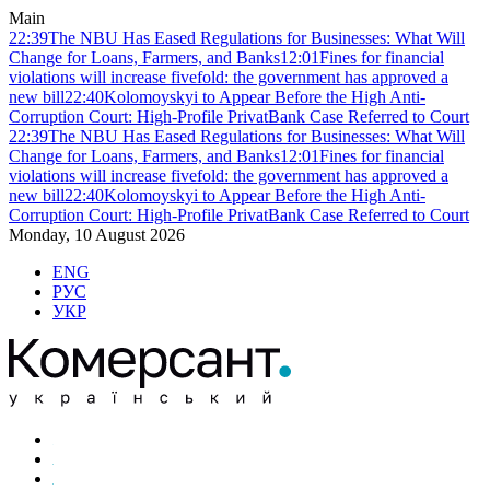
Main
22:39
The NBU Has Eased Regulations for Businesses: What Will
Change for Loans, Farmers, and Banks
12:01
Fines for financial
violations will increase fivefold: the government has approved a
new bill
22:40
Kolomoyskyi to Appear Before the High Anti-
Corruption Court: High-Profile PrivatBank Case Referred to Court
22:39
The NBU Has Eased Regulations for Businesses: What Will
Change for Loans, Farmers, and Banks
12:01
Fines for financial
violations will increase fivefold: the government has approved a
new bill
22:40
Kolomoyskyi to Appear Before the High Anti-
Corruption Court: High-Profile PrivatBank Case Referred to Court
Monday, 10 August 2026
ENG
РУС
УКР