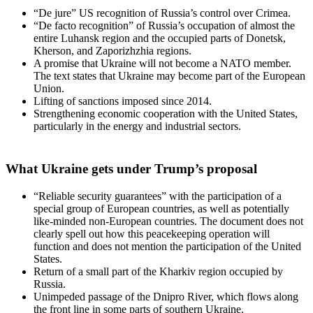
“De jure” US recognition of Russia’s control over Crimea.
“De facto recognition” of Russia’s occupation of almost the
entire Luhansk region and the occupied parts of Donetsk,
Kherson, and Zaporizhzhia regions.
A promise that Ukraine will not become a NATO member.
The text states that Ukraine may become part of the European
Union.
Lifting of sanctions imposed since 2014.
Strengthening economic cooperation with the United States,
particularly in the energy and industrial sectors.
What Ukraine gets under Trump’s proposal
“Reliable security guarantees” with the participation of a
special group of European countries, as well as potentially
like-minded non-European countries. The document does not
clearly spell out how this peacekeeping operation will
function and does not mention the participation of the United
States.
Return of a small part of the Kharkiv region occupied by
Russia.
Unimpeded passage of the Dnipro River, which flows along
the front line in some parts of southern Ukraine.