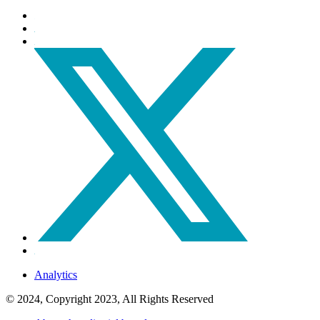
Analytics
© 2024, Copyright 2023, All Rights Reserved