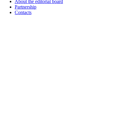
About the editorial board
Partnership
Contacts