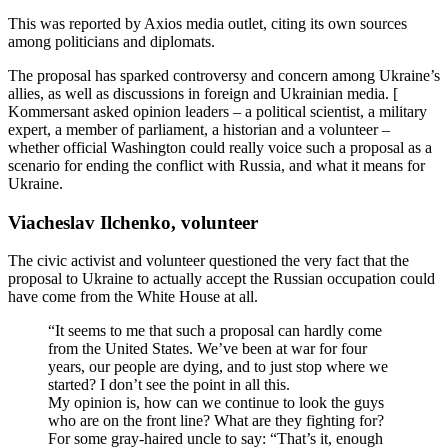
This was reported by Axios media outlet, citing its own sources
among politicians and diplomats.
The proposal has sparked controversy and concern among Ukraine’s
allies, as well as discussions in foreign and Ukrainian media. [
Kommersant asked opinion leaders – a political scientist, a military
expert, a member of parliament, a historian and a volunteer –
whether official Washington could really voice such a proposal as a
scenario for ending the conflict with Russia, and what it means for
Ukraine.
Viacheslav Ilchenko, volunteer
The civic activist and volunteer questioned the very fact that the
proposal to Ukraine to actually accept the Russian occupation could
have come from the White House at all.
“It seems to me that such a proposal can hardly come
from the United States. We’ve been at war for four
years, our people are dying, and to just stop where we
started? I don’t see the point in all this.
My opinion is, how can we continue to look the guys
who are on the front line? What are they fighting for?
For some gray-haired uncle to say: “That’s it, enough