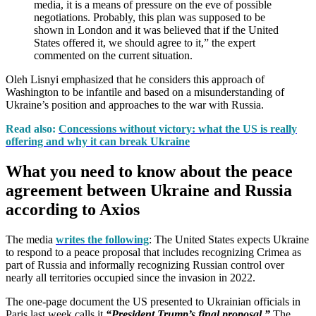
media, it is a means of pressure on the eve of possible
negotiations. Probably, this plan was supposed to be
shown in London and it was believed that if the United
States offered it, we should agree to it,” the expert
commented on the current situation.
Oleh Lisnyi emphasized that he considers this approach of
Washington to be infantile and based on a misunderstanding of
Ukraine’s position and approaches to the war with Russia.
Read also:
Concessions without victory: what the US is really
offering and why it can break Ukraine
What you need to know about the peace
agreement between Ukraine and Russia
according to Axios
The media
writes the following
: The United States expects Ukraine
to respond to a peace proposal that includes recognizing Crimea as
part of Russia and informally recognizing Russian control over
nearly all territories occupied since the invasion in 2022.
The one-page document the US presented to Ukrainian officials in
Paris last week calls it
“President Trump’s final proposal.”
The