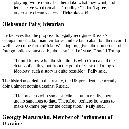
playing, we’re done. Let them take what they want, and
let us leave what remains. Goodbye.” I don’t agree,
under any circumstances,”
Ilchenko
said.
Oleksandr Paliy, historian
He believes that the proposal to legally recognize Russia’s
occupation of Ukrainian territories and de facto abandon them could
well have come from official Washington, given the domestic and
foreign policies pursued by the new head of state, Donald Trump.
“I don’t know what the situation is with Crimea and the
details of all this, but from the point of view of Trump’s
ideology, such a story is quite possible,”
Paliy
said.
The historian added that in reality, the US president is currently
doing almost nothing against Russia.
“He threatens with some sanctions, but in reality, there
are no sanctions to date. Therefore, perhaps he wants to
make Ukraine pay for the occupation,”
Paliy
said.
Georgiy Mazurashu, Member of Parliament of
Ukraine