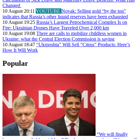
Changed
10 August 20:11
YOUTUBE
Novak: Selling gold “by the ton”
indicates that Russia’s other liquid reserves have been exhausted
10 August 19:25
Russia’s Largest Petrochemical Complex Is on
Fire: Ukrainian Drones Have Traveled Over 2,000 km
10 August 19:08
There are calls to mobilize childless women in
Ukraine: what the Central Election Commission is saying
10 August 18:47
“Ukrposhta” Will Sell “Citrus” Products: Here’s
How It Will Work
Popular
“We will finally