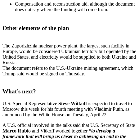
Compensation and reconstruction aid, although the document
does not say where the funding will come from.
Other elements of the plan
The Zaporizhzhia nuclear power plant, the largest such facility in
Europe, would be considered Ukrainian territory but operated by the
United States, and electricity would be supplied to both Ukraine and
Russia.
The document refers to the U.S.-Ukraine mining agreement, which
Trump said would be signed on Thursday.
What’s next?
U.S. Special Representative
Steve Witkoff
is expected to travel to
Moscow this week for his fourth meeting with Vladimir Putin, as
announced by the White House on Tuesday, April 22.
A U.S. official involved in the talks said that U.S. Secretary of State
Marco Rubio
and Vitkoff worked together
“to develop a
framework that will bring us closer to achieving an end to the