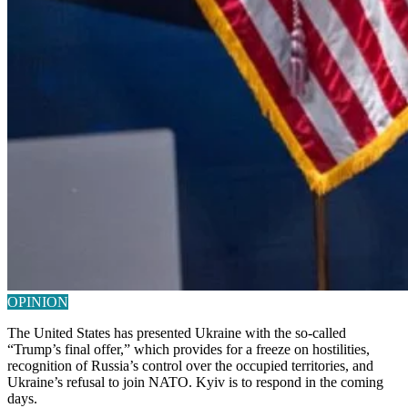
OPINION
The United States has presented Ukraine with the so-called
“Trump’s final offer,” which provides for a freeze on hostilities,
recognition of Russia’s control over the occupied territories, and
Ukraine’s refusal to join NATO. Kyiv is to respond in the coming
days.