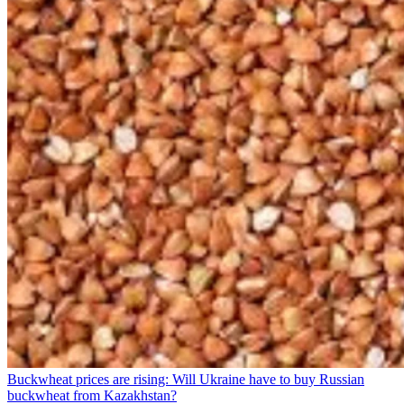
Buckwheat prices are rising: Will Ukraine have to buy Russian
buckwheat from Kazakhstan?