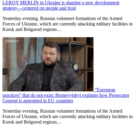
LEROY MERLIN in Ukraine is shaping a new development
strategy—centered on people and trust
Yesterday evening, Russian volunteer formations of the Armed
Forces of Ukraine, which are currently attacking military facilities in
Kursk and Belgorod regions…
“European
practices” that do not exist: Bronevytskyi explains how Prosecutor
General is appointed in EU countries
Yesterday evening, Russian volunteer formations of the Armed
Forces of Ukraine, which are currently attacking military facilities in
Kursk and Belgorod regions…