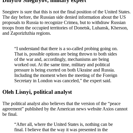
Dmytro Snegiryov, military expert
Snegirev is sure that this is not the final position of the United States.
The day before, the Russian side denied information about the US
proposals to Russia to recognize Crimea, but to withdraw Russian
troops from the occupied territories of Donetsk, Luhansk, Kherson,
and Zaporizhzhia regions.
“I understand that there is a so-called probing going on.
That is, possible options are being thrown to both sides
of the war and, accordingly, mechanisms are being
worked out. At the same time, military and political
pressure is being exerted on both Ukraine and Russia.
Including the moment when the meeting of the Foreign
Secretary in London was canceled,” the expert said.
Oleh Lisnyi, political analyst
The political analyst also believes that the version of the “peace
agreement” published by the American news website Axios cannot
be final.
“After all, where the United States is, nothing can be
final. I believe that the way it was presented in the