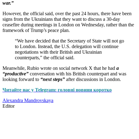
war.”
However, the official said, over the past 24 hours, there have been
signs from the Ukrainians that they want to discuss a 30-day
ceasefire during meetings in London on Wednesday, rather than the
framework of Trump’s peace plan.
“We have decided that the Secretary of State will not go
to London. Instead, the U.S. delegation will continue
negotiations with their British and Ukrainian
counterparts,” the official said.
Meanwhile, Rubio wrote on social network X that he had
a
“productive”
conversation with his British counterpart and was
looking forward to
“next steps”
after discussions in London.
Читайте нас у Telegram: головні новини коротко
Alexandra Mandrovskaya
Editor