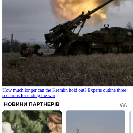
How much longer can the Kremlin hold out? Experts outline three
scenarios for ending the war