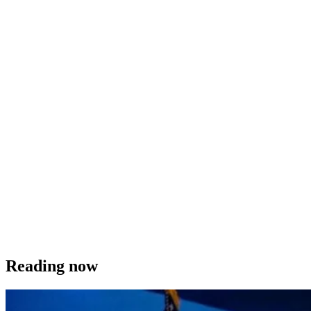
Reading now