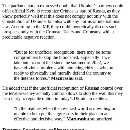
The parliamentarian expressed doubt that Ukraine’s partners could
offer official Kyiv to recognize Crimea as part of Russia, as they
know perfectly well that this does not comply not only with the
Constitution of Ukraine, but also with any norms of international
law. According to the MP, they could theoretically discuss such
prospects only with the Crimean Tatars and Crimeans, with a
predictable negative reaction.
“But as for unofficial recognition, there may be some
compromises to stop the bloodshed. Especially if we
take into account that since the summer of 2022, we
have obvious problems with attracting citizens who are
ready to physically and morally defend the country to
the defense forces,”
Mazurashu
said.
He added that if the unofficial recognition of Russian control over
the territories they actually control allows to stop the war, this may
be a fairly acceptable option in today’s Ukrainian realities.
“In the realities when the civilized world is unwilling or
unable to help put the aggressors in their place in an
effective and decisive way,”
Mazurashu
summarized.