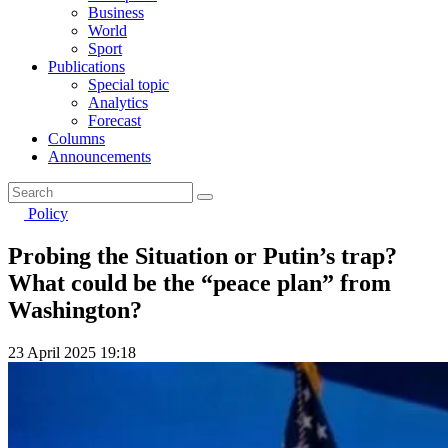
Business
World
Sport
Publications
Special topic
Analytics
Forecast
Columns
Announcements
Policy
Probing the Situation or Putin’s trap?
What could be the “peace plan” from
Washington?
23 April 2025 19:18