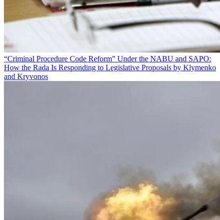
“Criminal Procedure Code Reform” Under the NABU and SAPO:
How the Rada Is Responding to Legislative Proposals by Klymenko
and Kryvonos