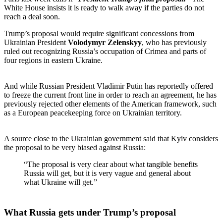
White House insists it is ready to walk away if the parties do not
reach a deal soon.
Trump’s proposal would require significant concessions from
Ukrainian President
Volodymyr Zelenskyy
, who has previously
ruled out recognizing Russia’s occupation of Crimea and parts of
four regions in eastern Ukraine.
And while Russian President Vladimir Putin has reportedly offered
to freeze the current front line in order to reach an agreement, he has
previously rejected other elements of the American framework, such
as a European peacekeeping force on Ukrainian territory.
A source close to the Ukrainian government said that Kyiv considers
the proposal to be very biased against Russia:
“The proposal is very clear about what tangible benefits
Russia will get, but it is very vague and general about
what Ukraine will get.”
What Russia gets under Trump’s proposal