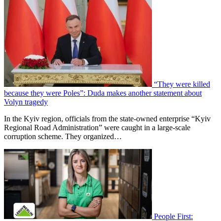
“They were killed
because they were Poles”: Duda makes another statement about
Volyn tragedy
In the Kyiv region, officials from the state-owned enterprise “Kyiv
Regional Road Administration” were caught in a large-scale
corruption scheme. They organized…
People First: