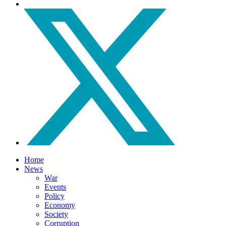
Home
News
War
Events
Policy
Economy
Society
Corruption