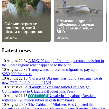
Latest news
10 August 22:34
A MiG-29 caught fire during a combat mission in
the Odesa region: what happened to the pilot
10 August 22:32
Trump wants to force immigrants to pay up to
$250,000 for a visa
10 August 22:15
“Forests of Ukraine” has found a recruiter for its
new CEO: for 1.9 million UAH
10 August 21:54
“Google Tax”: How Much Did Foreign
Companies Pay to Ukraine’s Budget This Year?
10 August 21:15
YOUTUBE
Novak: In July alone, Russians
withdrew 620 billion rubles in cash from banks
10 August 20:53
The Cabinet of Ministers Has Updated the
Calculation of Sick Leave and Maternity Leave Benefits: What Has