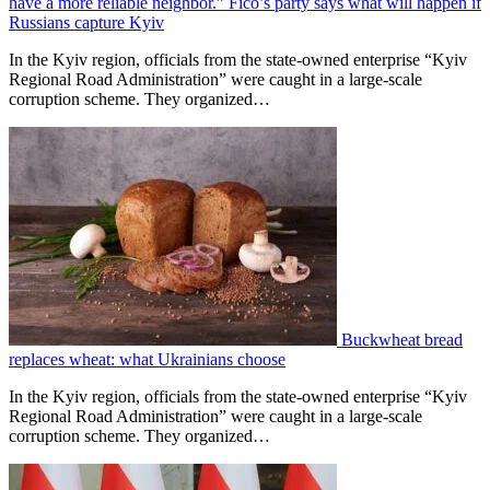
have a more reliable neighbor.” Fico’s party says what will happen if
Russians capture Kyiv
In the Kyiv region, officials from the state-owned enterprise “Kyiv
Regional Road Administration” were caught in a large-scale
corruption scheme. They organized…
Buckwheat bread
replaces wheat: what Ukrainians choose
In the Kyiv region, officials from the state-owned enterprise “Kyiv
Regional Road Administration” were caught in a large-scale
corruption scheme. They organized…