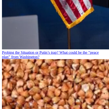
Probing the Situation or Putin’s trap? What could be the “peace
plan” from Washington?