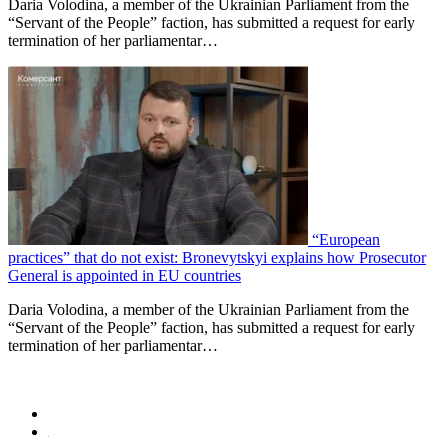
Daria Volodina, a member of the Ukrainian Parliament from the
“Servant of the People” faction, has submitted a request for early
termination of her parliamentar…
“European
practices” that do not exist: Bronevytskyi explains how Prosecutor
General is appointed in EU countries
Daria Volodina, a member of the Ukrainian Parliament from the
“Servant of the People” faction, has submitted a request for early
termination of her parliamentar…