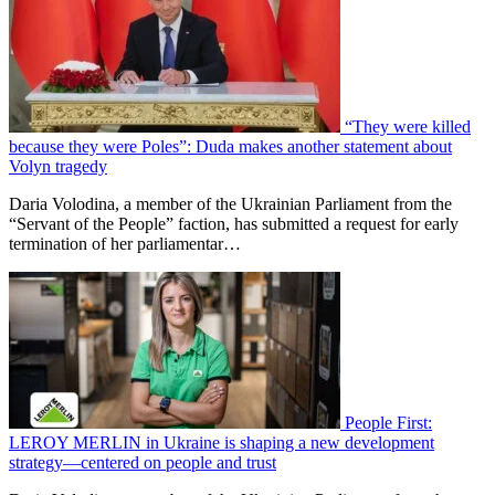
“They were killed
because they were Poles”: Duda makes another statement about
Volyn tragedy
Daria Volodina, a member of the Ukrainian Parliament from the
“Servant of the People” faction, has submitted a request for early
termination of her parliamentar…
People First:
LEROY MERLIN in Ukraine is shaping a new development
strategy—centered on people and trust