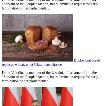
“Servant of the People” faction, has submitted a request for early
termination of her parliamentar…
Buckwheat bread
replaces wheat: what Ukrainians choose
Daria Volodina, a member of the Ukrainian Parliament from the
“Servant of the People” faction, has submitted a request for early
termination of her parliamentar…