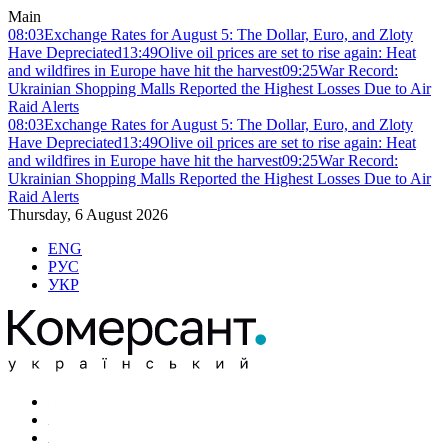
Main
08:03
Exchange Rates for August 5: The Dollar, Euro, and Zloty
Have Depreciated
13:49
Olive oil prices are set to rise again: Heat
and wildfires in Europe have hit the harvest
09:25
War Record:
Ukrainian Shopping Malls Reported the Highest Losses Due to Air
Raid Alerts
08:03
Exchange Rates for August 5: The Dollar, Euro, and Zloty
Have Depreciated
13:49
Olive oil prices are set to rise again: Heat
and wildfires in Europe have hit the harvest
09:25
War Record:
Ukrainian Shopping Malls Reported the Highest Losses Due to Air
Raid Alerts
Thursday, 6 August 2026
ENG
РУС
УКР