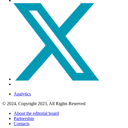
Analytics
© 2024, Copyright 2023, All Rights Reserved
About the editorial board
Partnership
Contacts