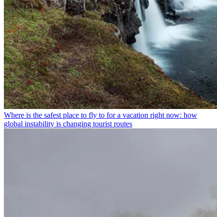
Where is the safest place to fly to for a vacation right now: how
global instability is changing tourist routes