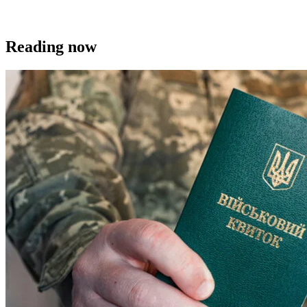
Reading now