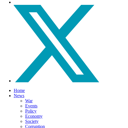
Home
News
War
Events
Policy
Economy
Society
Corruption