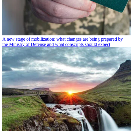
A new stage of mobilization: what changes are being prepared by
the Ministry of Defense and what conscripts should expect