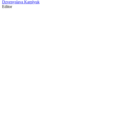
Dzvenyslava Karplyuk
Editor