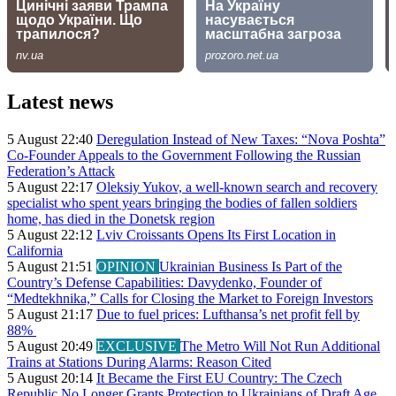
Latest news
5 August 22:40
Deregulation Instead of New Taxes: “Nova Poshta”
Co-Founder Appeals to the Government Following the Russian
Federation’s Attack
5 August 22:17
Oleksiy Yukov, a well-known search and recovery
specialist who spent years bringing the bodies of fallen soldiers
home, has died in the Donetsk region
5 August 22:12
Lviv Croissants Opens Its First Location in
California
5 August 21:51
OPINION
Ukrainian Business Is Part of the
Country’s Defense Capabilities: Davydenko, Founder of
“Medtekhnika,” Calls for Closing the Market to Foreign Investors
5 August 21:17
Due to fuel prices: Lufthansa’s net profit fell by
88%
5 August 20:49
EXCLUSIVE
The Metro Will Not Run Additional
Trains at Stations During Alarms: Reason Cited
5 August 20:14
It Became the First EU Country: The Czech
Republic No Longer Grants Protection to Ukrainians of Draft Age