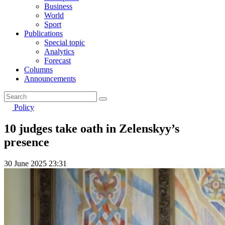
Business
World
Sport
Publications
Special topic
Analytics
Forecast
Columns
Announcements
Policy
10 judges take oath in Zelenskyy’s
presence
30 June 2025 23:31