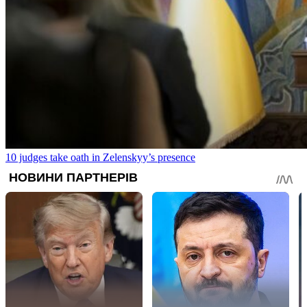
10 judges take oath in Zelenskyy’s presence