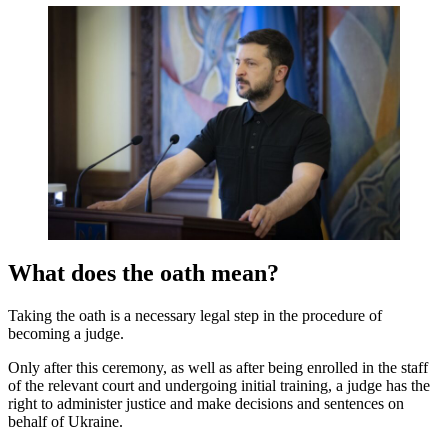
What does the oath mean?
Taking the oath is a necessary legal step in the procedure of
becoming a judge.
Only after this ceremony, as well as after being enrolled in the staff
of the relevant court and undergoing initial training, a judge has the
right to administer justice and make decisions and sentences on
behalf of Ukraine.