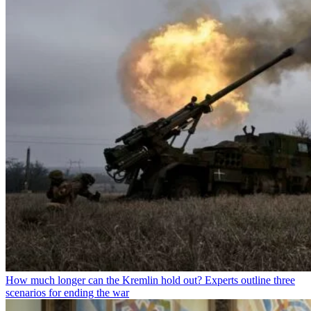
How much longer can the Kremlin hold out? Experts outline three
scenarios for ending the war