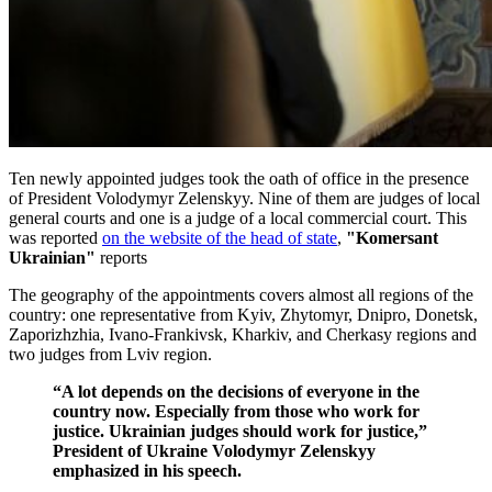
Ten newly appointed judges took the oath of office in the presence
of President Volodymyr Zelenskyy. Nine of them are judges of local
general courts and one is a judge of a local commercial court. This
was reported
on the website of the head of state
,
"Komersant
Ukrainian"
reports
The geography of the appointments covers almost all regions of the
country: one representative from Kyiv, Zhytomyr, Dnipro, Donetsk,
Zaporizhzhia, Ivano-Frankivsk, Kharkiv, and Cherkasy regions and
two judges from Lviv region.
“A lot depends on the decisions of everyone in the
country now. Especially from those who work for
justice. Ukrainian judges should work for justice,”
President of Ukraine Volodymyr Zelenskyy
emphasized in his speech.