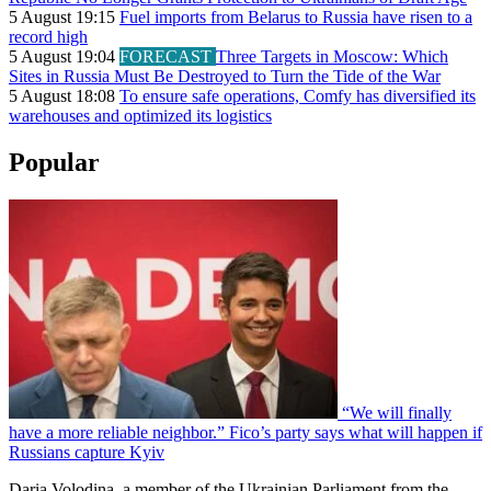
5 August 19:15
Fuel imports from Belarus to Russia have risen to a
record high
5 August 19:04
FORECAST
Three Targets in Moscow: Which
Sites in Russia Must Be Destroyed to Turn the Tide of the War
5 August 18:08
To ensure safe operations, Comfy has diversified its
warehouses and optimized its logistics
Popular
“We will finally
have a more reliable neighbor.” Fico’s party says what will happen if
Russians capture Kyiv
Daria Volodina, a member of the Ukrainian Parliament from the