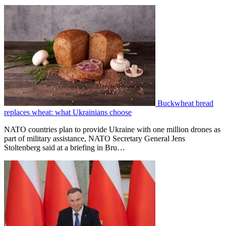
Buckwheat bread
replaces wheat: what Ukrainians choose
NATO countries plan to provide Ukraine with one million drones as
part of military assistance, NATO Secretary General Jens
Stoltenberg said at a briefing in Bru…