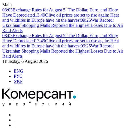
Main
08:03
Exchange Rates for August 5: The Dollar, Euro, and Zloty
Have Depreciated
13:49
Olive oil prices are set to rise again: Heat
and wildfires in Europe have hit the harvest
09:25
War Record:
Ukrainian Shopping Malls Reported the Highest Losses Due to Air
Raid Alerts
08:03
Exchange Rates for August 5: The Dollar, Euro, and Zloty
Have Depreciated
13:49
Olive oil prices are set to rise again: Heat
and wildfires in Europe have hit the harvest
09:25
War Record:
Ukrainian Shopping Malls Reported the Highest Losses Due to Air
Raid Alerts
Thursday, 6 August 2026
ENG
РУС
УКР