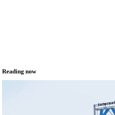
Reading now