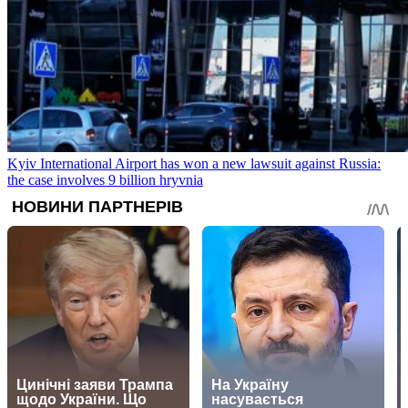
Kyiv International Airport has won a new lawsuit against Russia:
the case involves 9 billion hryvnia