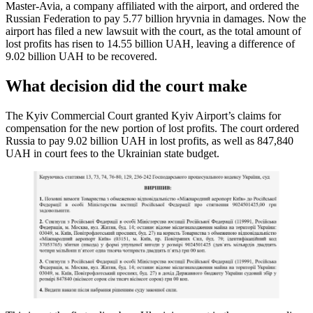
Master-Avia, a company affiliated with the airport, and ordered the
Russian Federation to pay 5.77 billion hryvnia in damages. Now the
airport has filed a new lawsuit with the court, as the total amount of
lost profits has risen to 14.55 billion UAH, leaving a difference of
9.02 billion UAH to be recovered.
What decision did the court make
The Kyiv Commercial Court granted Kyiv Airport’s claims for
compensation for the new portion of lost profits. The court ordered
Russia to pay 9.02 billion UAH in lost profits, as well as 847,840
UAH in court fees to the Ukrainian state budget.