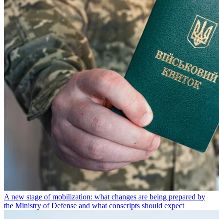
A new stage of mobilization: what changes are being prepared by
the Ministry of Defense and what conscripts should expect