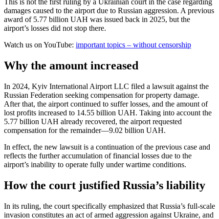
This is not the first ruling by a Ukrainian court in the case regarding
damages caused to the airport due to Russian aggression. A previous
award of 5.77 billion UAH was issued back in 2025, but the
airport’s losses did not stop there.
Watch us on YouTube:
important topics – without censorship
Why the amount increased
In 2024, Kyiv International Airport LLC filed a lawsuit against the
Russian Federation seeking compensation for property damage.
After that, the airport continued to suffer losses, and the amount of
lost profits increased to 14.55 billion UAH. Taking into account the
5.77 billion UAH already recovered, the airport requested
compensation for the remainder—9.02 billion UAH.
In effect, the new lawsuit is a continuation of the previous case and
reflects the further accumulation of financial losses due to the
airport’s inability to operate fully under wartime conditions.
How the court justified Russia’s liability
In its ruling, the court specifically emphasized that Russia’s full-scale
invasion constitutes an act of armed aggression against Ukraine, and