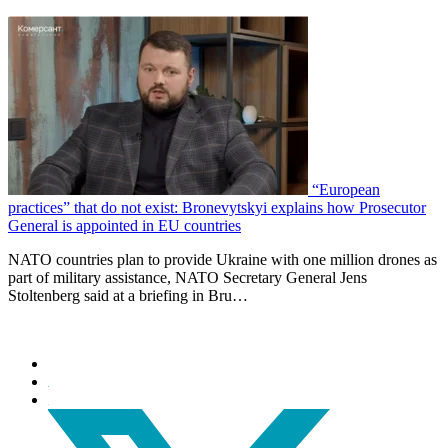
“European
practices” that do not exist: Bronevytskyi explains how Prosecutor
General is appointed in EU countries
NATO countries plan to provide Ukraine with one million drones as
part of military assistance, NATO Secretary General Jens
Stoltenberg said at a briefing in Bru…