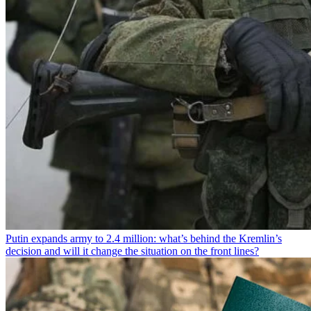
Putin expands army to 2.4 million: what’s behind the Kremlin’s
decision and will it change the situation on the front lines?