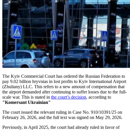
The Kyiv Commercial Court has ordered the Russian Federation to
pay 9.02 billion hryvnias in lost profits to Kyiv International Airport
(Zhuliany) LLC. This refers to a new amount of compensation that
the airport demanded after continuing to suffer losses due to the full-
scale war. This is stated in
the court’s decision
, according to
"Komersant Ukrainian"
The court issued the relevant ruling in Case No. 910/10391/25 on
February 26, 2026, and the full text was signed on May 29, 2026.
Previously, in April 2025, the court had already ruled in favor of