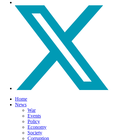
Home
News
War
Events
Policy
Economy
Society
Corruption