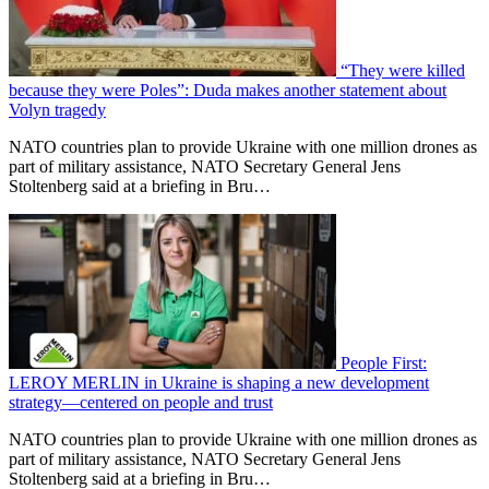
“They were killed
because they were Poles”: Duda makes another statement about
Volyn tragedy
NATO countries plan to provide Ukraine with one million drones as
part of military assistance, NATO Secretary General Jens
Stoltenberg said at a briefing in Bru…
People First:
LEROY MERLIN in Ukraine is shaping a new development
strategy—centered on people and trust
NATO countries plan to provide Ukraine with one million drones as
part of military assistance, NATO Secretary General Jens
Stoltenberg said at a briefing in Bru…