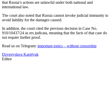
that Russia’s actions are unlawful under both national and
international law.
The court also noted that Russia cannot invoke judicial immunity to
avoid liability for the damages caused.
In addition, the court cited the previous decision in Case No.
910/10437/24 as res judicata, meaning that the facts of that case do
not require further proof.
Read us on Telegram:
important topics – without censorship
Dzvenyslava Karplyuk
Editor