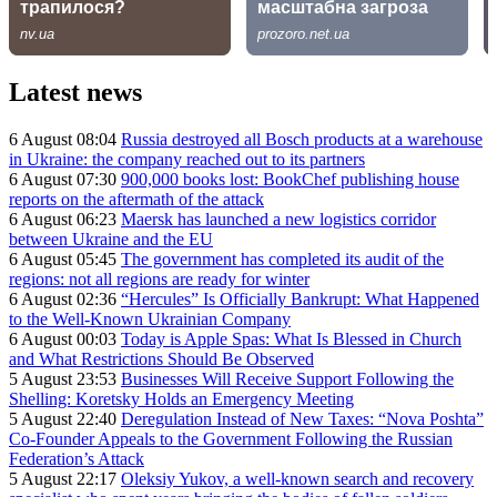
Latest news
6 August 08:04
Russia destroyed all Bosch products at a warehouse
in Ukraine: the company reached out to its partners
6 August 07:30
900,000 books lost: BookChef publishing house
reports on the aftermath of the attack
6 August 06:23
Maersk has launched a new logistics corridor
between Ukraine and the EU
6 August 05:45
The government has completed its audit of the
regions: not all regions are ready for winter
6 August 02:36
“Hercules” Is Officially Bankrupt: What Happened
to the Well-Known Ukrainian Company
6 August 00:03
Today is Apple Spas: What Is Blessed in Church
and What Restrictions Should Be Observed
5 August 23:53
Businesses Will Receive Support Following the
Shelling: Koretsky Holds an Emergency Meeting
5 August 22:40
Deregulation Instead of New Taxes: “Nova Poshta”
Co-Founder Appeals to the Government Following the Russian
Federation’s Attack
5 August 22:17
Oleksiy Yukov, a well-known search and recovery