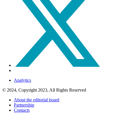
Analytics
© 2024, Copyright 2023, All Rights Reserved
About the editorial board
Partnership
Contacts