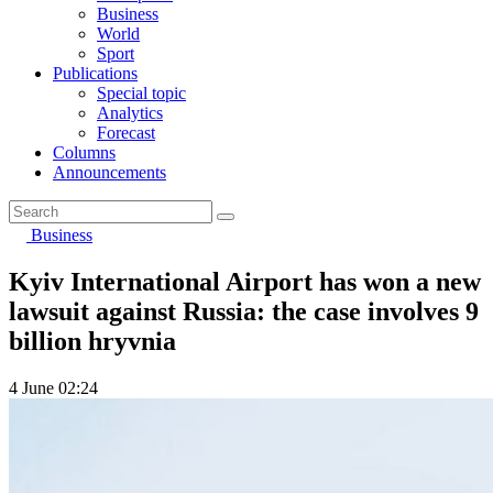
Business
World
Sport
Publications
Special topic
Analytics
Forecast
Columns
Announcements
Business
Kyiv International Airport has won a new
lawsuit against Russia: the case involves 9
billion hryvnia
4 June 02:24