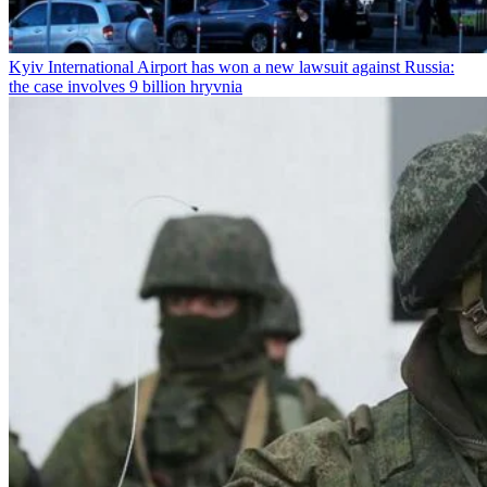
Kyiv International Airport has won a new lawsuit against Russia:
the case involves 9 billion hryvnia