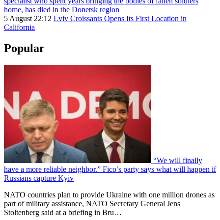
specialist who spent years bringing the bodies of fallen soldiers
home, has died in the Donetsk region
5 August 22:12
Lviv Croissants Opens Its First Location in
California
Popular
“We will finally
have a more reliable neighbor.” Fico’s party says what will happen if
Russians capture Kyiv
NATO countries plan to provide Ukraine with one million drones as
part of military assistance, NATO Secretary General Jens
Stoltenberg said at a briefing in Bru…