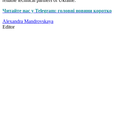
reliable technical partners of Ukraine.
Читайте нас у Telegram: головні новини коротко
Alexandra Mandrovskaya
Editor