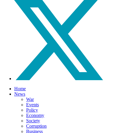
Home
News
War
Events
Policy
Economy
Society
Corruption
Business