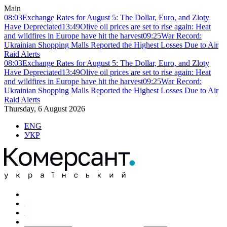
Main
08:03
Exchange Rates for August 5: The Dollar, Euro, and Zloty
Have Depreciated
13:49
Olive oil prices are set to rise again: Heat
and wildfires in Europe have hit the harvest
09:25
War Record:
Ukrainian Shopping Malls Reported the Highest Losses Due to Air
Raid Alerts
08:03
Exchange Rates for August 5: The Dollar, Euro, and Zloty
Have Depreciated
13:49
Olive oil prices are set to rise again: Heat
and wildfires in Europe have hit the harvest
09:25
War Record:
Ukrainian Shopping Malls Reported the Highest Losses Due to Air
Raid Alerts
Thursday, 6 August 2026
ENG
УКР