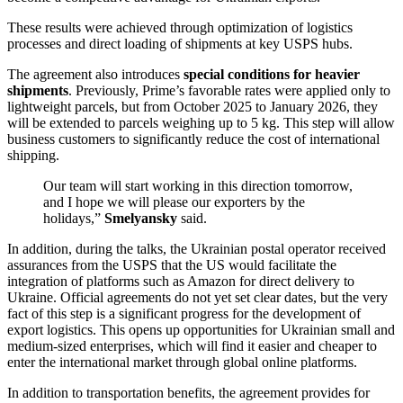
These results were achieved through optimization of logistics
processes and direct loading of shipments at key USPS hubs.
The agreement also introduces
special conditions for heavier
shipments
. Previously, Prime’s favorable rates were applied only to
lightweight parcels, but from October 2025 to January 2026, they
will be extended to parcels weighing up to 5 kg. This step will allow
business customers to significantly reduce the cost of international
shipping.
Our team will start working in this direction tomorrow,
and I hope we will please our exporters by the
holidays,”
Smelyansky
said.
In addition, during the talks, the Ukrainian postal operator received
assurances from the USPS that the US would facilitate the
integration of platforms such as Amazon for direct delivery to
Ukraine. Official agreements do not yet set clear dates, but the very
fact of this step is a significant progress for the development of
export logistics. This opens up opportunities for Ukrainian small and
medium-sized enterprises, which will find it easier and cheaper to
enter the international market through global online platforms.
In addition to transportation benefits, the agreement provides for