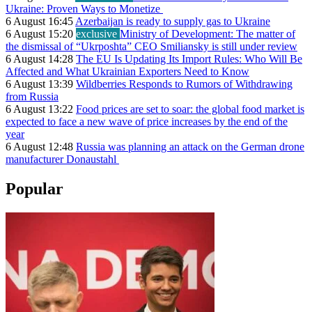
Ukraine: Proven Ways to Monetize
6 August 16:45
Azerbaijan is ready to supply gas to Ukraine
6 August 15:20
exclusive
Ministry of Development: The matter of
the dismissal of “Ukrposhta” CEO Smiliansky is still under review
6 August 14:28
The EU Is Updating Its Import Rules: Who Will Be
Affected and What Ukrainian Exporters Need to Know
6 August 13:39
Wildberries Responds to Rumors of Withdrawing
from Russia
6 August 13:22
Food prices are set to soar: the global food market is
expected to face a new wave of price increases by the end of the
year
6 August 12:48
Russia was planning an attack on the German drone
manufacturer Donaustahl
Popular