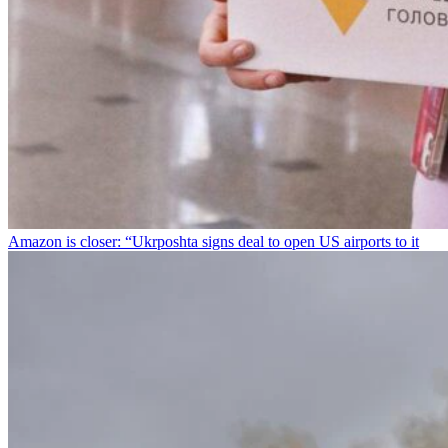
Amazon is closer: “Ukrposhta signs deal to open US airports to it