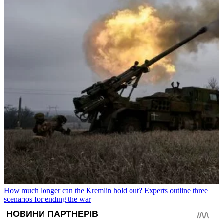
How much longer can the Kremlin hold out? Experts outline three
scenarios for ending the war