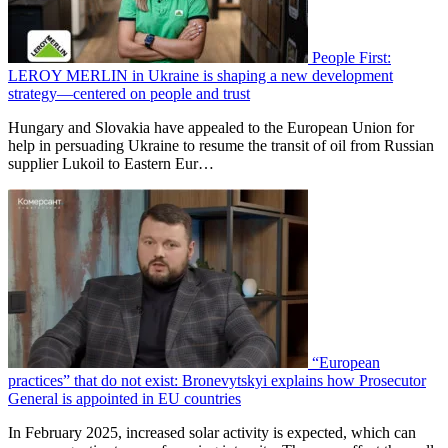
People First:
LEROY MERLIN in Ukraine is shaping a new development
strategy—centered on people and trust
Hungary and Slovakia have appealed to the European Union for
help in persuading Ukraine to resume the transit of oil from Russian
supplier Lukoil to Eastern Eur…
“European
practices” that do not exist: Bronevytskyi explains how Prosecutor
General is appointed in EU countries
In February 2025, increased solar activity is expected, which can