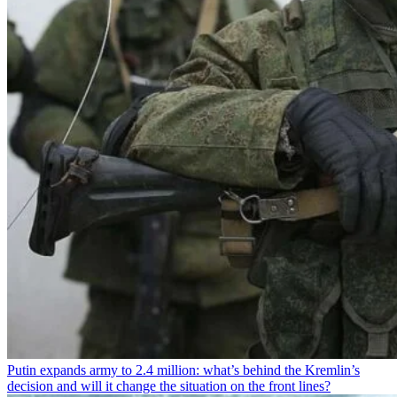
Putin expands army to 2.4 million: what’s behind the Kremlin’s
decision and will it change the situation on the front lines?