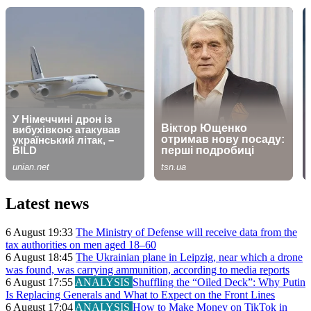
Latest news
6 August 19:33
The Ministry of Defense will receive data from the
tax authorities on men aged 18–60
6 August 18:45
The Ukrainian plane in Leipzig, near which a drone
was found, was carrying ammunition, according to media reports
6 August 17:55
ANALYSIS
Shuffling the “Oiled Deck”: Why Putin
Is Replacing Generals and What to Expect on the Front Lines
6 August 17:04
ANALYSIS
How to Make Money on TikTok in