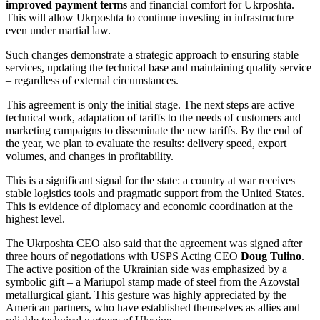
improved payment terms
and financial comfort for Ukrposhta.
This will allow Ukrposhta to continue investing in infrastructure
even under martial law.
Such changes demonstrate a strategic approach to ensuring stable
services, updating the technical base and maintaining quality service
– regardless of external circumstances.
This agreement is only the initial stage. The next steps are active
technical work, adaptation of tariffs to the needs of customers and
marketing campaigns to disseminate the new tariffs. By the end of
the year, we plan to evaluate the results: delivery speed, export
volumes, and changes in profitability.
This is a significant signal for the state: a country at war receives
stable logistics tools and pragmatic support from the United States.
This is evidence of diplomacy and economic coordination at the
highest level.
The Ukrposhta CEO also said that the agreement was signed after
three hours of negotiations with USPS Acting CEO
Doug Tulino
.
The active position of the Ukrainian side was emphasized by a
symbolic gift – a Mariupol stamp made of steel from the Azovstal
metallurgical giant. This gesture was highly appreciated by the
American partners, who have established themselves as allies and