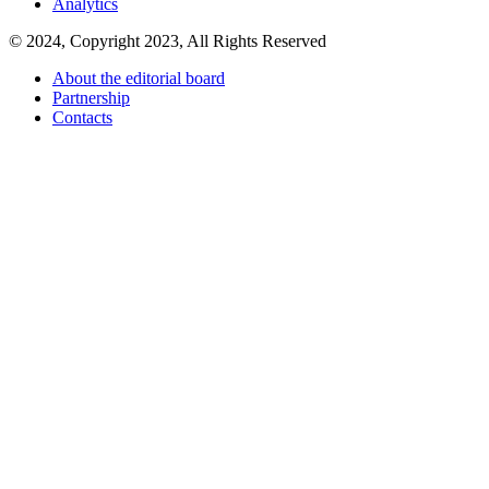
Analytics
© 2024, Copyright 2023, All Rights Reserved
About the editorial board
Partnership
Contacts