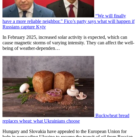
“We will finally
have a more reliable neighbor.” Fico’s party says what will happen if
Russians capture Kyiv
In February 2025, increased solar activity is expected, which can
cause magnetic storms of varying intensity. They can affect the well-
being of weather-dependen…
Buckwheat bread
replaces wheat: what Ukrainians choose
Hungary and Slovakia have appealed to the European Union for
help in persuading Ukraine to resume the transit of oil from Russian