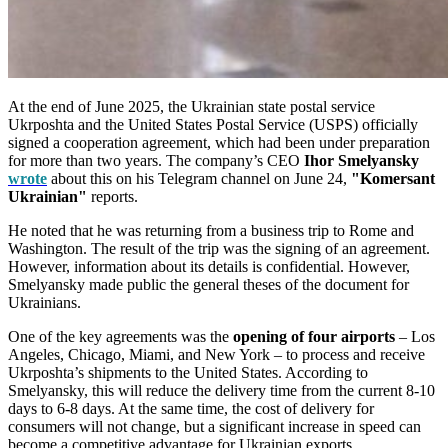
At the end of June 2025, the Ukrainian state postal service
Ukrposhta and the United States Postal Service (USPS) officially
signed a cooperation agreement, which had been under preparation
for more than two years. The company’s CEO
Ihor Smelyansky
wrote
about this on his Telegram channel on June 24,
"Komersant
Ukrainian"
reports.
He noted that he was returning from a business trip to Rome and
Washington. The result of the trip was the signing of an agreement.
However, information about its details is confidential. However,
Smelyansky made public the general theses of the document for
Ukrainians.
One of the key agreements was the
opening of four airports
– Los
Angeles, Chicago, Miami, and New York – to process and receive
Ukrposhta’s shipments to the United States. According to
Smelyansky, this will reduce the delivery time from the current 8-10
days to 6-8 days. At the same time, the cost of delivery for
consumers will not change, but a significant increase in speed can
become a competitive advantage for Ukrainian exports.