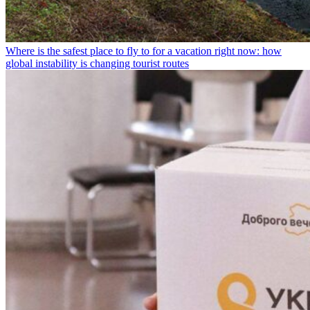
Where is the safest place to fly to for a vacation right now: how
global instability is changing tourist routes