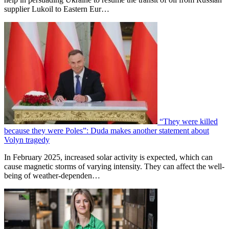
supplier Lukoil to Eastern Eur…
“They were killed
because they were Poles”: Duda makes another statement about
Volyn tragedy
In February 2025, increased solar activity is expected, which can
cause magnetic storms of varying intensity. They can affect the well-
being of weather-dependen…