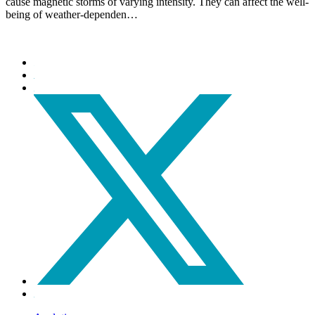
cause magnetic storms of varying intensity. They can affect the well-
being of weather-dependen…