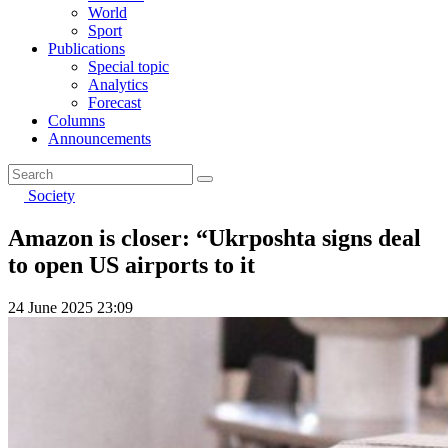
World
Sport
Publications
Special topic
Analytics
Forecast
Columns
Announcements
Society
Amazon is closer: “Ukrposhta signs deal
to open US airports to it
24 June 2025 23:09