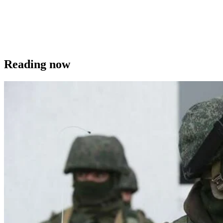
Reading now