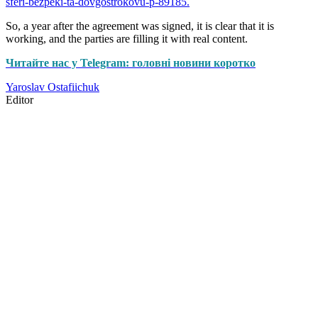
sferi-bezpeki-ta-dovgostrokovu-p-89185.
So, a year after the agreement was signed, it is clear that it is
working, and the parties are filling it with real content.
Читайте нас у Telegram: головні новини коротко
Yaroslav Ostafiichuk
Editor