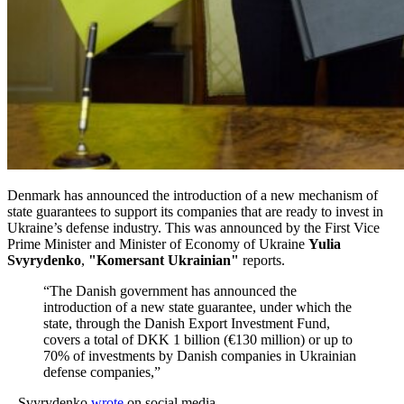
Denmark has announced the introduction of a new mechanism of
state guarantees to support its companies that are ready to invest in
Ukraine’s defense industry. This was announced by the First Vice
Prime Minister and Minister of Economy of Ukraine
Yulia
Svyrydenko
,
"Komersant Ukrainian"
reports.
“The Danish government has announced the
introduction of a new state guarantee, under which the
state, through the Danish Export Investment Fund,
covers a total of DKK 1 billion (€130 million) or up to
70% of investments by Danish companies in Ukrainian
defense companies,”
– Svyrydenko
wrote
on social media.