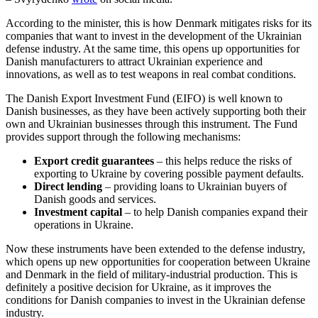
According to the minister, this is how Denmark mitigates risks for its
companies that want to invest in the development of the Ukrainian
defense industry. At the same time, this opens up opportunities for
Danish manufacturers to attract Ukrainian experience and
innovations, as well as to test weapons in real combat conditions.
The Danish Export Investment Fund (EIFO) is well known to
Danish businesses, as they have been actively supporting both their
own and Ukrainian businesses through this instrument. The Fund
provides support through the following mechanisms:
Export credit guarantees
– this helps reduce the risks of
exporting to Ukraine by covering possible payment defaults.
Direct lending
– providing loans to Ukrainian buyers of
Danish goods and services.
Investment capital
– to help Danish companies expand their
operations in Ukraine.
Now these instruments have been extended to the defense industry,
which opens up new opportunities for cooperation between Ukraine
and Denmark in the field of military-industrial production. This is
definitely a positive decision for Ukraine, as it improves the
conditions for Danish companies to invest in the Ukrainian defense
industry.