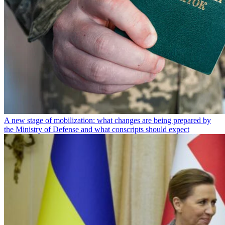
A new stage of mobilization: what changes are being prepared by
the Ministry of Defense and what conscripts should expect