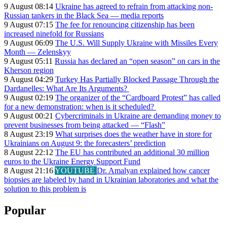
9 August 08:14
Ukraine has agreed to refrain from attacking non-
Russian tankers in the Black Sea — media reports
9 August 07:15
The fee for renouncing citizenship has been
increased ninefold for Russians
9 August 06:09
The U.S. Will Supply Ukraine with Missiles Every
Month — Zelenskyy
9 August 05:11
Russia has declared an “open season” on cars in the
Kherson region
9 August 04:29
Turkey Has Partially Blocked Passage Through the
Dardanelles: What Are Its Arguments?
9 August 02:19
The organizer of the “Cardboard Protest” has called
for a new demonstration: when is it scheduled?
9 August 00:21
Cybercriminals in Ukraine are demanding money to
prevent businesses from being attacked — “Flash”
8 August 23:19
What surprises does the weather have in store for
Ukrainians on August 9: the forecasters’ prediction
8 August 22:12
The EU has contributed an additional 30 million
euros to the Ukraine Energy Support Fund
8 August 21:16
YOUTUBE
Dr. Amalyan explained how cancer
biopsies are labeled by hand in Ukrainian laboratories and what the
solution to this problem is
Popular