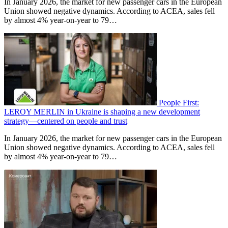
In January 2026, the market for new passenger cars in the European
Union showed negative dynamics. According to ACEA, sales fell
by almost 4% year-on-year to 79…
People First:
LEROY MERLIN in Ukraine is shaping a new development
strategy—centered on people and trust
In January 2026, the market for new passenger cars in the European
Union showed negative dynamics. According to ACEA, sales fell
by almost 4% year-on-year to 79…