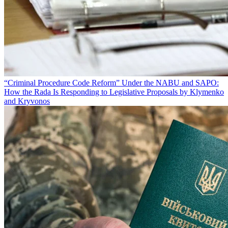
“Criminal Procedure Code Reform” Under the NABU and SAPO:
How the Rada Is Responding to Legislative Proposals by Klymenko
and Kryvonos