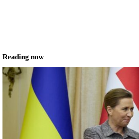
Reading now