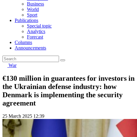
Business
World
Sport
Publications
Special topic
Analytics
Forecast
Columns
Announcements
War
€130 million in guarantees for investors in
the Ukrainian defense industry: how
Denmark is implementing the security
agreement
25 March 2025 12:39