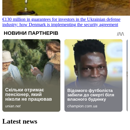
€130 million in guarantees for investors in the Ukrainian defense
industry: how Denmark is implementing the security agreement
Latest news