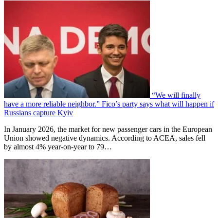
“We will finally
have a more reliable neighbor.” Fico’s party says what will happen if
Russians capture Kyiv
In January 2026, the market for new passenger cars in the European
Union showed negative dynamics. According to ACEA, sales fell
by almost 4% year-on-year to 79…