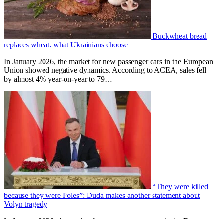
Buckwheat bread
replaces wheat: what Ukrainians choose
In January 2026, the market for new passenger cars in the European
Union showed negative dynamics. According to ACEA, sales fell
by almost 4% year-on-year to 79…
“They were killed
because they were Poles”: Duda makes another statement about
Volyn tragedy