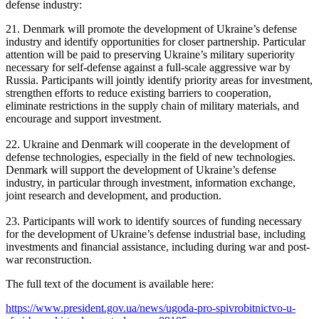
defense industry:
21. Denmark will promote the development of Ukraine’s defense
industry and identify opportunities for closer partnership. Particular
attention will be paid to preserving Ukraine’s military superiority
necessary for self-defense against a full-scale aggressive war by
Russia. Participants will jointly identify priority areas for investment,
strengthen efforts to reduce existing barriers to cooperation,
eliminate restrictions in the supply chain of military materials, and
encourage and support investment.
22. Ukraine and Denmark will cooperate in the development of
defense technologies, especially in the field of new technologies.
Denmark will support the development of Ukraine’s defense
industry, in particular through investment, information exchange,
joint research and development, and production.
23. Participants will work to identify sources of funding necessary
for the development of Ukraine’s defense industrial base, including
investments and financial assistance, including during war and post-
war reconstruction.
The full text of the document is available here:
https://www.president.gov.ua/news/ugoda-pro-spivrobitnictvo-u-