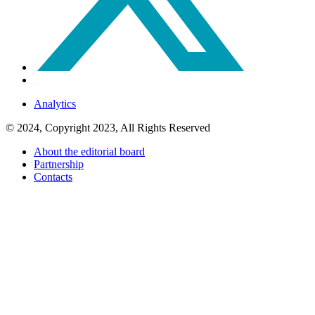
Analytics
© 2024, Copyright 2023, All Rights Reserved
About the editorial board
Partnership
Contacts