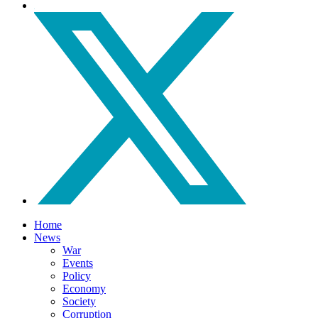
Home
News
War
Events
Policy
Economy
Society
Corruption