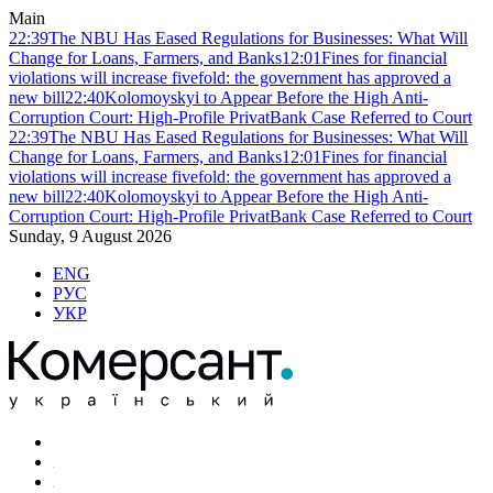
Main
22:39
The NBU Has Eased Regulations for Businesses: What Will
Change for Loans, Farmers, and Banks
12:01
Fines for financial
violations will increase fivefold: the government has approved a
new bill
22:40
Kolomoyskyi to Appear Before the High Anti-
Corruption Court: High-Profile PrivatBank Case Referred to Court
22:39
The NBU Has Eased Regulations for Businesses: What Will
Change for Loans, Farmers, and Banks
12:01
Fines for financial
violations will increase fivefold: the government has approved a
new bill
22:40
Kolomoyskyi to Appear Before the High Anti-
Corruption Court: High-Profile PrivatBank Case Referred to Court
Sunday, 9 August 2026
ENG
РУС
УКР