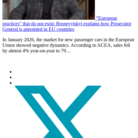
“European
practices” that do not exist: Bronevytskyi explains how Prosecutor
General is appointed in EU countries
In January 2026, the market for new passenger cars in the European
Union showed negative dynamics. According to ACEA, sales fell
by almost 4% year-on-year to 79…