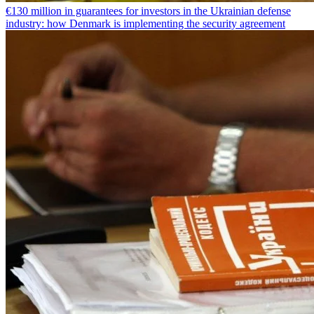
€130 million in guarantees for investors in the Ukrainian defense
industry: how Denmark is implementing the security agreement