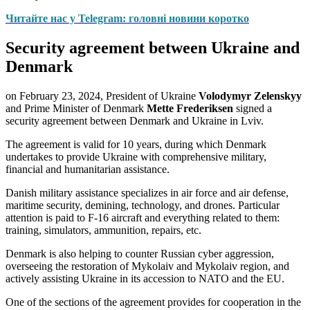
Читайте нас у Telegram: головні новини коротко
Security agreement between Ukraine and
Denmark
on February 23, 2024, President of Ukraine
Volodymyr Zelenskyy
and Prime Minister of Denmark
Mette Frederiksen
signed a
security agreement between Denmark and Ukraine in Lviv.
The agreement is valid for 10 years, during which Denmark
undertakes to provide Ukraine with comprehensive military,
financial and humanitarian assistance.
Danish military assistance specializes in air force and air defense,
maritime security, demining, technology, and drones. Particular
attention is paid to F-16 aircraft and everything related to them:
training, simulators, ammunition, repairs, etc.
Denmark is also helping to counter Russian cyber aggression,
overseeing the restoration of Mykolaiv and Mykolaiv region, and
actively assisting Ukraine in its accession to NATO and the EU.
One of the sections of the agreement provides for cooperation in the