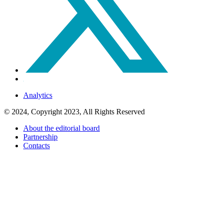
Analytics
© 2024, Copyright 2023, All Rights Reserved
About the editorial board
Partnership
Contacts