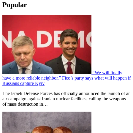
Popular
“We will finally
have a more reliable neighbor.” Fico’s party says what will happen if
Russians capture Kyiv
The Israeli Defense Forces has officially announced the launch of an
air campaign against Iranian nuclear facilities, calling the weapons
of mass destruction in…