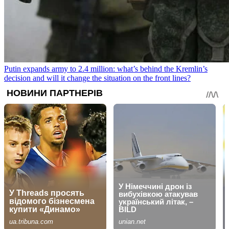
Putin expands army to 2.4 million: what’s behind the Kremlin’s
decision and will it change the situation on the front lines?