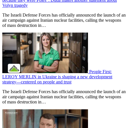
because they were Poles”: Duda makes another statement about
Volyn tragedy
The Israeli Defense Forces has officially announced the launch of an
air campaign against Iranian nuclear facilities, calling the weapons
of mass destruction in…
People First:
LEROY MERLIN in Ukraine is shaping a new development
strategy—centered on people and trust
The Israeli Defense Forces has officially announced the launch of an
air campaign against Iranian nuclear facilities, calling the weapons
of mass destruction in…