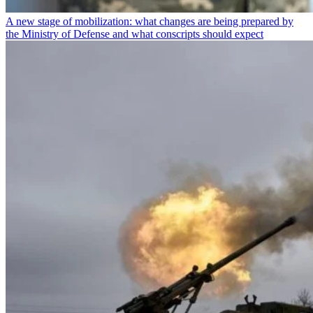
A new stage of mobilization: what changes are being prepared by
the Ministry of Defense and what conscripts should expect