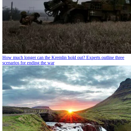
How much longer can the Kremlin hold out? Experts outline three
scenarios for ending the war