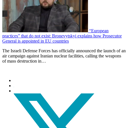
“European
practices” that do not exist: Bronevytskyi explains how Prosecutor
General is appointed in EU countries
The Israeli Defense Forces has officially announced the launch of an
air campaign against Iranian nuclear facilities, calling the weapons
of mass destruction in…