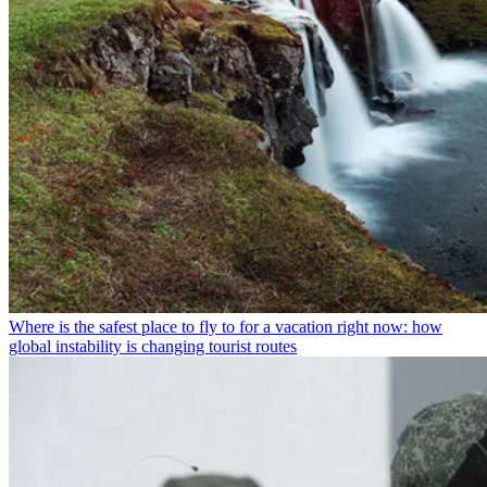
Where is the safest place to fly to for a vacation right now: how
global instability is changing tourist routes