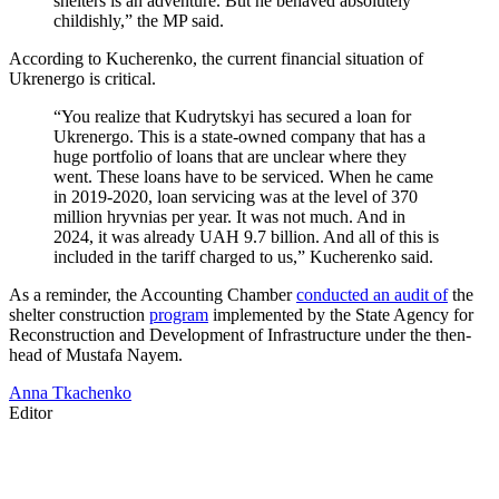
shelters is an adventure. But he behaved absolutely
childishly,” the MP said.
According to Kucherenko, the current financial situation of
Ukrenergo is critical.
“You realize that Kudrytskyi has secured a loan for
Ukrenergo. This is a state-owned company that has a
huge portfolio of loans that are unclear where they
went. These loans have to be serviced. When he came
in 2019-2020, loan servicing was at the level of 370
million hryvnias per year. It was not much. And in
2024, it was already UAH 9.7 billion. And all of this is
included in the tariff charged to us,” Kucherenko said.
As a reminder, the Accounting Chamber
conducted an audit of
the
shelter construction
program
implemented by the State Agency for
Reconstruction and Development of Infrastructure under the then-
head of Mustafa Nayem.
Anna Tkachenko
Editor