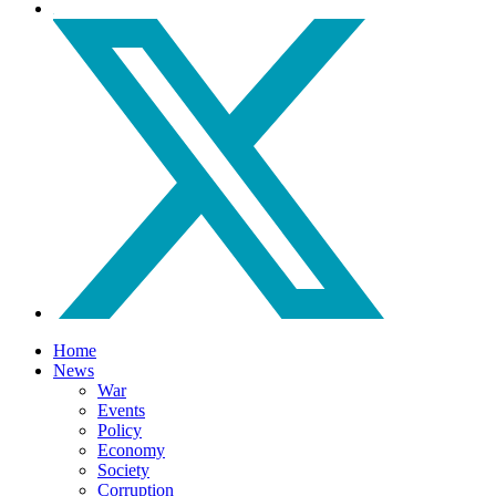
Home
News
War
Events
Policy
Economy
Society
Corruption