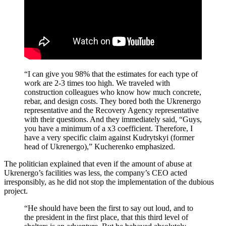
“I can give you 98% that the estimates for each type of
work are 2-3 times too high. We traveled with
construction colleagues who know how much concrete,
rebar, and design costs. They bored both the Ukrenergo
representative and the Recovery Agency representative
with their questions. And they immediately said, “Guys,
you have a minimum of a x3 coefficient. Therefore, I
have a very specific claim against Kudrytskyi (former
head of Ukrenergo),” Kucherenko emphasized.
The politician explained that even if the amount of abuse at
Ukrenergo’s facilities was less, the company’s CEO acted
irresponsibly, as he did not stop the implementation of the dubious
project.
“He should have been the first to say out loud, and to
the president in the first place, that this third level of