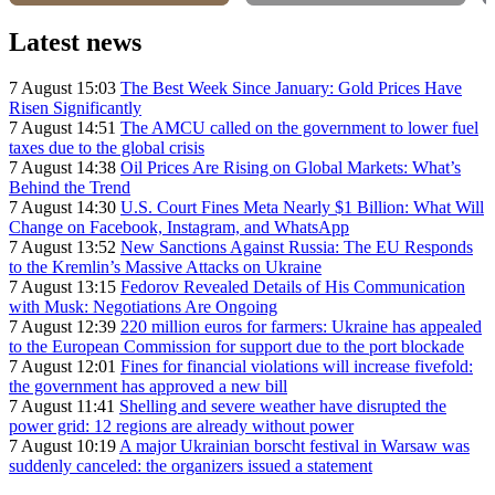
Latest news
7 August 15:03
The Best Week Since January: Gold Prices Have
Risen Significantly
7 August 14:51
The AMCU called on the government to lower fuel
taxes due to the global crisis
7 August 14:38
Oil Prices Are Rising on Global Markets: What’s
Behind the Trend
7 August 14:30
U.S. Court Fines Meta Nearly $1 Billion: What Will
Change on Facebook, Instagram, and WhatsApp
7 August 13:52
New Sanctions Against Russia: The EU Responds
to the Kremlin’s Massive Attacks on Ukraine
7 August 13:15
Fedorov Revealed Details of His Communication
with Musk: Negotiations Are Ongoing
7 August 12:39
220 million euros for farmers: Ukraine has appealed
to the European Commission for support due to the port blockade
7 August 12:01
Fines for financial violations will increase fivefold:
the government has approved a new bill
7 August 11:41
Shelling and severe weather have disrupted the
power grid: 12 regions are already without power
7 August 10:19
A major Ukrainian borscht festival in Warsaw was
suddenly canceled: the organizers issued a statement