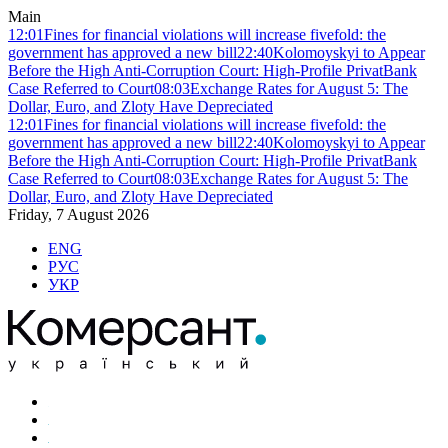
Main
12:01
Fines for financial violations will increase fivefold: the
government has approved a new bill
22:40
Kolomoyskyi to Appear
Before the High Anti-Corruption Court: High-Profile PrivatBank
Case Referred to Court
08:03
Exchange Rates for August 5: The
Dollar, Euro, and Zloty Have Depreciated
12:01
Fines for financial violations will increase fivefold: the
government has approved a new bill
22:40
Kolomoyskyi to Appear
Before the High Anti-Corruption Court: High-Profile PrivatBank
Case Referred to Court
08:03
Exchange Rates for August 5: The
Dollar, Euro, and Zloty Have Depreciated
Friday, 7 August 2026
ENG
РУС
УКР