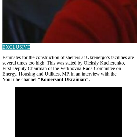
EXCLUSIVE
Estimates for the construction of shelters at Ukrenergo’s facilities are
several times too high. This was stated by Oleksiy Kucherenko,
First Deputy Chairman of the Verkhovna Rada Committee on
Energy, Housing and Utilities, MP, in an interview with the
YouTube channel
"Komersant Ukrainian"
.