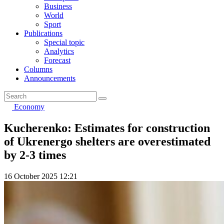
Business
World
Sport
Publications
Special topic
Analytics
Forecast
Columns
Announcements
Economy
Kucherenko: Estimates for construction
of Ukrenergo shelters are overestimated
by 2-3 times
16 October 2025 12:21