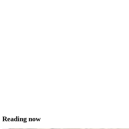
Reading now