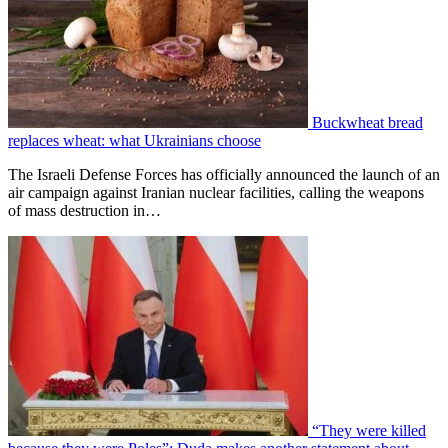
Buckwheat bread
replaces wheat: what Ukrainians choose
The Israeli Defense Forces has officially announced the launch of an
air campaign against Iranian nuclear facilities, calling the weapons
of mass destruction in…
“They were killed