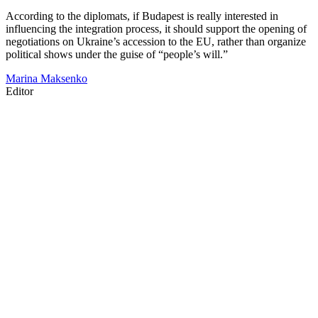
According to the diplomats, if Budapest is really interested in
influencing the integration process, it should support the opening of
negotiations on Ukraine’s accession to the EU, rather than organize
political shows under the guise of “people’s will.”
Marina Maksenko
Editor