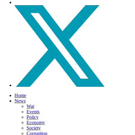
Home
News
War
Events
Policy
Economy
Society
Corruption