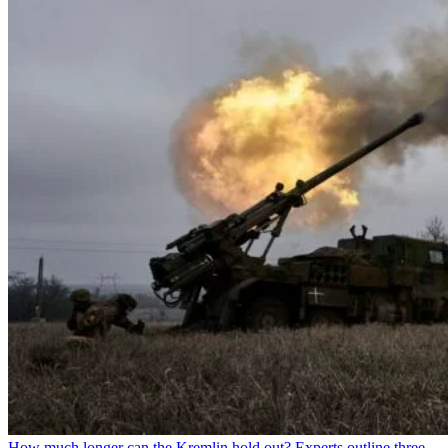
How much longer can the Kremlin hold out? Experts outline three