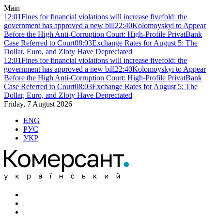
Main
12:01
Fines for financial violations will increase fivefold: the
government has approved a new bill
22:40
Kolomoyskyi to Appear
Before the High Anti-Corruption Court: High-Profile PrivatBank
Case Referred to Court
08:03
Exchange Rates for August 5: The
Dollar, Euro, and Zloty Have Depreciated
12:01
Fines for financial violations will increase fivefold: the
government has approved a new bill
22:40
Kolomoyskyi to Appear
Before the High Anti-Corruption Court: High-Profile PrivatBank
Case Referred to Court
08:03
Exchange Rates for August 5: The
Dollar, Euro, and Zloty Have Depreciated
Friday, 7 August 2026
ENG
РУС
УКР