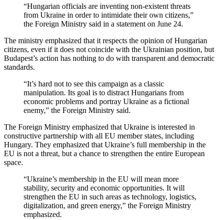
“Hungarian officials are inventing non-existent threats
from Ukraine in order to intimidate their own citizens,”
the Foreign Ministry said in a statement on June 24.
The ministry emphasized that it respects the opinion of Hungarian
citizens, even if it does not coincide with the Ukrainian position, but
Budapest’s action has nothing to do with transparent and democratic
standards.
“It’s hard not to see this campaign as a classic
manipulation. Its goal is to distract Hungarians from
economic problems and portray Ukraine as a fictional
enemy,” the Foreign Ministry said.
The Foreign Ministry emphasized that Ukraine is interested in
constructive partnership with all EU member states, including
Hungary. They emphasized that Ukraine’s full membership in the
EU is not a threat, but a chance to strengthen the entire European
space.
“Ukraine’s membership in the EU will mean more
stability, security and economic opportunities. It will
strengthen the EU in such areas as technology, logistics,
digitalization, and green energy,” the Foreign Ministry
emphasized.