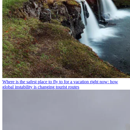
Where is the safest place to fly to for a vacation right now: how
global instability is changing tourist routes