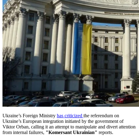
Ukraine’s Foreign Ministry
has criticized
the referendum on
Ukraine’s European integration initiated by the government of
Viktor Orban, calling it an attempt to manipulate and divert attention
from internal failures,
"Komersant Ukrainian"
reports.