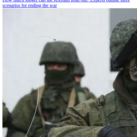
scenarios for ending the war