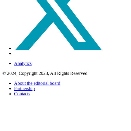
Analytics
© 2024, Copyright 2023, All Rights Reserved
About the editorial board
Partnership
Contacts