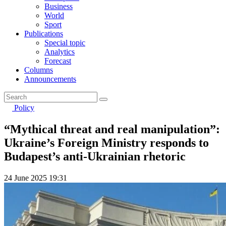
Business
World
Sport
Publications
Special topic
Analytics
Forecast
Columns
Announcements
Policy
“Mythical threat and real manipulation”:
Ukraine’s Foreign Ministry responds to
Budapest’s anti-Ukrainian rhetoric
24 June 2025 19:31