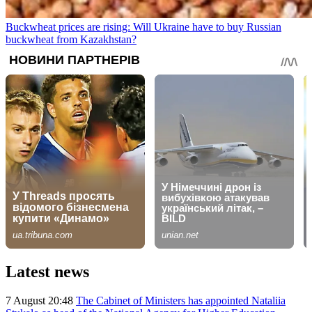
Buckwheat prices are rising: Will Ukraine have to buy Russian
buckwheat from Kazakhstan?
Latest news
7 August 20:48
The Cabinet of Ministers has appointed Nataliia