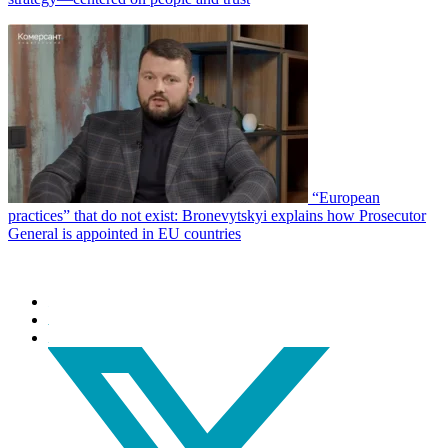
“European
practices” that do not exist: Bronevytskyi explains how Prosecutor
General is appointed in EU countries