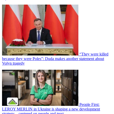
“They were killed
because they were Poles”: Duda makes another statement about
Volyn tragedy
People First:
LEROY MERLIN in Ukraine is shaping a new development
strategy—centered on people and trust