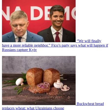
“We will finally
have a more reliable neighbor.” Fico’s party says what will happen if
Russians capture Kyiv
Buckwheat bread
replaces wheat: what Ukrainians choose