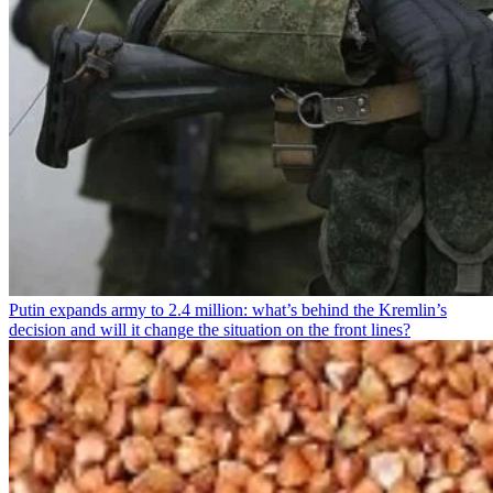
Putin expands army to 2.4 million: what’s behind the Kremlin’s
decision and will it change the situation on the front lines?