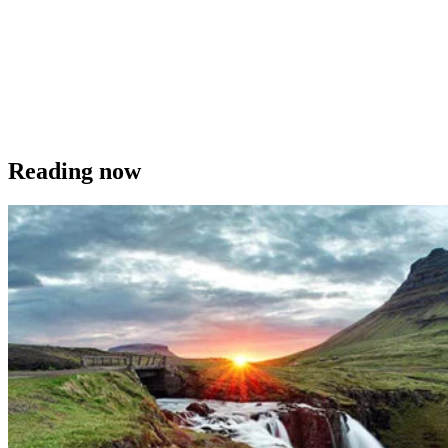
Reading now