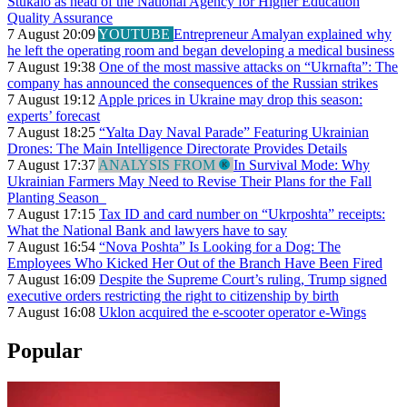
Stukalo as head of the National Agency for Higher Education
Quality Assurance
7 August 20:09
YOUTUBE
Entrepreneur Amalyan explained why
he left the operating room and began developing a medical business
7 August 19:38
One of the most massive attacks on “Ukrnafta”: The
company has announced the consequences of the Russian strikes
7 August 19:12
Apple prices in Ukraine may drop this season:
experts’ forecast
7 August 18:25
“Yalta Day Naval Parade” Featuring Ukrainian
Drones: The Main Intelligence Directorate Provides Details
7 August 17:37
ANALYSIS FROM
In Survival Mode: Why
Ukrainian Farmers May Need to Revise Their Plans for the Fall
Planting Season
7 August 17:15
Tax ID and card number on “Ukrposhta” receipts:
What the National Bank and lawyers have to say
7 August 16:54
“Nova Poshta” Is Looking for a Dog: The
Employees Who Kicked Her Out of the Branch Have Been Fired
7 August 16:09
Despite the Supreme Court’s ruling, Trump signed
executive orders restricting the right to citizenship by birth
7 August 16:08
Uklon acquired the e-scooter operator e-Wings
Popular