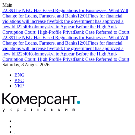
Main
22:39
The NBU Has Eased Regulations for Businesses: What Will
Change for Loans, Farmers, and Banks
12:01
Fines for financial
violations will increase fivefold: the government has approved a
new bill
22:40
Kolomoyskyi to Appear Before the High Anti-
Corruption Court: High-Profile PrivatBank Case Referred to Court
22:39
The NBU Has Eased Regulations for Businesses: What Will
Change for Loans, Farmers, and Banks
12:01
Fines for financial
violations will increase fivefold: the government has approved a
new bill
22:40
Kolomoyskyi to Appear Before the High Anti-
Corruption Court: High-Profile PrivatBank Case Referred to Court
Saturday, 8 August 2026
ENG
РУС
УКР