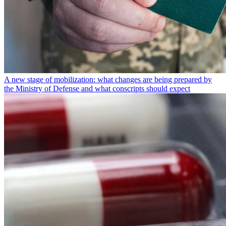
A new stage of mobilization: what changes are being prepared by
the Ministry of Defense and what conscripts should expect