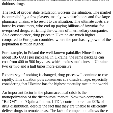
dubious drugs.
The lack of proper state regulation worsens the situation. The market
is controlled by a few players, mainly two distributors and five large
pharmacy chains, who resort to cartelization. The ultimate costs are
borne by consumers, who end up paying billions of hryvnias for
overpriced drugs, enriching the owners of intermediary companies.
As a consequence, drug prices in Ukraine are much higher
compared to European countries, where the purchasing power of the
population is much higher.
For example, in Poland the well-known painkiller Nimesil costs
about 185 UAH per package. In Ukraine, the same package can
cost from 400 to 500 hryvnias, which makes medicines in Ukraine
two or two and a half times more expensive.
Experts say: if nothing is changed, drug prices will continue to rise
rapidly. This situation puts consumers at a disadvantage, especially
considering that Ukraine has the highest mortality rate in the world.
An important factor in the pharmaceutical crisis is the
monopolization of the distributors’ market. Now two companies,
“BaDM” and “Optima-Pharm, LTD”, control more than 90% of
drug distribution, despite the fact that they are unable to efficiently
deliver drugs to remote areas. The lack of competition allows these