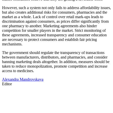
However, such a system not only fails to address affordability issues,
but also creates additional risks for consumers, pharmacies and the
market as a whole. Lack of control over retail mark-ups leads to
discrimination against consumers, as prices differ significantly from
one pharmacy to another. Marketing agreements also hinder
competition for smaller players in the market. Strict monitoring of
these agreements, increased transparency and consumer education
are necessary to protect consumers and establish fair pricing
mechanisms.
The government should regulate the transparency of transactions
between manufacturers, distributors, and pharmacies, and consider
banning marketing deals altogether. In addition, measures should be
taken to reduce monopolization, promote competition and increase
access to medicines.
Alexandra Mandrovskaya
Editor