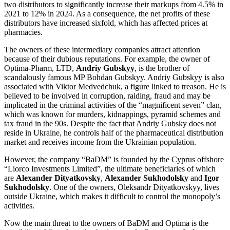
two distributors to significantly increase their markups from 4.5% in
2021 to 12% in 2024. As a consequence, the net profits of these
distributors have increased sixfold, which has affected prices at
pharmacies.
The owners of these intermediary companies attract attention
because of their dubious reputations. For example, the owner of
Optima-Pharm, LTD,
Andriy Gubskyy
, is the brother of
scandalously famous MP Bohdan Gubskyy. Andriy Gubskyy is also
associated with Viktor Medvedchuk, a figure linked to treason. He is
believed to be involved in corruption, raiding, fraud and may be
implicated in the criminal activities of the “magnificent seven” clan,
which was known for murders, kidnappings, pyramid schemes and
tax fraud in the 90s. Despite the fact that Andriy Gubsky does not
reside in Ukraine, he controls half of the pharmaceutical distribution
market and receives income from the Ukrainian population.
However, the company “BaDM” is founded by the Cyprus offshore
“Liorco Investments Limited”, the ultimate beneficiaries of which
are
Alexander Dityatkovsky
,
Alexander Sukhodolsky
and
Igor
Sukhodolsky
. One of the owners, Oleksandr Dityatkovskyy, lives
outside Ukraine, which makes it difficult to control the monopoly’s
activities.
Now the main threat to the owners of BaDM and Optima is the