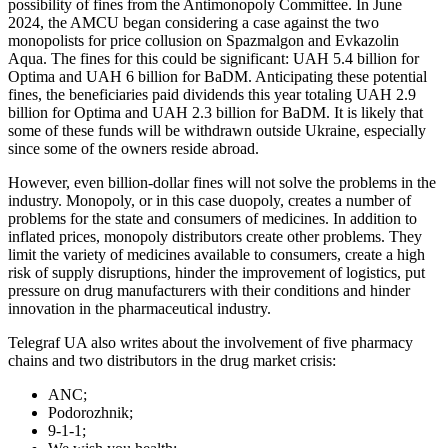
possibility of fines from the Antimonopoly Committee. In June
2024, the AMCU began considering a case against the two
monopolists for price collusion on Spazmalgon and Evkazolin
Aqua. The fines for this could be significant: UAH 5.4 billion for
Optima and UAH 6 billion for BaDM. Anticipating these potential
fines, the beneficiaries paid dividends this year totaling UAH 2.9
billion for Optima and UAH 2.3 billion for BaDM. It is likely that
some of these funds will be withdrawn outside Ukraine, especially
since some of the owners reside abroad.
However, even billion-dollar fines will not solve the problems in the
industry. Monopoly, or in this case duopoly, creates a number of
problems for the state and consumers of medicines. In addition to
inflated prices, monopoly distributors create other problems. They
limit the variety of medicines available to consumers, create a high
risk of supply disruptions, hinder the improvement of logistics, put
pressure on drug manufacturers with their conditions and hinder
innovation in the pharmaceutical industry.
Telegraf UA also writes about the involvement of five pharmacy
chains and two distributors in the drug market crisis:
ANC;
Podorozhnik;
9-1-1;