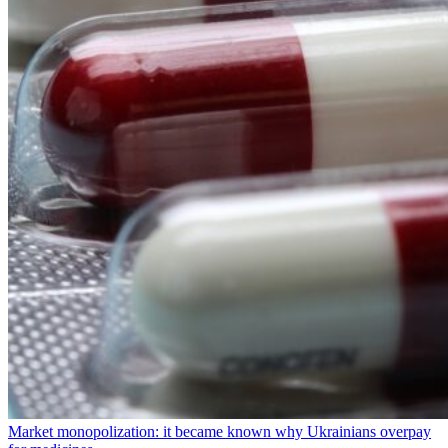
Market monopolization: it became known why Ukrainians overpay