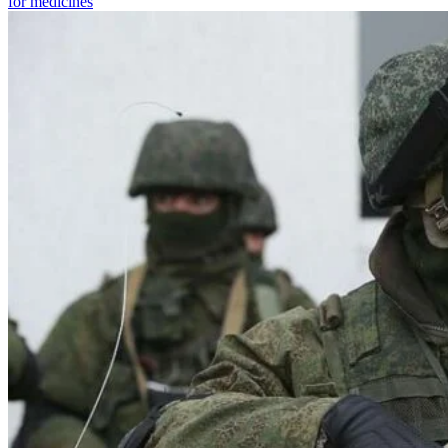
for medicines