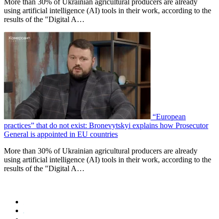
More than 30% of Ukrainian agricultural producers are already
using artificial intelligence (AI) tools in their work, according to the
results of the "Digital A…
“European
practices” that do not exist: Bronevytskyi explains how Prosecutor
General is appointed in EU countries
More than 30% of Ukrainian agricultural producers are already
using artificial intelligence (AI) tools in their work, according to the
results of the "Digital A…