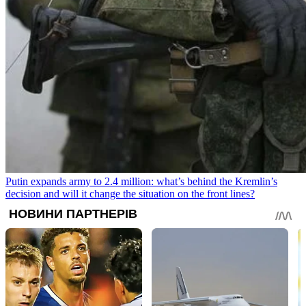
Putin expands army to 2.4 million: what’s behind the Kremlin’s
decision and will it change the situation on the front lines?