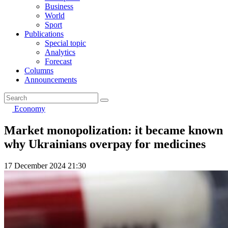
Business
World
Sport
Publications
Special topic
Analytics
Forecast
Columns
Announcements
Economy
Market monopolization: it became known
why Ukrainians overpay for medicines
17 December 2024 21:30