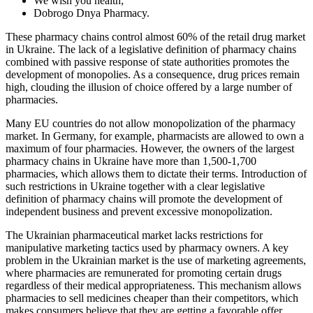
We wish you health;
Dobrogo Dnya Pharmacy.
These pharmacy chains control almost 60% of the retail drug market
in Ukraine. The lack of a legislative definition of pharmacy chains
combined with passive response of state authorities promotes the
development of monopolies. As a consequence, drug prices remain
high, clouding the illusion of choice offered by a large number of
pharmacies.
Many EU countries do not allow monopolization of the pharmacy
market. In Germany, for example, pharmacists are allowed to own a
maximum of four pharmacies. However, the owners of the largest
pharmacy chains in Ukraine have more than 1,500-1,700
pharmacies, which allows them to dictate their terms. Introduction of
such restrictions in Ukraine together with a clear legislative
definition of pharmacy chains will promote the development of
independent business and prevent excessive monopolization.
The Ukrainian pharmaceutical market lacks restrictions for
manipulative marketing tactics used by pharmacy owners. A key
problem in the Ukrainian market is the use of marketing agreements,
where pharmacies are remunerated for promoting certain drugs
regardless of their medical appropriateness. This mechanism allows
pharmacies to sell medicines cheaper than their competitors, which
makes consumers believe that they are getting a favorable offer.