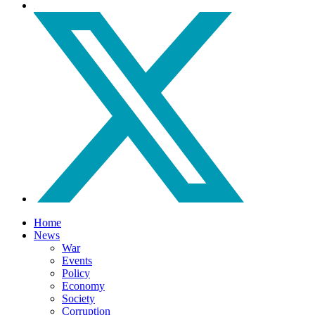
Home
News
War
Events
Policy
Economy
Society
Corruption