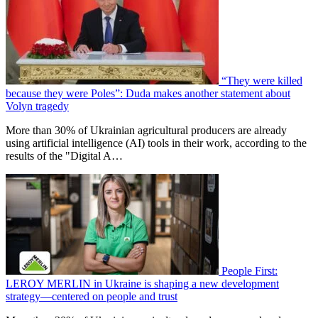
“They were killed
because they were Poles”: Duda makes another statement about
Volyn tragedy
More than 30% of Ukrainian agricultural producers are already
using artificial intelligence (AI) tools in their work, according to the
results of the "Digital A…
People First:
LEROY MERLIN in Ukraine is shaping a new development
strategy—centered on people and trust