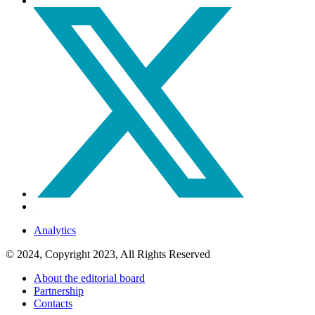
Analytics
© 2024, Copyright 2023, All Rights Reserved
About the editorial board
Partnership
Contacts