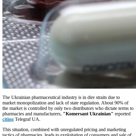
The Ukrainian pharmaceutical industry is in dire straits due to
market monopolization and lack of state regulation. About 90% of
the market is controlled by only two distributors who dictate terms to
pharmacies and manufacturers,
"Komersant Ukrainian"
reported
citing
Telegraf UA.
This situation, combined with unregulated pricing and marketing
tactics of pharmacies, leads to exploitation of consumers and sale of