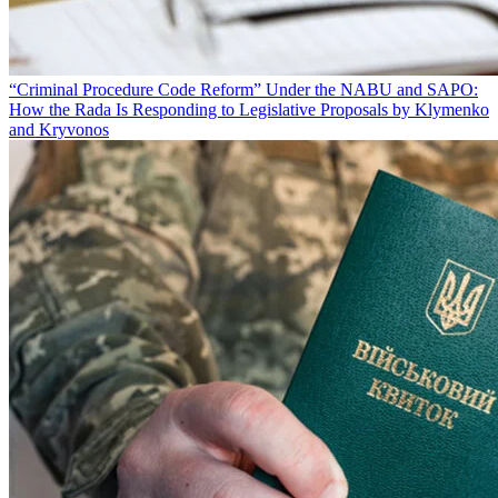
“Criminal Procedure Code Reform” Under the NABU and SAPO:
How the Rada Is Responding to Legislative Proposals by Klymenko
and Kryvonos