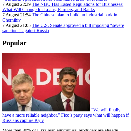
7 August 22:39
The NBU Has Eased Regulations for Businesses:
What Will Change for Loans, Farmers, and Banks
7 August 21:54
The Chinese plan to build an industrial park in
Chernihiv
7 August 21:05
The U.S. Senate approved a bill imposing “severe
sanctions” against Russia
Popular
“We will finally
have a more reliable neighbor.” Fico’s party says what will happen if
Russians capture Kyiv
More than 30% of Ukrainian agricultural producers are already