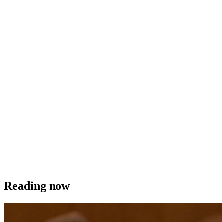
Reading now