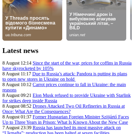
Latest news
8 August 12:14
Since the start of the war, prices for coffins in Russia
have skyrocketed by 105%
8 August 11:17
Due to Russia’s attack: Pandora is putting its plans
to open new stores in Ukraine on hold
8 August 10:12
Carrot prices continue to fall in Ukraine: the main
reasons
8 August 09:21
Elon Musk refused to provide Ukraine with Starlink
for strikes deep inside Russia
8 August 08:52
Drones Attacked Two Oil Refineries in Russia at
Once: What Are the Consequences?
8 August 01:37
Former Hungarian Foreign Minister Szijjártó Faces
Up to Three Years in Prison: What Is Known About the New Case
7 August 23:39
Russia has launched its most massive attack on
“Ukrnafta”: production has been halted at seven facilities