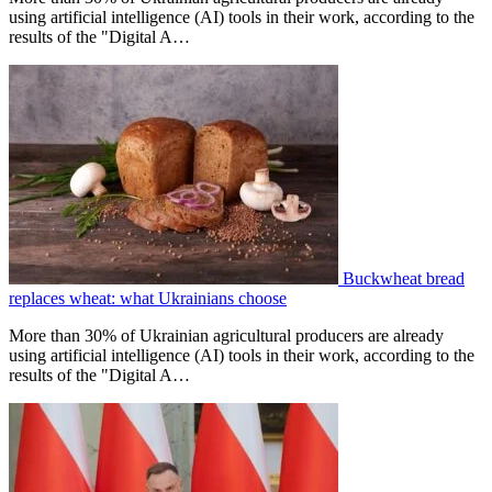
using artificial intelligence (AI) tools in their work, according to the
results of the "Digital A…
Buckwheat bread
replaces wheat: what Ukrainians choose
More than 30% of Ukrainian agricultural producers are already
using artificial intelligence (AI) tools in their work, according to the
results of the "Digital A…