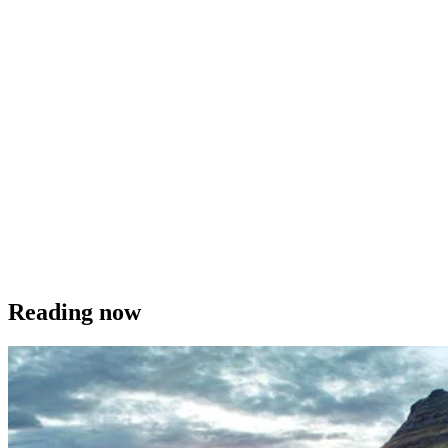
Reading now