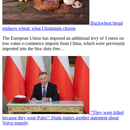
Buckwheat bread
replaces wheat: what Ukrainians choose
The European Union has imposed an additional levy of 3 euros on
low-value e-commerce imports from China, which were previously
imported into the bloc duty-free…
“They were killed
because they were Poles”: Duda makes another statement about
Volyn tragedy