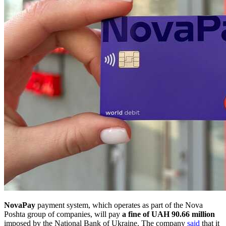
NovaPay
payment system, which operates as part of the Nova
Poshta group of companies, will pay
a fine of UAH 90.66 million
imposed by the National Bank of Ukraine. The company
said
that it