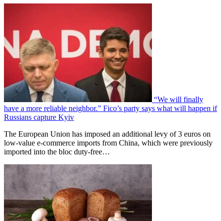
“We will finally
have a more reliable neighbor.” Fico’s party says what will happen if
Russians capture Kyiv
The European Union has imposed an additional levy of 3 euros on
low-value e-commerce imports from China, which were previously
imported into the bloc duty-free…