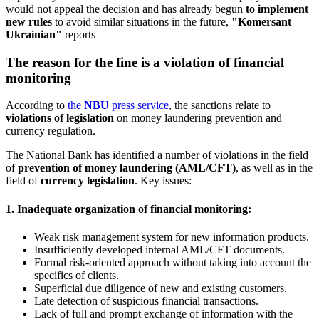
would not appeal the decision and has already begun
to implement
new rules
to avoid similar situations in the future,
"Komersant
Ukrainian"
reports
The reason for the fine is a violation of financial
monitoring
According to
the
NBU
press service
, the sanctions relate to
violations of legislation
on money laundering prevention and
currency regulation.
The National Bank has identified a number of violations in the field
of
prevention of money laundering (AML/CFT)
, as well as in the
field of
currency legislation
. Key issues:
1. Inadequate organization of financial monitoring:
Weak risk management system for new information products.
Insufficiently developed internal AML/CFT documents.
Formal risk-oriented approach without taking into account the
specifics of clients.
Superficial due diligence of new and existing customers.
Late detection of suspicious financial transactions.
Lack of full and prompt exchange of information with the