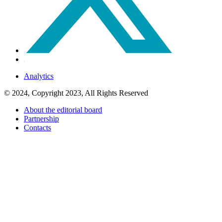
Analytics
© 2024, Copyright 2023, All Rights Reserved
About the editorial board
Partnership
Contacts