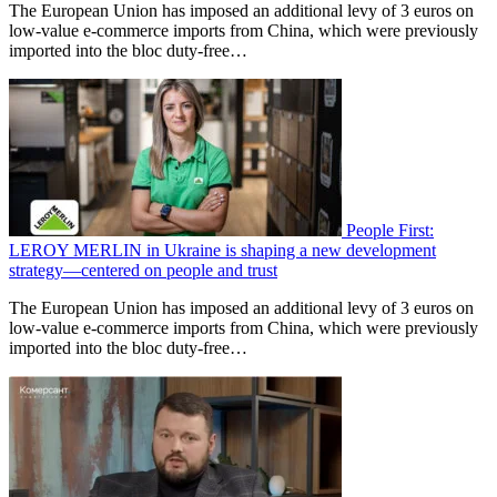
The European Union has imposed an additional levy of 3 euros on
low-value e-commerce imports from China, which were previously
imported into the bloc duty-free…
People First:
LEROY MERLIN in Ukraine is shaping a new development
strategy—centered on people and trust
The European Union has imposed an additional levy of 3 euros on
low-value e-commerce imports from China, which were previously
imported into the bloc duty-free…