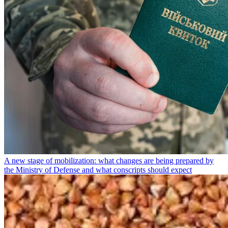
A new stage of mobilization: what changes are being prepared by
the Ministry of Defense and what conscripts should expect