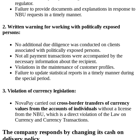
regulator.
Failure to provide documents and explanations in response to
NBU requests in a timely manner.
2. Written warning for working with politically exposed
persons:
No additional due diligence was conducted on clients
associated with politically exposed persons.
Not all payment transactions were accompanied by the
necessary information about the recipient.
Violations in the maintenance of customer profiles.
Failure to update statistical reports in a timely manner during
the special period.
3. Violation of currency legislation:
NovaPay carried out
cross-border transfers of currency
values from the accounts of individuals
without a license
from the NBU, which is a direct violation of the Law on
Currency and Currency Transactions.
The company responds by changing its cash on
delivery policy