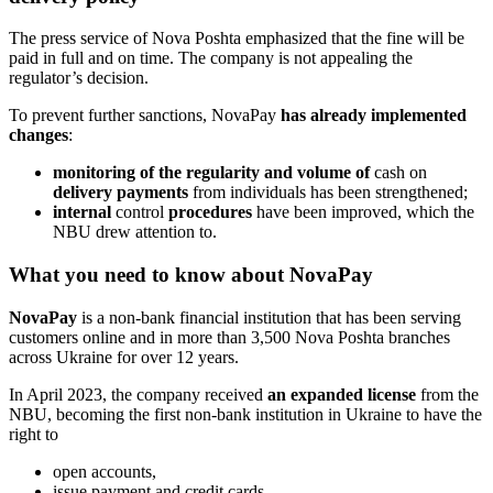
The press service of Nova Poshta emphasized that the fine will be
paid in full and on time. The company is not appealing the
regulator’s decision.
To prevent further sanctions, NovaPay
has already implemented
changes
:
monitoring of the regularity and volume of
cash on
delivery payments
from individuals has been strengthened;
internal
control
procedures
have been improved, which the
NBU drew attention to.
What you need to know about NovaPay
NovaPay
is a non-bank financial institution that has been serving
customers online and in more than 3,500 Nova Poshta branches
across Ukraine for over 12 years.
In April 2023, the company received
an expanded license
from the
NBU, becoming the first non-bank institution in Ukraine to have the
right to
open accounts,
issue payment and credit cards,