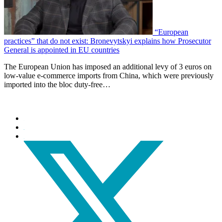
“European
practices” that do not exist: Bronevytskyi explains how Prosecutor
General is appointed in EU countries
The European Union has imposed an additional levy of 3 euros on
low-value e-commerce imports from China, which were previously
imported into the bloc duty-free…