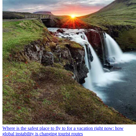
Where is the safest place to fly to for a vacation right now: how
global instability is changing tourist routes