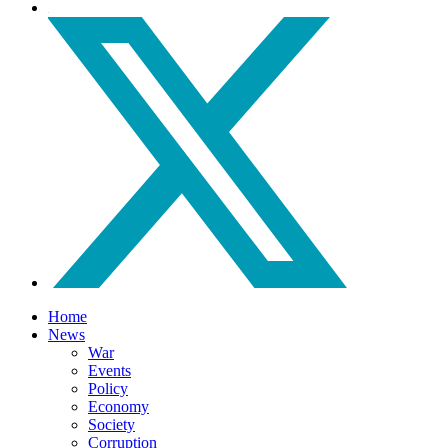
Home
News
War
Events
Policy
Economy
Society
Corruption