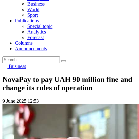
Business
World
Sport
Publications
Special topic
Analytics
Forecast
Columns
Announcements
Business
NovaPay to pay UAH 90 million fine and
change its rules of operation
9 June 2025 12:53