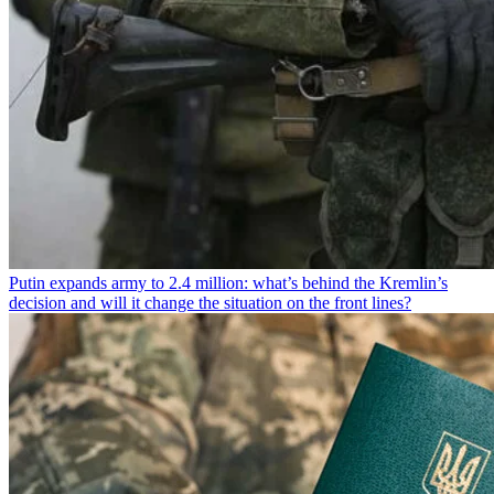
Putin expands army to 2.4 million: what’s behind the Kremlin’s
decision and will it change the situation on the front lines?