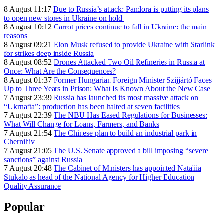
8 August 11:17
Due to Russia’s attack: Pandora is putting its plans
to open new stores in Ukraine on hold
8 August 10:12
Carrot prices continue to fall in Ukraine: the main
reasons
8 August 09:21
Elon Musk refused to provide Ukraine with Starlink
for strikes deep inside Russia
8 August 08:52
Drones Attacked Two Oil Refineries in Russia at
Once: What Are the Consequences?
8 August 01:37
Former Hungarian Foreign Minister Szijjártó Faces
Up to Three Years in Prison: What Is Known About the New Case
7 August 23:39
Russia has launched its most massive attack on
“Ukrnafta”: production has been halted at seven facilities
7 August 22:39
The NBU Has Eased Regulations for Businesses:
What Will Change for Loans, Farmers, and Banks
7 August 21:54
The Chinese plan to build an industrial park in
Chernihiv
7 August 21:05
The U.S. Senate approved a bill imposing “severe
sanctions” against Russia
7 August 20:48
The Cabinet of Ministers has appointed Nataliia
Stukalo as head of the National Agency for Higher Education
Quality Assurance
Popular