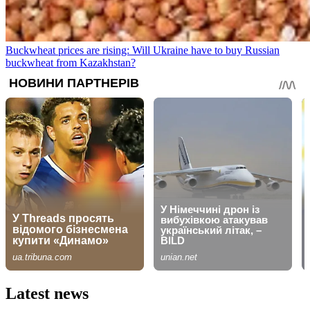
Buckwheat prices are rising: Will Ukraine have to buy Russian
buckwheat from Kazakhstan?
Latest news