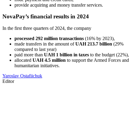
provide acquiring and money transfer services.
NovaPay’s financial results in 2024
In the first three quarters of 2024, the company
processed 292 million transactions
(16% by 2023),
made transfers in the amount of
UAH 213.7 billion
(29%
compared to last year)
paid more than
UAH 1 billion in taxes
to the budget (22%),
allocated
UAH 4.5 million
to support the Armed Forces and
humanitarian initiatives.
Yaroslav Ostafiichuk
Editor