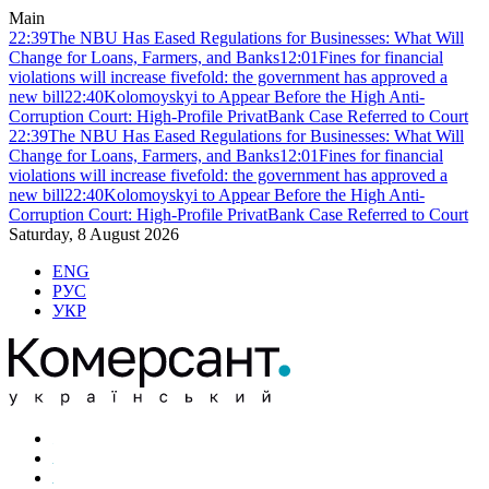
Main
22:39
The NBU Has Eased Regulations for Businesses: What Will
Change for Loans, Farmers, and Banks
12:01
Fines for financial
violations will increase fivefold: the government has approved a
new bill
22:40
Kolomoyskyi to Appear Before the High Anti-
Corruption Court: High-Profile PrivatBank Case Referred to Court
22:39
The NBU Has Eased Regulations for Businesses: What Will
Change for Loans, Farmers, and Banks
12:01
Fines for financial
violations will increase fivefold: the government has approved a
new bill
22:40
Kolomoyskyi to Appear Before the High Anti-
Corruption Court: High-Profile PrivatBank Case Referred to Court
Saturday, 8 August 2026
ENG
РУС
УКР