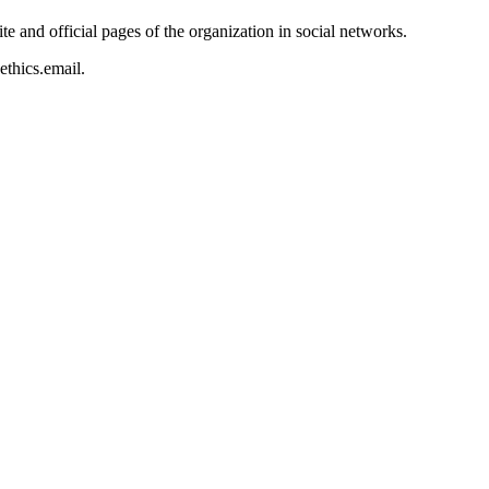
te and official pages of the organization in social networks.
ethics.email
.