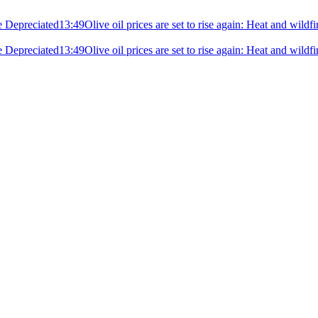
e Depreciated
13:49
Olive oil prices are set to rise again: Heat and wildf
e Depreciated
13:49
Olive oil prices are set to rise again: Heat and wildf