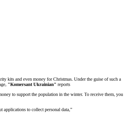
arity kits and even money for Christmas. Under the guise of such a
page,
"Komersant Ukrainian"
reports
oney to support the population in the winter. To receive them, you
 applications to collect personal data,”