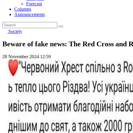
Forecast
Columns
Announcements
Society
Beware of fake news: The Red Cross and Roze
28 November 2024 12:59