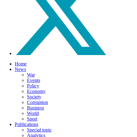
Home
News
War
Events
Policy
Economy
Society
Corruption
Business
World
Sport
Publications
Special topic
Analytics