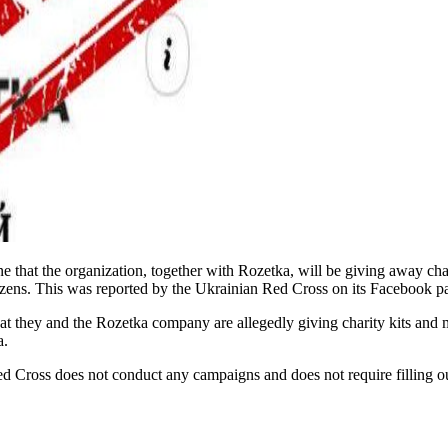
e that the organization, together with Rozetka, will be giving away ch
citizens. This was reported by the Ukrainian Red Cross on its Facebook 
t they and the Rozetka company are allegedly giving charity kits and m
a.
Red Cross does not conduct any campaigns and does not require filling out