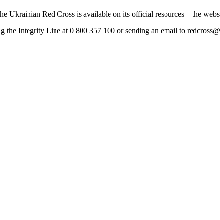
he Ukrainian Red Cross is available on its official resources – the websi
ng the Integrity Line at 0 800 357 100 or sending an email to
redcross@