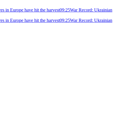
ires in Europe have hit the harvest
09:25
War Record: Ukrainian
ires in Europe have hit the harvest
09:25
War Record: Ukrainian