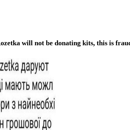
tka will not be donating kits, this is frau