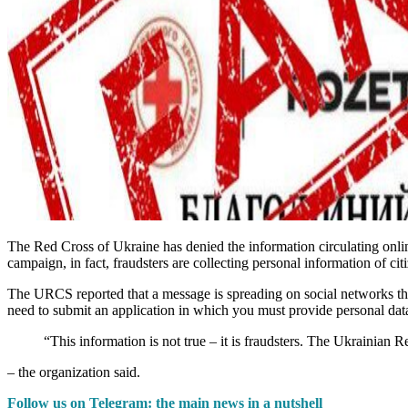
The Red Cross of Ukraine has denied the information circulating onlin
campaign, in fact, fraudsters are collecting personal information of 
The URCS reported that a message is spreading on social networks tha
need to submit an application in which you must provide personal dat
“This information is not true – it is fraudsters. The Ukrainian 
– the organization said.
Follow us on Telegram: the main news in a nutshell