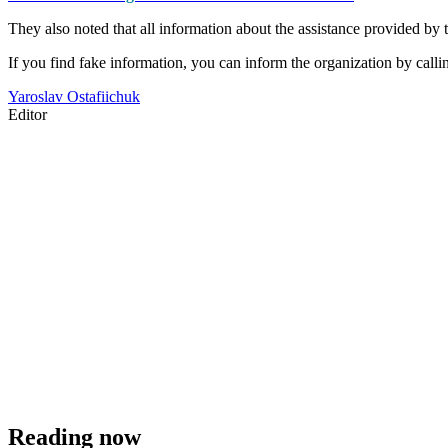
They also noted that all information about the assistance provided by t
If you find fake information, you can inform the organization by calli
Yaroslav Ostafiichuk
Editor
Reading now