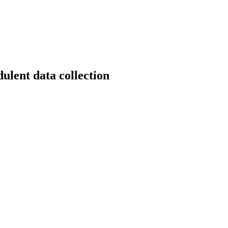
dulent data collection