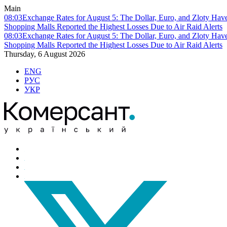
Main
08:03
Exchange Rates for August 5: The Dollar, Euro, and Zloty Hav
Shopping Malls Reported the Highest Losses Due to Air Raid Alerts
08:03
Exchange Rates for August 5: The Dollar, Euro, and Zloty Hav
Shopping Malls Reported the Highest Losses Due to Air Raid Alerts
Thursday, 6 August 2026
ENG
РУС
УКР