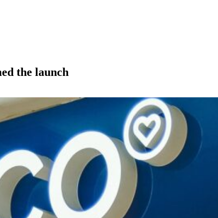
med the launch