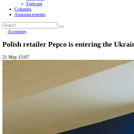
Forecast
Columns
Announcements
Economy
Polish retailer Pepco is entering the Ukrai
21 May 15:07