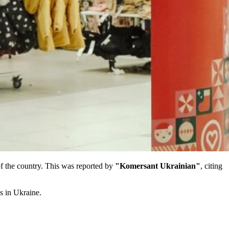
 of the country. This was reported by
"Komersant Ukrainian"
, citing
s in Ukraine.