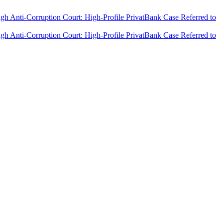
h Anti-Corruption Court: High-Profile PrivatBank Case Referred to
h Anti-Corruption Court: High-Profile PrivatBank Case Referred to