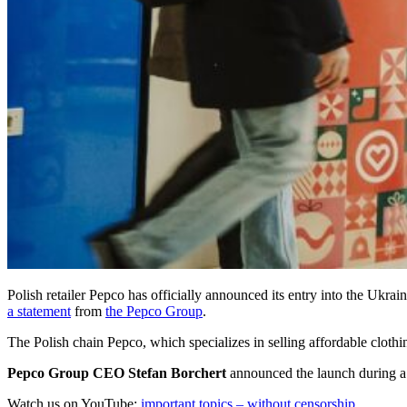
Polish retailer Pepco has officially announced its entry into the Ukra
a statement
from
the Pepco Group
.
The Polish chain Pepco, which specializes in selling affordable cloth
Pepco Group CEO
Stefan Borchert
announced the launch during a p
Watch us on YouTube:
important topics – without censorship