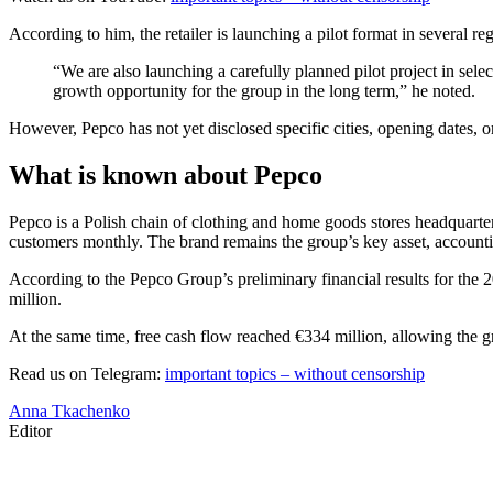
According to him, the retailer is launching a pilot format in several
“We are also launching a carefully planned pilot project in sel
growth opportunity for the group in the long term,” he noted.
However, Pepco has not yet disclosed specific cities, opening dates, o
What is known about Pepco
Pepco is a Polish chain of clothing and home goods stores headquarte
customers monthly. The brand remains the group’s key asset, accountin
According to the Pepco Group’s preliminary financial results for the
million.
At the same time, free cash flow reached €334 million, allowing the g
Read us on Telegram:
important topics – without censorship
Anna Tkachenko
Editor