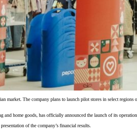
inian market. The company plans to launch pilot stores in select regions
ing and home goods, has officially announced the launch of its operation
resentation of the company’s financial results.