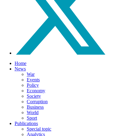
Home
News
War
Events
Policy
Economy
Society
Corruption
Business
World
Sport
Publications
Special topic
Analytics