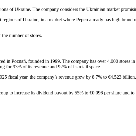
 regions of Ukraine. The company considers the Ukrainian market promisi
ect regions of Ukraine, in a market where Pepco already has high brand r
r the number of stores.
red in Poznań, founded in 1999. The company has over 4,000 stores in 1
g for 93% of its revenue and 92% of its retail space.
 2025 fiscal year, the company’s revenue grew by 8.7% to €4.523 billi
roup to increase its dividend payout by 55% to €0.096 per share and to