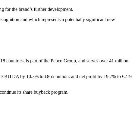
ng for the brand’s further development.
ecognition and which represents a potentially significant new
8 countries, is part of the Pepco Group, and serves over 41 million
on, EBITDA by 10.3% to €865 million, and net profit by 19.7% to €219
 continue its share buyback program.