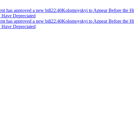
ment has approved a new bill
22:40
Kolomoyskyi to Appear Before the Hig
y Have Depreciated
ment has approved a new bill
22:40
Kolomoyskyi to Appear Before the Hig
y Have Depreciated