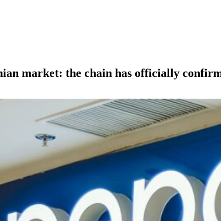
nian market: the chain has officially confir