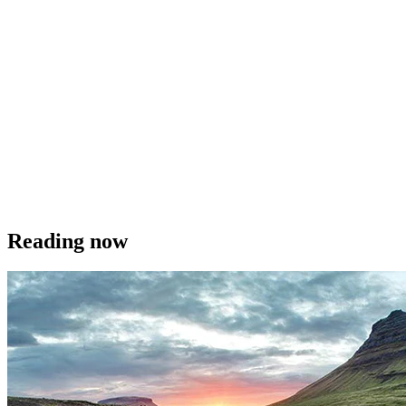
Reading now