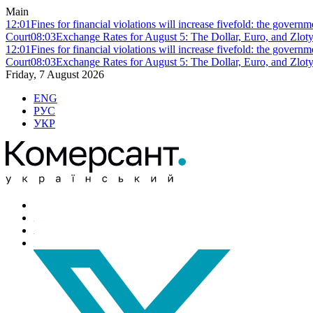
Main
12:01
Fines for financial violations will increase fivefold: the govern
Court
08:03
Exchange Rates for August 5: The Dollar, Euro, and Zlot
12:01
Fines for financial violations will increase fivefold: the govern
Court
08:03
Exchange Rates for August 5: The Dollar, Euro, and Zlot
Friday, 7 August 2026
ENG
РУС
УКР