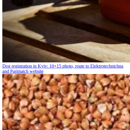
Dog registration in Kyiv: 10×15 photo, route to Elektrotechnichna
and Parimatch website