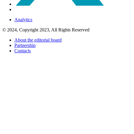
Analytics
© 2024, Copyright 2023, All Rights Reserved
About the editorial board
Partnership
Contacts