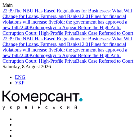
Main
22:39
The NBU Has Eased Regulations for Businesses: What Will
Change for Loans, Farmers, and Banks
12:01
Fines for financial
violations will increase fivefold: the government has approved a
new bill
22:40
Kolomoyskyi to Appear Before the High Anti-
Corruption Court: High-Profile PrivatBank Case Referred to Court
22:39
The NBU Has Eased Regulations for Businesses: What Will
Change for Loans, Farmers, and Banks
12:01
Fines for financial
violations will increase fivefold: the government has approved a
new bill
22:40
Kolomoyskyi to Appear Before the High Anti-
Corruption Court: High-Profile PrivatBank Case Referred to Court
Saturday, 8 August 2026
ENG
УКР