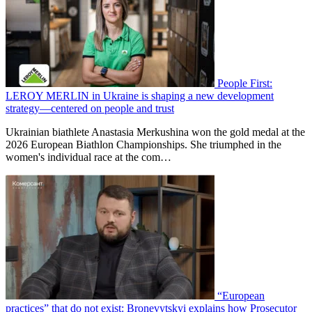
People First:
LEROY MERLIN in Ukraine is shaping a new development
strategy—centered on people and trust
Ukrainian biathlete Anastasia Merkushina won the gold medal at the
2026 European Biathlon Championships. She triumphed in the
women's individual race at the com…
“European
practices” that do not exist: Bronevytskyi explains how Prosecutor