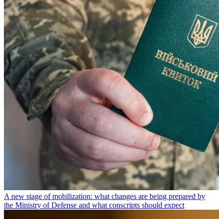
A new stage of mobilization: what changes are being prepared by
the Ministry of Defense and what conscripts should expect