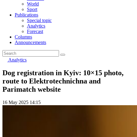
World
Sport
Publications
Special topic
Analytics
Forecast
Columns
Announcements
Analytics
Dog registration in Kyiv: 10×15 photo,
route to Elektrotechnichna and
Parimatch website
16 May 2025 14:15