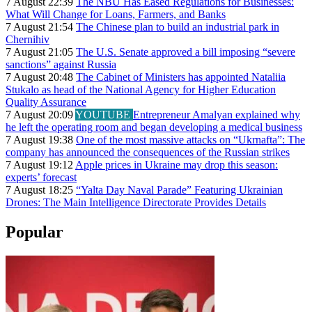
7 August 22:39
The NBU Has Eased Regulations for Businesses:
What Will Change for Loans, Farmers, and Banks
7 August 21:54
The Chinese plan to build an industrial park in
Chernihiv
7 August 21:05
The U.S. Senate approved a bill imposing “severe
sanctions” against Russia
7 August 20:48
The Cabinet of Ministers has appointed Nataliia
Stukalo as head of the National Agency for Higher Education
Quality Assurance
7 August 20:09
YOUTUBE
Entrepreneur Amalyan explained why
he left the operating room and began developing a medical business
7 August 19:38
One of the most massive attacks on “Ukrnafta”: The
company has announced the consequences of the Russian strikes
7 August 19:12
Apple prices in Ukraine may drop this season:
experts’ forecast
7 August 18:25
“Yalta Day Naval Parade” Featuring Ukrainian
Drones: The Main Intelligence Directorate Provides Details
Popular