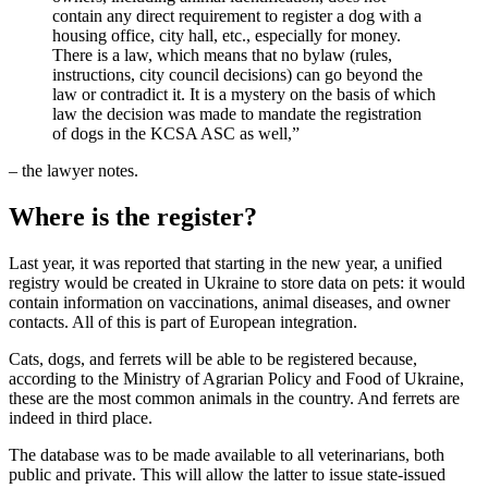
contain any direct requirement to register a dog with a
housing office, city hall, etc., especially for money.
There is a law, which means that no bylaw (rules,
instructions, city council decisions) can go beyond the
law or contradict it. It is a mystery on the basis of which
law the decision was made to mandate the registration
of dogs in the KCSA ASC as well,”
– the lawyer notes.
Where is the register?
Last year, it was reported that starting in the new year, a unified
registry would be created in Ukraine to store data on pets: it would
contain information on vaccinations, animal diseases, and owner
contacts. All of this is part of European integration.
Cats, dogs, and ferrets will be able to be registered because,
according to the Ministry of Agrarian Policy and Food of Ukraine,
these are the most common animals in the country. And ferrets are
indeed in third place.
The database was to be made available to all veterinarians, both
public and private. This will allow the latter to issue state-issued