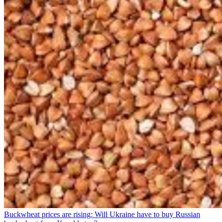
Buckwheat prices are rising: Will Ukraine have to buy Russian