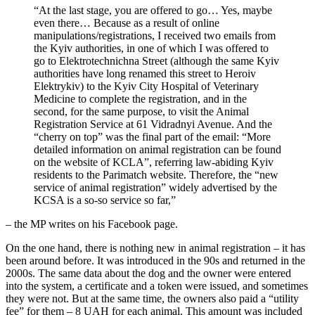
“At the last stage, you are offered to go… Yes, maybe
even there… Because as a result of online
manipulations/registrations, I received two emails from
the Kyiv authorities, in one of which I was offered to
go to Elektrotechnichna Street (although the same Kyiv
authorities have long renamed this street to Heroiv
Elektrykiv) to the Kyiv City Hospital of Veterinary
Medicine to complete the registration, and in the
second, for the same purpose, to visit the Animal
Registration Service at 61 Vidradnyi Avenue. And the
“cherry on top” was the final part of the email: “More
detailed information on animal registration can be found
on the website of KCLA”, referring law-abiding Kyiv
residents to the Parimatch website. Therefore, the “new
service of animal registration” widely advertised by the
KCSA is a so-so service so far,”
– the MP writes on his Facebook page.
On the one hand, there is nothing new in animal registration – it has
been around before. It was introduced in the 90s and returned in the
2000s. The same data about the dog and the owner were entered
into the system, a certificate and a token were issued, and sometimes
they were not. But at the same time, the owners also paid a “utility
fee” for them – 8 UAH for each animal. This amount was included