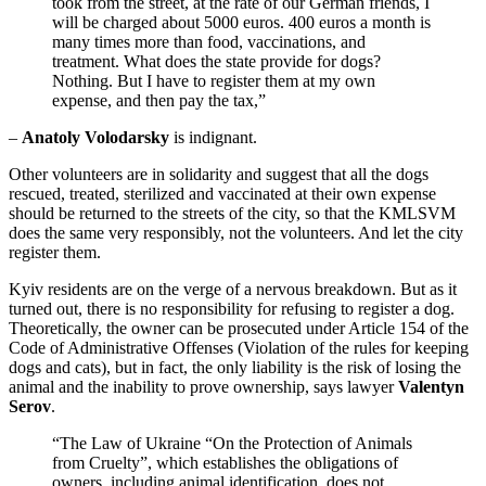
took from the street, at the rate of our German friends, I
will be charged about 5000 euros. 400 euros a month is
many times more than food, vaccinations, and
treatment. What does the state provide for dogs?
Nothing. But I have to register them at my own
expense, and then pay the tax,”
–
Anatoly Volodarsky
is indignant.
Other volunteers are in solidarity and suggest that all the dogs
rescued, treated, sterilized and vaccinated at their own expense
should be returned to the streets of the city, so that the KMLSVM
does the same very responsibly, not the volunteers. And let the city
register them.
Kyiv residents are on the verge of a nervous breakdown. But as it
turned out, there is no responsibility for refusing to register a dog.
Theoretically, the owner can be prosecuted under Article 154 of the
Code of Administrative Offenses (Violation of the rules for keeping
dogs and cats), but in fact, the only liability is the risk of losing the
animal and the inability to prove ownership, says lawyer
Valentyn
Serov
.
“The Law of Ukraine “On the Protection of Animals
from Cruelty”, which establishes the obligations of
owners, including animal identification, does not