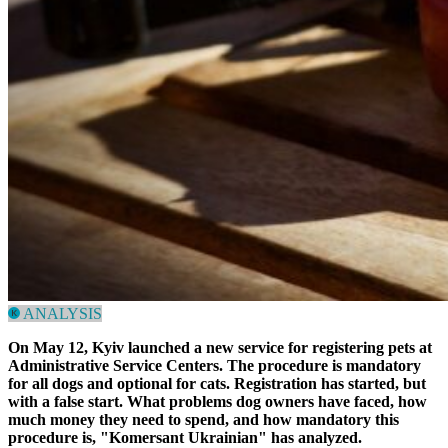
ANALYSIS
On May 12, Kyiv launched a new service for registering pets at
Administrative Service Centers. The procedure is mandatory
for all dogs and optional for cats. Registration has started, but
with a false start. What problems dog owners have faced, how
much money they need to spend, and how mandatory this
procedure is,
"Komersant Ukrainian"
has analyzed.