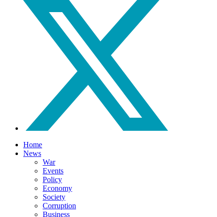
Home
News
War
Events
Policy
Economy
Society
Corruption
Business