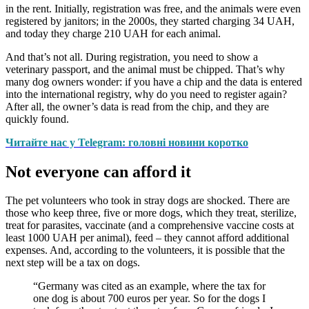
in the rent. Initially, registration was free, and the animals were even
registered by janitors; in the 2000s, they started charging 34 UAH,
and today they charge 210 UAH for each animal.
And that’s not all. During registration, you need to show a
veterinary passport, and the animal must be chipped. That’s why
many dog owners wonder: if you have a chip and the data is entered
into the international registry, why do you need to register again?
After all, the owner’s data is read from the chip, and they are
quickly found.
Читайте нас у Telegram: головні новини коротко
Not everyone can afford it
The pet volunteers who took in stray dogs are shocked. There are
those who keep three, five or more dogs, which they treat, sterilize,
treat for parasites, vaccinate (and a comprehensive vaccine costs at
least 1000 UAH per animal), feed – they cannot afford additional
expenses. And, according to the volunteers, it is possible that the
next step will be a tax on dogs.
“Germany was cited as an example, where the tax for
one dog is about 700 euros per year. So for the dogs I