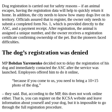
Dog registration is carried out for safety reasons – if an animal
escapes, having the registration data will help to quickly return it
home. In addition, the city needs to know how many dogs live on its
territory. Officials assured that to register, the owner only needs to
submit a completed form No. 1, which is provided directly to the
ASC, and a payment receipt. After registration, the animal is
assigned a unique number, and the owner receives a registration
certificate confirming ownership of the pet. But the pioneers faced
difficulties.
The dog’s registration was denied
MP
Bohdan Yaremenko
decided not to delay the registration of his
dog and immediately contacted the ASC after the service was
launched. Employees offered him to do it online,
“because if you come to us, you need to bring a 10×15
photo of the dog,”
– they said. But, according to the MP, this does not work online
either. That is, you can register on the KCSA website and leave
information about yourself and your dog, but it is impossible to go
through the full registration procedure.