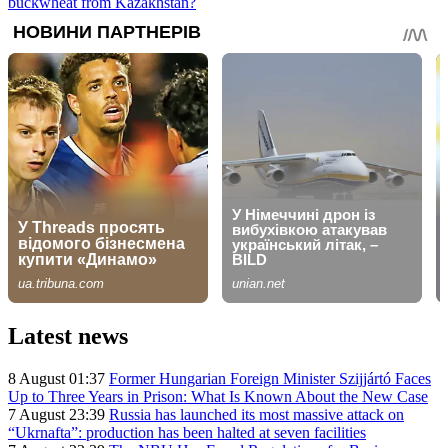
buckwheat from Kazakhstan?
Latest news
8 August 01:37
Former Hungarian Foreign Minister Szijjártó Faces
Up to Three Years in Prison: What Is Known About the New Case
7 August 23:39
Russia has launched its most massive attack on
“Ukrnafta”: production has been halted at seven facilities