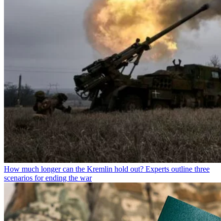
How much longer can the Kremlin hold out? Experts outline three
scenarios for ending the war