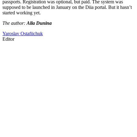
passports. Registration was optional, but paid. The system was
supposed to be launched in January on the Diia portal. But it hasn’t
started working yet.
The author:
Alla Dunina
Yaroslav Ostafiichuk
Editor