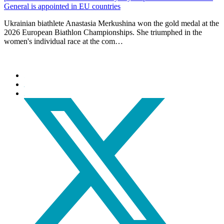
General is appointed in EU countries
Ukrainian biathlete Anastasia Merkushina won the gold medal at the
2026 European Biathlon Championships. She triumphed in the
women's individual race at the com…