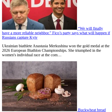
“We will finally
have a more reliable neighbor.” Fico’s party says what will happen if
Russians capture Kyiv
Ukrainian biathlete Anastasia Merkushina won the gold medal at the
2026 European Biathlon Championships. She triumphed in the
women's individual race at the com…
Buckwheat bread