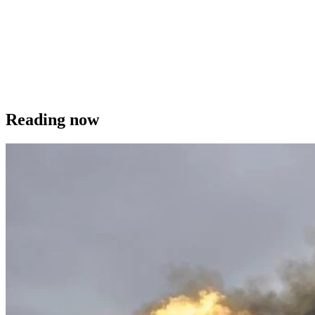
Reading now