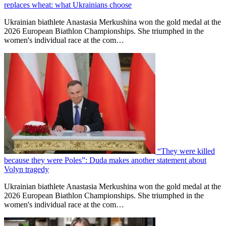
replaces wheat: what Ukrainians choose
Ukrainian biathlete Anastasia Merkushina won the gold medal at the
2026 European Biathlon Championships. She triumphed in the
women's individual race at the com…
“They were killed
because they were Poles”: Duda makes another statement about
Volyn tragedy
Ukrainian biathlete Anastasia Merkushina won the gold medal at the
2026 European Biathlon Championships. She triumphed in the
women's individual race at the com…