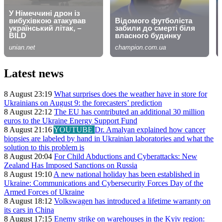
Latest news
8 August 23:19
What surprises does the weather have in store for
Ukrainians on August 9: the forecasters’ prediction
8 August 22:12
The EU has contributed an additional 30 million
euros to the Ukraine Energy Support Fund
8 August 21:16
YOUTUBE
Dr. Amalyan explained how cancer
biopsies are labeled by hand in Ukrainian laboratories and what the
solution to this problem is
8 August 20:04
For Child Abductions and Cyberattacks: New
Zealand Has Imposed Sanctions on Russia
8 August 19:10
A new national holiday has been established in
Ukraine: Communications and Cybersecurity Forces Day of the
Armed Forces of Ukraine
8 August 18:12
Volkswagen has introduced a lifetime warranty on
its cars in China
8 August 17:15
Enemy strike on warehouses in the Kyiv region: