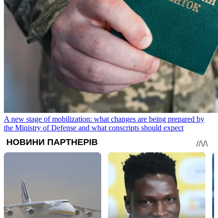
A new stage of mobilization: what changes are being prepared by
the Ministry of Defense and what conscripts should expect