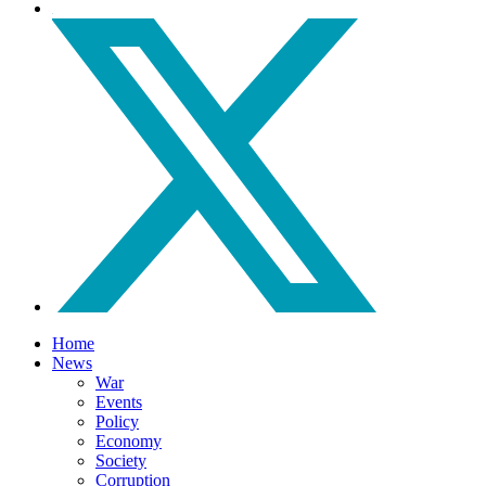
Home
News
War
Events
Policy
Economy
Society
Corruption