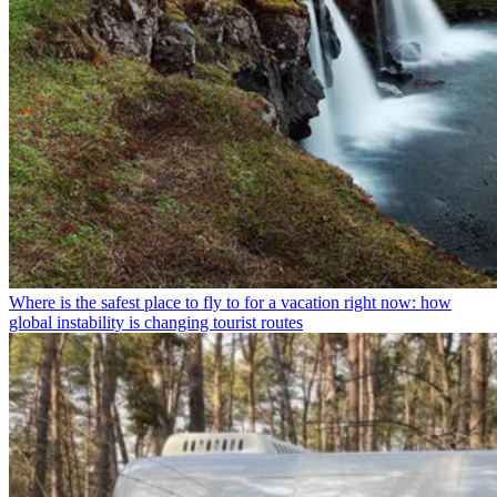
Where is the safest place to fly to for a vacation right now: how
global instability is changing tourist routes