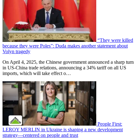
“They were killed
because they were Poles”: Duda makes another statement about
Volyn tragedy
On April 4, 2025, the Chinese government announced a sharp turn
in US-China trade relations, announcing a 34% tariff on all US
imports, which will take effect o…
People First:
LEROY MERLIN in Ukraine is shaping a new development
strategy—centered on people and trust