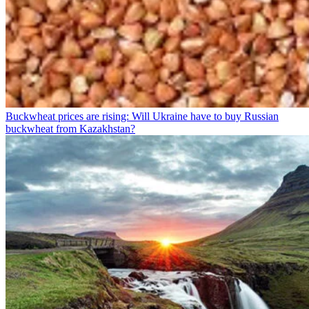
Buckwheat prices are rising: Will Ukraine have to buy Russian
buckwheat from Kazakhstan?