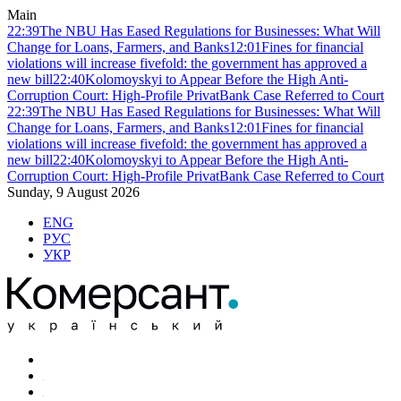
Main
22:39
The NBU Has Eased Regulations for Businesses: What Will
Change for Loans, Farmers, and Banks
12:01
Fines for financial
violations will increase fivefold: the government has approved a
new bill
22:40
Kolomoyskyi to Appear Before the High Anti-
Corruption Court: High-Profile PrivatBank Case Referred to Court
22:39
The NBU Has Eased Regulations for Businesses: What Will
Change for Loans, Farmers, and Banks
12:01
Fines for financial
violations will increase fivefold: the government has approved a
new bill
22:40
Kolomoyskyi to Appear Before the High Anti-
Corruption Court: High-Profile PrivatBank Case Referred to Court
Sunday, 9 August 2026
ENG
РУС
УКР