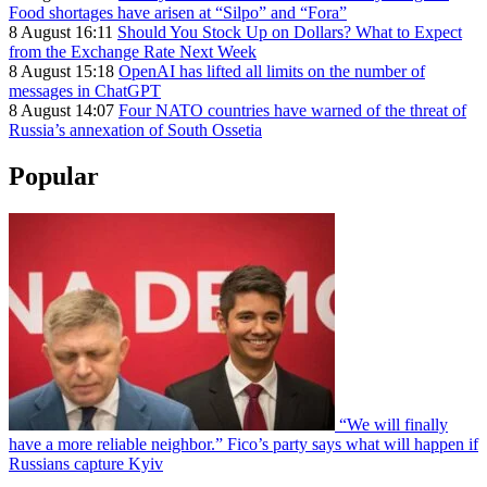
Food shortages have arisen at “Silpo” and “Fora”
8 August 16:11
Should You Stock Up on Dollars? What to Expect
from the Exchange Rate Next Week
8 August 15:18
OpenAI has lifted all limits on the number of
messages in ChatGPT
8 August 14:07
Four NATO countries have warned of the threat of
Russia’s annexation of South Ossetia
Popular
“We will finally
have a more reliable neighbor.” Fico’s party says what will happen if
Russians capture Kyiv