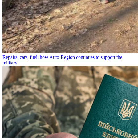
Repairs, cars, fuel: how Auto-Region continues to support the
military