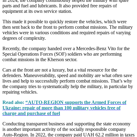
In 2024, the company continuously helped the military with spare
parts and fuel and lubricants. It also provided free repairs of
equipment at its own service station.
This made it possible to quickly restore the vehicles, which were
then sent back to the front to perform combat missions. The military
vehicles were in various conditions and required repairs of varying
degrees of complexity.
Recently, the company handed over a Mercedes-Benz Vito for the
Special Operations Forces (SOF) soldiers who are performing
combat missions in the Kherson sector.
Cars at the front are not a luxury, but a vital resource for the
defenders. Maneuverability, speed and mobility are what often save
lives and help to successfully perform combat missions. That’s why
the company tries to systematically help the military, in particular by
repairing vehicles.
Read also:
“AUTO-REGION supports the Armed Forces of
Ukraine: repair of more than 100 military vehicles free of
charge and purchase of fuel
Conducting transparent business and supporting the state economy
is another important activity of the socially responsible company
Auto-Region. In 2022, the company paid UAH 62.2 million in taxes