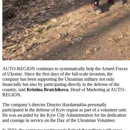
AUTO-REGION continues to systematically help the Armed Forces
of Ukraine. Since the first days of the full-scale invasion, the
company has been supporting the Ukrainian military not only
financially but also by participating directly in the defense of the
country, said
Kristina Bratchikova
, Head of Marketing at AUTO-
REGION.
The company’s director Dmytro Haydamakha personally
participated in the defense of Kyiv region as part of a volunteer unit.
He was awarded by the Kyiv City Administration for his dedication
and courage in service on the Day of the Ukrainian Volunteer.