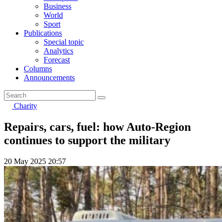
Business
World
Sport
Publications
Special topic
Analytics
Forecast
Columns
Announcements
Charity
Repairs, cars, fuel: how Auto-Region
continues to support the military
20 May 2025 20:57