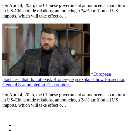
On April 4, 2025, the Chinese government announced a sharp turn
in US-China trade relations, announcing a 34% tariff on all US
imports, which will take effect o…
“European
practices” that do not exist: Bronevytskyi explains how Prosecutor
General is appointed in EU countries
On April 4, 2025, the Chinese government announced a sharp turn
in US-China trade relations, announcing a 34% tariff on all US
imports, which will take effect o…