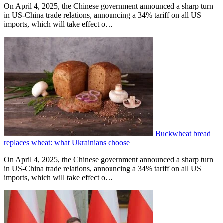
On April 4, 2025, the Chinese government announced a sharp turn
in US-China trade relations, announcing a 34% tariff on all US
imports, which will take effect o…
Buckwheat bread
replaces wheat: what Ukrainians choose
On April 4, 2025, the Chinese government announced a sharp turn
in US-China trade relations, announcing a 34% tariff on all US
imports, which will take effect o…