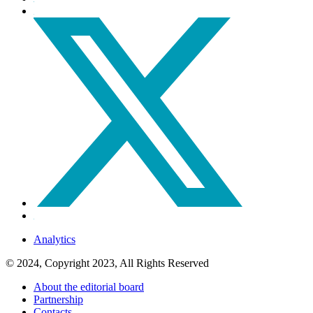
Analytics
© 2024, Copyright 2023, All Rights Reserved
About the editorial board
Partnership
Contacts