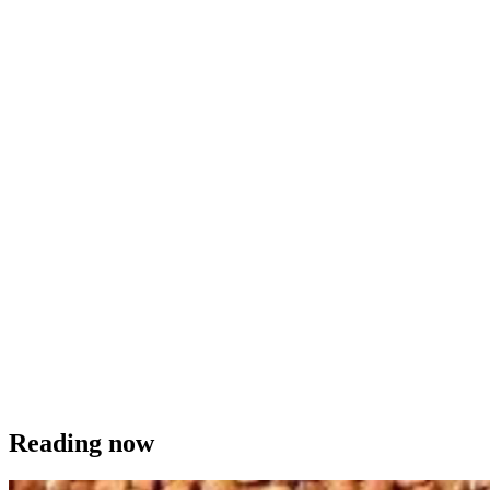
Reading now