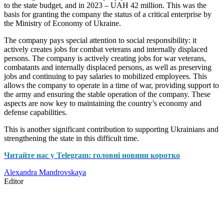
to the state budget, and in 2023 – UAH 42 million. This was the
basis for granting the company the status of a critical enterprise by
the Ministry of Economy of Ukraine.
The company pays special attention to social responsibility: it
actively creates jobs for combat veterans and internally displaced
persons. The company is actively creating jobs for war veterans,
combatants and internally displaced persons, as well as preserving
jobs and continuing to pay salaries to mobilized employees. This
allows the company to operate in a time of war, providing support to
the army and ensuring the stable operation of the company. These
aspects are now key to maintaining the country’s economy and
defense capabilities.
This is another significant contribution to supporting Ukrainians and
strengthening the state in this difficult time.
Читайте нас у Telegram: головні новини коротко
Alexandra Mandrovskaya
Editor