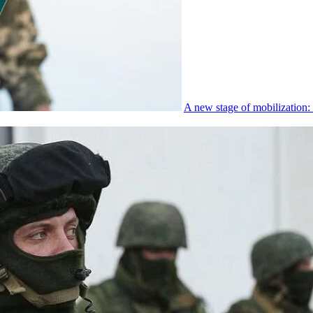
A new stage of mobilization: