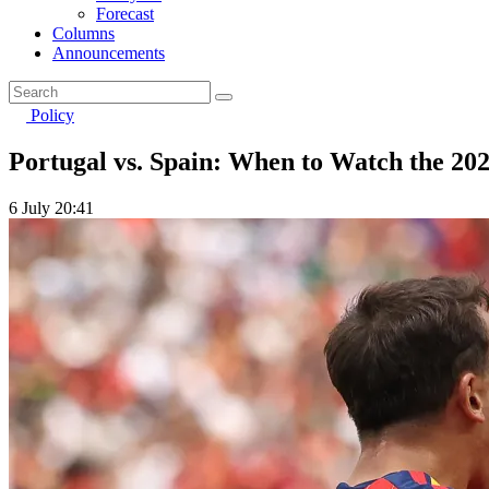
Forecast
Columns
Announcements
Policy
Portugal vs. Spain: When to Watch the 2
6 July 20:41