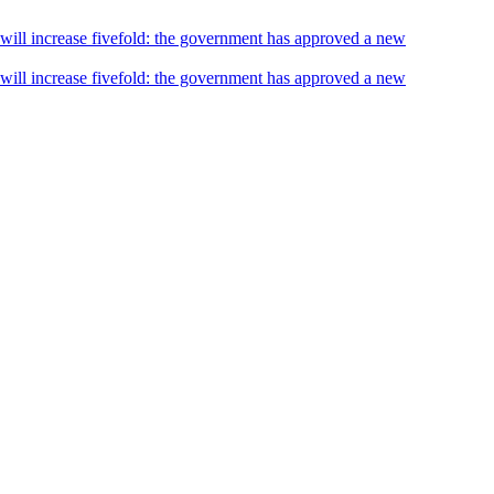
s will increase fivefold: the government has approved a new
s will increase fivefold: the government has approved a new