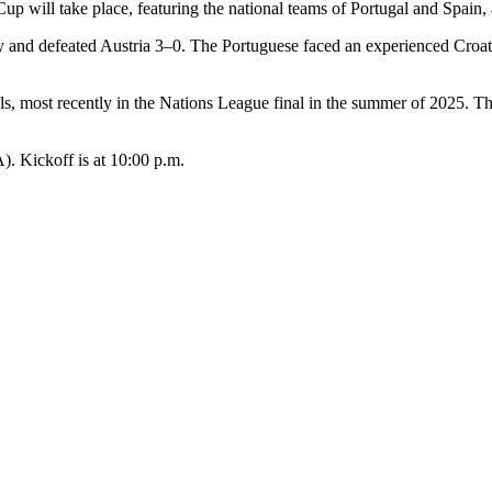
 will take place, featuring the national teams of Portugal and Spain,
tly and defeated Austria 3–0. The Portuguese faced an experienced Croa
s, most recently in the Nations League final in the summer of 2025. T
. Kickoff is at 10:00 p.m.