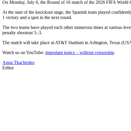
On Monday, July 6, the Round of 16 match of the 2026 FIFA World Cup
At the start of the knockout stage, the Spanish team played confiden
1 victory and a spot in the next round.
The two teams have played each other numerous times at various level
penalty shootout 5–3.
The match will take place at AT&T Stadium in Arlington, Texas (USA)
Watch us on YouTube:
important topics – without censorship
Anna Tkachenko
Editor