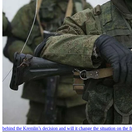
behind the Kremlin’s decision and will it change the situation on the fr