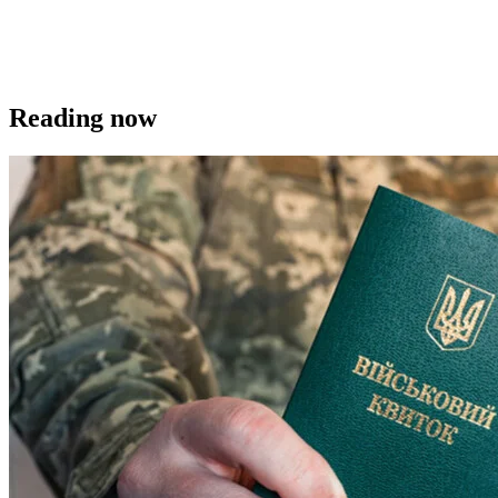
Reading now