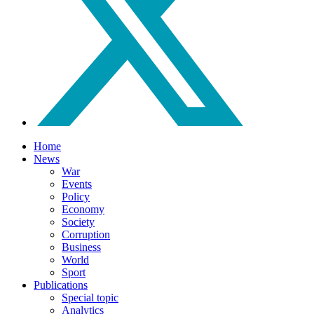
Home
News
War
Events
Policy
Economy
Society
Corruption
Business
World
Sport
Publications
Special topic
Analytics