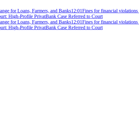
ange for Loans, Farmers, and Banks
12:01
Fines for financial violation
rt: High-Profile PrivatBank Case Referred to Court
ange for Loans, Farmers, and Banks
12:01
Fines for financial violation
rt: High-Profile PrivatBank Case Referred to Court