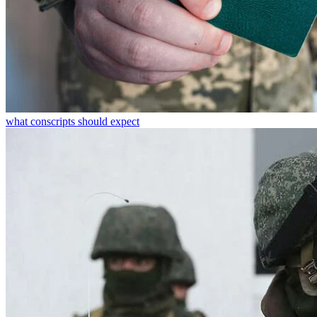
what conscripts should expect