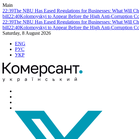
Main
22:39
The NBU Has Eased Regulations for Businesses: What Will Ch
bill
22:40
Kolomoyskyi to Appear Before the High Anti-Corruption Cou
22:39
The NBU Has Eased Regulations for Businesses: What Will Ch
bill
22:40
Kolomoyskyi to Appear Before the High Anti-Corruption Cou
Saturday, 8 August 2026
ENG
РУС
УКР