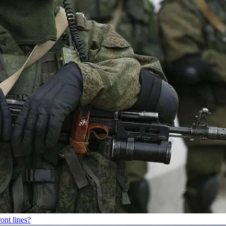
ont lines?