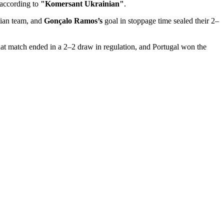
 according to
"Komersant Ukrainian"
.
tian team, and
Gonçalo Ramos’s
goal in stoppage time sealed their 2–
hat match ended in a 2–2 draw in regulation, and Portugal won the