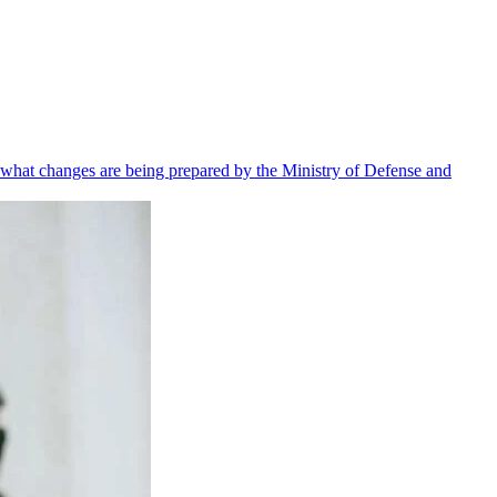
 what changes are being prepared by the Ministry of Defense and