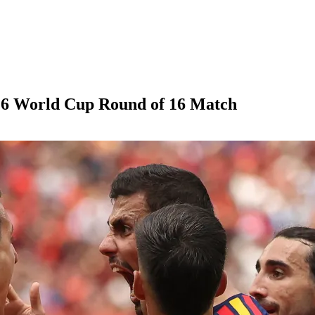
026 World Cup Round of 16 Match