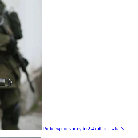
Putin expands army to 2.4 million: what’s