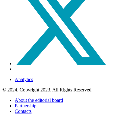
Analytics
© 2024, Copyright 2023, All Rights Reserved
About the editorial board
Partnership
Contacts