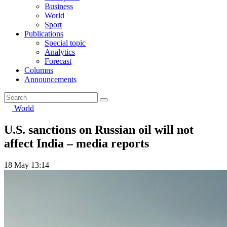
Business
World
Sport
Publications
Special topic
Analytics
Forecast
Columns
Announcements
World
U.S. sanctions on Russian oil will not
affect India – media reports
18 May 13:14