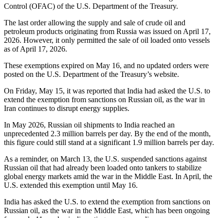
Control (OFAC) of the U.S. Department of the Treasury.
The last order allowing the supply and sale of crude oil and
petroleum products originating from Russia was issued on April 17,
2026. However, it only permitted the sale of oil loaded onto vessels
as of April 17, 2026.
These exemptions expired on May 16, and no updated orders were
posted on the U.S. Department of the Treasury’s website.
On Friday, May 15, it was reported that India had asked the U.S. to
extend the exemption from sanctions on Russian oil, as the war in
Iran continues to disrupt energy supplies.
In May 2026, Russian oil shipments to India reached an
unprecedented 2.3 million barrels per day. By the end of the month,
this figure could still stand at a significant 1.9 million barrels per day.
As a reminder, on March 13, the U.S. suspended sanctions against
Russian oil that had already been loaded onto tankers to stabilize
global energy markets amid the war in the Middle East. In April, the
U.S. extended this exemption until May 16.
India has asked the U.S. to extend the exemption from sanctions on
Russian oil, as the war in the Middle East, which has been ongoing