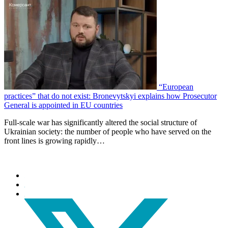
“European
practices” that do not exist: Bronevytskyi explains how Prosecutor
General is appointed in EU countries
Full-scale war has significantly altered the social structure of
Ukrainian society: the number of people who have served on the
front lines is growing rapidly…