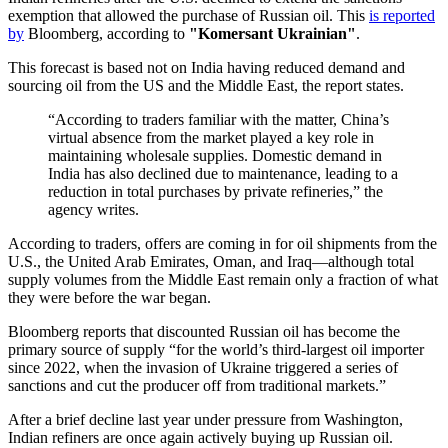
exemption that allowed the purchase of Russian oil. This
is reported
by
Bloomberg, according to
"Komersant Ukrainian"
.
This forecast is based not on India having reduced demand and
sourcing oil from the US and the Middle East, the report states.
“According to traders familiar with the matter, China’s
virtual absence from the market played a key role in
maintaining wholesale supplies. Domestic demand in
India has also declined due to maintenance, leading to a
reduction in total purchases by private refineries,” the
agency writes.
According to traders, offers are coming in for oil shipments from the
U.S., the United Arab Emirates, Oman, and Iraq—although total
supply volumes from the Middle East remain only a fraction of what
they were before the war began.
Bloomberg reports that discounted Russian oil has become the
primary source of supply “for the world’s third-largest oil importer
since 2022, when the invasion of Ukraine triggered a series of
sanctions and cut the producer off from traditional markets.”
After a brief decline last year under pressure from Washington,
Indian refiners are once again actively buying up Russian oil.