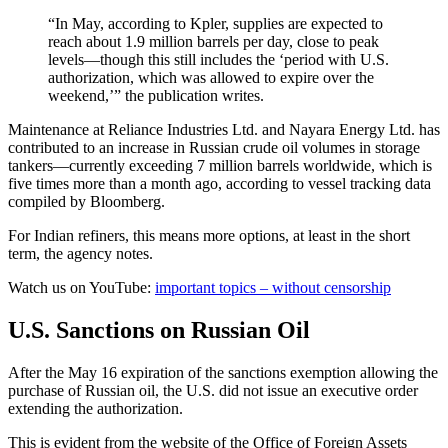
“In May, according to Kpler, supplies are expected to
reach about 1.9 million barrels per day, close to peak
levels—though this still includes the ‘period with U.S.
authorization, which was allowed to expire over the
weekend,’” the publication writes.
Maintenance at Reliance Industries Ltd. and Nayara Energy Ltd. has
contributed to an increase in Russian crude oil volumes in storage
tankers—currently exceeding 7 million barrels worldwide, which is
five times more than a month ago, according to vessel tracking data
compiled by Bloomberg.
For Indian refiners, this means more options, at least in the short
term, the agency notes.
Watch us on YouTube:
important topics – without censorship
U.S. Sanctions on Russian Oil
After the May 16 expiration of the sanctions exemption allowing the
purchase of Russian oil, the U.S. did not issue an executive order
extending the authorization.
This is evident from the website of the Office of Foreign Assets