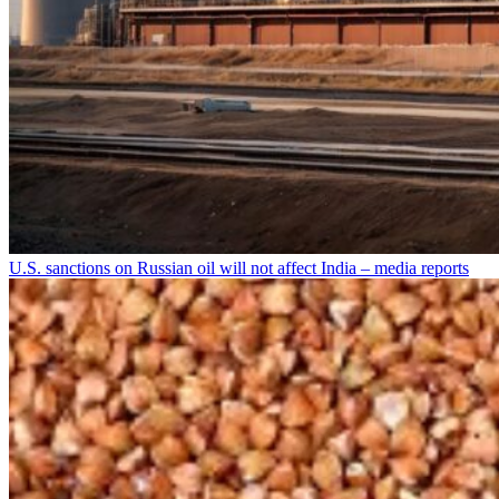
U.S. sanctions on Russian oil will not affect India – media reports