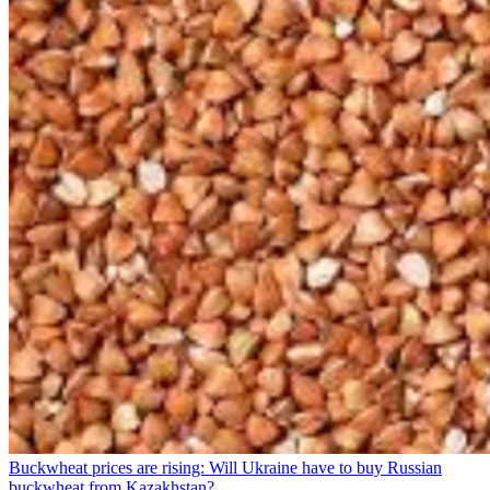
Buckwheat prices are rising: Will Ukraine have to buy Russian
buckwheat from Kazakhstan?