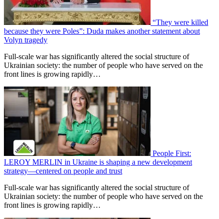
“They were killed
because they were Poles”: Duda makes another statement about
Volyn tragedy
Full-scale war has significantly altered the social structure of
Ukrainian society: the number of people who have served on the
front lines is growing rapidly…
People First:
LEROY MERLIN in Ukraine is shaping a new development
strategy—centered on people and trust
Full-scale war has significantly altered the social structure of
Ukrainian society: the number of people who have served on the
front lines is growing rapidly…