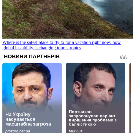
Where is the safest place to fly to for a vacation right now: how
global instability is changing tourist routes