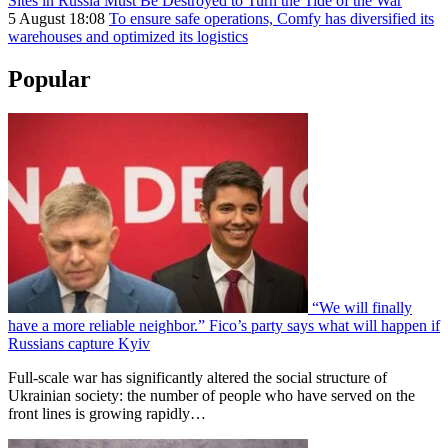
Sites in Russia Must Be Destroyed to Turn the Tide of the War
5 August 18:08
To ensure safe operations, Comfy has diversified its
warehouses and optimized its logistics
Popular
“We will finally
have a more reliable neighbor.” Fico’s party says what will happen if
Russians capture Kyiv
Full-scale war has significantly altered the social structure of
Ukrainian society: the number of people who have served on the
front lines is growing rapidly…