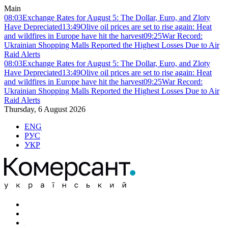
Main
08:03
Exchange Rates for August 5: The Dollar, Euro, and Zloty
Have Depreciated
13:49
Olive oil prices are set to rise again: Heat
and wildfires in Europe have hit the harvest
09:25
War Record:
Ukrainian Shopping Malls Reported the Highest Losses Due to Air
Raid Alerts
08:03
Exchange Rates for August 5: The Dollar, Euro, and Zloty
Have Depreciated
13:49
Olive oil prices are set to rise again: Heat
and wildfires in Europe have hit the harvest
09:25
War Record:
Ukrainian Shopping Malls Reported the Highest Losses Due to Air
Raid Alerts
Thursday, 6 August 2026
ENG
РУС
УКР