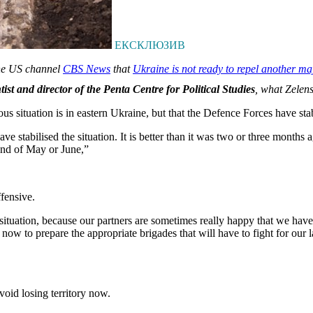
ЕКСКЛЮЗИВ
the US channel
CBS News
that
Ukraine is not ready to repel another ma
ist and director of the Penta Centre for Political Studies
, what Zelen
 situation is in eastern Ukraine, but that the Defence Forces have stab
ve stabilised the situation. It is better than it was two or three month
 end of May or June,”
fensive.
ituation, because our partners are sometimes really happy that we have sta
w to prepare the appropriate brigades that will have to fight for our l
oid losing territory now.