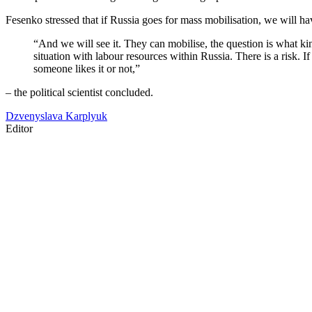
Fesenko stressed that if Russia goes for mass mobilisation, we will ha
“And we will see it. They can mobilise, the question is what kind
situation with labour resources within Russia. There is a risk. 
someone likes it or not,”
– the political scientist concluded.
Dzvenyslava Karplyuk
Editor