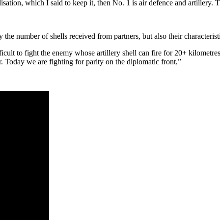
isation, which I said to keep it, then No. 1 is air defence and artillery.
y the number of shells received from partners, but also their characterist
icult to fight the enemy whose artillery shell can fire for 20+ kilometr
. Today we are fighting for parity on the diplomatic front,”