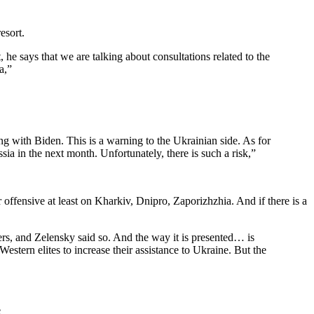
esort.
, he says that we are talking about consultations related to the
a,”
g with Biden. This is a warning to the Ukrainian side. As for
sia in the next month. Unfortunately, there is such a risk,”
r offensive at least on Kharkiv, Dnipro, Zaporizhzhia. And if there is a
ers, and Zelensky said so. And the way it is presented… is
estern elites to increase their assistance to Ukraine. But the
e