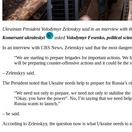
Ukrainian President Volodymyr Zelenskyy said in an interview with 
Komersant ukrainskyi
asked
Volodymyr Fesenko, political scient
In an interview with CBS News, Zelenskyy said that the most dangerous
“We are starting to prepare brigades for important actions. We ha
will be preparing counter-offensive actions and it could be the
– Zelenskyy said.
The President noted that Ukraine needs help to prepare for Russia’s of
“We need not only to prepare, we need not only to stabilise the s
“Okay, you have the power”. No, I’m saying that we need help no
Russia wants to launch,”
– he said.
According to Zelenskyy, the question now is what Ukraine needs to av