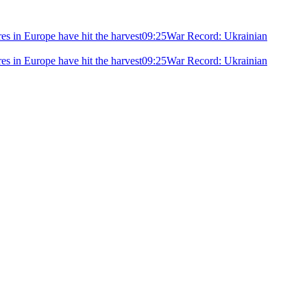
ires in Europe have hit the harvest
09:25
War Record: Ukrainian
ires in Europe have hit the harvest
09:25
War Record: Ukrainian