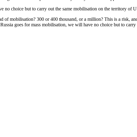
ve no choice but to carry out the same mobilisation on the territory of U
 of mobilisation? 300 or 400 thousand, or a million? This is a risk, and 
If Russia goes for mass mobilisation, we will have no choice but to carry