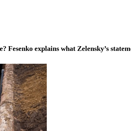
ive? Fesenko explains what Zelensky’s state