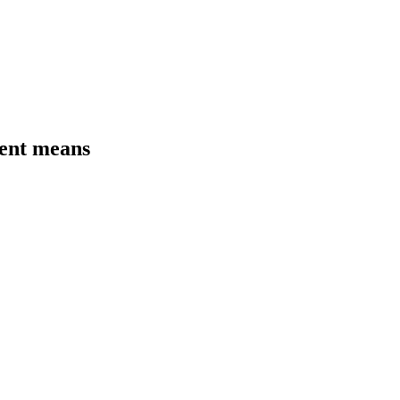
ment means