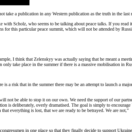
ot take a publication in any Western publication as the truth in the last r
ike with Scholz, who seems to be talking about peace talks. If you read it
ns for this particular peace summit, which will not be attended by Russi
mple, I think that Zelenskyy was actually saying that he meant a meetin
n only take place in the summer if there is a massive mobilisation in Rus
ere is a risk that in the summer there may be an attempt to launch a majo
will not be able to stop it on our own. We need the support of our partn
on is deliberately, overly dramatised. The goal is simply to encourage W
 that everything is lost, that we are ready to be betrayed. We are not,”
congressmen in one place so that they finally decide to support Ukrain