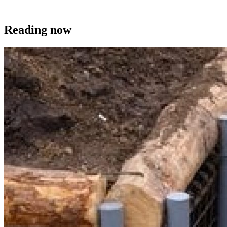
Reading now