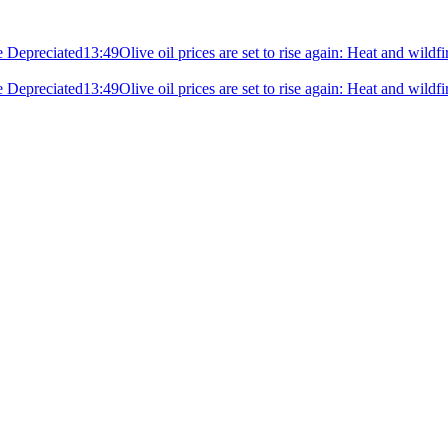
e Depreciated
13:49
Olive oil prices are set to rise again: Heat and wildf
e Depreciated
13:49
Olive oil prices are set to rise again: Heat and wildf