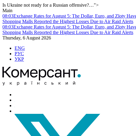
Is Ukraine not ready for a Russian offensive?…">
Main
08:03
Exchange Rates for August 5: The Dollar, Euro, and Zloty Hav
Shopping Malls Reported the Highest Losses Due to Air Raid Alerts
08:03
Exchange Rates for August 5: The Dollar, Euro, and Zloty Hav
Shopping Malls Reported the Highest Losses Due to Air Raid Alerts
Thursday, 6 August 2026
ENG
РУС
УКР