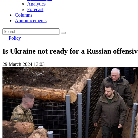
Analytics
Forecast
Columns
Announcements
Policy
Is Ukraine not ready for a Russian offens
29 March 2024 13:03