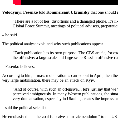
Volodymyr Fesenko
told
Kommersant Ukrainsky
that one should n
“There are a lot of lies, distortions and a damaged phone. It’s l
Global Peace Summit, meetings of political advisers, preparatio
– he said.
The political analyst explained why such publications appear.
“Each publication has its own purpose. The CBS article, for exa
the offensive: a large-scale and large-scale Russian offensive ca
– Fesenko believes.
According to him, if mass mobilisation is carried out in April, then th
very large mobilisation, there may be an attack on Kyiv.
“And of course, with such an offensive… let’s just say that we 
perceived ambiguously. In many Western publications, the situati
very dramatisation, especially in Ukraine, creates the impression
– said the political scientist.
He emphasised that the goal is to give a “magic pendulum” to the US 