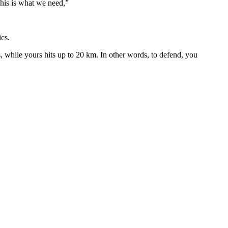
 This is what we need,”
ics.
es, while yours hits up to 20 km. In other words, to defend, you