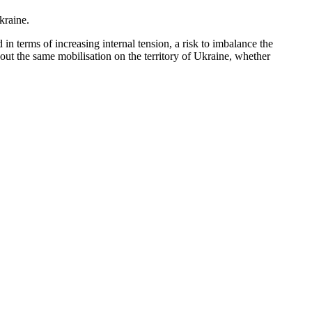
kraine.
in terms of increasing internal tension, a risk to imbalance the
 out the same mobilisation on the territory of Ukraine, whether