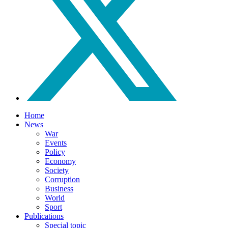
Home
News
War
Events
Policy
Economy
Society
Corruption
Business
World
Sport
Publications
Special topic