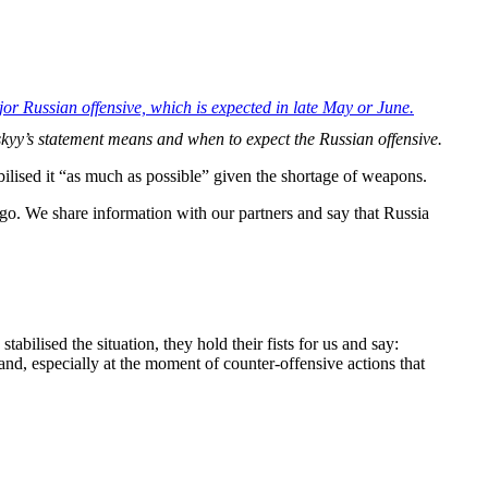
jor Russian offensive, which is expected in late May or June.
skyy’s statement means and when to expect the Russian offensive.
ilised it “as much as possible” given the shortage of weapons.
s ago. We share information with our partners and say that Russia
bilised the situation, they hold their fists for us and say:
and, especially at the moment of counter-offensive actions that