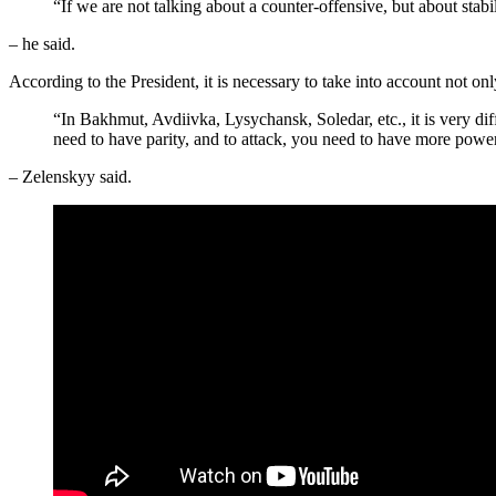
“If we are not talking about a counter-offensive, but about stabil
– he said.
According to the President, it is necessary to take into account not onl
“In Bakhmut, Avdiivka, Lysychansk, Soledar, etc., it is very diff
need to have parity, and to attack, you need to have more power
– Zelenskyy said.